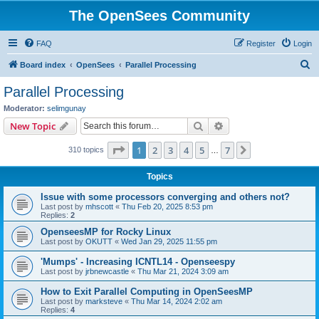
The OpenSees Community
FAQ
Register
Login
S
Board index
OpenSees
Parallel Processing
e
Parallel Processing
a
Moderator:
selimgunay
r
Search
Advanced search
New Topic
c
Page
1
of
7
1
2
3
4
5
7
Next
310 topics
h
…
Topics
Issue with some processors converging and others not?
Last post by
mhscott
«
Thu Feb 20, 2025 8:53 pm
Replies:
2
OpenseesMP for Rocky Linux
Last post by
OKUTT
«
Wed Jan 29, 2025 11:55 pm
'Mumps' - Increasing ICNTL14 - Openseespy
Last post by
jrbnewcastle
«
Thu Mar 21, 2024 3:09 am
How to Exit Parallel Computing in OpenSeesMP
Last post by
marksteve
«
Thu Mar 14, 2024 2:02 am
Replies:
4