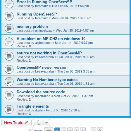
Error in Running OpenSeesSP
Last post by
faramarz
«
Tue Feb 05, 2019 1:56 pm
Running OpenSeesSP
Last post by
faramarz
«
Mon Feb 04, 2019 10:01 am
memory problem
Last post by
aminpakzad
«
Wed Jan 30, 2019 4:07 am
A problem on MPICH2 on windows 10
Last post by
alghossoon
«
Mon Jan 14, 2019 9:37 pm
Replies:
8
source not working in OpenSeesMP
Last post by
kesavapraba
«
Sun Jan 06, 2019 9:35 am
Replies:
1
OpenSeesMP newer version
Last post by
kesavapraba
«
Thu Jan 03, 2019 3:33 am
Warning No Numberer type exists
Last post by
kesavapraba
«
Tue Jan 01, 2019 1:31 am
Download the source code
Last post by
mpetracca
«
Mon Oct 22, 2018 11:37 pm
Replies:
2
Triangle elements
Last post by
dgale
«
Fri Jul 06, 2018 12:38 am
Replies:
3
New Topic
Page
1
of
7
310 topics