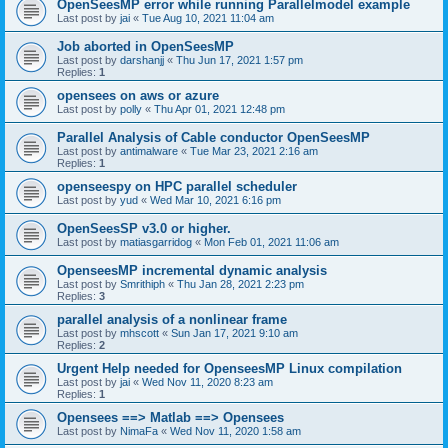
OpenSeesMP error while running Parallelmodel example
Last post by
jai
«
Tue Aug 10, 2021 11:04 am
Job aborted in OpenSeesMP
Last post by
darshanjj
«
Thu Jun 17, 2021 1:57 pm
Replies:
1
opensees on aws or azure
Last post by
polly
«
Thu Apr 01, 2021 12:48 pm
Parallel Analysis of Cable conductor OpenSeesMP
Last post by
antimalware
«
Tue Mar 23, 2021 2:16 am
Replies:
1
openseespy on HPC parallel scheduler
Last post by
yud
«
Wed Mar 10, 2021 6:16 pm
OpenSeesSP v3.0 or higher.
Last post by
matiasgarridog
«
Mon Feb 01, 2021 11:06 am
OpenseesMP incremental dynamic analysis
Last post by
Smrithiph
«
Thu Jan 28, 2021 2:23 pm
Replies:
3
parallel analysis of a nonlinear frame
Last post by
mhscott
«
Sun Jan 17, 2021 9:10 am
Replies:
2
Urgent Help needed for OpenseesMP Linux compilation
Last post by
jai
«
Wed Nov 11, 2020 8:23 am
Replies:
1
Opensees ==> Matlab ==> Opensees
Last post by
NimaFa
«
Wed Nov 11, 2020 1:58 am