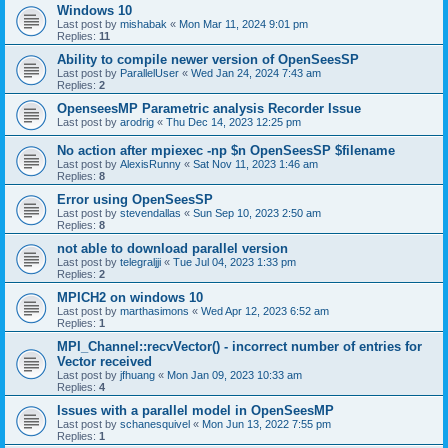
Windows 10
Last post by
mishabak
«
Mon Mar 11, 2024 9:01 pm
Replies:
11
Ability to compile newer version of OpenSeesSP
Last post by
ParallelUser
«
Wed Jan 24, 2024 7:43 am
Replies:
2
OpenseesMP Parametric analysis Recorder Issue
Last post by
arodrig
«
Thu Dec 14, 2023 12:25 pm
No action after mpiexec -np $n OpenSeesSP $filename
Last post by
AlexisRunny
«
Sat Nov 11, 2023 1:46 am
Replies:
8
Error using OpenSeesSP
Last post by
stevendallas
«
Sun Sep 10, 2023 2:50 am
Replies:
8
not able to download parallel version
Last post by
telegraljji
«
Tue Jul 04, 2023 1:33 pm
Replies:
2
MPICH2 on windows 10
Last post by
marthasimons
«
Wed Apr 12, 2023 6:52 am
Replies:
1
MPI_Channel::recvVector() - incorrect number of entries for
Vector received
Last post by
jfhuang
«
Mon Jan 09, 2023 10:33 am
Replies:
4
Issues with a parallel model in OpenSeesMP
Last post by
schanesquivel
«
Mon Jun 13, 2022 7:55 pm
Replies:
1