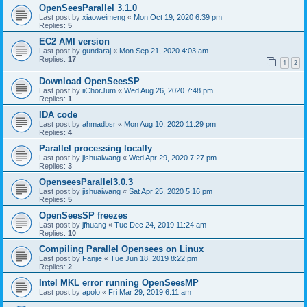
OpenSeesParallel 3.1.0
Last post by
xiaoweimeng
«
Mon Oct 19, 2020 6:39 pm
Replies:
5
EC2 AMI version
Last post by
gundaraj
«
Mon Sep 21, 2020 4:03 am
Replies:
17
1
2
Download OpenSeesSP
Last post by
iiChorJum
«
Wed Aug 26, 2020 7:48 pm
Replies:
1
IDA code
Last post by
ahmadbsr
«
Mon Aug 10, 2020 11:29 pm
Replies:
4
Parallel processing locally
Last post by
jishuaiwang
«
Wed Apr 29, 2020 7:27 pm
Replies:
3
OpenseesParallel3.0.3
Last post by
jishuaiwang
«
Sat Apr 25, 2020 5:16 pm
Replies:
5
OpenSeesSP freezes
Last post by
jfhuang
«
Tue Dec 24, 2019 11:24 am
Replies:
10
Compiling Parallel Opensees on Linux
Last post by
Fanjie
«
Tue Jun 18, 2019 8:22 pm
Replies:
2
Intel MKL error running OpenSeesMP
Last post by
apolo
«
Fri Mar 29, 2019 6:11 am