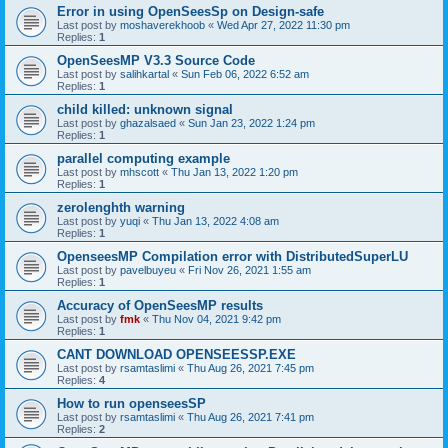
Error in using OpenSeesSp on Design-safe
Last post by
moshaverekhoob
«
Wed Apr 27, 2022 11:30 pm
Replies:
1
OpenSeesMP V3.3 Source Code
Last post by
salihkartal
«
Sun Feb 06, 2022 6:52 am
Replies:
1
child killed: unknown signal
Last post by
ghazalsaed
«
Sun Jan 23, 2022 1:24 pm
Replies:
1
parallel computing example
Last post by
mhscott
«
Thu Jan 13, 2022 1:20 pm
Replies:
1
zerolenghth warning
Last post by
yuqi
«
Thu Jan 13, 2022 4:08 am
Replies:
1
OpenseesMP Compilation error with DistributedSuperLU
Last post by
pavelbuyeu
«
Fri Nov 26, 2021 1:55 am
Replies:
1
Accuracy of OpenSeesMP results
Last post by
fmk
«
Thu Nov 04, 2021 9:42 pm
Replies:
1
CANT DOWNLOAD OPENSEESSP.EXE
Last post by
rsamtaslimi
«
Thu Aug 26, 2021 7:45 pm
Replies:
4
How to run openseesSP
Last post by
rsamtaslimi
«
Thu Aug 26, 2021 7:41 pm
Replies:
2