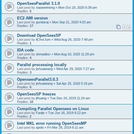
OpenSeesParallel 3.1.0
Last post by
xiaoweimeng
«
Mon Oct 19, 2020 6:39 pm
Replies:
5
EC2 AMI version
Last post by
gundaraj
«
Mon Sep 21, 2020 4:03 am
Replies:
17
1
2
Download OpenSeesSP
Last post by
iiChorJum
«
Wed Aug 26, 2020 7:48 pm
Replies:
1
IDA code
Last post by
ahmadbsr
«
Mon Aug 10, 2020 11:29 pm
Replies:
4
Parallel processing locally
Last post by
jishuaiwang
«
Wed Apr 29, 2020 7:27 pm
Replies:
3
OpenseesParallel3.0.3
Last post by
jishuaiwang
«
Sat Apr 25, 2020 5:16 pm
Replies:
5
OpenSeesSP freezes
Last post by
jfhuang
«
Tue Dec 24, 2019 11:24 am
Replies:
10
Compiling Parallel Opensees on Linux
Last post by
Fanjie
«
Tue Jun 18, 2019 8:22 pm
Replies:
2
Intel MKL error running OpenSeesMP
Last post by
apolo
«
Fri Mar 29, 2019 6:11 am