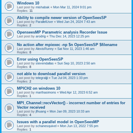
Windows 10
Last post by
mishabak
«
Mon Mar 11, 2024 9:01 pm
Replies:
11
Ability to compile newer version of OpenSeesSP
Last post by
ParallelUser
«
Wed Jan 24, 2024 7:43 am
Replies:
2
OpenseesMP Parametric analysis Recorder Issue
Last post by
arodrig
«
Thu Dec 14, 2023 12:25 pm
No action after mpiexec -np $n OpenSeesSP $filename
Last post by
AlexisRunny
«
Sat Nov 11, 2023 1:46 am
Replies:
8
Error using OpenSeesSP
Last post by
stevendallas
«
Sun Sep 10, 2023 2:50 am
Replies:
8
not able to download parallel version
Last post by
telegraljji
«
Tue Jul 04, 2023 1:33 pm
Replies:
2
MPICH2 on windows 10
Last post by
marthasimons
«
Wed Apr 12, 2023 6:52 am
Replies:
1
MPI_Channel::recvVector() - incorrect number of entries for
Vector received
Last post by
jfhuang
«
Mon Jan 09, 2023 10:33 am
Replies:
4
Issues with a parallel model in OpenSeesMP
Last post by
schanesquivel
«
Mon Jun 13, 2022 7:55 pm
Replies:
1