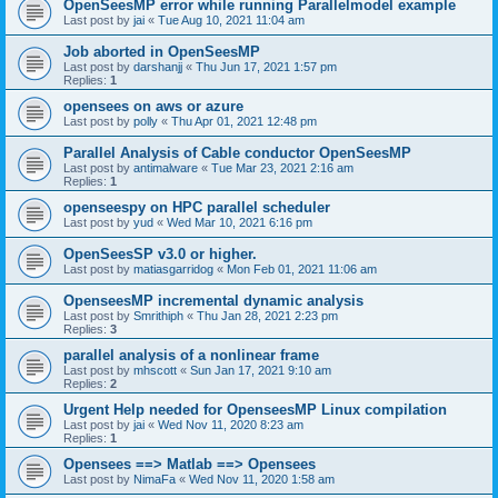
OpenSeesMP error while running Parallelmodel example
Last post by
jai
«
Tue Aug 10, 2021 11:04 am
Job aborted in OpenSeesMP
Last post by
darshanjj
«
Thu Jun 17, 2021 1:57 pm
Replies:
1
opensees on aws or azure
Last post by
polly
«
Thu Apr 01, 2021 12:48 pm
Parallel Analysis of Cable conductor OpenSeesMP
Last post by
antimalware
«
Tue Mar 23, 2021 2:16 am
Replies:
1
openseespy on HPC parallel scheduler
Last post by
yud
«
Wed Mar 10, 2021 6:16 pm
OpenSeesSP v3.0 or higher.
Last post by
matiasgarridog
«
Mon Feb 01, 2021 11:06 am
OpenseesMP incremental dynamic analysis
Last post by
Smrithiph
«
Thu Jan 28, 2021 2:23 pm
Replies:
3
parallel analysis of a nonlinear frame
Last post by
mhscott
«
Sun Jan 17, 2021 9:10 am
Replies:
2
Urgent Help needed for OpenseesMP Linux compilation
Last post by
jai
«
Wed Nov 11, 2020 8:23 am
Replies:
1
Opensees ==> Matlab ==> Opensees
Last post by
NimaFa
«
Wed Nov 11, 2020 1:58 am