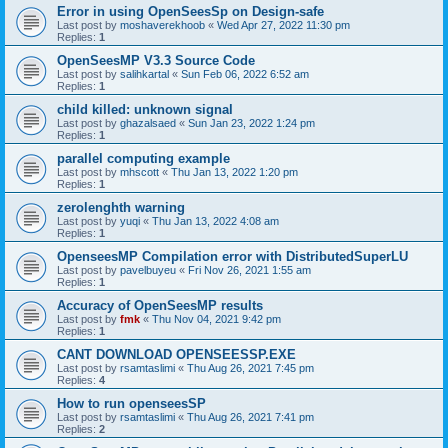
Error in using OpenSeesSp on Design-safe
Last post by
moshaverekhoob
«
Wed Apr 27, 2022 11:30 pm
Replies:
1
OpenSeesMP V3.3 Source Code
Last post by
salihkartal
«
Sun Feb 06, 2022 6:52 am
Replies:
1
child killed: unknown signal
Last post by
ghazalsaed
«
Sun Jan 23, 2022 1:24 pm
Replies:
1
parallel computing example
Last post by
mhscott
«
Thu Jan 13, 2022 1:20 pm
Replies:
1
zerolenghth warning
Last post by
yuqi
«
Thu Jan 13, 2022 4:08 am
Replies:
1
OpenseesMP Compilation error with DistributedSuperLU
Last post by
pavelbuyeu
«
Fri Nov 26, 2021 1:55 am
Replies:
1
Accuracy of OpenSeesMP results
Last post by
fmk
«
Thu Nov 04, 2021 9:42 pm
Replies:
1
CANT DOWNLOAD OPENSEESSP.EXE
Last post by
rsamtaslimi
«
Thu Aug 26, 2021 7:45 pm
Replies:
4
How to run openseesSP
Last post by
rsamtaslimi
«
Thu Aug 26, 2021 7:41 pm
Replies:
2