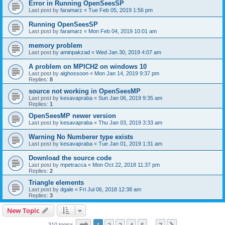
Error in Running OpenSeesSP
Last post by
faramarz
«
Tue Feb 05, 2019 1:56 pm
Running OpenSeesSP
Last post by
faramarz
«
Mon Feb 04, 2019 10:01 am
memory problem
Last post by
aminpakzad
«
Wed Jan 30, 2019 4:07 am
A problem on MPICH2 on windows 10
Last post by
alghossoon
«
Mon Jan 14, 2019 9:37 pm
Replies:
8
source not working in OpenSeesMP
Last post by
kesavapraba
«
Sun Jan 06, 2019 9:35 am
Replies:
1
OpenSeesMP newer version
Last post by
kesavapraba
«
Thu Jan 03, 2019 3:33 am
Warning No Numberer type exists
Last post by
kesavapraba
«
Tue Jan 01, 2019 1:31 am
Download the source code
Last post by
mpetracca
«
Mon Oct 22, 2018 11:37 pm
Replies:
2
Triangle elements
Last post by
dgale
«
Fri Jul 06, 2018 12:38 am
Replies:
3
New Topic
Page
1
of
7
310 topics