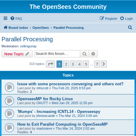
The OpenSees Community
FAQ
Register
Login
S
Board index
OpenSees
Parallel Processing
e
Parallel Processing
a
Moderator:
selimgunay
r
Search
Advanced search
New Topic
c
Page
1
of
7
1
2
3
4
5
7
Next
310 topics
h
…
Topics
Issue with some processors converging and others not?
Last post by
mhscott
«
Thu Feb 20, 2025 8:53 pm
Replies:
2
OpenseesMP for Rocky Linux
Last post by
OKUTT
«
Wed Jan 29, 2025 11:55 pm
'Mumps' - Increasing ICNTL14 - Openseespy
Last post by
jrbnewcastle
«
Thu Mar 21, 2024 3:09 am
How to Exit Parallel Computing in OpenSeesMP
Last post by
marksteve
«
Thu Mar 14, 2024 2:02 am
Replies:
4