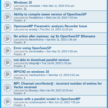
Windows 10
Last post by
mishabak
«
Mon Mar 11, 2024 9:01 pm
Replies:
11
Ability to compile newer version of OpenSeesSP
Last post by
ParallelUser
«
Wed Jan 24, 2024 7:43 am
Replies:
2
OpenseesMP Parametric analysis Recorder Issue
Last post by
arodrig
«
Thu Dec 14, 2023 12:25 pm
No action after mpiexec -np $n OpenSeesSP $filename
Last post by
AlexisRunny
«
Sat Nov 11, 2023 1:46 am
Replies:
8
Error using OpenSeesSP
Last post by
stevendallas
«
Sun Sep 10, 2023 2:50 am
Replies:
8
not able to download parallel version
Last post by
telegraljji
«
Tue Jul 04, 2023 1:33 pm
Replies:
2
MPICH2 on windows 10
Last post by
marthasimons
«
Wed Apr 12, 2023 6:52 am
Replies:
1
MPI_Channel::recvVector() - incorrect number of entries for
Vector received
Last post by
jfhuang
«
Mon Jan 09, 2023 10:33 am
Replies:
4
Issues with a parallel model in OpenSeesMP
Last post by
schanesquivel
«
Mon Jun 13, 2022 7:55 pm
Replies:
1