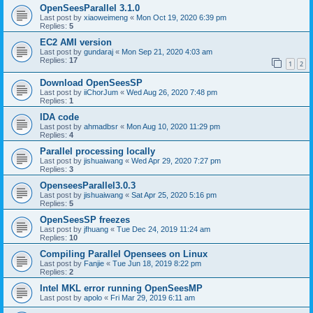
OpenSeesParallel 3.1.0
Last post by
xiaoweimeng
«
Mon Oct 19, 2020 6:39 pm
Replies:
5
EC2 AMI version
Last post by
gundaraj
«
Mon Sep 21, 2020 4:03 am
Replies:
17
1
2
Download OpenSeesSP
Last post by
iiChorJum
«
Wed Aug 26, 2020 7:48 pm
Replies:
1
IDA code
Last post by
ahmadbsr
«
Mon Aug 10, 2020 11:29 pm
Replies:
4
Parallel processing locally
Last post by
jishuaiwang
«
Wed Apr 29, 2020 7:27 pm
Replies:
3
OpenseesParallel3.0.3
Last post by
jishuaiwang
«
Sat Apr 25, 2020 5:16 pm
Replies:
5
OpenSeesSP freezes
Last post by
jfhuang
«
Tue Dec 24, 2019 11:24 am
Replies:
10
Compiling Parallel Opensees on Linux
Last post by
Fanjie
«
Tue Jun 18, 2019 8:22 pm
Replies:
2
Intel MKL error running OpenSeesMP
Last post by
apolo
«
Fri Mar 29, 2019 6:11 am