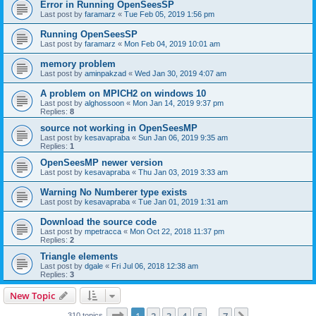
Error in Running OpenSeesSP
Last post by
faramarz
«
Tue Feb 05, 2019 1:56 pm
Running OpenSeesSP
Last post by
faramarz
«
Mon Feb 04, 2019 10:01 am
memory problem
Last post by
aminpakzad
«
Wed Jan 30, 2019 4:07 am
A problem on MPICH2 on windows 10
Last post by
alghossoon
«
Mon Jan 14, 2019 9:37 pm
Replies:
8
source not working in OpenSeesMP
Last post by
kesavapraba
«
Sun Jan 06, 2019 9:35 am
Replies:
1
OpenSeesMP newer version
Last post by
kesavapraba
«
Thu Jan 03, 2019 3:33 am
Warning No Numberer type exists
Last post by
kesavapraba
«
Tue Jan 01, 2019 1:31 am
Download the source code
Last post by
mpetracca
«
Mon Oct 22, 2018 11:37 pm
Replies:
2
Triangle elements
Last post by
dgale
«
Fri Jul 06, 2018 12:38 am
Replies:
3
New Topic
Page
1
of
7
310 topics