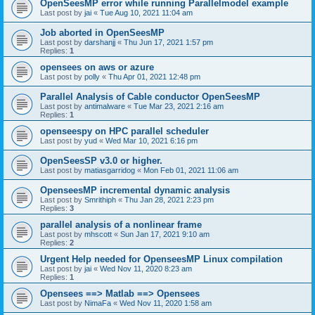
OpenSeesMP error while running Parallelmodel example
Last post by
jai
«
Tue Aug 10, 2021 11:04 am
Job aborted in OpenSeesMP
Last post by
darshanjj
«
Thu Jun 17, 2021 1:57 pm
Replies:
1
opensees on aws or azure
Last post by
polly
«
Thu Apr 01, 2021 12:48 pm
Parallel Analysis of Cable conductor OpenSeesMP
Last post by
antimalware
«
Tue Mar 23, 2021 2:16 am
Replies:
1
openseespy on HPC parallel scheduler
Last post by
yud
«
Wed Mar 10, 2021 6:16 pm
OpenSeesSP v3.0 or higher.
Last post by
matiasgarridog
«
Mon Feb 01, 2021 11:06 am
OpenseesMP incremental dynamic analysis
Last post by
Smrithiph
«
Thu Jan 28, 2021 2:23 pm
Replies:
3
parallel analysis of a nonlinear frame
Last post by
mhscott
«
Sun Jan 17, 2021 9:10 am
Replies:
2
Urgent Help needed for OpenseesMP Linux compilation
Last post by
jai
«
Wed Nov 11, 2020 8:23 am
Replies:
1
Opensees ==> Matlab ==> Opensees
Last post by
NimaFa
«
Wed Nov 11, 2020 1:58 am