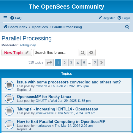
The OpenSees Community
FAQ
Register
Login
S
Board index
OpenSees
Parallel Processing
e
Parallel Processing
a
Moderator:
selimgunay
r
Search
Advanced search
New Topic
c
Page
1
of
7
1
2
3
4
5
7
Next
310 topics
h
…
Topics
Issue with some processors converging and others not?
Last post by
mhscott
«
Thu Feb 20, 2025 8:53 pm
Replies:
2
OpenseesMP for Rocky Linux
Last post by
OKUTT
«
Wed Jan 29, 2025 11:55 pm
'Mumps' - Increasing ICNTL14 - Openseespy
Last post by
jrbnewcastle
«
Thu Mar 21, 2024 3:09 am
How to Exit Parallel Computing in OpenSeesMP
Last post by
marksteve
«
Thu Mar 14, 2024 2:02 am
Replies:
4