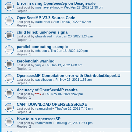
Error in using OpenSeesSp on Design-safe
Last post by
moshaverekhoob
«
Wed Apr 27, 2022 11:30 pm
Replies:
1
OpenSeesMP V3.3 Source Code
Last post by
salihkartal
«
Sun Feb 06, 2022 6:52 am
Replies:
1
child killed: unknown signal
Last post by
ghazalsaed
«
Sun Jan 23, 2022 1:24 pm
Replies:
1
parallel computing example
Last post by
mhscott
«
Thu Jan 13, 2022 1:20 pm
Replies:
1
zerolenghth warning
Last post by
yuqi
«
Thu Jan 13, 2022 4:08 am
Replies:
1
OpenseesMP Compilation error with DistributedSuperLU
Last post by
pavelbuyeu
«
Fri Nov 26, 2021 1:55 am
Replies:
1
Accuracy of OpenSeesMP results
Last post by
fmk
«
Thu Nov 04, 2021 9:42 pm
Replies:
1
CANT DOWNLOAD OPENSEESSP.EXE
Last post by
rsamtaslimi
«
Thu Aug 26, 2021 7:45 pm
Replies:
4
How to run openseesSP
Last post by
rsamtaslimi
«
Thu Aug 26, 2021 7:41 pm
Replies:
2