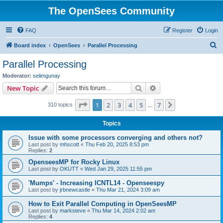
The OpenSees Community
FAQ
Register
Login
S
Board index
OpenSees
Parallel Processing
e
Parallel Processing
a
Moderator:
selimgunay
r
Search
Advanced search
New Topic
c
Page
1
of
7
1
2
3
4
5
7
Next
310 topics
h
…
Topics
Issue with some processors converging and others not?
Last post by
mhscott
«
Thu Feb 20, 2025 8:53 pm
Replies:
2
OpenseesMP for Rocky Linux
Last post by
OKUTT
«
Wed Jan 29, 2025 11:55 pm
'Mumps' - Increasing ICNTL14 - Openseespy
Last post by
jrbnewcastle
«
Thu Mar 21, 2024 3:09 am
How to Exit Parallel Computing in OpenSeesMP
Last post by
marksteve
«
Thu Mar 14, 2024 2:02 am
Replies:
4