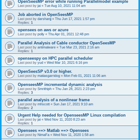
OpenSeesMP error while running Parallelmodel example
Last post by
jai
«
Tue Aug 10, 2021 11:04 am
Job aborted in OpenSeesMP
Last post by
darshanjj
«
Thu Jun 17, 2021 1:57 pm
Replies:
1
opensees on aws or azure
Last post by
polly
«
Thu Apr 01, 2021 12:48 pm
Parallel Analysis of Cable conductor OpenSeesMP
Last post by
antimalware
«
Tue Mar 23, 2021 2:16 am
Replies:
1
openseespy on HPC parallel scheduler
Last post by
yud
«
Wed Mar 10, 2021 6:16 pm
OpenSeesSP v3.0 or higher.
Last post by
matiasgarridog
«
Mon Feb 01, 2021 11:06 am
OpenseesMP incremental dynamic analysis
Last post by
Smrithiph
«
Thu Jan 28, 2021 2:23 pm
Replies:
3
parallel analysis of a nonlinear frame
Last post by
mhscott
«
Sun Jan 17, 2021 9:10 am
Replies:
2
Urgent Help needed for OpenseesMP Linux compilation
Last post by
jai
«
Wed Nov 11, 2020 8:23 am
Replies:
1
Opensees ==> Matlab ==> Opensees
Last post by
NimaFa
«
Wed Nov 11, 2020 1:58 am