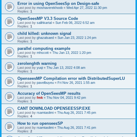
Error in using OpenSeesSp on Design-safe
Last post by
moshaverekhoob
«
Wed Apr 27, 2022 11:30 pm
Replies:
1
OpenSeesMP V3.3 Source Code
Last post by
salihkartal
«
Sun Feb 06, 2022 6:52 am
Replies:
1
child killed: unknown signal
Last post by
ghazalsaed
«
Sun Jan 23, 2022 1:24 pm
Replies:
1
parallel computing example
Last post by
mhscott
«
Thu Jan 13, 2022 1:20 pm
Replies:
1
zerolenghth warning
Last post by
yuqi
«
Thu Jan 13, 2022 4:08 am
Replies:
1
OpenseesMP Compilation error with DistributedSuperLU
Last post by
pavelbuyeu
«
Fri Nov 26, 2021 1:55 am
Replies:
1
Accuracy of OpenSeesMP results
Last post by
fmk
«
Thu Nov 04, 2021 9:42 pm
Replies:
1
CANT DOWNLOAD OPENSEESSP.EXE
Last post by
rsamtaslimi
«
Thu Aug 26, 2021 7:45 pm
Replies:
4
How to run openseesSP
Last post by
rsamtaslimi
«
Thu Aug 26, 2021 7:41 pm
Replies:
2