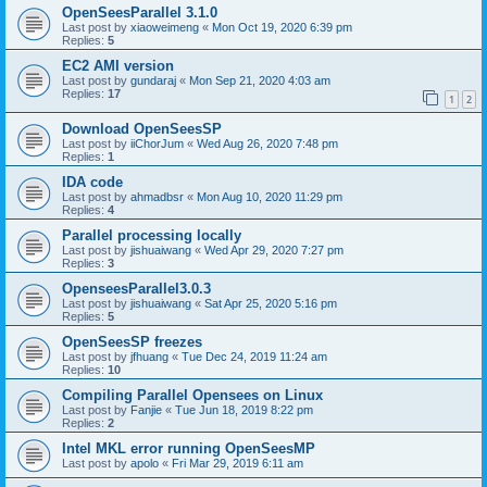
OpenSeesParallel 3.1.0
Last post by
xiaoweimeng
«
Mon Oct 19, 2020 6:39 pm
Replies:
5
EC2 AMI version
Last post by
gundaraj
«
Mon Sep 21, 2020 4:03 am
Replies:
17
1
2
Download OpenSeesSP
Last post by
iiChorJum
«
Wed Aug 26, 2020 7:48 pm
Replies:
1
IDA code
Last post by
ahmadbsr
«
Mon Aug 10, 2020 11:29 pm
Replies:
4
Parallel processing locally
Last post by
jishuaiwang
«
Wed Apr 29, 2020 7:27 pm
Replies:
3
OpenseesParallel3.0.3
Last post by
jishuaiwang
«
Sat Apr 25, 2020 5:16 pm
Replies:
5
OpenSeesSP freezes
Last post by
jfhuang
«
Tue Dec 24, 2019 11:24 am
Replies:
10
Compiling Parallel Opensees on Linux
Last post by
Fanjie
«
Tue Jun 18, 2019 8:22 pm
Replies:
2
Intel MKL error running OpenSeesMP
Last post by
apolo
«
Fri Mar 29, 2019 6:11 am