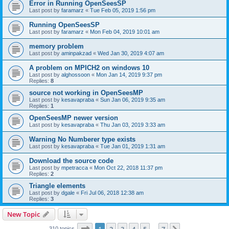
Error in Running OpenSeesSP
Last post by
faramarz
«
Tue Feb 05, 2019 1:56 pm
Running OpenSeesSP
Last post by
faramarz
«
Mon Feb 04, 2019 10:01 am
memory problem
Last post by
aminpakzad
«
Wed Jan 30, 2019 4:07 am
A problem on MPICH2 on windows 10
Last post by
alghossoon
«
Mon Jan 14, 2019 9:37 pm
Replies:
8
source not working in OpenSeesMP
Last post by
kesavapraba
«
Sun Jan 06, 2019 9:35 am
Replies:
1
OpenSeesMP newer version
Last post by
kesavapraba
«
Thu Jan 03, 2019 3:33 am
Warning No Numberer type exists
Last post by
kesavapraba
«
Tue Jan 01, 2019 1:31 am
Download the source code
Last post by
mpetracca
«
Mon Oct 22, 2018 11:37 pm
Replies:
2
Triangle elements
Last post by
dgale
«
Fri Jul 06, 2018 12:38 am
Replies:
3
New Topic
Page
1
of
7
310 topics