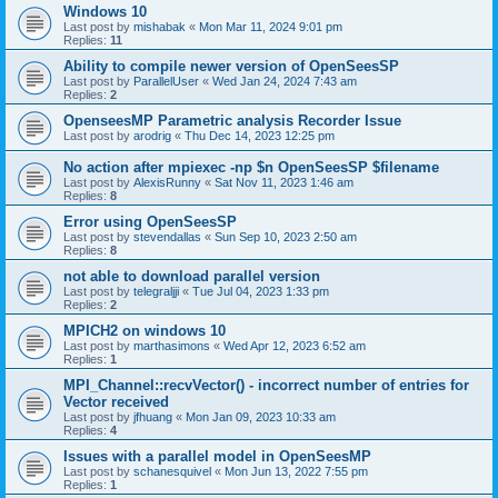
Windows 10
Last post by
mishabak
«
Mon Mar 11, 2024 9:01 pm
Replies:
11
Ability to compile newer version of OpenSeesSP
Last post by
ParallelUser
«
Wed Jan 24, 2024 7:43 am
Replies:
2
OpenseesMP Parametric analysis Recorder Issue
Last post by
arodrig
«
Thu Dec 14, 2023 12:25 pm
No action after mpiexec -np $n OpenSeesSP $filename
Last post by
AlexisRunny
«
Sat Nov 11, 2023 1:46 am
Replies:
8
Error using OpenSeesSP
Last post by
stevendallas
«
Sun Sep 10, 2023 2:50 am
Replies:
8
not able to download parallel version
Last post by
telegraljji
«
Tue Jul 04, 2023 1:33 pm
Replies:
2
MPICH2 on windows 10
Last post by
marthasimons
«
Wed Apr 12, 2023 6:52 am
Replies:
1
MPI_Channel::recvVector() - incorrect number of entries for
Vector received
Last post by
jfhuang
«
Mon Jan 09, 2023 10:33 am
Replies:
4
Issues with a parallel model in OpenSeesMP
Last post by
schanesquivel
«
Mon Jun 13, 2022 7:55 pm
Replies:
1