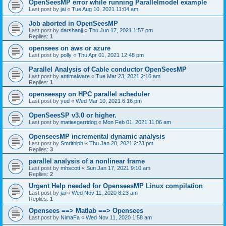
OpenSeesMP error while running Parallelmodel example
Last post by
jai
«
Tue Aug 10, 2021 11:04 am
Job aborted in OpenSeesMP
Last post by
darshanjj
«
Thu Jun 17, 2021 1:57 pm
Replies:
1
opensees on aws or azure
Last post by
polly
«
Thu Apr 01, 2021 12:48 pm
Parallel Analysis of Cable conductor OpenSeesMP
Last post by
antimalware
«
Tue Mar 23, 2021 2:16 am
Replies:
1
openseespy on HPC parallel scheduler
Last post by
yud
«
Wed Mar 10, 2021 6:16 pm
OpenSeesSP v3.0 or higher.
Last post by
matiasgarridog
«
Mon Feb 01, 2021 11:06 am
OpenseesMP incremental dynamic analysis
Last post by
Smrithiph
«
Thu Jan 28, 2021 2:23 pm
Replies:
3
parallel analysis of a nonlinear frame
Last post by
mhscott
«
Sun Jan 17, 2021 9:10 am
Replies:
2
Urgent Help needed for OpenseesMP Linux compilation
Last post by
jai
«
Wed Nov 11, 2020 8:23 am
Replies:
1
Opensees ==> Matlab ==> Opensees
Last post by
NimaFa
«
Wed Nov 11, 2020 1:58 am