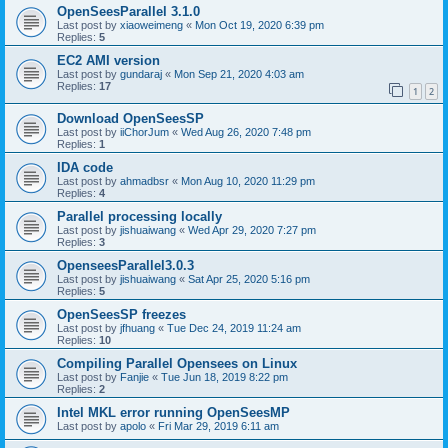
OpenSeesParallel 3.1.0
Last post by
xiaoweimeng
«
Mon Oct 19, 2020 6:39 pm
Replies:
5
EC2 AMI version
Last post by
gundaraj
«
Mon Sep 21, 2020 4:03 am
Replies:
17
1
2
Download OpenSeesSP
Last post by
iiChorJum
«
Wed Aug 26, 2020 7:48 pm
Replies:
1
IDA code
Last post by
ahmadbsr
«
Mon Aug 10, 2020 11:29 pm
Replies:
4
Parallel processing locally
Last post by
jishuaiwang
«
Wed Apr 29, 2020 7:27 pm
Replies:
3
OpenseesParallel3.0.3
Last post by
jishuaiwang
«
Sat Apr 25, 2020 5:16 pm
Replies:
5
OpenSeesSP freezes
Last post by
jfhuang
«
Tue Dec 24, 2019 11:24 am
Replies:
10
Compiling Parallel Opensees on Linux
Last post by
Fanjie
«
Tue Jun 18, 2019 8:22 pm
Replies:
2
Intel MKL error running OpenSeesMP
Last post by
apolo
«
Fri Mar 29, 2019 6:11 am