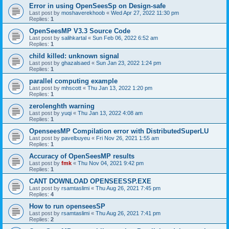
Error in using OpenSeesSp on Design-safe
Last post by
moshaverekhoob
«
Wed Apr 27, 2022 11:30 pm
Replies:
1
OpenSeesMP V3.3 Source Code
Last post by
salihkartal
«
Sun Feb 06, 2022 6:52 am
Replies:
1
child killed: unknown signal
Last post by
ghazalsaed
«
Sun Jan 23, 2022 1:24 pm
Replies:
1
parallel computing example
Last post by
mhscott
«
Thu Jan 13, 2022 1:20 pm
Replies:
1
zerolenghth warning
Last post by
yuqi
«
Thu Jan 13, 2022 4:08 am
Replies:
1
OpenseesMP Compilation error with DistributedSuperLU
Last post by
pavelbuyeu
«
Fri Nov 26, 2021 1:55 am
Replies:
1
Accuracy of OpenSeesMP results
Last post by
fmk
«
Thu Nov 04, 2021 9:42 pm
Replies:
1
CANT DOWNLOAD OPENSEESSP.EXE
Last post by
rsamtaslimi
«
Thu Aug 26, 2021 7:45 pm
Replies:
4
How to run openseesSP
Last post by
rsamtaslimi
«
Thu Aug 26, 2021 7:41 pm
Replies:
2