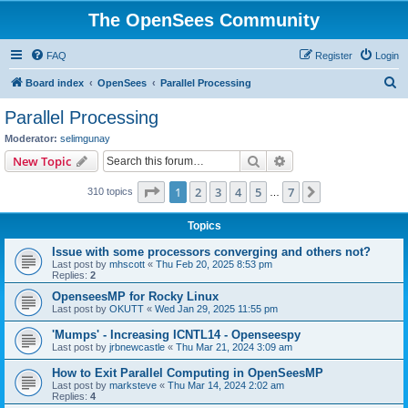
The OpenSees Community
FAQ
Register
Login
S
Board index
OpenSees
Parallel Processing
e
Parallel Processing
a
Moderator:
selimgunay
r
Search
Advanced search
New Topic
c
Page
1
of
7
1
2
3
4
5
7
Next
310 topics
h
…
Topics
Issue with some processors converging and others not?
Last post by
mhscott
«
Thu Feb 20, 2025 8:53 pm
Replies:
2
OpenseesMP for Rocky Linux
Last post by
OKUTT
«
Wed Jan 29, 2025 11:55 pm
'Mumps' - Increasing ICNTL14 - Openseespy
Last post by
jrbnewcastle
«
Thu Mar 21, 2024 3:09 am
How to Exit Parallel Computing in OpenSeesMP
Last post by
marksteve
«
Thu Mar 14, 2024 2:02 am
Replies:
4