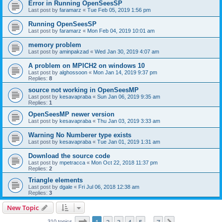
Error in Running OpenSeesSP
Last post by
faramarz
«
Tue Feb 05, 2019 1:56 pm
Running OpenSeesSP
Last post by
faramarz
«
Mon Feb 04, 2019 10:01 am
memory problem
Last post by
aminpakzad
«
Wed Jan 30, 2019 4:07 am
A problem on MPICH2 on windows 10
Last post by
alghossoon
«
Mon Jan 14, 2019 9:37 pm
Replies:
8
source not working in OpenSeesMP
Last post by
kesavapraba
«
Sun Jan 06, 2019 9:35 am
Replies:
1
OpenSeesMP newer version
Last post by
kesavapraba
«
Thu Jan 03, 2019 3:33 am
Warning No Numberer type exists
Last post by
kesavapraba
«
Tue Jan 01, 2019 1:31 am
Download the source code
Last post by
mpetracca
«
Mon Oct 22, 2018 11:37 pm
Replies:
2
Triangle elements
Last post by
dgale
«
Fri Jul 06, 2018 12:38 am
Replies:
3
New Topic
Page
1
of
7
310 topics