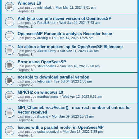
Windows 10
Last post by
mishabak
«
Mon Mar 11, 2024 9:01 pm
Replies:
11
Ability to compile newer version of OpenSeesSP
Last post by
ParallelUser
«
Wed Jan 24, 2024 7:43 am
Replies:
2
OpenseesMP Parametric analysis Recorder Issue
Last post by
arodrig
«
Thu Dec 14, 2023 12:25 pm
No action after mpiexec -np $n OpenSeesSP $filename
Last post by
AlexisRunny
«
Sat Nov 11, 2023 1:46 am
Replies:
8
Error using OpenSeesSP
Last post by
stevendallas
«
Sun Sep 10, 2023 2:50 am
Replies:
8
not able to download parallel version
Last post by
telegraljji
«
Tue Jul 04, 2023 1:33 pm
Replies:
2
MPICH2 on windows 10
Last post by
marthasimons
«
Wed Apr 12, 2023 6:52 am
Replies:
1
MPI_Channel::recvVector() - incorrect number of entries for
Vector received
Last post by
jfhuang
«
Mon Jan 09, 2023 10:33 am
Replies:
4
Issues with a parallel model in OpenSeesMP
Last post by
schanesquivel
«
Mon Jun 13, 2022 7:55 pm
Replies:
1