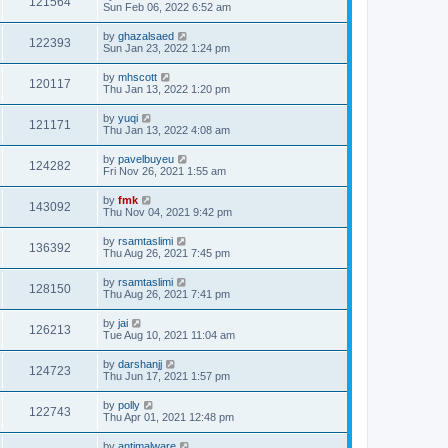
121564
Sun Feb 06, 2022 6:52 am
by
ghazalsaed
122393
Sun Jan 23, 2022 1:24 pm
by
mhscott
120117
Thu Jan 13, 2022 1:20 pm
by
yuqi
121171
Thu Jan 13, 2022 4:08 am
by
pavelbuyeu
124282
Fri Nov 26, 2021 1:55 am
by
fmk
143092
Thu Nov 04, 2021 9:42 pm
by
rsamtaslimi
136392
Thu Aug 26, 2021 7:45 pm
by
rsamtaslimi
128150
Thu Aug 26, 2021 7:41 pm
by
jai
126213
Tue Aug 10, 2021 11:04 am
by
darshanjj
124723
Thu Jun 17, 2021 1:57 pm
by
polly
122743
Thu Apr 01, 2021 12:48 pm
by
antimalware