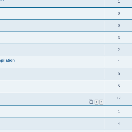
1
0
0
3
2
pilation
1
0
5
17
1
2
1
4