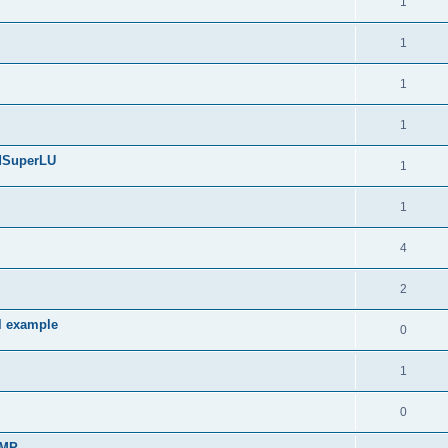
1
1
1
1
edSuperLU
1
1
4
2
l example
0
1
0
sMP