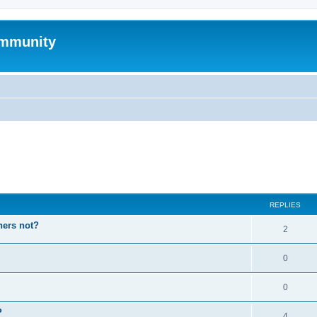
mmunity
ed search
REPLIES
hers not?
2
0
0
P
4