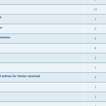
11
SP
2
ue
0
ilename
8
8
2
1
 entries for Vector received
4
1
1