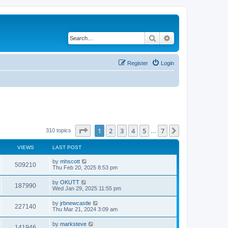
Search
Advanced search
Register
Login
Page
1
of
7
1
2
3
4
5
7
Next
310 topics
…
VIEWS
LAST POST
by
mhscott
509210
Thu Feb 20, 2025 8:53 pm
by
OKUTT
187990
Wed Jan 29, 2025 11:55 pm
by
jrbnewcastle
227140
Thu Mar 21, 2024 3:09 am
by
marksteve
141946