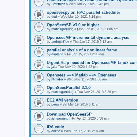
by
Smrithiph
»
Wed Jan 27, 2021 5:42 pm
openseespy on HPC parallel scheduler
by
yud
»
Wed Mar 10, 2021 6:16 pm
OpenSeesSP v3.0 or higher.
by
matiasgarridog
»
Mon Feb 01, 2021 11:06 am
OpenseesMP incremental dynamic analysis
by
andresriffov
»
Thu Jan 17, 2019 9:12 am
parallel analysis of a nonlinear frame
by
aaataha
»
Fri Jan 15, 2021 2:03 am
Urgent Help needed for OpenseesMP Linux com
by
jai
»
Tue Nov 10, 2020 1:42 pm
Opensees ==> Matlab ==> Opensees
by
NimaFa
»
Wed Nov 11, 2020 1:58 am
OpenSeesParallel 3.1.0
by
matiasgarridog
»
Tue Nov 26, 2019 3:29 pm
EC2 AMI version
by
beng
»
Sat Mar 19, 2016 6:11 am
Download OpenSeesSP
by
jishuaiwang
»
Fri Apr 24, 2020 6:36 am
IDA code
by
anitha
»
Wed Feb 17, 2016 2:04 am