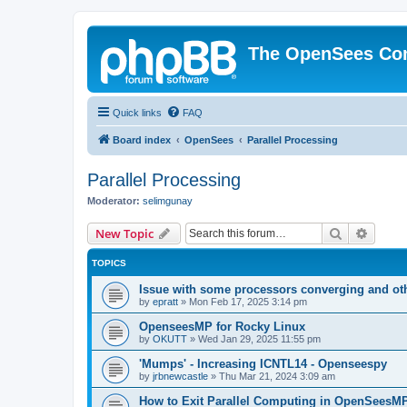
The OpenSees Co
Quick links
FAQ
Board index
OpenSees
Parallel Processing
Parallel Processing
Moderator:
selimgunay
Search
Advanc
New Topic
TOPICS
Issue with some processors converging and ot
by
epratt
»
Mon Feb 17, 2025 3:14 pm
OpenseesMP for Rocky Linux
by
OKUTT
»
Wed Jan 29, 2025 11:55 pm
'Mumps' - Increasing ICNTL14 - Openseespy
by
jrbnewcastle
»
Thu Mar 21, 2024 3:09 am
How to Exit Parallel Computing in OpenSeesM