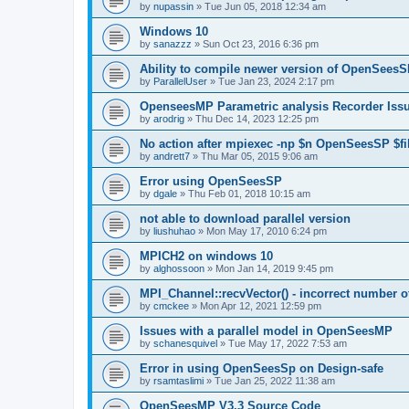
by
nupassin
»
Tue Jun 05, 2018 12:34 am
Windows 10
by
sanazzz
»
Sun Oct 23, 2016 6:36 pm
Ability to compile newer version of OpenSees
by
ParallelUser
»
Tue Jan 23, 2024 2:17 pm
OpenseesMP Parametric analysis Recorder Iss
by
arodrig
»
Thu Dec 14, 2023 12:25 pm
No action after mpiexec -np $n OpenSeesSP $f
by
andrett7
»
Thu Mar 05, 2015 9:06 am
Error using OpenSeesSP
by
dgale
»
Thu Feb 01, 2018 10:15 am
not able to download parallel version
by
liushuhao
»
Mon May 17, 2010 6:24 pm
MPICH2 on windows 10
by
alghossoon
»
Mon Jan 14, 2019 9:45 pm
MPI_Channel::recvVector() - incorrect number of
by
cmckee
»
Mon Apr 12, 2021 12:59 pm
Issues with a parallel model in OpenSeesMP
by
schanesquivel
»
Tue May 17, 2022 7:53 am
Error in using OpenSeesSp on Design-safe
by
rsamtaslimi
»
Tue Jan 25, 2022 11:38 am
OpenSeesMP V3.3 Source Code