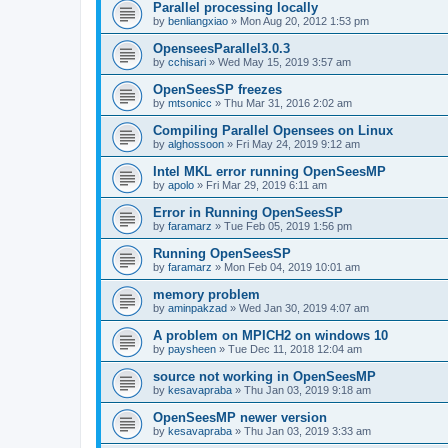
Parallel processing locally
by
benliangxiao
»
Mon Aug 20, 2012 1:53 pm
OpenseesParallel3.0.3
by
cchisari
»
Wed May 15, 2019 3:57 am
OpenSeesSP freezes
by
mtsonicc
»
Thu Mar 31, 2016 2:02 am
Compiling Parallel Opensees on Linux
by
alghossoon
»
Fri May 24, 2019 9:12 am
Intel MKL error running OpenSeesMP
by
apolo
»
Fri Mar 29, 2019 6:11 am
Error in Running OpenSeesSP
by
faramarz
»
Tue Feb 05, 2019 1:56 pm
Running OpenSeesSP
by
faramarz
»
Mon Feb 04, 2019 10:01 am
memory problem
by
aminpakzad
»
Wed Jan 30, 2019 4:07 am
A problem on MPICH2 on windows 10
by
paysheen
»
Tue Dec 11, 2018 12:04 am
source not working in OpenSeesMP
by
kesavapraba
»
Thu Jan 03, 2019 9:18 am
OpenSeesMP newer version
by
kesavapraba
»
Thu Jan 03, 2019 3:33 am