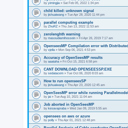
by
yimingjia
»
Sat Feb 05, 2022 1:34 pm
child killed: unknown signal
by
jishuaiwang
»
Tue Apr 28, 2020 11:44 pm
parallel computing example
by
ZhuRZ
»
Thu Jan 13, 2022 11:53 am
zerolenghth warning
by
masoudiamihossein
»
Fri Apr 26, 2019 7:17 am
OpenseesMP Compilation error with Distribut
by
vjella
»
Mon Sep 06, 2021 4:53 pm
Accuracy of OpenSeesMP results
by
aaataha
»
Fri Oct 15, 2021 6:58 pm
CANT DOWNLOAD OPENSEESSP.EXE
by
sedatacem
»
Tue Oct 06, 2020 8:03 am
How to run openseesSP
by
jishuaiwang
»
Thu Apr 23, 2020 12:45 am
OpenSeesMP error while running Parallelmode
by
jai
»
Tue Aug 10, 2021 11:04 am
Job aborted in OpenSeesMP
by
kesavapraba
»
Wed Jan 09, 2019 5:55 am
opensees on aws or azure
by
polly
»
Thu Apr 01, 2021 12:48 pm
Parallel Analysis of Cable conductor OpenSee