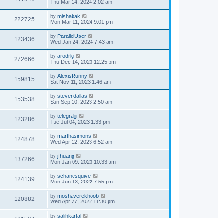
Thu Mar 14, 2024 2:02 am
by
mishabak
222725
Mon Mar 11, 2024 9:01 pm
by
ParallelUser
123436
Wed Jan 24, 2024 7:43 am
by
arodrig
272666
Thu Dec 14, 2023 12:25 pm
by
AlexisRunny
159815
Sat Nov 11, 2023 1:46 am
by
stevendallas
153538
Sun Sep 10, 2023 2:50 am
by
telegraljji
123286
Tue Jul 04, 2023 1:33 pm
by
marthasimons
124878
Wed Apr 12, 2023 6:52 am
by
jfhuang
137266
Mon Jan 09, 2023 10:33 am
by
schanesquivel
124139
Mon Jun 13, 2022 7:55 pm
by
moshaverekhoob
120882
Wed Apr 27, 2022 11:30 pm
by
salihkartal