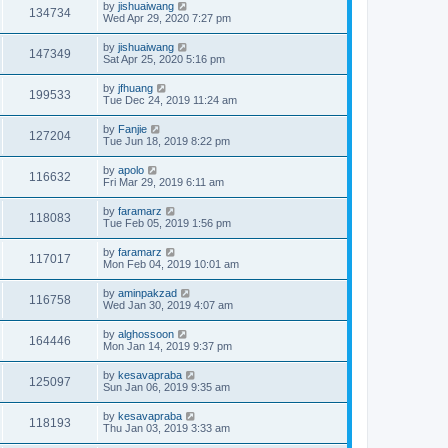
by
jishuaiwang
134734
Wed Apr 29, 2020 7:27 pm
by
jishuaiwang
147349
Sat Apr 25, 2020 5:16 pm
by
jfhuang
199533
Tue Dec 24, 2019 11:24 am
by
Fanjie
127204
Tue Jun 18, 2019 8:22 pm
by
apolo
116632
Fri Mar 29, 2019 6:11 am
by
faramarz
118083
Tue Feb 05, 2019 1:56 pm
by
faramarz
117017
Mon Feb 04, 2019 10:01 am
by
aminpakzad
116758
Wed Jan 30, 2019 4:07 am
by
alghossoon
164446
Mon Jan 14, 2019 9:37 pm
by
kesavapraba
125097
Sun Jan 06, 2019 9:35 am
by
kesavapraba
118193
Thu Jan 03, 2019 3:33 am