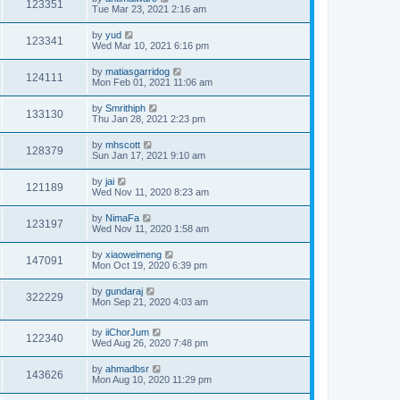
123351
Tue Mar 23, 2021 2:16 am
by
yud
123341
Wed Mar 10, 2021 6:16 pm
by
matiasgarridog
124111
Mon Feb 01, 2021 11:06 am
by
Smrithiph
133130
Thu Jan 28, 2021 2:23 pm
by
mhscott
128379
Sun Jan 17, 2021 9:10 am
by
jai
121189
Wed Nov 11, 2020 8:23 am
by
NimaFa
123197
Wed Nov 11, 2020 1:58 am
by
xiaoweimeng
147091
Mon Oct 19, 2020 6:39 pm
by
gundaraj
322229
Mon Sep 21, 2020 4:03 am
by
iiChorJum
122340
Wed Aug 26, 2020 7:48 pm
by
ahmadbsr
143626
Mon Aug 10, 2020 11:29 pm