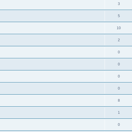
3
5
10
2
0
0
0
0
8
1
0