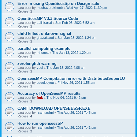
Error in using OpenSeesSp on Design-safe
Last post by
moshaverekhoob
«
Wed Apr 27, 2022 11:30 pm
Replies:
1
OpenSeesMP V3.3 Source Code
Last post by
salihkartal
«
Sun Feb 06, 2022 6:52 am
Replies:
1
child killed: unknown signal
Last post by
ghazalsaed
«
Sun Jan 23, 2022 1:24 pm
Replies:
1
parallel computing example
Last post by
mhscott
«
Thu Jan 13, 2022 1:20 pm
Replies:
1
zerolenghth warning
Last post by
yuqi
«
Thu Jan 13, 2022 4:08 am
Replies:
1
OpenseesMP Compilation error with DistributedSuperLU
Last post by
pavelbuyeu
«
Fri Nov 26, 2021 1:55 am
Replies:
1
Accuracy of OpenSeesMP results
Last post by
fmk
«
Thu Nov 04, 2021 9:42 pm
Replies:
1
CANT DOWNLOAD OPENSEESSP.EXE
Last post by
rsamtaslimi
«
Thu Aug 26, 2021 7:45 pm
Replies:
4
How to run openseesSP
Last post by
rsamtaslimi
«
Thu Aug 26, 2021 7:41 pm
Replies:
2