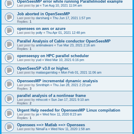
OpenSeesMP error while running Parallelmodel example
Last post by
jai
«
Tue Aug 10, 2021 11:04 am
Job aborted in OpenSeesMP
Last post by
darshanjj
«
Thu Jun 17, 2021 1:57 pm
Replies:
1
opensees on aws or azure
Last post by
polly
«
Thu Apr 01, 2021 12:48 pm
Parallel Analysis of Cable conductor OpenSeesMP
Last post by
antimalware
«
Tue Mar 23, 2021 2:16 am
Replies:
1
openseespy on HPC parallel scheduler
Last post by
yud
«
Wed Mar 10, 2021 6:16 pm
OpenSeesSP v3.0 or higher.
Last post by
matiasgarridog
«
Mon Feb 01, 2021 11:06 am
OpenseesMP incremental dynamic analysis
Last post by
Smrithiph
«
Thu Jan 28, 2021 2:23 pm
Replies:
3
parallel analysis of a nonlinear frame
Last post by
mhscott
«
Sun Jan 17, 2021 9:10 am
Replies:
2
Urgent Help needed for OpenseesMP Linux compilation
Last post by
jai
«
Wed Nov 11, 2020 8:23 am
Replies:
1
Opensees ==> Matlab ==> Opensees
Last post by
NimaFa
«
Wed Nov 11, 2020 1:58 am