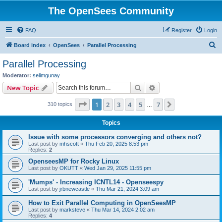
The OpenSees Community
FAQ
Register
Login
S
Board index
OpenSees
Parallel Processing
e
Parallel Processing
a
Moderator:
selimgunay
r
Search
Advanced search
New Topic
c
Page
1
of
7
1
2
3
4
5
7
Next
310 topics
h
…
Topics
Issue with some processors converging and others not?
Last post by
mhscott
«
Thu Feb 20, 2025 8:53 pm
Replies:
2
OpenseesMP for Rocky Linux
Last post by
OKUTT
«
Wed Jan 29, 2025 11:55 pm
'Mumps' - Increasing ICNTL14 - Openseespy
Last post by
jrbnewcastle
«
Thu Mar 21, 2024 3:09 am
How to Exit Parallel Computing in OpenSeesMP
Last post by
marksteve
«
Thu Mar 14, 2024 2:02 am
Replies:
4