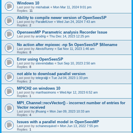
Windows 10
Last post by
mishabak
«
Mon Mar 11, 2024 9:01 pm
Replies:
11
Ability to compile newer version of OpenSeesSP
Last post by
ParallelUser
«
Wed Jan 24, 2024 7:43 am
Replies:
2
OpenseesMP Parametric analysis Recorder Issue
Last post by
arodrig
«
Thu Dec 14, 2023 12:25 pm
No action after mpiexec -np $n OpenSeesSP $filename
Last post by
AlexisRunny
«
Sat Nov 11, 2023 1:46 am
Replies:
8
Error using OpenSeesSP
Last post by
stevendallas
«
Sun Sep 10, 2023 2:50 am
Replies:
8
not able to download parallel version
Last post by
telegraljji
«
Tue Jul 04, 2023 1:33 pm
Replies:
2
MPICH2 on windows 10
Last post by
marthasimons
«
Wed Apr 12, 2023 6:52 am
Replies:
1
MPI_Channel::recvVector() - incorrect number of entries for
Vector received
Last post by
jfhuang
«
Mon Jan 09, 2023 10:33 am
Replies:
4
Issues with a parallel model in OpenSeesMP
Last post by
schanesquivel
«
Mon Jun 13, 2022 7:55 pm
Replies:
1