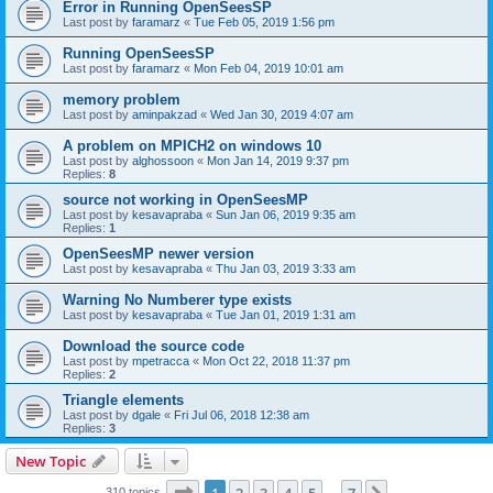
Error in Running OpenSeesSP
Last post by
faramarz
«
Tue Feb 05, 2019 1:56 pm
Running OpenSeesSP
Last post by
faramarz
«
Mon Feb 04, 2019 10:01 am
memory problem
Last post by
aminpakzad
«
Wed Jan 30, 2019 4:07 am
A problem on MPICH2 on windows 10
Last post by
alghossoon
«
Mon Jan 14, 2019 9:37 pm
Replies:
8
source not working in OpenSeesMP
Last post by
kesavapraba
«
Sun Jan 06, 2019 9:35 am
Replies:
1
OpenSeesMP newer version
Last post by
kesavapraba
«
Thu Jan 03, 2019 3:33 am
Warning No Numberer type exists
Last post by
kesavapraba
«
Tue Jan 01, 2019 1:31 am
Download the source code
Last post by
mpetracca
«
Mon Oct 22, 2018 11:37 pm
Replies:
2
Triangle elements
Last post by
dgale
«
Fri Jul 06, 2018 12:38 am
Replies:
3
New Topic
Page
1
of
7
310 topics