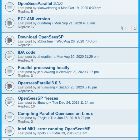
OpenSeesParallel 3.1.0
Last post by
xiaoweimeng
«
Mon Oct 19, 2020 6:39 pm
Replies:
5
EC2 AMI version
Last post by
gundaraj
«
Mon Sep 21, 2020 4:03 am
Replies:
17
1
2
Download OpenSeesSP
Last post by
iiChorJum
«
Wed Aug 26, 2020 7:48 pm
Replies:
1
IDA code
Last post by
ahmadbsr
«
Mon Aug 10, 2020 11:29 pm
Replies:
4
Parallel processing locally
Last post by
jishuaiwang
«
Wed Apr 29, 2020 7:27 pm
Replies:
3
OpenseesParallel3.0.3
Last post by
jishuaiwang
«
Sat Apr 25, 2020 5:16 pm
Replies:
5
OpenSeesSP freezes
Last post by
jfhuang
«
Tue Dec 24, 2019 11:24 am
Replies:
10
Compiling Parallel Opensees on Linux
Last post by
Fanjie
«
Tue Jun 18, 2019 8:22 pm
Replies:
2
Intel MKL error running OpenSeesMP
Last post by
apolo
«
Fri Mar 29, 2019 6:11 am