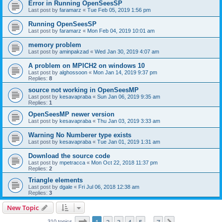
Error in Running OpenSeesSP
Last post by
faramarz
«
Tue Feb 05, 2019 1:56 pm
Running OpenSeesSP
Last post by
faramarz
«
Mon Feb 04, 2019 10:01 am
memory problem
Last post by
aminpakzad
«
Wed Jan 30, 2019 4:07 am
A problem on MPICH2 on windows 10
Last post by
alghossoon
«
Mon Jan 14, 2019 9:37 pm
Replies:
8
source not working in OpenSeesMP
Last post by
kesavapraba
«
Sun Jan 06, 2019 9:35 am
Replies:
1
OpenSeesMP newer version
Last post by
kesavapraba
«
Thu Jan 03, 2019 3:33 am
Warning No Numberer type exists
Last post by
kesavapraba
«
Tue Jan 01, 2019 1:31 am
Download the source code
Last post by
mpetracca
«
Mon Oct 22, 2018 11:37 pm
Replies:
2
Triangle elements
Last post by
dgale
«
Fri Jul 06, 2018 12:38 am
Replies:
3
New Topic
Page
1
of
7
310 topics