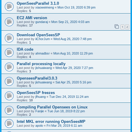
OpenSeesParallel 3.1.0
Last post by
xiaoweimeng
«
Mon Oct 19, 2020 6:39 pm
Replies:
5
EC2 AMI version
Last post by
gundaraj
«
Mon Sep 21, 2020 4:03 am
Replies:
17
1
2
Download OpenSeesSP
Last post by
iiChorJum
«
Wed Aug 26, 2020 7:48 pm
Replies:
1
IDA code
Last post by
ahmadbsr
«
Mon Aug 10, 2020 11:29 pm
Replies:
4
Parallel processing locally
Last post by
jishuaiwang
«
Wed Apr 29, 2020 7:27 pm
Replies:
3
OpenseesParallel3.0.3
Last post by
jishuaiwang
«
Sat Apr 25, 2020 5:16 pm
Replies:
5
OpenSeesSP freezes
Last post by
jfhuang
«
Tue Dec 24, 2019 11:24 am
Replies:
10
Compiling Parallel Opensees on Linux
Last post by
Fanjie
«
Tue Jun 18, 2019 8:22 pm
Replies:
2
Intel MKL error running OpenSeesMP
Last post by
apolo
«
Fri Mar 29, 2019 6:11 am