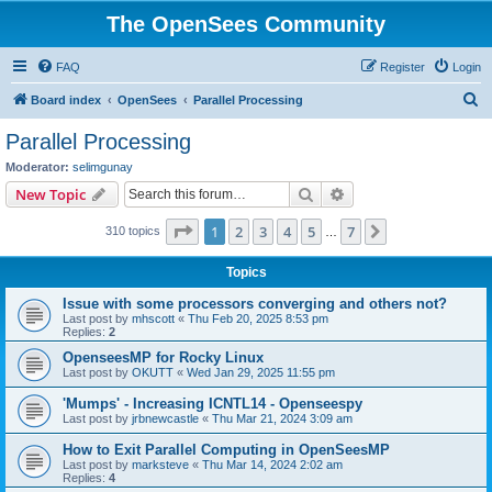
The OpenSees Community
FAQ
Register
Login
S
Board index
OpenSees
Parallel Processing
e
Parallel Processing
a
Moderator:
selimgunay
r
Search
Advanced search
New Topic
c
Page
1
of
7
1
2
3
4
5
7
Next
310 topics
h
…
Topics
Issue with some processors converging and others not?
Last post by
mhscott
«
Thu Feb 20, 2025 8:53 pm
Replies:
2
OpenseesMP for Rocky Linux
Last post by
OKUTT
«
Wed Jan 29, 2025 11:55 pm
'Mumps' - Increasing ICNTL14 - Openseespy
Last post by
jrbnewcastle
«
Thu Mar 21, 2024 3:09 am
How to Exit Parallel Computing in OpenSeesMP
Last post by
marksteve
«
Thu Mar 14, 2024 2:02 am
Replies:
4