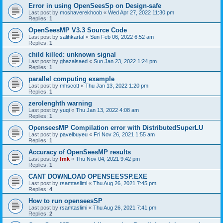
Error in using OpenSeesSp on Design-safe
Last post by
moshaverekhoob
«
Wed Apr 27, 2022 11:30 pm
Replies:
1
OpenSeesMP V3.3 Source Code
Last post by
salihkartal
«
Sun Feb 06, 2022 6:52 am
Replies:
1
child killed: unknown signal
Last post by
ghazalsaed
«
Sun Jan 23, 2022 1:24 pm
Replies:
1
parallel computing example
Last post by
mhscott
«
Thu Jan 13, 2022 1:20 pm
Replies:
1
zerolenghth warning
Last post by
yuqi
«
Thu Jan 13, 2022 4:08 am
Replies:
1
OpenseesMP Compilation error with DistributedSuperLU
Last post by
pavelbuyeu
«
Fri Nov 26, 2021 1:55 am
Replies:
1
Accuracy of OpenSeesMP results
Last post by
fmk
«
Thu Nov 04, 2021 9:42 pm
Replies:
1
CANT DOWNLOAD OPENSEESSP.EXE
Last post by
rsamtaslimi
«
Thu Aug 26, 2021 7:45 pm
Replies:
4
How to run openseesSP
Last post by
rsamtaslimi
«
Thu Aug 26, 2021 7:41 pm
Replies:
2