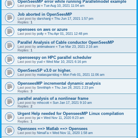
OpenSeesMP error while running Parallelmodel example
Last post by
jai
«
Tue Aug 10, 2021 11:04 am
Job aborted in OpenSeesMP
Last post by
darshanjj
«
Thu Jun 17, 2021 1:57 pm
Replies:
1
opensees on aws or azure
Last post by
polly
«
Thu Apr 01, 2021 12:48 pm
Parallel Analysis of Cable conductor OpenSeesMP
Last post by
antimalware
«
Tue Mar 23, 2021 2:16 am
Replies:
1
openseespy on HPC parallel scheduler
Last post by
yud
«
Wed Mar 10, 2021 6:16 pm
OpenSeesSP v3.0 or higher.
Last post by
matiasgarridog
«
Mon Feb 01, 2021 11:06 am
OpenseesMP incremental dynamic analysis
Last post by
Smrithiph
«
Thu Jan 28, 2021 2:23 pm
Replies:
3
parallel analysis of a nonlinear frame
Last post by
mhscott
«
Sun Jan 17, 2021 9:10 am
Replies:
2
Urgent Help needed for OpenseesMP Linux compilation
Last post by
jai
«
Wed Nov 11, 2020 8:23 am
Replies:
1
Opensees ==> Matlab ==> Opensees
Last post by
NimaFa
«
Wed Nov 11, 2020 1:58 am