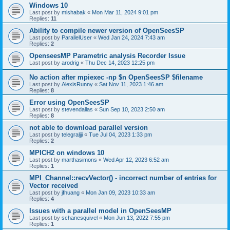
Windows 10
Last post by
mishabak
«
Mon Mar 11, 2024 9:01 pm
Replies:
11
Ability to compile newer version of OpenSeesSP
Last post by
ParallelUser
«
Wed Jan 24, 2024 7:43 am
Replies:
2
OpenseesMP Parametric analysis Recorder Issue
Last post by
arodrig
«
Thu Dec 14, 2023 12:25 pm
No action after mpiexec -np $n OpenSeesSP $filename
Last post by
AlexisRunny
«
Sat Nov 11, 2023 1:46 am
Replies:
8
Error using OpenSeesSP
Last post by
stevendallas
«
Sun Sep 10, 2023 2:50 am
Replies:
8
not able to download parallel version
Last post by
telegraljji
«
Tue Jul 04, 2023 1:33 pm
Replies:
2
MPICH2 on windows 10
Last post by
marthasimons
«
Wed Apr 12, 2023 6:52 am
Replies:
1
MPI_Channel::recvVector() - incorrect number of entries for
Vector received
Last post by
jfhuang
«
Mon Jan 09, 2023 10:33 am
Replies:
4
Issues with a parallel model in OpenSeesMP
Last post by
schanesquivel
«
Mon Jun 13, 2022 7:55 pm
Replies:
1