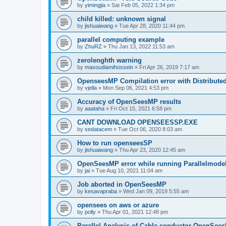
by
yimingjia
»
Sat Feb 05, 2022 1:34 pm
child killed: unknown signal
by
jishuaiwang
»
Tue Apr 28, 2020 11:44 pm
parallel computing example
by
ZhuRZ
»
Thu Jan 13, 2022 11:53 am
zerolenghth warning
by
masoudiamihossein
»
Fri Apr 26, 2019 7:17 am
OpenseesMP Compilation error with Distribut
by
vjella
»
Mon Sep 06, 2021 4:53 pm
Accuracy of OpenSeesMP results
by
aaataha
»
Fri Oct 15, 2021 6:58 pm
CANT DOWNLOAD OPENSEESSP.EXE
by
sedatacem
»
Tue Oct 06, 2020 8:03 am
How to run openseesSP
by
jishuaiwang
»
Thu Apr 23, 2020 12:45 am
OpenSeesMP error while running Parallelmode
by
jai
»
Tue Aug 10, 2021 11:04 am
Job aborted in OpenSeesMP
by
kesavapraba
»
Wed Jan 09, 2019 5:55 am
opensees on aws or azure
by
polly
»
Thu Apr 01, 2021 12:48 pm
Parallel Analysis of Cable conductor OpenSee