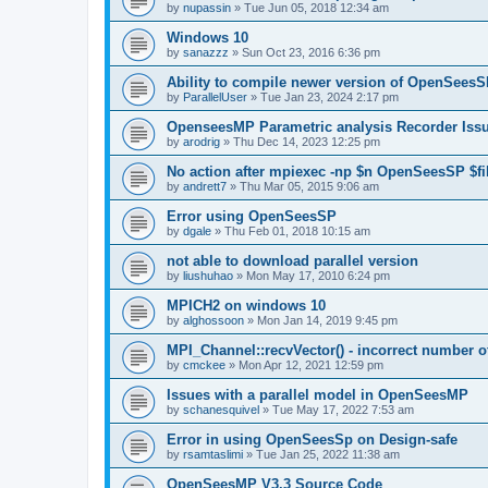
by
nupassin
»
Tue Jun 05, 2018 12:34 am
Windows 10
by
sanazzz
»
Sun Oct 23, 2016 6:36 pm
Ability to compile newer version of OpenSees
by
ParallelUser
»
Tue Jan 23, 2024 2:17 pm
OpenseesMP Parametric analysis Recorder Iss
by
arodrig
»
Thu Dec 14, 2023 12:25 pm
No action after mpiexec -np $n OpenSeesSP $f
by
andrett7
»
Thu Mar 05, 2015 9:06 am
Error using OpenSeesSP
by
dgale
»
Thu Feb 01, 2018 10:15 am
not able to download parallel version
by
liushuhao
»
Mon May 17, 2010 6:24 pm
MPICH2 on windows 10
by
alghossoon
»
Mon Jan 14, 2019 9:45 pm
MPI_Channel::recvVector() - incorrect number of
by
cmckee
»
Mon Apr 12, 2021 12:59 pm
Issues with a parallel model in OpenSeesMP
by
schanesquivel
»
Tue May 17, 2022 7:53 am
Error in using OpenSeesSp on Design-safe
by
rsamtaslimi
»
Tue Jan 25, 2022 11:38 am
OpenSeesMP V3.3 Source Code