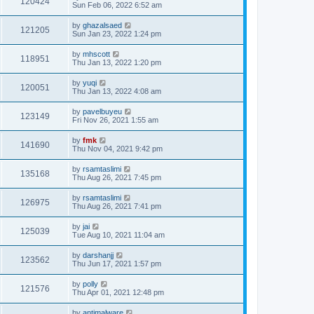
120424
Sun Feb 06, 2022 6:52 am
by
ghazalsaed
121205
Sun Jan 23, 2022 1:24 pm
by
mhscott
118951
Thu Jan 13, 2022 1:20 pm
by
yuqi
120051
Thu Jan 13, 2022 4:08 am
by
pavelbuyeu
123149
Fri Nov 26, 2021 1:55 am
by
fmk
141690
Thu Nov 04, 2021 9:42 pm
by
rsamtaslimi
135168
Thu Aug 26, 2021 7:45 pm
by
rsamtaslimi
126975
Thu Aug 26, 2021 7:41 pm
by
jai
125039
Tue Aug 10, 2021 11:04 am
by
darshanjj
123562
Thu Jun 17, 2021 1:57 pm
by
polly
121576
Thu Apr 01, 2021 12:48 pm
by
antimalware