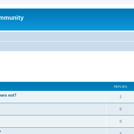
mmunity
ed search
REPLIES
hers not?
2
0
0
P
4