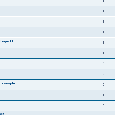
1
1
1
1
edSuperLU
1
1
4
2
l example
0
1
0
sMP