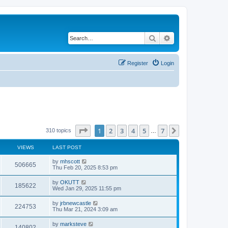
Search
Advanced search
Register
Login
Page
1
of
7
1
2
3
4
5
7
Next
310 topics
…
VIEWS
LAST POST
by
mhscott
506665
Thu Feb 20, 2025 8:53 pm
by
OKUTT
185622
Wed Jan 29, 2025 11:55 pm
by
jrbnewcastle
224753
Thu Mar 21, 2024 3:09 am
by
marksteve
140802