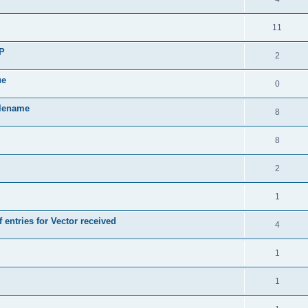
11
SP
2
ue
0
ilename
8
8
2
1
 entries for Vector received
4
1
1