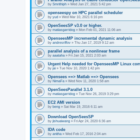
by
Smrithiph
»
Wed Jan 27, 2021 5:42 pm
openseespy on HPC parallel scheduler
by
yud
»
Wed Mar 10, 2021 6:16 pm
OpenSeesSP v3.0 or higher.
by
matiasgarridog
»
Mon Feb 01, 2021 11:06 am
OpenseesMP incremental dynamic analysis
by
andresriffov
»
Thu Jan 17, 2019 9:12 am
parallel analysis of a nonlinear frame
by
aaataha
»
Fri Jan 15, 2021 2:03 am
Urgent Help needed for OpenseesMP Linux com
by
jai
»
Tue Nov 10, 2020 1:42 pm
Opensees ==> Matlab ==> Opensees
by
NimaFa
»
Wed Nov 11, 2020 1:58 am
OpenSeesParallel 3.1.0
by
matiasgarridog
»
Tue Nov 26, 2019 3:29 pm
EC2 AMI version
by
beng
»
Sat Mar 19, 2016 6:11 am
Download OpenSeesSP
by
jishuaiwang
»
Fri Apr 24, 2020 6:36 am
IDA code
by
anitha
»
Wed Feb 17, 2016 2:04 am