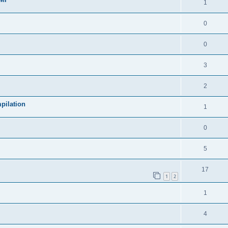
1
0
0
3
2
pilation
1
0
5
17
1
2
1
4