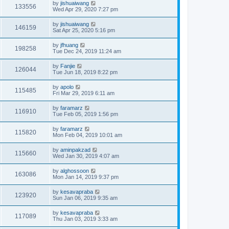
by
jishuaiwang
133556
Wed Apr 29, 2020 7:27 pm
by
jishuaiwang
146159
Sat Apr 25, 2020 5:16 pm
by
jfhuang
198258
Tue Dec 24, 2019 11:24 am
by
Fanjie
126044
Tue Jun 18, 2019 8:22 pm
by
apolo
115485
Fri Mar 29, 2019 6:11 am
by
faramarz
116910
Tue Feb 05, 2019 1:56 pm
by
faramarz
115820
Mon Feb 04, 2019 10:01 am
by
aminpakzad
115660
Wed Jan 30, 2019 4:07 am
by
alghossoon
163086
Mon Jan 14, 2019 9:37 pm
by
kesavapraba
123920
Sun Jan 06, 2019 9:35 am
by
kesavapraba
117089
Thu Jan 03, 2019 3:33 am