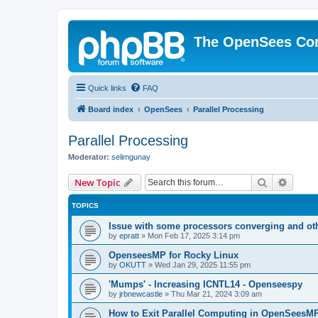
The OpenSees Co
Quick links
FAQ
Board index
OpenSees
Parallel Processing
Parallel Processing
Moderator:
selimgunay
Search
Advanc
New Topic
TOPICS
Issue with some processors converging and ot
by
epratt
»
Mon Feb 17, 2025 3:14 pm
OpenseesMP for Rocky Linux
by
OKUTT
»
Wed Jan 29, 2025 11:55 pm
'Mumps' - Increasing ICNTL14 - Openseespy
by
jrbnewcastle
»
Thu Mar 21, 2024 3:09 am
How to Exit Parallel Computing in OpenSeesM