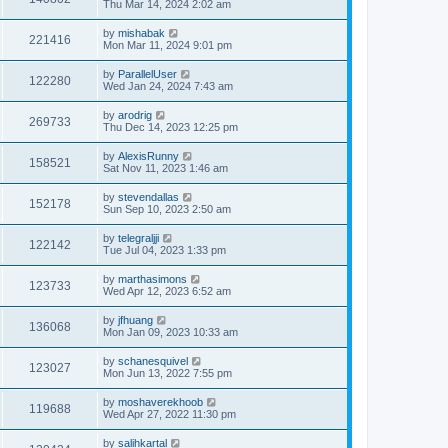
Thu Mar 14, 2024 2:02 am
by
mishabak
221416
Mon Mar 11, 2024 9:01 pm
by
ParallelUser
122280
Wed Jan 24, 2024 7:43 am
by
arodrig
269733
Thu Dec 14, 2023 12:25 pm
by
AlexisRunny
158521
Sat Nov 11, 2023 1:46 am
by
stevendallas
152178
Sun Sep 10, 2023 2:50 am
by
telegraljji
122142
Tue Jul 04, 2023 1:33 pm
by
marthasimons
123733
Wed Apr 12, 2023 6:52 am
by
jfhuang
136068
Mon Jan 09, 2023 10:33 am
by
schanesquivel
123027
Mon Jun 13, 2022 7:55 pm
by
moshaverekhoob
119688
Wed Apr 27, 2022 11:30 pm
by
salihkartal