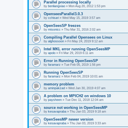
Parallel processing locally
by
benliangxiao
»
Mon Aug 20, 2012 1:53 pm
OpenseesParallel3.0.3
by
cchisari
»
Wed May 15, 2019 3:57 am
OpenSeesSP freezes
by
mtsonicc
»
Thu Mar 31, 2016 2:02 am
Compiling Parallel Opensees on Linux
by
alghossoon
»
Fri May 24, 2019 9:12 am
Intel MKL error running OpenSeesMP
by
apolo
»
Fri Mar 29, 2019 6:11 am
Error in Running OpenSeesSP
by
faramarz
»
Tue Feb 05, 2019 1:56 pm
Running OpenSeesSP
by
faramarz
»
Mon Feb 04, 2019 10:01 am
memory problem
by
aminpakzad
»
Wed Jan 30, 2019 4:07 am
A problem on MPICH2 on windows 10
by
paysheen
»
Tue Dec 11, 2018 12:04 am
source not working in OpenSeesMP
by
kesavapraba
»
Thu Jan 03, 2019 9:18 am
OpenSeesMP newer version
by
kesavapraba
»
Thu Jan 03, 2019 3:33 am