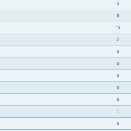
3
5
10
2
0
0
0
0
8
1
0