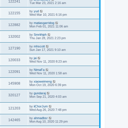
122241
Tue Mar 23, 2021 2:16 am
by
yud
122155
Wed Mar 10, 2021 6:16 pm
by
matiasgarridog
122882
Mon Feb 01, 2021 11:06 am
by
Smrithiph
132002
Thu Jan 28, 2021 2:23 pm
by
mhscott
127190
Sun Jan 17, 2021 9:10 am
by
jai
120033
Wed Nov 11, 2020 8:23 am
by
NimaFa
122091
Wed Nov 11, 2020 1:58 am
by
xiaoweimeng
145908
Mon Oct 19, 2020 6:39 pm
by
gundaraj
320127
Mon Sep 21, 2020 4:03 am
by
iiChorJum
121203
Wed Aug 26, 2020 7:48 pm
by
ahmadbsr
142465
Mon Aug 10, 2020 11:29 pm