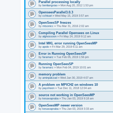
Parallel processing locally
by
benliangxiao
»
Mon Aug 20, 2012 1:53 pm
OpenseesParallel3.0.3
by
cchisari
»
Wed May 15, 2019 3:57 am
OpenSeesSP freezes
by
mtsonicc
»
Thu Mar 31, 2016 2:02 am
Compiling Parallel Opensees on Linux
by
alghossoon
»
Fri May 24, 2019 9:12 am
Intel MKL error running OpenSeesMP
by
apolo
»
Fri Mar 29, 2019 6:11 am
Error in Running OpenSeesSP
by
faramarz
»
Tue Feb 05, 2019 1:56 pm
Running OpenSeesSP
by
faramarz
»
Mon Feb 04, 2019 10:01 am
memory problem
by
aminpakzad
»
Wed Jan 30, 2019 4:07 am
A problem on MPICH2 on windows 10
by
paysheen
»
Tue Dec 11, 2018 12:04 am
source not working in OpenSeesMP
by
kesavapraba
»
Thu Jan 03, 2019 9:18 am
OpenSeesMP newer version
by
kesavapraba
»
Thu Jan 03, 2019 3:33 am