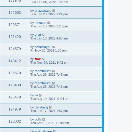
121840
Sun Feb 06, 2022 6:52 am
by
ghazalsaed
122663
Sun Jan 23, 2022 1:24 pm
by
mhscott
120371
Thu Jan 13, 2022 1:20 pm
by
yuqi
121420
Thu Jan 13, 2022 4:08 am
by
pavelbuyeu
124579
Fri Nov 26, 2021 1:55 am
by
fmk
143412
Thu Nov 04, 2021 9:42 pm
by
rsamtaslimi
136670
Thu Aug 26, 2021 7:45 pm
by
rsamtaslimi
128439
Thu Aug 26, 2021 7:41 pm
by
jai
126479
Tue Aug 10, 2021 11:04 am
by
darshanjj
124979
Thu Jun 17, 2021 1:57 pm
by
polly
123002
Thu Apr 01, 2021 12:48 pm
by
antimalware