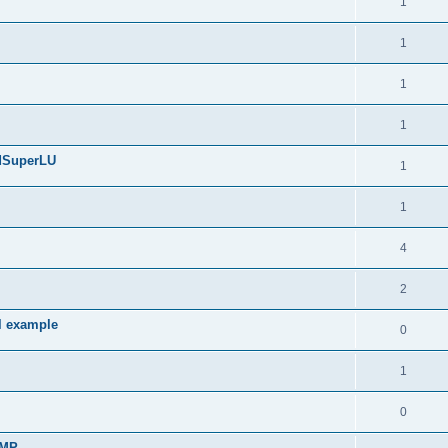
1
1
1
1
edSuperLU
1
1
4
2
l example
0
1
0
sMP