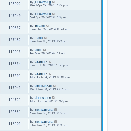
by
jishuaiwang
135002
Wed Apr 29, 2020 7:27 pm
by
jishuaiwang
147649
Sat Apr 25, 2020 5:16 pm
by
jfhuang
199837
Tue Dec 24, 2019 11:24 am
by
Fanjie
127482
Tue Jun 18, 2019 8:22 pm
by
apolo
116913
Fri Mar 29, 2019 6:11 am
by
faramarz
118334
Tue Feb 05, 2019 1:56 pm
by
faramarz
117291
Mon Feb 04, 2019 10:01 am
by
aminpakzad
117045
Wed Jan 30, 2019 4:07 am
by
alghossoon
164721
Mon Jan 14, 2019 9:37 pm
by
kesavapraba
125381
Sun Jan 06, 2019 9:35 am
by
kesavapraba
118505
Thu Jan 03, 2019 3:33 am