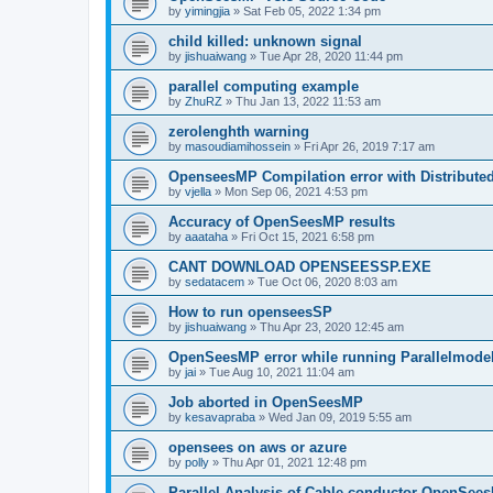
by
yimingjia
»
Sat Feb 05, 2022 1:34 pm
child killed: unknown signal
by
jishuaiwang
»
Tue Apr 28, 2020 11:44 pm
parallel computing example
by
ZhuRZ
»
Thu Jan 13, 2022 11:53 am
zerolenghth warning
by
masoudiamihossein
»
Fri Apr 26, 2019 7:17 am
OpenseesMP Compilation error with Distribut
by
vjella
»
Mon Sep 06, 2021 4:53 pm
Accuracy of OpenSeesMP results
by
aaataha
»
Fri Oct 15, 2021 6:58 pm
CANT DOWNLOAD OPENSEESSP.EXE
by
sedatacem
»
Tue Oct 06, 2020 8:03 am
How to run openseesSP
by
jishuaiwang
»
Thu Apr 23, 2020 12:45 am
OpenSeesMP error while running Parallelmode
by
jai
»
Tue Aug 10, 2021 11:04 am
Job aborted in OpenSeesMP
by
kesavapraba
»
Wed Jan 09, 2019 5:55 am
opensees on aws or azure
by
polly
»
Thu Apr 01, 2021 12:48 pm
Parallel Analysis of Cable conductor OpenSee