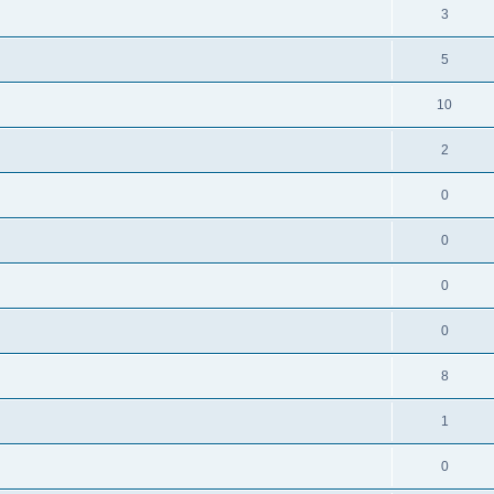
3
5
10
2
0
0
0
0
8
1
0