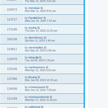
Thu Mar 14, 2024 2:02 am
by
mishabak
223072
Mon Mar 11, 2024 9:01 pm
by
ParallelUser
123727
Wed Jan 24, 2024 7:43 am
by
arodrig
273190
Thu Dec 14, 2023 12:25 pm
by
AlexisRunny
160108
Sat Nov 11, 2023 1:46 am
by
stevendallas
153811
Sun Sep 10, 2023 2:50 am
by
telegraljji
123576
Tue Jul 04, 2023 1:33 pm
by
marthasimons
125156
Wed Apr 12, 2023 6:52 am
by
jfhuang
137580
Mon Jan 09, 2023 10:33 am
by
schanesquivel
124436
Mon Jun 13, 2022 7:55 pm
by
moshaverekhoob
121169
Wed Apr 27, 2022 11:30 pm
by
salihkartal