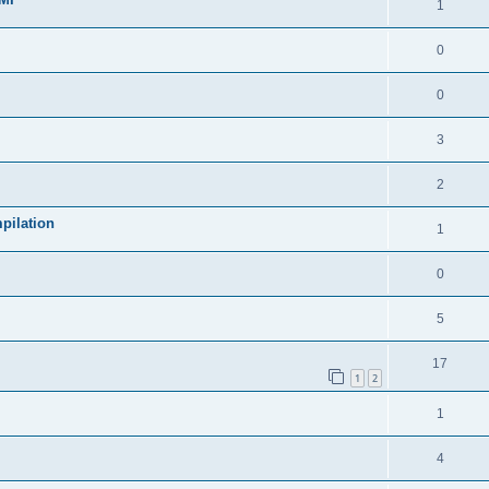
1
0
0
3
2
pilation
1
0
5
17
1
2
1
4