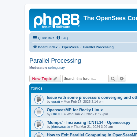
The OpenSees Co
Quick links
FAQ
Board index
OpenSees
Parallel Processing
Parallel Processing
Moderator:
selimgunay
Search
Advanc
New Topic
TOPICS
Issue with some processors converging and ot
by
epratt
»
Mon Feb 17, 2025 3:14 pm
OpenseesMP for Rocky Linux
by
OKUTT
»
Wed Jan 29, 2025 11:55 pm
'Mumps' - Increasing ICNTL14 - Openseespy
by
jrbnewcastle
»
Thu Mar 21, 2024 3:09 am
How to Exit Parallel Computing in OpenSeesM