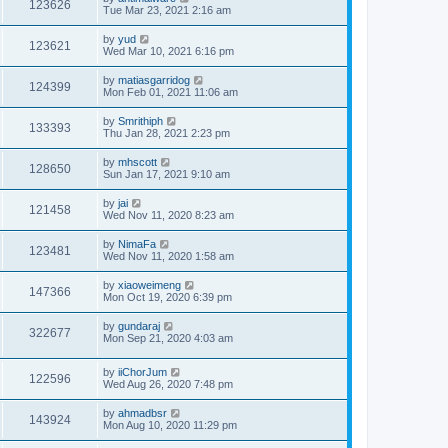
123626
Tue Mar 23, 2021 2:16 am
by
yud
123621
Wed Mar 10, 2021 6:16 pm
by
matiasgarridog
124399
Mon Feb 01, 2021 11:06 am
by
Smrithiph
133393
Thu Jan 28, 2021 2:23 pm
by
mhscott
128650
Sun Jan 17, 2021 9:10 am
by
jai
121458
Wed Nov 11, 2020 8:23 am
by
NimaFa
123481
Wed Nov 11, 2020 1:58 am
by
xiaoweimeng
147366
Mon Oct 19, 2020 6:39 pm
by
gundaraj
322677
Mon Sep 21, 2020 4:03 am
by
iiChorJum
122596
Wed Aug 26, 2020 7:48 pm
by
ahmadbsr
143924
Mon Aug 10, 2020 11:29 pm