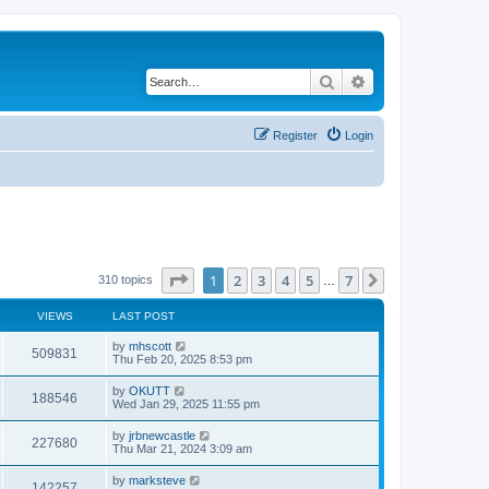
Search
Advanced search
Register
Login
Page
1
of
7
1
2
3
4
5
7
Next
310 topics
…
VIEWS
LAST POST
by
mhscott
509831
Thu Feb 20, 2025 8:53 pm
by
OKUTT
188546
Wed Jan 29, 2025 11:55 pm
by
jrbnewcastle
227680
Thu Mar 21, 2024 3:09 am
by
marksteve
142257