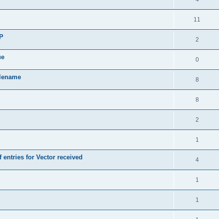
11
SP
2
ue
0
ilename
8
8
2
1
 entries for Vector received
4
1
1