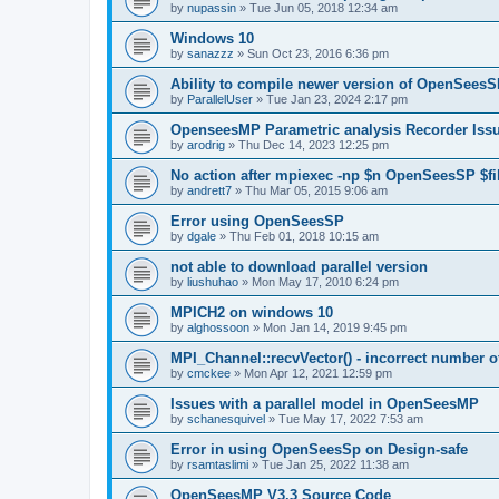
by
nupassin
»
Tue Jun 05, 2018 12:34 am
Windows 10
by
sanazzz
»
Sun Oct 23, 2016 6:36 pm
Ability to compile newer version of OpenSees
by
ParallelUser
»
Tue Jan 23, 2024 2:17 pm
OpenseesMP Parametric analysis Recorder Iss
by
arodrig
»
Thu Dec 14, 2023 12:25 pm
No action after mpiexec -np $n OpenSeesSP $f
by
andrett7
»
Thu Mar 05, 2015 9:06 am
Error using OpenSeesSP
by
dgale
»
Thu Feb 01, 2018 10:15 am
not able to download parallel version
by
liushuhao
»
Mon May 17, 2010 6:24 pm
MPICH2 on windows 10
by
alghossoon
»
Mon Jan 14, 2019 9:45 pm
MPI_Channel::recvVector() - incorrect number of
by
cmckee
»
Mon Apr 12, 2021 12:59 pm
Issues with a parallel model in OpenSeesMP
by
schanesquivel
»
Tue May 17, 2022 7:53 am
Error in using OpenSeesSp on Design-safe
by
rsamtaslimi
»
Tue Jan 25, 2022 11:38 am
OpenSeesMP V3.3 Source Code