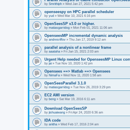
by
Smrithiph
»
Wed Jan 27, 2021 5:42 pm
openseespy on HPC parallel scheduler
by
yud
»
Wed Mar 10, 2021 6:16 pm
OpenSeesSP v3.0 or higher.
by
matiasgarridog
»
Mon Feb 01, 2021 11:06 am
OpenseesMP incremental dynamic analysis
by
andresriffov
»
Thu Jan 17, 2019 9:12 am
parallel analysis of a nonlinear frame
by
aaataha
»
Fri Jan 15, 2021 2:03 am
Urgent Help needed for OpenseesMP Linux com
by
jai
»
Tue Nov 10, 2020 1:42 pm
Opensees ==> Matlab ==> Opensees
by
NimaFa
»
Wed Nov 11, 2020 1:58 am
OpenSeesParallel 3.1.0
by
matiasgarridog
»
Tue Nov 26, 2019 3:29 pm
EC2 AMI version
by
beng
»
Sat Mar 19, 2016 6:11 am
Download OpenSeesSP
by
jishuaiwang
»
Fri Apr 24, 2020 6:36 am
IDA code
by
anitha
»
Wed Feb 17, 2016 2:04 am