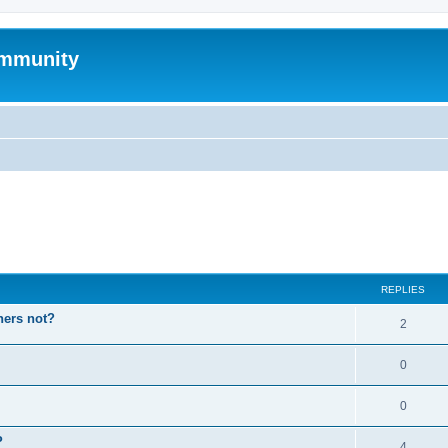
mmunity
ed search
REPLIES
hers not?
2
0
0
P
4