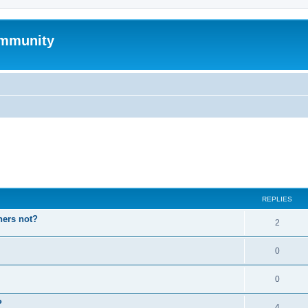
mmunity
ed search
REPLIES
hers not?
2
0
0
P
4