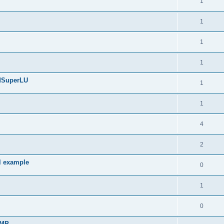
1
1
1
1
edSuperLU
1
1
4
2
l example
0
1
0
sMP