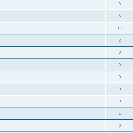
3
5
10
2
0
0
0
0
8
1
0