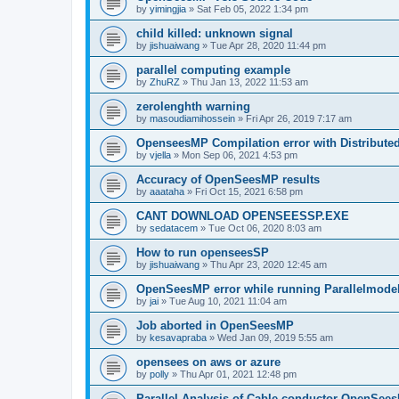
by
yimingjia
»
Sat Feb 05, 2022 1:34 pm
child killed: unknown signal
by
jishuaiwang
»
Tue Apr 28, 2020 11:44 pm
parallel computing example
by
ZhuRZ
»
Thu Jan 13, 2022 11:53 am
zerolenghth warning
by
masoudiamihossein
»
Fri Apr 26, 2019 7:17 am
OpenseesMP Compilation error with Distribut
by
vjella
»
Mon Sep 06, 2021 4:53 pm
Accuracy of OpenSeesMP results
by
aaataha
»
Fri Oct 15, 2021 6:58 pm
CANT DOWNLOAD OPENSEESSP.EXE
by
sedatacem
»
Tue Oct 06, 2020 8:03 am
How to run openseesSP
by
jishuaiwang
»
Thu Apr 23, 2020 12:45 am
OpenSeesMP error while running Parallelmode
by
jai
»
Tue Aug 10, 2021 11:04 am
Job aborted in OpenSeesMP
by
kesavapraba
»
Wed Jan 09, 2019 5:55 am
opensees on aws or azure
by
polly
»
Thu Apr 01, 2021 12:48 pm
Parallel Analysis of Cable conductor OpenSee