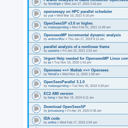
by
Smrithiph
»
Wed Jan 27, 2021 5:42 pm
openseespy on HPC parallel scheduler
by
yud
»
Wed Mar 10, 2021 6:16 pm
OpenSeesSP v3.0 or higher.
by
matiasgarridog
»
Mon Feb 01, 2021 11:06 am
OpenseesMP incremental dynamic analysis
by
andresriffov
»
Thu Jan 17, 2019 9:12 am
parallel analysis of a nonlinear frame
by
aaataha
»
Fri Jan 15, 2021 2:03 am
Urgent Help needed for OpenseesMP Linux com
by
jai
»
Tue Nov 10, 2020 1:42 pm
Opensees ==> Matlab ==> Opensees
by
NimaFa
»
Wed Nov 11, 2020 1:58 am
OpenSeesParallel 3.1.0
by
matiasgarridog
»
Tue Nov 26, 2019 3:29 pm
EC2 AMI version
by
beng
»
Sat Mar 19, 2016 6:11 am
Download OpenSeesSP
by
jishuaiwang
»
Fri Apr 24, 2020 6:36 am
IDA code
by
anitha
»
Wed Feb 17, 2016 2:04 am