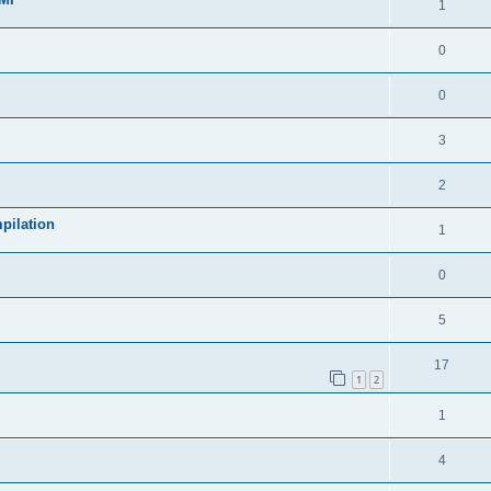
1
0
0
3
2
pilation
1
0
5
17
1
2
1
4