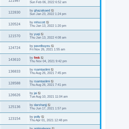
121987
Sun Feb 06, 2022 6:52 am
by
ghazalsaed
122830
Sun Jan 23, 2022 1:24 pm
by
mhscott
120524
Thu Jan 13, 2022 1:20 pm
by
yuqi
121570
Thu Jan 13, 2022 4:08 am
by
pavelbuyeu
124724
Fri Nov 26, 2021 1:55 am
by
fmk
143610
Thu Nov 04, 2021 9:42 pm
by
rsamtaslimi
136833
Thu Aug 26, 2021 7:45 pm
by
rsamtaslimi
128588
Thu Aug 26, 2021 7:41 pm
by
jai
126626
Tue Aug 10, 2021 11:04 am
by
darshanjj
125136
Thu Jun 17, 2021 1:57 pm
by
polly
123154
Thu Apr 01, 2021 12:48 pm
by
antimalware