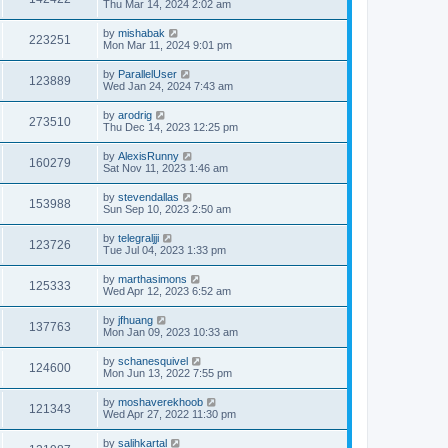
Thu Mar 14, 2024 2:02 am
by
mishabak
223251
Mon Mar 11, 2024 9:01 pm
by
ParallelUser
123889
Wed Jan 24, 2024 7:43 am
by
arodrig
273510
Thu Dec 14, 2023 12:25 pm
by
AlexisRunny
160279
Sat Nov 11, 2023 1:46 am
by
stevendallas
153988
Sun Sep 10, 2023 2:50 am
by
telegraljji
123726
Tue Jul 04, 2023 1:33 pm
by
marthasimons
125333
Wed Apr 12, 2023 6:52 am
by
jfhuang
137763
Mon Jan 09, 2023 10:33 am
by
schanesquivel
124600
Mon Jun 13, 2022 7:55 pm
by
moshaverekhoob
121343
Wed Apr 27, 2022 11:30 pm
by
salihkartal