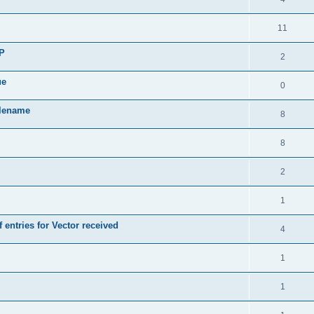
11
SP
2
ue
0
ilename
8
8
2
1
 entries for Vector received
4
1
1