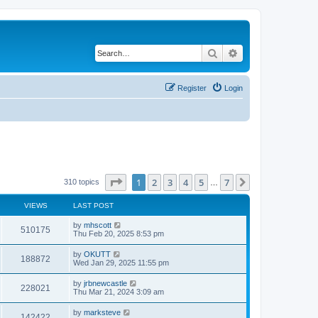
Search
Advanced search
Register
Login
Page
1
of
7
1
2
3
4
5
7
Next
310 topics
…
VIEWS
LAST POST
by
mhscott
510175
Thu Feb 20, 2025 8:53 pm
by
OKUTT
188872
Wed Jan 29, 2025 11:55 pm
by
jrbnewcastle
228021
Thu Mar 21, 2024 3:09 am
by
marksteve
142422