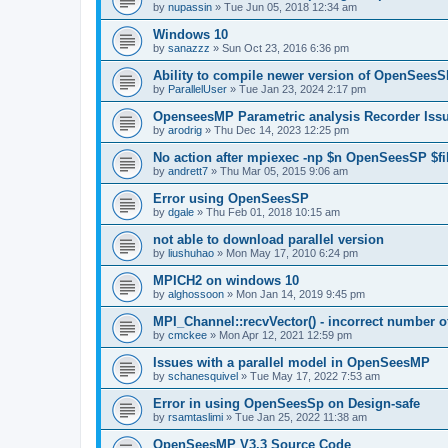
by
nupassin
»
Tue Jun 05, 2018 12:34 am
Windows 10
by
sanazzz
»
Sun Oct 23, 2016 6:36 pm
Ability to compile newer version of OpenSees
by
ParallelUser
»
Tue Jan 23, 2024 2:17 pm
OpenseesMP Parametric analysis Recorder Iss
by
arodrig
»
Thu Dec 14, 2023 12:25 pm
No action after mpiexec -np $n OpenSeesSP $f
by
andrett7
»
Thu Mar 05, 2015 9:06 am
Error using OpenSeesSP
by
dgale
»
Thu Feb 01, 2018 10:15 am
not able to download parallel version
by
liushuhao
»
Mon May 17, 2010 6:24 pm
MPICH2 on windows 10
by
alghossoon
»
Mon Jan 14, 2019 9:45 pm
MPI_Channel::recvVector() - incorrect number of
by
cmckee
»
Mon Apr 12, 2021 12:59 pm
Issues with a parallel model in OpenSeesMP
by
schanesquivel
»
Tue May 17, 2022 7:53 am
Error in using OpenSeesSp on Design-safe
by
rsamtaslimi
»
Tue Jan 25, 2022 11:38 am
OpenSeesMP V3.3 Source Code