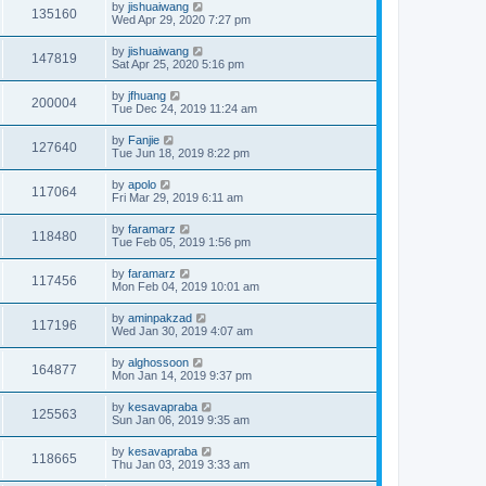
by
jishuaiwang
135160
Wed Apr 29, 2020 7:27 pm
by
jishuaiwang
147819
Sat Apr 25, 2020 5:16 pm
by
jfhuang
200004
Tue Dec 24, 2019 11:24 am
by
Fanjie
127640
Tue Jun 18, 2019 8:22 pm
by
apolo
117064
Fri Mar 29, 2019 6:11 am
by
faramarz
118480
Tue Feb 05, 2019 1:56 pm
by
faramarz
117456
Mon Feb 04, 2019 10:01 am
by
aminpakzad
117196
Wed Jan 30, 2019 4:07 am
by
alghossoon
164877
Mon Jan 14, 2019 9:37 pm
by
kesavapraba
125563
Sun Jan 06, 2019 9:35 am
by
kesavapraba
118665
Thu Jan 03, 2019 3:33 am