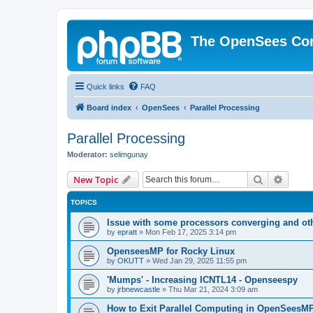
The OpenSees Co
Quick links
FAQ
Board index
OpenSees
Parallel Processing
Parallel Processing
Moderator:
selimgunay
Search
Advanc
New Topic
TOPICS
Issue with some processors converging and ot
by
epratt
»
Mon Feb 17, 2025 3:14 pm
OpenseesMP for Rocky Linux
by
OKUTT
»
Wed Jan 29, 2025 11:55 pm
'Mumps' - Increasing ICNTL14 - Openseespy
by
jrbnewcastle
»
Thu Mar 21, 2024 3:09 am
How to Exit Parallel Computing in OpenSeesM