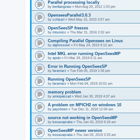
Parallel processing locally
by
benliangxiao
»
Mon Aug 20, 2012 1:53 pm
OpenseesParallel3.0.3
by
cchisari
»
Wed May 15, 2019 3:57 am
OpenSeesSP freezes
by
mtsonicc
»
Thu Mar 31, 2016 2:02 am
Compiling Parallel Opensees on Linux
by
alghossoon
»
Fri May 24, 2019 9:12 am
Intel MKL error running OpenSeesMP
by
apolo
»
Fri Mar 29, 2019 6:11 am
Error in Running OpenSeesSP
by
faramarz
»
Tue Feb 05, 2019 1:56 pm
Running OpenSeesSP
by
faramarz
»
Mon Feb 04, 2019 10:01 am
memory problem
by
aminpakzad
»
Wed Jan 30, 2019 4:07 am
A problem on MPICH2 on windows 10
by
paysheen
»
Tue Dec 11, 2018 12:04 am
source not working in OpenSeesMP
by
kesavapraba
»
Thu Jan 03, 2019 9:18 am
OpenSeesMP newer version
by
kesavapraba
»
Thu Jan 03, 2019 3:33 am