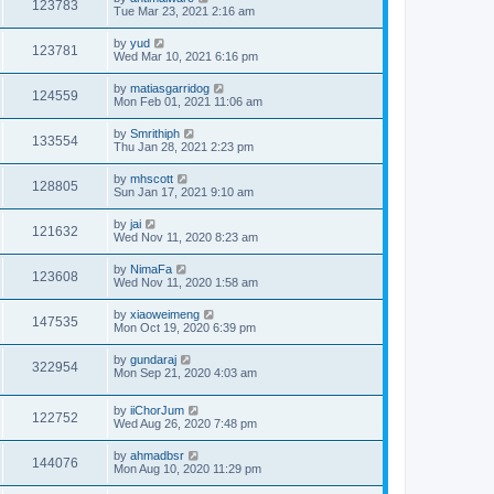
123783
Tue Mar 23, 2021 2:16 am
by
yud
123781
Wed Mar 10, 2021 6:16 pm
by
matiasgarridog
124559
Mon Feb 01, 2021 11:06 am
by
Smrithiph
133554
Thu Jan 28, 2021 2:23 pm
by
mhscott
128805
Sun Jan 17, 2021 9:10 am
by
jai
121632
Wed Nov 11, 2020 8:23 am
by
NimaFa
123608
Wed Nov 11, 2020 1:58 am
by
xiaoweimeng
147535
Mon Oct 19, 2020 6:39 pm
by
gundaraj
322954
Mon Sep 21, 2020 4:03 am
by
iiChorJum
122752
Wed Aug 26, 2020 7:48 pm
by
ahmadbsr
144076
Mon Aug 10, 2020 11:29 pm