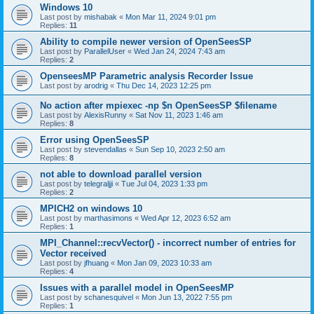
Windows 10
Last post by
mishabak
«
Mon Mar 11, 2024 9:01 pm
Replies:
11
Ability to compile newer version of OpenSeesSP
Last post by
ParallelUser
«
Wed Jan 24, 2024 7:43 am
Replies:
2
OpenseesMP Parametric analysis Recorder Issue
Last post by
arodrig
«
Thu Dec 14, 2023 12:25 pm
No action after mpiexec -np $n OpenSeesSP $filename
Last post by
AlexisRunny
«
Sat Nov 11, 2023 1:46 am
Replies:
8
Error using OpenSeesSP
Last post by
stevendallas
«
Sun Sep 10, 2023 2:50 am
Replies:
8
not able to download parallel version
Last post by
telegraljji
«
Tue Jul 04, 2023 1:33 pm
Replies:
2
MPICH2 on windows 10
Last post by
marthasimons
«
Wed Apr 12, 2023 6:52 am
Replies:
1
MPI_Channel::recvVector() - incorrect number of entries for
Vector received
Last post by
jfhuang
«
Mon Jan 09, 2023 10:33 am
Replies:
4
Issues with a parallel model in OpenSeesMP
Last post by
schanesquivel
«
Mon Jun 13, 2022 7:55 pm
Replies:
1