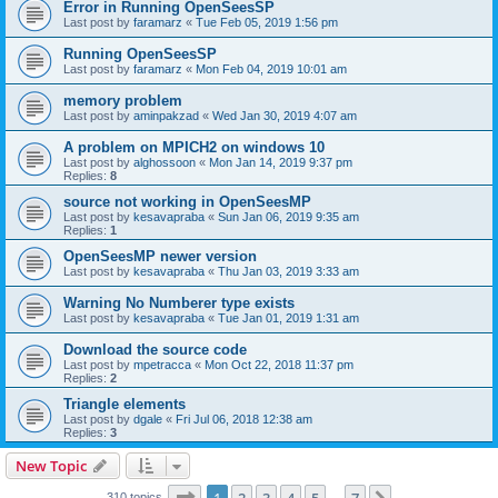
Error in Running OpenSeesSP
Last post by
faramarz
«
Tue Feb 05, 2019 1:56 pm
Running OpenSeesSP
Last post by
faramarz
«
Mon Feb 04, 2019 10:01 am
memory problem
Last post by
aminpakzad
«
Wed Jan 30, 2019 4:07 am
A problem on MPICH2 on windows 10
Last post by
alghossoon
«
Mon Jan 14, 2019 9:37 pm
Replies:
8
source not working in OpenSeesMP
Last post by
kesavapraba
«
Sun Jan 06, 2019 9:35 am
Replies:
1
OpenSeesMP newer version
Last post by
kesavapraba
«
Thu Jan 03, 2019 3:33 am
Warning No Numberer type exists
Last post by
kesavapraba
«
Tue Jan 01, 2019 1:31 am
Download the source code
Last post by
mpetracca
«
Mon Oct 22, 2018 11:37 pm
Replies:
2
Triangle elements
Last post by
dgale
«
Fri Jul 06, 2018 12:38 am
Replies:
3
New Topic
Page
1
of
7
310 topics