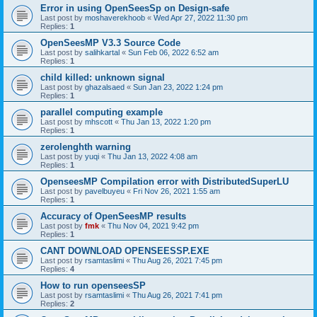
Error in using OpenSeesSp on Design-safe
Last post by
moshaverekhoob
«
Wed Apr 27, 2022 11:30 pm
Replies:
1
OpenSeesMP V3.3 Source Code
Last post by
salihkartal
«
Sun Feb 06, 2022 6:52 am
Replies:
1
child killed: unknown signal
Last post by
ghazalsaed
«
Sun Jan 23, 2022 1:24 pm
Replies:
1
parallel computing example
Last post by
mhscott
«
Thu Jan 13, 2022 1:20 pm
Replies:
1
zerolenghth warning
Last post by
yuqi
«
Thu Jan 13, 2022 4:08 am
Replies:
1
OpenseesMP Compilation error with DistributedSuperLU
Last post by
pavelbuyeu
«
Fri Nov 26, 2021 1:55 am
Replies:
1
Accuracy of OpenSeesMP results
Last post by
fmk
«
Thu Nov 04, 2021 9:42 pm
Replies:
1
CANT DOWNLOAD OPENSEESSP.EXE
Last post by
rsamtaslimi
«
Thu Aug 26, 2021 7:45 pm
Replies:
4
How to run openseesSP
Last post by
rsamtaslimi
«
Thu Aug 26, 2021 7:41 pm
Replies:
2