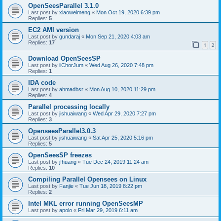
OpenSeesParallel 3.1.0
Last post by
xiaoweimeng
«
Mon Oct 19, 2020 6:39 pm
Replies:
5
EC2 AMI version
Last post by
gundaraj
«
Mon Sep 21, 2020 4:03 am
Replies:
17
1
2
Download OpenSeesSP
Last post by
iiChorJum
«
Wed Aug 26, 2020 7:48 pm
Replies:
1
IDA code
Last post by
ahmadbsr
«
Mon Aug 10, 2020 11:29 pm
Replies:
4
Parallel processing locally
Last post by
jishuaiwang
«
Wed Apr 29, 2020 7:27 pm
Replies:
3
OpenseesParallel3.0.3
Last post by
jishuaiwang
«
Sat Apr 25, 2020 5:16 pm
Replies:
5
OpenSeesSP freezes
Last post by
jfhuang
«
Tue Dec 24, 2019 11:24 am
Replies:
10
Compiling Parallel Opensees on Linux
Last post by
Fanjie
«
Tue Jun 18, 2019 8:22 pm
Replies:
2
Intel MKL error running OpenSeesMP
Last post by
apolo
«
Fri Mar 29, 2019 6:11 am