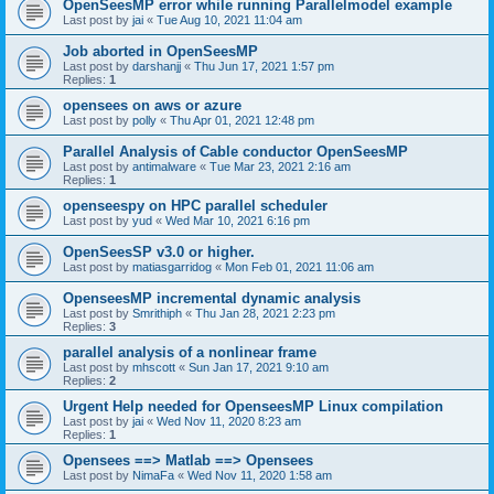
OpenSeesMP error while running Parallelmodel example
Last post by
jai
«
Tue Aug 10, 2021 11:04 am
Job aborted in OpenSeesMP
Last post by
darshanjj
«
Thu Jun 17, 2021 1:57 pm
Replies:
1
opensees on aws or azure
Last post by
polly
«
Thu Apr 01, 2021 12:48 pm
Parallel Analysis of Cable conductor OpenSeesMP
Last post by
antimalware
«
Tue Mar 23, 2021 2:16 am
Replies:
1
openseespy on HPC parallel scheduler
Last post by
yud
«
Wed Mar 10, 2021 6:16 pm
OpenSeesSP v3.0 or higher.
Last post by
matiasgarridog
«
Mon Feb 01, 2021 11:06 am
OpenseesMP incremental dynamic analysis
Last post by
Smrithiph
«
Thu Jan 28, 2021 2:23 pm
Replies:
3
parallel analysis of a nonlinear frame
Last post by
mhscott
«
Sun Jan 17, 2021 9:10 am
Replies:
2
Urgent Help needed for OpenseesMP Linux compilation
Last post by
jai
«
Wed Nov 11, 2020 8:23 am
Replies:
1
Opensees ==> Matlab ==> Opensees
Last post by
NimaFa
«
Wed Nov 11, 2020 1:58 am