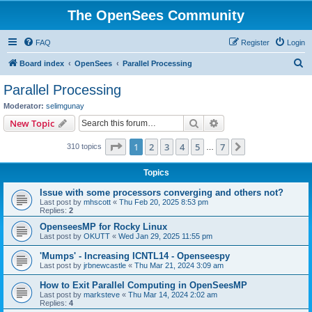
The OpenSees Community
FAQ
Register
Login
S
Board index
OpenSees
Parallel Processing
e
Parallel Processing
a
Moderator:
selimgunay
r
Search
Advanced search
New Topic
c
Page
1
of
7
1
2
3
4
5
7
Next
310 topics
h
…
Topics
Issue with some processors converging and others not?
Last post by
mhscott
«
Thu Feb 20, 2025 8:53 pm
Replies:
2
OpenseesMP for Rocky Linux
Last post by
OKUTT
«
Wed Jan 29, 2025 11:55 pm
'Mumps' - Increasing ICNTL14 - Openseespy
Last post by
jrbnewcastle
«
Thu Mar 21, 2024 3:09 am
How to Exit Parallel Computing in OpenSeesMP
Last post by
marksteve
«
Thu Mar 14, 2024 2:02 am
Replies:
4