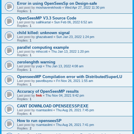
Error in using OpenSeesSp on Design-safe
Last post by
moshaverekhoob
«
Wed Apr 27, 2022 11:30 pm
Replies:
1
OpenSeesMP V3.3 Source Code
Last post by
salihkartal
«
Sun Feb 06, 2022 6:52 am
Replies:
1
child killed: unknown signal
Last post by
ghazalsaed
«
Sun Jan 23, 2022 1:24 pm
Replies:
1
parallel computing example
Last post by
mhscott
«
Thu Jan 13, 2022 1:20 pm
Replies:
1
zerolenghth warning
Last post by
yuqi
«
Thu Jan 13, 2022 4:08 am
Replies:
1
OpenseesMP Compilation error with DistributedSuperLU
Last post by
pavelbuyeu
«
Fri Nov 26, 2021 1:55 am
Replies:
1
Accuracy of OpenSeesMP results
Last post by
fmk
«
Thu Nov 04, 2021 9:42 pm
Replies:
1
CANT DOWNLOAD OPENSEESSP.EXE
Last post by
rsamtaslimi
«
Thu Aug 26, 2021 7:45 pm
Replies:
4
How to run openseesSP
Last post by
rsamtaslimi
«
Thu Aug 26, 2021 7:41 pm
Replies:
2