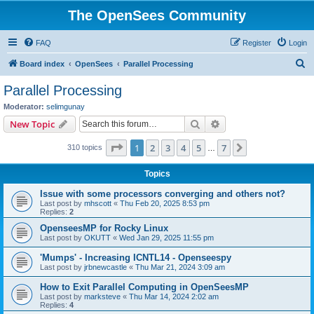
The OpenSees Community
FAQ
Register
Login
S
Board index
OpenSees
Parallel Processing
e
Parallel Processing
a
Moderator:
selimgunay
r
Search
Advanced search
New Topic
c
Page
1
of
7
1
2
3
4
5
7
Next
310 topics
h
…
Topics
Issue with some processors converging and others not?
Last post by
mhscott
«
Thu Feb 20, 2025 8:53 pm
Replies:
2
OpenseesMP for Rocky Linux
Last post by
OKUTT
«
Wed Jan 29, 2025 11:55 pm
'Mumps' - Increasing ICNTL14 - Openseespy
Last post by
jrbnewcastle
«
Thu Mar 21, 2024 3:09 am
How to Exit Parallel Computing in OpenSeesMP
Last post by
marksteve
«
Thu Mar 14, 2024 2:02 am
Replies:
4