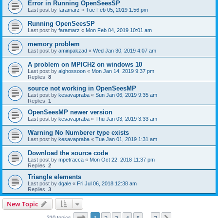
Error in Running OpenSeesSP
Last post by
faramarz
«
Tue Feb 05, 2019 1:56 pm
Running OpenSeesSP
Last post by
faramarz
«
Mon Feb 04, 2019 10:01 am
memory problem
Last post by
aminpakzad
«
Wed Jan 30, 2019 4:07 am
A problem on MPICH2 on windows 10
Last post by
alghossoon
«
Mon Jan 14, 2019 9:37 pm
Replies:
8
source not working in OpenSeesMP
Last post by
kesavapraba
«
Sun Jan 06, 2019 9:35 am
Replies:
1
OpenSeesMP newer version
Last post by
kesavapraba
«
Thu Jan 03, 2019 3:33 am
Warning No Numberer type exists
Last post by
kesavapraba
«
Tue Jan 01, 2019 1:31 am
Download the source code
Last post by
mpetracca
«
Mon Oct 22, 2018 11:37 pm
Replies:
2
Triangle elements
Last post by
dgale
«
Fri Jul 06, 2018 12:38 am
Replies:
3
New Topic
Page
1
of
7
310 topics