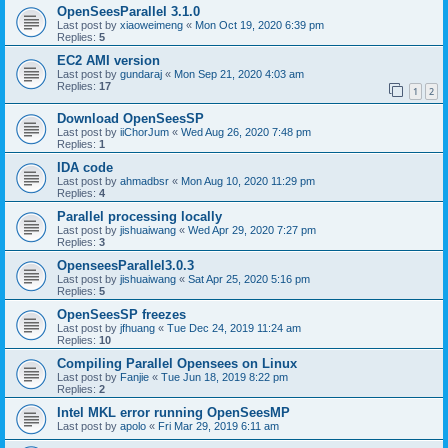
OpenSeesParallel 3.1.0
Last post by
xiaoweimeng
«
Mon Oct 19, 2020 6:39 pm
Replies:
5
EC2 AMI version
Last post by
gundaraj
«
Mon Sep 21, 2020 4:03 am
Replies:
17
1
2
Download OpenSeesSP
Last post by
iiChorJum
«
Wed Aug 26, 2020 7:48 pm
Replies:
1
IDA code
Last post by
ahmadbsr
«
Mon Aug 10, 2020 11:29 pm
Replies:
4
Parallel processing locally
Last post by
jishuaiwang
«
Wed Apr 29, 2020 7:27 pm
Replies:
3
OpenseesParallel3.0.3
Last post by
jishuaiwang
«
Sat Apr 25, 2020 5:16 pm
Replies:
5
OpenSeesSP freezes
Last post by
jfhuang
«
Tue Dec 24, 2019 11:24 am
Replies:
10
Compiling Parallel Opensees on Linux
Last post by
Fanjie
«
Tue Jun 18, 2019 8:22 pm
Replies:
2
Intel MKL error running OpenSeesMP
Last post by
apolo
«
Fri Mar 29, 2019 6:11 am