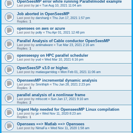
OpenSeesMP error while running Parallelmodel example
Last post by
jai
«
Tue Aug 10, 2021 11:04 am
Job aborted in OpenSeesMP
Last post by
darshanjj
«
Thu Jun 17, 2021 1:57 pm
Replies:
1
opensees on aws or azure
Last post by
polly
«
Thu Apr 01, 2021 12:48 pm
Parallel Analysis of Cable conductor OpenSeesMP
Last post by
antimalware
«
Tue Mar 23, 2021 2:16 am
Replies:
1
openseespy on HPC parallel scheduler
Last post by
yud
«
Wed Mar 10, 2021 6:16 pm
OpenSeesSP v3.0 or higher.
Last post by
matiasgarridog
«
Mon Feb 01, 2021 11:06 am
OpenseesMP incremental dynamic analysis
Last post by
Smrithiph
«
Thu Jan 28, 2021 2:23 pm
Replies:
3
parallel analysis of a nonlinear frame
Last post by
mhscott
«
Sun Jan 17, 2021 9:10 am
Replies:
2
Urgent Help needed for OpenseesMP Linux compilation
Last post by
jai
«
Wed Nov 11, 2020 8:23 am
Replies:
1
Opensees ==> Matlab ==> Opensees
Last post by
NimaFa
«
Wed Nov 11, 2020 1:58 am