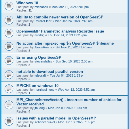
Windows 10
Last post by
mishabak
«
Mon Mar 11, 2024 9:01 pm
Replies:
11
Ability to compile newer version of OpenSeesSP
Last post by
ParallelUser
«
Wed Jan 24, 2024 7:43 am
Replies:
2
OpenseesMP Parametric analysis Recorder Issue
Last post by
arodrig
«
Thu Dec 14, 2023 12:25 pm
No action after mpiexec -np $n OpenSeesSP $filename
Last post by
AlexisRunny
«
Sat Nov 11, 2023 1:46 am
Replies:
8
Error using OpenSeesSP
Last post by
stevendallas
«
Sun Sep 10, 2023 2:50 am
Replies:
8
not able to download parallel version
Last post by
telegraljji
«
Tue Jul 04, 2023 1:33 pm
Replies:
2
MPICH2 on windows 10
Last post by
marthasimons
«
Wed Apr 12, 2023 6:52 am
Replies:
1
MPI_Channel::recvVector() - incorrect number of entries for
Vector received
Last post by
jfhuang
«
Mon Jan 09, 2023 10:33 am
Replies:
4
Issues with a parallel model in OpenSeesMP
Last post by
schanesquivel
«
Mon Jun 13, 2022 7:55 pm
Replies:
1