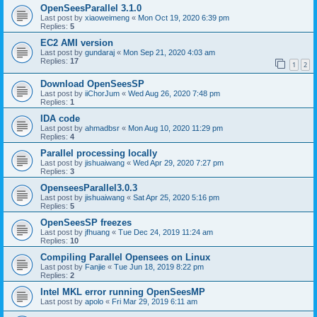
OpenSeesParallel 3.1.0
Last post by
xiaoweimeng
«
Mon Oct 19, 2020 6:39 pm
Replies:
5
EC2 AMI version
Last post by
gundaraj
«
Mon Sep 21, 2020 4:03 am
Replies:
17
1
2
Download OpenSeesSP
Last post by
iiChorJum
«
Wed Aug 26, 2020 7:48 pm
Replies:
1
IDA code
Last post by
ahmadbsr
«
Mon Aug 10, 2020 11:29 pm
Replies:
4
Parallel processing locally
Last post by
jishuaiwang
«
Wed Apr 29, 2020 7:27 pm
Replies:
3
OpenseesParallel3.0.3
Last post by
jishuaiwang
«
Sat Apr 25, 2020 5:16 pm
Replies:
5
OpenSeesSP freezes
Last post by
jfhuang
«
Tue Dec 24, 2019 11:24 am
Replies:
10
Compiling Parallel Opensees on Linux
Last post by
Fanjie
«
Tue Jun 18, 2019 8:22 pm
Replies:
2
Intel MKL error running OpenSeesMP
Last post by
apolo
«
Fri Mar 29, 2019 6:11 am