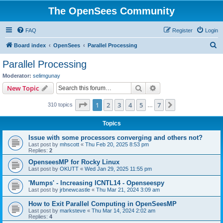
The OpenSees Community
FAQ
Register
Login
S
Board index
OpenSees
Parallel Processing
e
Parallel Processing
a
Moderator:
selimgunay
r
Search
Advanced search
New Topic
c
Page
1
of
7
1
2
3
4
5
7
Next
310 topics
h
…
Topics
Issue with some processors converging and others not?
Last post by
mhscott
«
Thu Feb 20, 2025 8:53 pm
Replies:
2
OpenseesMP for Rocky Linux
Last post by
OKUTT
«
Wed Jan 29, 2025 11:55 pm
'Mumps' - Increasing ICNTL14 - Openseespy
Last post by
jrbnewcastle
«
Thu Mar 21, 2024 3:09 am
How to Exit Parallel Computing in OpenSeesMP
Last post by
marksteve
«
Thu Mar 14, 2024 2:02 am
Replies:
4