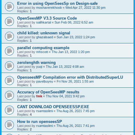
Error in using OpenSeesSp on Design-safe
Last post by
moshaverekhoob
«
Wed Apr 27, 2022 11:30 pm
Replies:
1
OpenSeesMP V3.3 Source Code
Last post by
salihkartal
«
Sun Feb 06, 2022 6:52 am
Replies:
1
child killed: unknown signal
Last post by
ghazalsaed
«
Sun Jan 23, 2022 1:24 pm
Replies:
1
parallel computing example
Last post by
mhscott
«
Thu Jan 13, 2022 1:20 pm
Replies:
1
zerolenghth warning
Last post by
yuqi
«
Thu Jan 13, 2022 4:08 am
Replies:
1
OpenseesMP Compilation error with DistributedSuperLU
Last post by
pavelbuyeu
«
Fri Nov 26, 2021 1:55 am
Replies:
1
Accuracy of OpenSeesMP results
Last post by
fmk
«
Thu Nov 04, 2021 9:42 pm
Replies:
1
CANT DOWNLOAD OPENSEESSP.EXE
Last post by
rsamtaslimi
«
Thu Aug 26, 2021 7:45 pm
Replies:
4
How to run openseesSP
Last post by
rsamtaslimi
«
Thu Aug 26, 2021 7:41 pm
Replies:
2