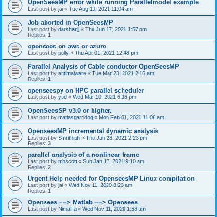
OpenSeesMP error while running Parallelmodel example
Last post by
jai
«
Tue Aug 10, 2021 11:04 am
Job aborted in OpenSeesMP
Last post by
darshanjj
«
Thu Jun 17, 2021 1:57 pm
Replies:
1
opensees on aws or azure
Last post by
polly
«
Thu Apr 01, 2021 12:48 pm
Parallel Analysis of Cable conductor OpenSeesMP
Last post by
antimalware
«
Tue Mar 23, 2021 2:16 am
Replies:
1
openseespy on HPC parallel scheduler
Last post by
yud
«
Wed Mar 10, 2021 6:16 pm
OpenSeesSP v3.0 or higher.
Last post by
matiasgarridog
«
Mon Feb 01, 2021 11:06 am
OpenseesMP incremental dynamic analysis
Last post by
Smrithiph
«
Thu Jan 28, 2021 2:23 pm
Replies:
3
parallel analysis of a nonlinear frame
Last post by
mhscott
«
Sun Jan 17, 2021 9:10 am
Replies:
2
Urgent Help needed for OpenseesMP Linux compilation
Last post by
jai
«
Wed Nov 11, 2020 8:23 am
Replies:
1
Opensees ==> Matlab ==> Opensees
Last post by
NimaFa
«
Wed Nov 11, 2020 1:58 am