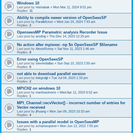
Windows 10
Last post by
mishabak
«
Mon Mar 11, 2024 9:01 pm
Replies:
11
Ability to compile newer version of OpenSeesSP
Last post by
ParallelUser
«
Wed Jan 24, 2024 7:43 am
Replies:
2
OpenseesMP Parametric analysis Recorder Issue
Last post by
arodrig
«
Thu Dec 14, 2023 12:25 pm
No action after mpiexec -np $n OpenSeesSP $filename
Last post by
AlexisRunny
«
Sat Nov 11, 2023 1:46 am
Replies:
8
Error using OpenSeesSP
Last post by
stevendallas
«
Sun Sep 10, 2023 2:50 am
Replies:
8
not able to download parallel version
Last post by
telegraljji
«
Tue Jul 04, 2023 1:33 pm
Replies:
2
MPICH2 on windows 10
Last post by
marthasimons
«
Wed Apr 12, 2023 6:52 am
Replies:
1
MPI_Channel::recvVector() - incorrect number of entries for
Vector received
Last post by
jfhuang
«
Mon Jan 09, 2023 10:33 am
Replies:
4
Issues with a parallel model in OpenSeesMP
Last post by
schanesquivel
«
Mon Jun 13, 2022 7:55 pm
Replies:
1