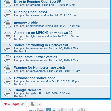
Error in Running OpenSeesSP
Last post by
faramarz
«
Tue Feb 05, 2019 1:56 pm
Running OpenSeesSP
Last post by
faramarz
«
Mon Feb 04, 2019 10:01 am
memory problem
Last post by
aminpakzad
«
Wed Jan 30, 2019 4:07 am
A problem on MPICH2 on windows 10
Last post by
alghossoon
«
Mon Jan 14, 2019 9:37 pm
Replies:
8
source not working in OpenSeesMP
Last post by
kesavapraba
«
Sun Jan 06, 2019 9:35 am
Replies:
1
OpenSeesMP newer version
Last post by
kesavapraba
«
Thu Jan 03, 2019 3:33 am
Warning No Numberer type exists
Last post by
kesavapraba
«
Tue Jan 01, 2019 1:31 am
Download the source code
Last post by
mpetracca
«
Mon Oct 22, 2018 11:37 pm
Replies:
2
Triangle elements
Last post by
dgale
«
Fri Jul 06, 2018 12:38 am
Replies:
3
New Topic
Page
1
of
7
310 topics