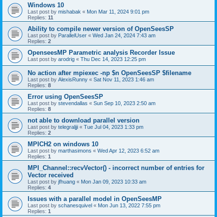
Windows 10
Last post by
mishabak
«
Mon Mar 11, 2024 9:01 pm
Replies:
11
Ability to compile newer version of OpenSeesSP
Last post by
ParallelUser
«
Wed Jan 24, 2024 7:43 am
Replies:
2
OpenseesMP Parametric analysis Recorder Issue
Last post by
arodrig
«
Thu Dec 14, 2023 12:25 pm
No action after mpiexec -np $n OpenSeesSP $filename
Last post by
AlexisRunny
«
Sat Nov 11, 2023 1:46 am
Replies:
8
Error using OpenSeesSP
Last post by
stevendallas
«
Sun Sep 10, 2023 2:50 am
Replies:
8
not able to download parallel version
Last post by
telegraljji
«
Tue Jul 04, 2023 1:33 pm
Replies:
2
MPICH2 on windows 10
Last post by
marthasimons
«
Wed Apr 12, 2023 6:52 am
Replies:
1
MPI_Channel::recvVector() - incorrect number of entries for
Vector received
Last post by
jfhuang
«
Mon Jan 09, 2023 10:33 am
Replies:
4
Issues with a parallel model in OpenSeesMP
Last post by
schanesquivel
«
Mon Jun 13, 2022 7:55 pm
Replies:
1