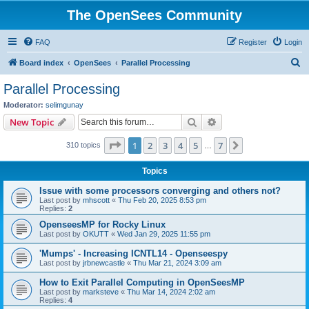
The OpenSees Community
FAQ
Register
Login
S
Board index
OpenSees
Parallel Processing
e
Parallel Processing
a
Moderator:
selimgunay
r
Search
Advanced search
New Topic
c
Page
1
of
7
1
2
3
4
5
7
Next
310 topics
h
…
Topics
Issue with some processors converging and others not?
Last post by
mhscott
«
Thu Feb 20, 2025 8:53 pm
Replies:
2
OpenseesMP for Rocky Linux
Last post by
OKUTT
«
Wed Jan 29, 2025 11:55 pm
'Mumps' - Increasing ICNTL14 - Openseespy
Last post by
jrbnewcastle
«
Thu Mar 21, 2024 3:09 am
How to Exit Parallel Computing in OpenSeesMP
Last post by
marksteve
«
Thu Mar 14, 2024 2:02 am
Replies:
4