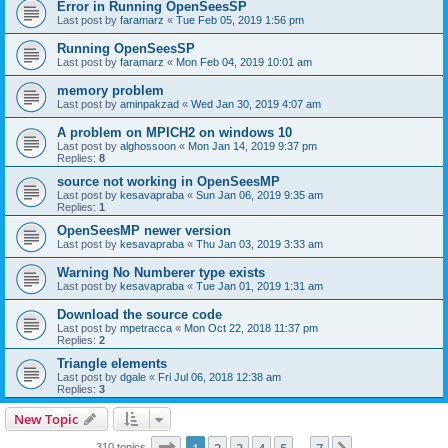
Error in Running OpenSeesSP
Last post by
faramarz
«
Tue Feb 05, 2019 1:56 pm
Running OpenSeesSP
Last post by
faramarz
«
Mon Feb 04, 2019 10:01 am
memory problem
Last post by
aminpakzad
«
Wed Jan 30, 2019 4:07 am
A problem on MPICH2 on windows 10
Last post by
alghossoon
«
Mon Jan 14, 2019 9:37 pm
Replies:
8
source not working in OpenSeesMP
Last post by
kesavapraba
«
Sun Jan 06, 2019 9:35 am
Replies:
1
OpenSeesMP newer version
Last post by
kesavapraba
«
Thu Jan 03, 2019 3:33 am
Warning No Numberer type exists
Last post by
kesavapraba
«
Tue Jan 01, 2019 1:31 am
Download the source code
Last post by
mpetracca
«
Mon Oct 22, 2018 11:37 pm
Replies:
2
Triangle elements
Last post by
dgale
«
Fri Jul 06, 2018 12:38 am
Replies:
3
New Topic
Page
1
of
7
310 topics