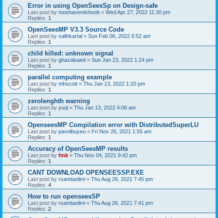
Error in using OpenSeesSp on Design-safe
Last post by
moshaverekhoob
«
Wed Apr 27, 2022 11:30 pm
Replies:
1
OpenSeesMP V3.3 Source Code
Last post by
salihkartal
«
Sun Feb 06, 2022 6:52 am
Replies:
1
child killed: unknown signal
Last post by
ghazalsaed
«
Sun Jan 23, 2022 1:24 pm
Replies:
1
parallel computing example
Last post by
mhscott
«
Thu Jan 13, 2022 1:20 pm
Replies:
1
zerolenghth warning
Last post by
yuqi
«
Thu Jan 13, 2022 4:08 am
Replies:
1
OpenseesMP Compilation error with DistributedSuperLU
Last post by
pavelbuyeu
«
Fri Nov 26, 2021 1:55 am
Replies:
1
Accuracy of OpenSeesMP results
Last post by
fmk
«
Thu Nov 04, 2021 9:42 pm
Replies:
1
CANT DOWNLOAD OPENSEESSP.EXE
Last post by
rsamtaslimi
«
Thu Aug 26, 2021 7:45 pm
Replies:
4
How to run openseesSP
Last post by
rsamtaslimi
«
Thu Aug 26, 2021 7:41 pm
Replies:
2