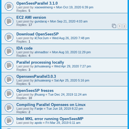
OpenSeesParallel 3.1.0
Last post by
xiaoweimeng
«
Mon Oct 19, 2020 6:39 pm
Replies:
5
EC2 AMI version
Last post by
gundaraj
«
Mon Sep 21, 2020 4:03 am
Replies:
17
1
2
Download OpenSeesSP
Last post by
iiChorJum
«
Wed Aug 26, 2020 7:48 pm
Replies:
1
IDA code
Last post by
ahmadbsr
«
Mon Aug 10, 2020 11:29 pm
Replies:
4
Parallel processing locally
Last post by
jishuaiwang
«
Wed Apr 29, 2020 7:27 pm
Replies:
3
OpenseesParallel3.0.3
Last post by
jishuaiwang
«
Sat Apr 25, 2020 5:16 pm
Replies:
5
OpenSeesSP freezes
Last post by
jfhuang
«
Tue Dec 24, 2019 11:24 am
Replies:
10
Compiling Parallel Opensees on Linux
Last post by
Fanjie
«
Tue Jun 18, 2019 8:22 pm
Replies:
2
Intel MKL error running OpenSeesMP
Last post by
apolo
«
Fri Mar 29, 2019 6:11 am