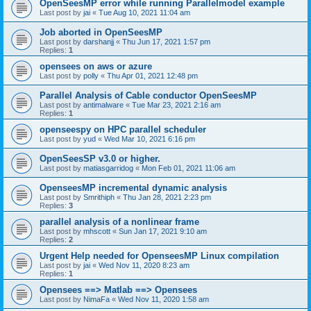
OpenSeesMP error while running Parallelmodel example
Last post by
jai
«
Tue Aug 10, 2021 11:04 am
Job aborted in OpenSeesMP
Last post by
darshanjj
«
Thu Jun 17, 2021 1:57 pm
Replies:
1
opensees on aws or azure
Last post by
polly
«
Thu Apr 01, 2021 12:48 pm
Parallel Analysis of Cable conductor OpenSeesMP
Last post by
antimalware
«
Tue Mar 23, 2021 2:16 am
Replies:
1
openseespy on HPC parallel scheduler
Last post by
yud
«
Wed Mar 10, 2021 6:16 pm
OpenSeesSP v3.0 or higher.
Last post by
matiasgarridog
«
Mon Feb 01, 2021 11:06 am
OpenseesMP incremental dynamic analysis
Last post by
Smrithiph
«
Thu Jan 28, 2021 2:23 pm
Replies:
3
parallel analysis of a nonlinear frame
Last post by
mhscott
«
Sun Jan 17, 2021 9:10 am
Replies:
2
Urgent Help needed for OpenseesMP Linux compilation
Last post by
jai
«
Wed Nov 11, 2020 8:23 am
Replies:
1
Opensees ==> Matlab ==> Opensees
Last post by
NimaFa
«
Wed Nov 11, 2020 1:58 am