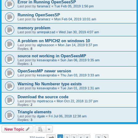
Error in Running OpenSeesSP
Last post by
faramarz
«
Tue Feb 05, 2019 1:56 pm
Running OpenSeesSP
Last post by
faramarz
«
Mon Feb 04, 2019 10:01 am
memory problem
Last post by
aminpakzad
«
Wed Jan 30, 2019 4:07 am
A problem on MPICH2 on windows 10
Last post by
alghossoon
«
Mon Jan 14, 2019 9:37 pm
Replies:
8
source not working in OpenSeesMP
Last post by
kesavapraba
«
Sun Jan 06, 2019 9:35 am
Replies:
1
OpenSeesMP newer version
Last post by
kesavapraba
«
Thu Jan 03, 2019 3:33 am
Warning No Numberer type exists
Last post by
kesavapraba
«
Tue Jan 01, 2019 1:31 am
Download the source code
Last post by
mpetracca
«
Mon Oct 22, 2018 11:37 pm
Replies:
2
Triangle elements
Last post by
dgale
«
Fri Jul 06, 2018 12:38 am
Replies:
3
New Topic
Page
1
of
7
310 topics