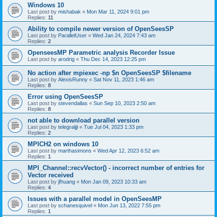
Windows 10
Last post by
mishabak
«
Mon Mar 11, 2024 9:01 pm
Replies:
11
Ability to compile newer version of OpenSeesSP
Last post by
ParallelUser
«
Wed Jan 24, 2024 7:43 am
Replies:
2
OpenseesMP Parametric analysis Recorder Issue
Last post by
arodrig
«
Thu Dec 14, 2023 12:25 pm
No action after mpiexec -np $n OpenSeesSP $filename
Last post by
AlexisRunny
«
Sat Nov 11, 2023 1:46 am
Replies:
8
Error using OpenSeesSP
Last post by
stevendallas
«
Sun Sep 10, 2023 2:50 am
Replies:
8
not able to download parallel version
Last post by
telegraljji
«
Tue Jul 04, 2023 1:33 pm
Replies:
2
MPICH2 on windows 10
Last post by
marthasimons
«
Wed Apr 12, 2023 6:52 am
Replies:
1
MPI_Channel::recvVector() - incorrect number of entries for
Vector received
Last post by
jfhuang
«
Mon Jan 09, 2023 10:33 am
Replies:
4
Issues with a parallel model in OpenSeesMP
Last post by
schanesquivel
«
Mon Jun 13, 2022 7:55 pm
Replies:
1