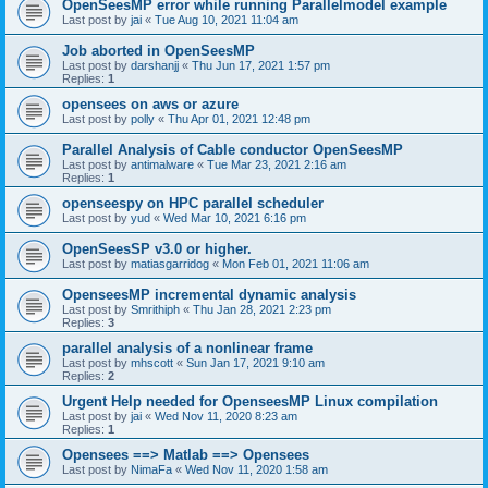
OpenSeesMP error while running Parallelmodel example
Last post by
jai
«
Tue Aug 10, 2021 11:04 am
Job aborted in OpenSeesMP
Last post by
darshanjj
«
Thu Jun 17, 2021 1:57 pm
Replies:
1
opensees on aws or azure
Last post by
polly
«
Thu Apr 01, 2021 12:48 pm
Parallel Analysis of Cable conductor OpenSeesMP
Last post by
antimalware
«
Tue Mar 23, 2021 2:16 am
Replies:
1
openseespy on HPC parallel scheduler
Last post by
yud
«
Wed Mar 10, 2021 6:16 pm
OpenSeesSP v3.0 or higher.
Last post by
matiasgarridog
«
Mon Feb 01, 2021 11:06 am
OpenseesMP incremental dynamic analysis
Last post by
Smrithiph
«
Thu Jan 28, 2021 2:23 pm
Replies:
3
parallel analysis of a nonlinear frame
Last post by
mhscott
«
Sun Jan 17, 2021 9:10 am
Replies:
2
Urgent Help needed for OpenseesMP Linux compilation
Last post by
jai
«
Wed Nov 11, 2020 8:23 am
Replies:
1
Opensees ==> Matlab ==> Opensees
Last post by
NimaFa
«
Wed Nov 11, 2020 1:58 am