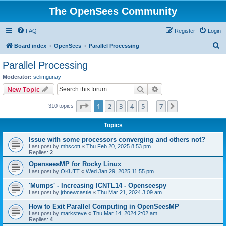
The OpenSees Community
FAQ
Register
Login
S
Board index
OpenSees
Parallel Processing
e
Parallel Processing
a
Moderator:
selimgunay
r
Search
Advanced search
New Topic
c
Page
1
of
7
1
2
3
4
5
7
Next
310 topics
h
…
Topics
Issue with some processors converging and others not?
Last post by
mhscott
«
Thu Feb 20, 2025 8:53 pm
Replies:
2
OpenseesMP for Rocky Linux
Last post by
OKUTT
«
Wed Jan 29, 2025 11:55 pm
'Mumps' - Increasing ICNTL14 - Openseespy
Last post by
jrbnewcastle
«
Thu Mar 21, 2024 3:09 am
How to Exit Parallel Computing in OpenSeesMP
Last post by
marksteve
«
Thu Mar 14, 2024 2:02 am
Replies:
4