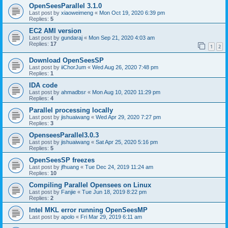
OpenSeesParallel 3.1.0
Last post by
xiaoweimeng
«
Mon Oct 19, 2020 6:39 pm
Replies:
5
EC2 AMI version
Last post by
gundaraj
«
Mon Sep 21, 2020 4:03 am
Replies:
17
1
2
Download OpenSeesSP
Last post by
iiChorJum
«
Wed Aug 26, 2020 7:48 pm
Replies:
1
IDA code
Last post by
ahmadbsr
«
Mon Aug 10, 2020 11:29 pm
Replies:
4
Parallel processing locally
Last post by
jishuaiwang
«
Wed Apr 29, 2020 7:27 pm
Replies:
3
OpenseesParallel3.0.3
Last post by
jishuaiwang
«
Sat Apr 25, 2020 5:16 pm
Replies:
5
OpenSeesSP freezes
Last post by
jfhuang
«
Tue Dec 24, 2019 11:24 am
Replies:
10
Compiling Parallel Opensees on Linux
Last post by
Fanjie
«
Tue Jun 18, 2019 8:22 pm
Replies:
2
Intel MKL error running OpenSeesMP
Last post by
apolo
«
Fri Mar 29, 2019 6:11 am