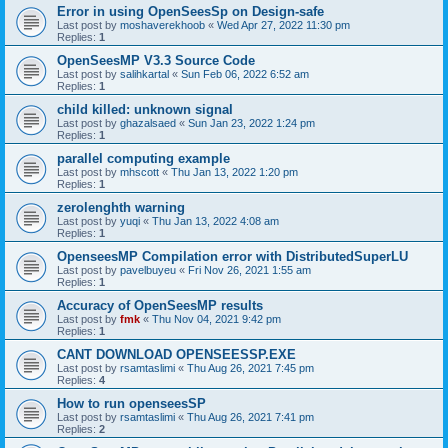
Error in using OpenSeesSp on Design-safe
Last post by
moshaverekhoob
«
Wed Apr 27, 2022 11:30 pm
Replies:
1
OpenSeesMP V3.3 Source Code
Last post by
salihkartal
«
Sun Feb 06, 2022 6:52 am
Replies:
1
child killed: unknown signal
Last post by
ghazalsaed
«
Sun Jan 23, 2022 1:24 pm
Replies:
1
parallel computing example
Last post by
mhscott
«
Thu Jan 13, 2022 1:20 pm
Replies:
1
zerolenghth warning
Last post by
yuqi
«
Thu Jan 13, 2022 4:08 am
Replies:
1
OpenseesMP Compilation error with DistributedSuperLU
Last post by
pavelbuyeu
«
Fri Nov 26, 2021 1:55 am
Replies:
1
Accuracy of OpenSeesMP results
Last post by
fmk
«
Thu Nov 04, 2021 9:42 pm
Replies:
1
CANT DOWNLOAD OPENSEESSP.EXE
Last post by
rsamtaslimi
«
Thu Aug 26, 2021 7:45 pm
Replies:
4
How to run openseesSP
Last post by
rsamtaslimi
«
Thu Aug 26, 2021 7:41 pm
Replies:
2