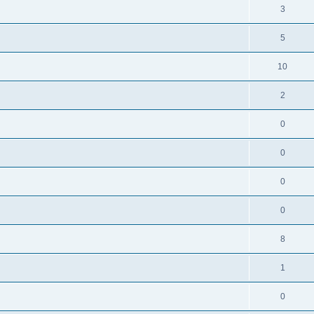
3
5
10
2
0
0
0
0
8
1
0