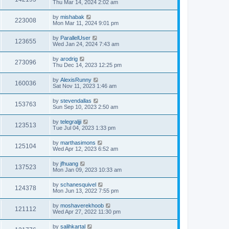
Thu Mar 14, 2024 2:02 am
by
mishabak
223008
Mon Mar 11, 2024 9:01 pm
by
ParallelUser
123655
Wed Jan 24, 2024 7:43 am
by
arodrig
273096
Thu Dec 14, 2023 12:25 pm
by
AlexisRunny
160036
Sat Nov 11, 2023 1:46 am
by
stevendallas
153763
Sun Sep 10, 2023 2:50 am
by
telegraljji
123513
Tue Jul 04, 2023 1:33 pm
by
marthasimons
125104
Wed Apr 12, 2023 6:52 am
by
jfhuang
137523
Mon Jan 09, 2023 10:33 am
by
schanesquivel
124378
Mon Jun 13, 2022 7:55 pm
by
moshaverekhoob
121112
Wed Apr 27, 2022 11:30 pm
by
salihkartal