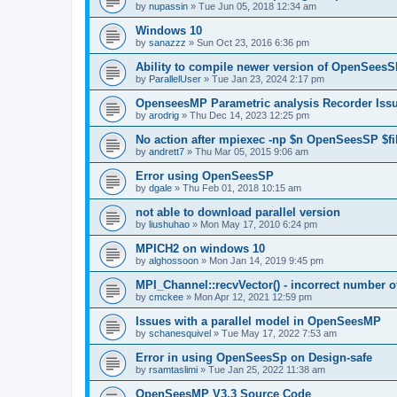
by
nupassin
»
Tue Jun 05, 2018 12:34 am
Windows 10
by
sanazzz
»
Sun Oct 23, 2016 6:36 pm
Ability to compile newer version of OpenSees
by
ParallelUser
»
Tue Jan 23, 2024 2:17 pm
OpenseesMP Parametric analysis Recorder Iss
by
arodrig
»
Thu Dec 14, 2023 12:25 pm
No action after mpiexec -np $n OpenSeesSP $f
by
andrett7
»
Thu Mar 05, 2015 9:06 am
Error using OpenSeesSP
by
dgale
»
Thu Feb 01, 2018 10:15 am
not able to download parallel version
by
liushuhao
»
Mon May 17, 2010 6:24 pm
MPICH2 on windows 10
by
alghossoon
»
Mon Jan 14, 2019 9:45 pm
MPI_Channel::recvVector() - incorrect number of
by
cmckee
»
Mon Apr 12, 2021 12:59 pm
Issues with a parallel model in OpenSeesMP
by
schanesquivel
»
Tue May 17, 2022 7:53 am
Error in using OpenSeesSp on Design-safe
by
rsamtaslimi
»
Tue Jan 25, 2022 11:38 am
OpenSeesMP V3.3 Source Code