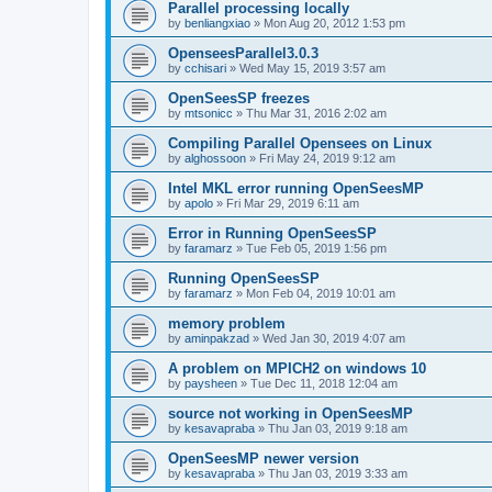
Parallel processing locally
by
benliangxiao
»
Mon Aug 20, 2012 1:53 pm
OpenseesParallel3.0.3
by
cchisari
»
Wed May 15, 2019 3:57 am
OpenSeesSP freezes
by
mtsonicc
»
Thu Mar 31, 2016 2:02 am
Compiling Parallel Opensees on Linux
by
alghossoon
»
Fri May 24, 2019 9:12 am
Intel MKL error running OpenSeesMP
by
apolo
»
Fri Mar 29, 2019 6:11 am
Error in Running OpenSeesSP
by
faramarz
»
Tue Feb 05, 2019 1:56 pm
Running OpenSeesSP
by
faramarz
»
Mon Feb 04, 2019 10:01 am
memory problem
by
aminpakzad
»
Wed Jan 30, 2019 4:07 am
A problem on MPICH2 on windows 10
by
paysheen
»
Tue Dec 11, 2018 12:04 am
source not working in OpenSeesMP
by
kesavapraba
»
Thu Jan 03, 2019 9:18 am
OpenSeesMP newer version
by
kesavapraba
»
Thu Jan 03, 2019 3:33 am