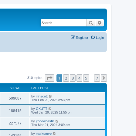
Search
Advanced search
Register
Login
Page
1
of
7
1
2
3
4
5
7
Next
310 topics
…
VIEWS
LAST POST
by
mhscott
509687
Thu Feb 20, 2025 8:53 pm
by
OKUTT
188415
Wed Jan 29, 2025 11:55 pm
by
jrbnewcastle
227577
Thu Mar 21, 2024 3:09 am
by
marksteve
142195