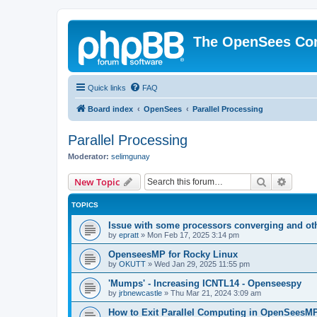
The OpenSees Co
Quick links
FAQ
Board index
OpenSees
Parallel Processing
Parallel Processing
Moderator:
selimgunay
Search
Advanc
New Topic
TOPICS
Issue with some processors converging and ot
by
epratt
»
Mon Feb 17, 2025 3:14 pm
OpenseesMP for Rocky Linux
by
OKUTT
»
Wed Jan 29, 2025 11:55 pm
'Mumps' - Increasing ICNTL14 - Openseespy
by
jrbnewcastle
»
Thu Mar 21, 2024 3:09 am
How to Exit Parallel Computing in OpenSeesM