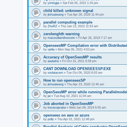
by
yimingjia
»
Sat Feb 05, 2022 1:34 pm
child killed: unknown signal
by
jishuaiwang
»
Tue Apr 28, 2020 11:44 pm
parallel computing example
by
ZhuRZ
»
Thu Jan 13, 2022 11:53 am
zerolenghth warning
by
masoudiamihossein
»
Fri Apr 26, 2019 7:17 am
OpenseesMP Compilation error with Distribut
by
vjella
»
Mon Sep 06, 2021 4:53 pm
Accuracy of OpenSeesMP results
by
aaataha
»
Fri Oct 15, 2021 6:58 pm
CANT DOWNLOAD OPENSEESSP.EXE
by
sedatacem
»
Tue Oct 06, 2020 8:03 am
How to run openseesSP
by
jishuaiwang
»
Thu Apr 23, 2020 12:45 am
OpenSeesMP error while running Parallelmode
by
jai
»
Tue Aug 10, 2021 11:04 am
Job aborted in OpenSeesMP
by
kesavapraba
»
Wed Jan 09, 2019 5:55 am
opensees on aws or azure
by
polly
»
Thu Apr 01, 2021 12:48 pm
Parallel Analysis of Cable conductor OpenSee