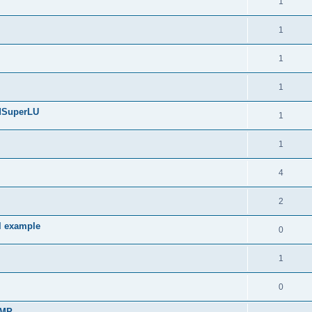
1
1
1
1
edSuperLU
1
1
4
2
l example
0
1
0
sMP