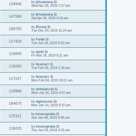
by
jishuaiwang
134948
Wed Apr 29, 2020 7:27 pm
by
jishuaiwang
147586
Sat Apr 25, 2020 5:16 pm
by
jfhuang
199783
Tue Dec 24, 2019 11:24 am
by
Fanjie
127420
Tue Jun 18, 2019 8:22 pm
by
apolo
116840
Fri Mar 29, 2019 6:11 am
by
faramarz
118283
Tue Feb 05, 2019 1:56 pm
by
faramarz
117247
Mon Feb 04, 2019 10:01 am
by
aminpakzad
116988
Wed Jan 30, 2019 4:07 am
by
alghossoon
164675
Mon Jan 14, 2019 9:37 pm
by
kesavapraba
125321
Sun Jan 06, 2019 9:35 am
by
kesavapraba
118435
Thu Jan 03, 2019 3:33 am