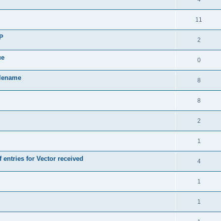
11
SP
2
ue
0
ilename
8
8
2
1
 entries for Vector received
4
1
1