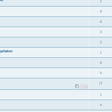
1
0
0
3
2
pilation
1
0
5
17
1
2
1
4