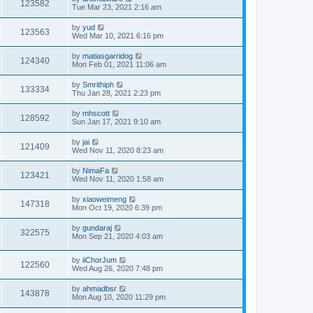
123582
Tue Mar 23, 2021 2:16 am
by
yud
123563
Wed Mar 10, 2021 6:16 pm
by
matiasgarridog
124340
Mon Feb 01, 2021 11:06 am
by
Smrithiph
133334
Thu Jan 28, 2021 2:23 pm
by
mhscott
128592
Sun Jan 17, 2021 9:10 am
by
jai
121409
Wed Nov 11, 2020 8:23 am
by
NimaFa
123421
Wed Nov 11, 2020 1:58 am
by
xiaoweimeng
147318
Mon Oct 19, 2020 6:39 pm
by
gundaraj
322575
Mon Sep 21, 2020 4:03 am
by
iiChorJum
122560
Wed Aug 26, 2020 7:48 pm
by
ahmadbsr
143878
Mon Aug 10, 2020 11:29 pm