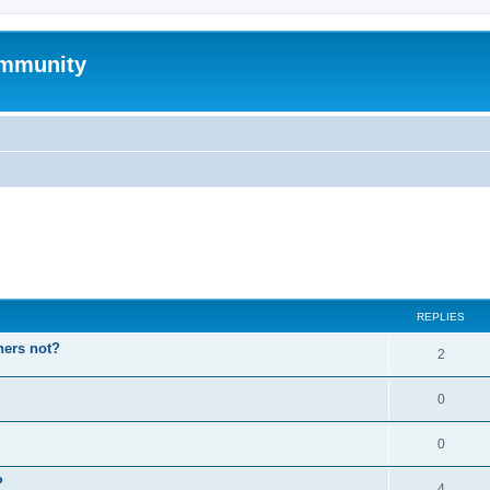
mmunity
ed search
REPLIES
hers not?
2
0
0
P
4