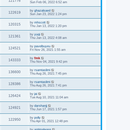
121776
Sun Feb 06, 2022 6:52 am
by
ghazalsaed
122619
Sun Jan 23, 2022 1:24 pm
by
mhscott
120315
Thu Jan 13, 2022 1:20 pm
by
yuqi
121361
Thu Jan 13, 2022 4:08 am
by
pavelbuyeu
124521
Fri Nov 26, 2021 1:55 am
by
fmk
143333
Thu Nov 04, 2021 9:42 pm
by
rsamtaslimi
136600
Thu Aug 26, 2021 7:45 pm
by
rsamtaslimi
128386
Thu Aug 26, 2021 7:41 pm
by
jai
126424
Tue Aug 10, 2021 11:04 am
by
darshanjj
124921
Thu Jun 17, 2021 1:57 pm
by
polly
122950
Thu Apr 01, 2021 12:48 pm
by
antimalware