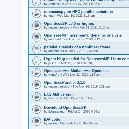
by
Smrithiph
»
Wed Jan 27, 2021 5:42 pm
openseespy on HPC parallel scheduler
by
yud
»
Wed Mar 10, 2021 6:16 pm
OpenSeesSP v3.0 or higher.
by
matiasgarridog
»
Mon Feb 01, 2021 11:06 am
OpenseesMP incremental dynamic analysis
by
andresriffov
»
Thu Jan 17, 2019 9:12 am
parallel analysis of a nonlinear frame
by
aaataha
»
Fri Jan 15, 2021 2:03 am
Urgent Help needed for OpenseesMP Linux com
by
jai
»
Tue Nov 10, 2020 1:42 pm
Opensees ==> Matlab ==> Opensees
by
NimaFa
»
Wed Nov 11, 2020 1:58 am
OpenSeesParallel 3.1.0
by
matiasgarridog
»
Tue Nov 26, 2019 3:29 pm
EC2 AMI version
by
beng
»
Sat Mar 19, 2016 6:11 am
Download OpenSeesSP
by
jishuaiwang
»
Fri Apr 24, 2020 6:36 am
IDA code
by
anitha
»
Wed Feb 17, 2016 2:04 am