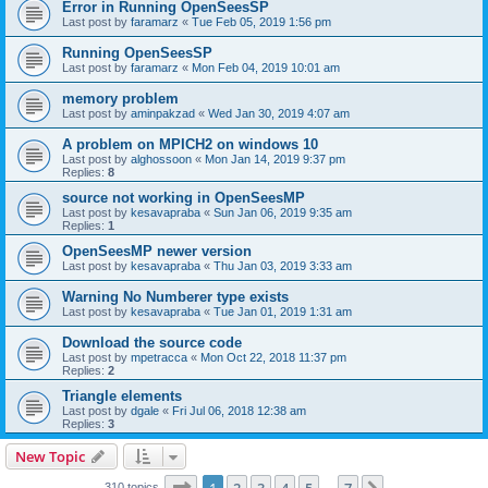
Error in Running OpenSeesSP
Last post by
faramarz
«
Tue Feb 05, 2019 1:56 pm
Running OpenSeesSP
Last post by
faramarz
«
Mon Feb 04, 2019 10:01 am
memory problem
Last post by
aminpakzad
«
Wed Jan 30, 2019 4:07 am
A problem on MPICH2 on windows 10
Last post by
alghossoon
«
Mon Jan 14, 2019 9:37 pm
Replies:
8
source not working in OpenSeesMP
Last post by
kesavapraba
«
Sun Jan 06, 2019 9:35 am
Replies:
1
OpenSeesMP newer version
Last post by
kesavapraba
«
Thu Jan 03, 2019 3:33 am
Warning No Numberer type exists
Last post by
kesavapraba
«
Tue Jan 01, 2019 1:31 am
Download the source code
Last post by
mpetracca
«
Mon Oct 22, 2018 11:37 pm
Replies:
2
Triangle elements
Last post by
dgale
«
Fri Jul 06, 2018 12:38 am
Replies:
3
New Topic
Page
1
of
7
310 topics