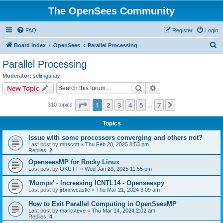
The OpenSees Community
FAQ
Register
Login
S
Board index
OpenSees
Parallel Processing
e
Parallel Processing
a
Moderator:
selimgunay
r
Search
Advanced search
New Topic
c
Page
1
of
7
1
2
3
4
5
7
Next
310 topics
h
…
Topics
Issue with some processors converging and others not?
Last post by
mhscott
«
Thu Feb 20, 2025 8:53 pm
Replies:
2
OpenseesMP for Rocky Linux
Last post by
OKUTT
«
Wed Jan 29, 2025 11:55 pm
'Mumps' - Increasing ICNTL14 - Openseespy
Last post by
jrbnewcastle
«
Thu Mar 21, 2024 3:09 am
How to Exit Parallel Computing in OpenSeesMP
Last post by
marksteve
«
Thu Mar 14, 2024 2:02 am
Replies:
4