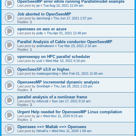
OpenSeesMP error while running Parallelmodel example
Last post by
jai
«
Tue Aug 10, 2021 11:04 am
Job aborted in OpenSeesMP
Last post by
darshanjj
«
Thu Jun 17, 2021 1:57 pm
Replies:
1
opensees on aws or azure
Last post by
polly
«
Thu Apr 01, 2021 12:48 pm
Parallel Analysis of Cable conductor OpenSeesMP
Last post by
antimalware
«
Tue Mar 23, 2021 2:16 am
Replies:
1
openseespy on HPC parallel scheduler
Last post by
yud
«
Wed Mar 10, 2021 6:16 pm
OpenSeesSP v3.0 or higher.
Last post by
matiasgarridog
«
Mon Feb 01, 2021 11:06 am
OpenseesMP incremental dynamic analysis
Last post by
Smrithiph
«
Thu Jan 28, 2021 2:23 pm
Replies:
3
parallel analysis of a nonlinear frame
Last post by
mhscott
«
Sun Jan 17, 2021 9:10 am
Replies:
2
Urgent Help needed for OpenseesMP Linux compilation
Last post by
jai
«
Wed Nov 11, 2020 8:23 am
Replies:
1
Opensees ==> Matlab ==> Opensees
Last post by
NimaFa
«
Wed Nov 11, 2020 1:58 am