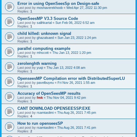
Error in using OpenSeesSp on Design-safe
Last post by
moshaverekhoob
«
Wed Apr 27, 2022 11:30 pm
Replies:
1
OpenSeesMP V3.3 Source Code
Last post by
salihkartal
«
Sun Feb 06, 2022 6:52 am
Replies:
1
child killed: unknown signal
Last post by
ghazalsaed
«
Sun Jan 23, 2022 1:24 pm
Replies:
1
parallel computing example
Last post by
mhscott
«
Thu Jan 13, 2022 1:20 pm
Replies:
1
zerolenghth warning
Last post by
yuqi
«
Thu Jan 13, 2022 4:08 am
Replies:
1
OpenseesMP Compilation error with DistributedSuperLU
Last post by
pavelbuyeu
«
Fri Nov 26, 2021 1:55 am
Replies:
1
Accuracy of OpenSeesMP results
Last post by
fmk
«
Thu Nov 04, 2021 9:42 pm
Replies:
1
CANT DOWNLOAD OPENSEESSP.EXE
Last post by
rsamtaslimi
«
Thu Aug 26, 2021 7:45 pm
Replies:
4
How to run openseesSP
Last post by
rsamtaslimi
«
Thu Aug 26, 2021 7:41 pm
Replies:
2