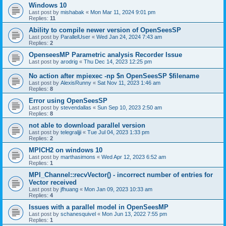
Windows 10
Last post by
mishabak
«
Mon Mar 11, 2024 9:01 pm
Replies:
11
Ability to compile newer version of OpenSeesSP
Last post by
ParallelUser
«
Wed Jan 24, 2024 7:43 am
Replies:
2
OpenseesMP Parametric analysis Recorder Issue
Last post by
arodrig
«
Thu Dec 14, 2023 12:25 pm
No action after mpiexec -np $n OpenSeesSP $filename
Last post by
AlexisRunny
«
Sat Nov 11, 2023 1:46 am
Replies:
8
Error using OpenSeesSP
Last post by
stevendallas
«
Sun Sep 10, 2023 2:50 am
Replies:
8
not able to download parallel version
Last post by
telegraljji
«
Tue Jul 04, 2023 1:33 pm
Replies:
2
MPICH2 on windows 10
Last post by
marthasimons
«
Wed Apr 12, 2023 6:52 am
Replies:
1
MPI_Channel::recvVector() - incorrect number of entries for
Vector received
Last post by
jfhuang
«
Mon Jan 09, 2023 10:33 am
Replies:
4
Issues with a parallel model in OpenSeesMP
Last post by
schanesquivel
«
Mon Jun 13, 2022 7:55 pm
Replies:
1