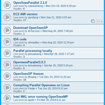
OpenSeesParallel 3.1.0
Last post by
xiaoweimeng
«
Mon Oct 19, 2020 6:39 pm
Replies:
5
EC2 AMI version
Last post by
gundaraj
«
Mon Sep 21, 2020 4:03 am
Replies:
17
1
2
Download OpenSeesSP
Last post by
iiChorJum
«
Wed Aug 26, 2020 7:48 pm
Replies:
1
IDA code
Last post by
ahmadbsr
«
Mon Aug 10, 2020 11:29 pm
Replies:
4
Parallel processing locally
Last post by
jishuaiwang
«
Wed Apr 29, 2020 7:27 pm
Replies:
3
OpenseesParallel3.0.3
Last post by
jishuaiwang
«
Sat Apr 25, 2020 5:16 pm
Replies:
5
OpenSeesSP freezes
Last post by
jfhuang
«
Tue Dec 24, 2019 11:24 am
Replies:
10
Compiling Parallel Opensees on Linux
Last post by
Fanjie
«
Tue Jun 18, 2019 8:22 pm
Replies:
2
Intel MKL error running OpenSeesMP
Last post by
apolo
«
Fri Mar 29, 2019 6:11 am