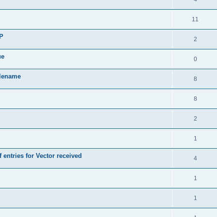
11
SP
2
ue
0
ilename
8
8
2
1
 entries for Vector received
4
1
1