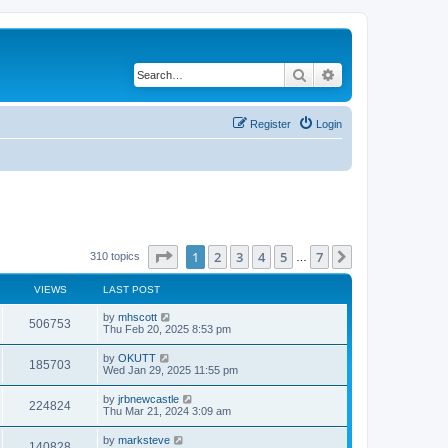
Search
Advanced search
Register
Login
Page
1
of
7
1
2
3
4
5
7
Next
310 topics
…
VIEWS
LAST POST
by
mhscott
506753
Thu Feb 20, 2025 8:53 pm
by
OKUTT
185703
Wed Jan 29, 2025 11:55 pm
by
jrbnewcastle
224824
Thu Mar 21, 2024 3:09 am
by
marksteve
140828