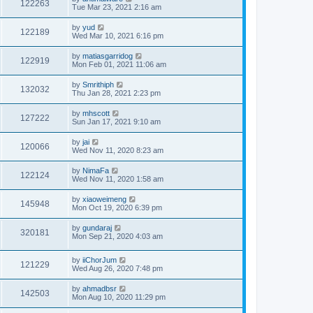
122263
Tue Mar 23, 2021 2:16 am
by
yud
122189
Wed Mar 10, 2021 6:16 pm
by
matiasgarridog
122919
Mon Feb 01, 2021 11:06 am
by
Smrithiph
132032
Thu Jan 28, 2021 2:23 pm
by
mhscott
127222
Sun Jan 17, 2021 9:10 am
by
jai
120066
Wed Nov 11, 2020 8:23 am
by
NimaFa
122124
Wed Nov 11, 2020 1:58 am
by
xiaoweimeng
145948
Mon Oct 19, 2020 6:39 pm
by
gundaraj
320181
Mon Sep 21, 2020 4:03 am
by
iiChorJum
121229
Wed Aug 26, 2020 7:48 pm
by
ahmadbsr
142503
Mon Aug 10, 2020 11:29 pm