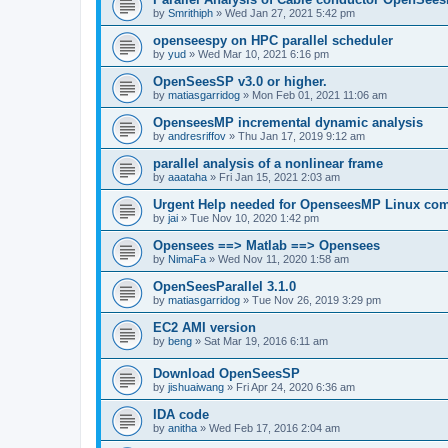
by
Smrithiph
»
Wed Jan 27, 2021 5:42 pm
openseespy on HPC parallel scheduler
by
yud
»
Wed Mar 10, 2021 6:16 pm
OpenSeesSP v3.0 or higher.
by
matiasgarridog
»
Mon Feb 01, 2021 11:06 am
OpenseesMP incremental dynamic analysis
by
andresriffov
»
Thu Jan 17, 2019 9:12 am
parallel analysis of a nonlinear frame
by
aaataha
»
Fri Jan 15, 2021 2:03 am
Urgent Help needed for OpenseesMP Linux com
by
jai
»
Tue Nov 10, 2020 1:42 pm
Opensees ==> Matlab ==> Opensees
by
NimaFa
»
Wed Nov 11, 2020 1:58 am
OpenSeesParallel 3.1.0
by
matiasgarridog
»
Tue Nov 26, 2019 3:29 pm
EC2 AMI version
by
beng
»
Sat Mar 19, 2016 6:11 am
Download OpenSeesSP
by
jishuaiwang
»
Fri Apr 24, 2020 6:36 am
IDA code
by
anitha
»
Wed Feb 17, 2016 2:04 am