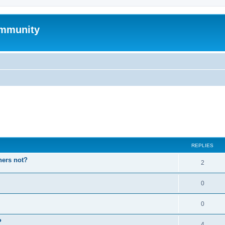
mmunity
ed search
REPLIES
hers not?
2
0
0
P
4