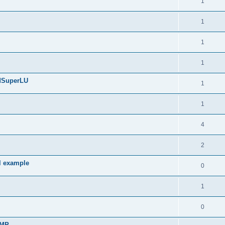
1
1
1
1
edSuperLU
1
1
4
2
l example
0
1
0
sMP