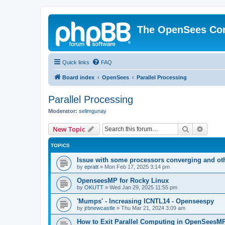
The OpenSees Co
Quick links
FAQ
Board index
OpenSees
Parallel Processing
Parallel Processing
Moderator:
selimgunay
Search
Advanc
New Topic
TOPICS
Issue with some processors converging and ot
by
epratt
»
Mon Feb 17, 2025 3:14 pm
OpenseesMP for Rocky Linux
by
OKUTT
»
Wed Jan 29, 2025 11:55 pm
'Mumps' - Increasing ICNTL14 - Openseespy
by
jrbnewcastle
»
Thu Mar 21, 2024 3:09 am
How to Exit Parallel Computing in OpenSeesM