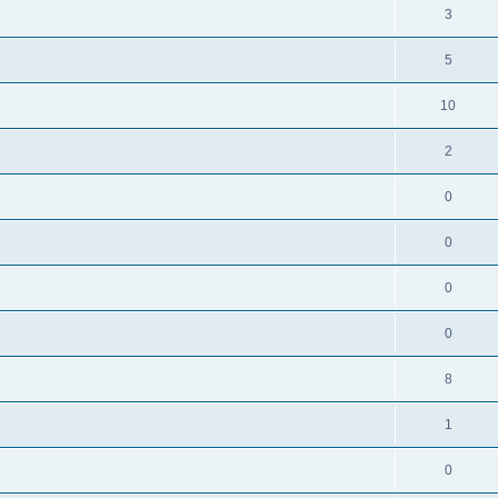
3
5
10
2
0
0
0
0
8
1
0