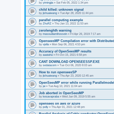
by
yimingjia
»
Sat Feb 05, 2022 1:34 pm
child killed: unknown signal
by
jishuaiwang
»
Tue Apr 28, 2020 11:44 pm
parallel computing example
by
ZhuRZ
»
Thu Jan 13, 2022 11:53 am
zerolenghth warning
by
masoudiamihossein
»
Fri Apr 26, 2019 7:17 am
OpenseesMP Compilation error with Distribut
by
vjella
»
Mon Sep 06, 2021 4:53 pm
Accuracy of OpenSeesMP results
by
aaataha
»
Fri Oct 15, 2021 6:58 pm
CANT DOWNLOAD OPENSEESSP.EXE
by
sedatacem
»
Tue Oct 06, 2020 8:03 am
How to run openseesSP
by
jishuaiwang
»
Thu Apr 23, 2020 12:45 am
OpenSeesMP error while running Parallelmode
by
jai
»
Tue Aug 10, 2021 11:04 am
Job aborted in OpenSeesMP
by
kesavapraba
»
Wed Jan 09, 2019 5:55 am
opensees on aws or azure
by
polly
»
Thu Apr 01, 2021 12:48 pm
Parallel Analysis of Cable conductor OpenSee