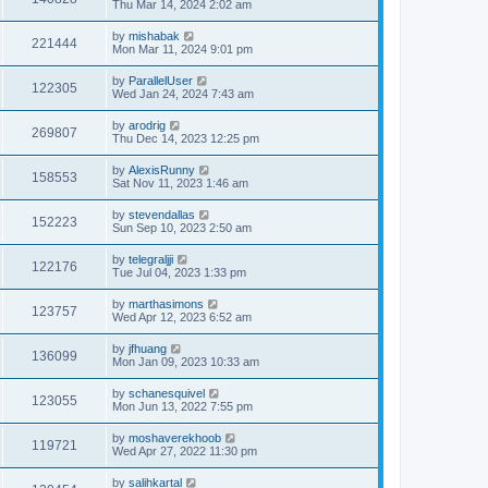
Thu Mar 14, 2024 2:02 am
by
mishabak
221444
Mon Mar 11, 2024 9:01 pm
by
ParallelUser
122305
Wed Jan 24, 2024 7:43 am
by
arodrig
269807
Thu Dec 14, 2023 12:25 pm
by
AlexisRunny
158553
Sat Nov 11, 2023 1:46 am
by
stevendallas
152223
Sun Sep 10, 2023 2:50 am
by
telegraljji
122176
Tue Jul 04, 2023 1:33 pm
by
marthasimons
123757
Wed Apr 12, 2023 6:52 am
by
jfhuang
136099
Mon Jan 09, 2023 10:33 am
by
schanesquivel
123055
Mon Jun 13, 2022 7:55 pm
by
moshaverekhoob
119721
Wed Apr 27, 2022 11:30 pm
by
salihkartal