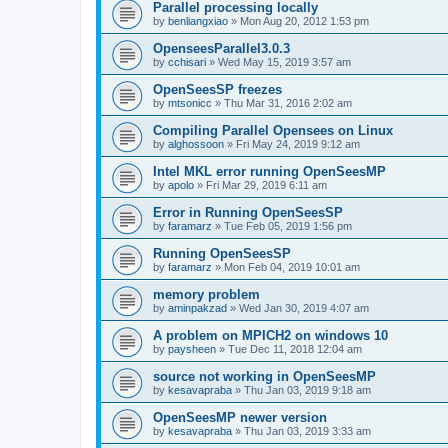
Parallel processing locally
by
benliangxiao
»
Mon Aug 20, 2012 1:53 pm
OpenseesParallel3.0.3
by
cchisari
»
Wed May 15, 2019 3:57 am
OpenSeesSP freezes
by
mtsonicc
»
Thu Mar 31, 2016 2:02 am
Compiling Parallel Opensees on Linux
by
alghossoon
»
Fri May 24, 2019 9:12 am
Intel MKL error running OpenSeesMP
by
apolo
»
Fri Mar 29, 2019 6:11 am
Error in Running OpenSeesSP
by
faramarz
»
Tue Feb 05, 2019 1:56 pm
Running OpenSeesSP
by
faramarz
»
Mon Feb 04, 2019 10:01 am
memory problem
by
aminpakzad
»
Wed Jan 30, 2019 4:07 am
A problem on MPICH2 on windows 10
by
paysheen
»
Tue Dec 11, 2018 12:04 am
source not working in OpenSeesMP
by
kesavapraba
»
Thu Jan 03, 2019 9:18 am
OpenSeesMP newer version
by
kesavapraba
»
Thu Jan 03, 2019 3:33 am