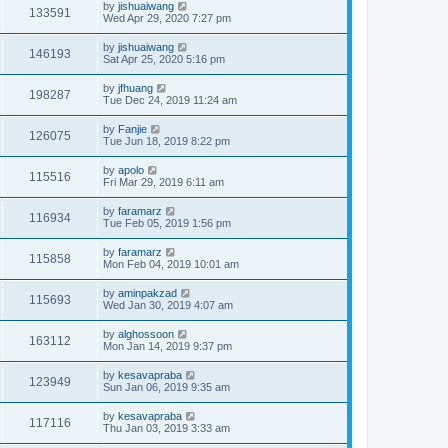
by
jishuaiwang
133591
Wed Apr 29, 2020 7:27 pm
by
jishuaiwang
146193
Sat Apr 25, 2020 5:16 pm
by
jfhuang
198287
Tue Dec 24, 2019 11:24 am
by
Fanjie
126075
Tue Jun 18, 2019 8:22 pm
by
apolo
115516
Fri Mar 29, 2019 6:11 am
by
faramarz
116934
Tue Feb 05, 2019 1:56 pm
by
faramarz
115858
Mon Feb 04, 2019 10:01 am
by
aminpakzad
115693
Wed Jan 30, 2019 4:07 am
by
alghossoon
163112
Mon Jan 14, 2019 9:37 pm
by
kesavapraba
123949
Sun Jan 06, 2019 9:35 am
by
kesavapraba
117116
Thu Jan 03, 2019 3:33 am