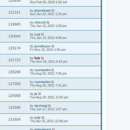
120454
Sun Feb 06, 2022 6:52 am
by
ghazalsaed
121241
Sun Jan 23, 2022 1:24 pm
by
mhscott
118985
Thu Jan 13, 2022 1:20 pm
by
yuqi
120083
Thu Jan 13, 2022 4:08 am
by
pavelbuyeu
123174
Fri Nov 26, 2021 1:55 am
by
fmk
141723
Thu Nov 04, 2021 9:42 pm
by
rsamtaslimi
135206
Thu Aug 26, 2021 7:45 pm
by
rsamtaslimi
127000
Thu Aug 26, 2021 7:41 pm
by
jai
125068
Tue Aug 10, 2021 11:04 am
by
darshanjj
123596
Thu Jun 17, 2021 1:57 pm
by
polly
121604
Thu Apr 01, 2021 12:48 pm
by
antimalware