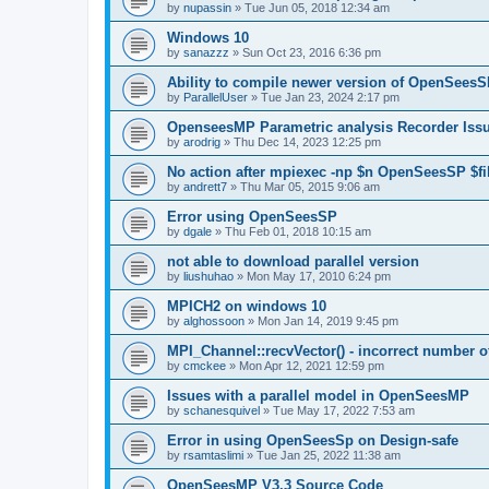
by
nupassin
»
Tue Jun 05, 2018 12:34 am
Windows 10
by
sanazzz
»
Sun Oct 23, 2016 6:36 pm
Ability to compile newer version of OpenSees
by
ParallelUser
»
Tue Jan 23, 2024 2:17 pm
OpenseesMP Parametric analysis Recorder Iss
by
arodrig
»
Thu Dec 14, 2023 12:25 pm
No action after mpiexec -np $n OpenSeesSP $f
by
andrett7
»
Thu Mar 05, 2015 9:06 am
Error using OpenSeesSP
by
dgale
»
Thu Feb 01, 2018 10:15 am
not able to download parallel version
by
liushuhao
»
Mon May 17, 2010 6:24 pm
MPICH2 on windows 10
by
alghossoon
»
Mon Jan 14, 2019 9:45 pm
MPI_Channel::recvVector() - incorrect number of
by
cmckee
»
Mon Apr 12, 2021 12:59 pm
Issues with a parallel model in OpenSeesMP
by
schanesquivel
»
Tue May 17, 2022 7:53 am
Error in using OpenSeesSp on Design-safe
by
rsamtaslimi
»
Tue Jan 25, 2022 11:38 am
OpenSeesMP V3.3 Source Code