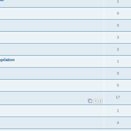
1
0
0
3
2
pilation
1
0
5
17
1
2
1
4