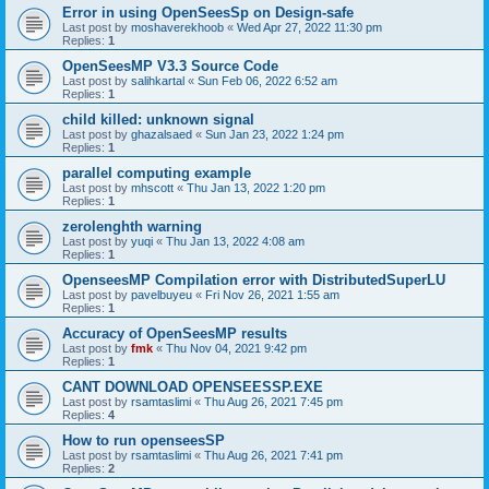
Error in using OpenSeesSp on Design-safe
Last post by
moshaverekhoob
«
Wed Apr 27, 2022 11:30 pm
Replies:
1
OpenSeesMP V3.3 Source Code
Last post by
salihkartal
«
Sun Feb 06, 2022 6:52 am
Replies:
1
child killed: unknown signal
Last post by
ghazalsaed
«
Sun Jan 23, 2022 1:24 pm
Replies:
1
parallel computing example
Last post by
mhscott
«
Thu Jan 13, 2022 1:20 pm
Replies:
1
zerolenghth warning
Last post by
yuqi
«
Thu Jan 13, 2022 4:08 am
Replies:
1
OpenseesMP Compilation error with DistributedSuperLU
Last post by
pavelbuyeu
«
Fri Nov 26, 2021 1:55 am
Replies:
1
Accuracy of OpenSeesMP results
Last post by
fmk
«
Thu Nov 04, 2021 9:42 pm
Replies:
1
CANT DOWNLOAD OPENSEESSP.EXE
Last post by
rsamtaslimi
«
Thu Aug 26, 2021 7:45 pm
Replies:
4
How to run openseesSP
Last post by
rsamtaslimi
«
Thu Aug 26, 2021 7:41 pm
Replies:
2