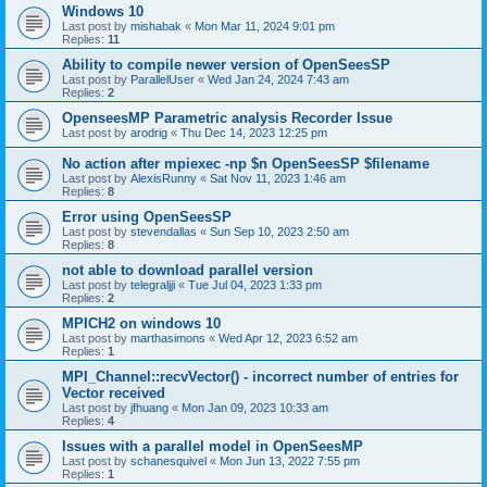
Windows 10
Last post by
mishabak
«
Mon Mar 11, 2024 9:01 pm
Replies:
11
Ability to compile newer version of OpenSeesSP
Last post by
ParallelUser
«
Wed Jan 24, 2024 7:43 am
Replies:
2
OpenseesMP Parametric analysis Recorder Issue
Last post by
arodrig
«
Thu Dec 14, 2023 12:25 pm
No action after mpiexec -np $n OpenSeesSP $filename
Last post by
AlexisRunny
«
Sat Nov 11, 2023 1:46 am
Replies:
8
Error using OpenSeesSP
Last post by
stevendallas
«
Sun Sep 10, 2023 2:50 am
Replies:
8
not able to download parallel version
Last post by
telegraljji
«
Tue Jul 04, 2023 1:33 pm
Replies:
2
MPICH2 on windows 10
Last post by
marthasimons
«
Wed Apr 12, 2023 6:52 am
Replies:
1
MPI_Channel::recvVector() - incorrect number of entries for
Vector received
Last post by
jfhuang
«
Mon Jan 09, 2023 10:33 am
Replies:
4
Issues with a parallel model in OpenSeesMP
Last post by
schanesquivel
«
Mon Jun 13, 2022 7:55 pm
Replies:
1