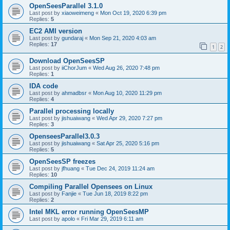
OpenSeesParallel 3.1.0
Last post by
xiaoweimeng
«
Mon Oct 19, 2020 6:39 pm
Replies:
5
EC2 AMI version
Last post by
gundaraj
«
Mon Sep 21, 2020 4:03 am
Replies:
17
1
2
Download OpenSeesSP
Last post by
iiChorJum
«
Wed Aug 26, 2020 7:48 pm
Replies:
1
IDA code
Last post by
ahmadbsr
«
Mon Aug 10, 2020 11:29 pm
Replies:
4
Parallel processing locally
Last post by
jishuaiwang
«
Wed Apr 29, 2020 7:27 pm
Replies:
3
OpenseesParallel3.0.3
Last post by
jishuaiwang
«
Sat Apr 25, 2020 5:16 pm
Replies:
5
OpenSeesSP freezes
Last post by
jfhuang
«
Tue Dec 24, 2019 11:24 am
Replies:
10
Compiling Parallel Opensees on Linux
Last post by
Fanjie
«
Tue Jun 18, 2019 8:22 pm
Replies:
2
Intel MKL error running OpenSeesMP
Last post by
apolo
«
Fri Mar 29, 2019 6:11 am