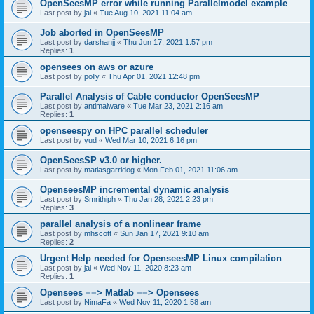
OpenSeesMP error while running Parallelmodel example
Last post by
jai
«
Tue Aug 10, 2021 11:04 am
Job aborted in OpenSeesMP
Last post by
darshanjj
«
Thu Jun 17, 2021 1:57 pm
Replies:
1
opensees on aws or azure
Last post by
polly
«
Thu Apr 01, 2021 12:48 pm
Parallel Analysis of Cable conductor OpenSeesMP
Last post by
antimalware
«
Tue Mar 23, 2021 2:16 am
Replies:
1
openseespy on HPC parallel scheduler
Last post by
yud
«
Wed Mar 10, 2021 6:16 pm
OpenSeesSP v3.0 or higher.
Last post by
matiasgarridog
«
Mon Feb 01, 2021 11:06 am
OpenseesMP incremental dynamic analysis
Last post by
Smrithiph
«
Thu Jan 28, 2021 2:23 pm
Replies:
3
parallel analysis of a nonlinear frame
Last post by
mhscott
«
Sun Jan 17, 2021 9:10 am
Replies:
2
Urgent Help needed for OpenseesMP Linux compilation
Last post by
jai
«
Wed Nov 11, 2020 8:23 am
Replies:
1
Opensees ==> Matlab ==> Opensees
Last post by
NimaFa
«
Wed Nov 11, 2020 1:58 am