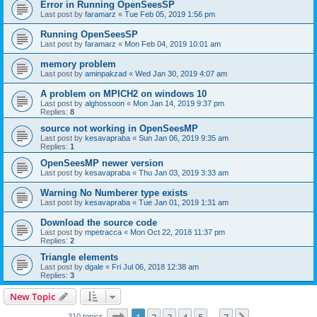
Error in Running OpenSeesSP
Last post by
faramarz
«
Tue Feb 05, 2019 1:56 pm
Running OpenSeesSP
Last post by
faramarz
«
Mon Feb 04, 2019 10:01 am
memory problem
Last post by
aminpakzad
«
Wed Jan 30, 2019 4:07 am
A problem on MPICH2 on windows 10
Last post by
alghossoon
«
Mon Jan 14, 2019 9:37 pm
Replies:
8
source not working in OpenSeesMP
Last post by
kesavapraba
«
Sun Jan 06, 2019 9:35 am
Replies:
1
OpenSeesMP newer version
Last post by
kesavapraba
«
Thu Jan 03, 2019 3:33 am
Warning No Numberer type exists
Last post by
kesavapraba
«
Tue Jan 01, 2019 1:31 am
Download the source code
Last post by
mpetracca
«
Mon Oct 22, 2018 11:37 pm
Replies:
2
Triangle elements
Last post by
dgale
«
Fri Jul 06, 2018 12:38 am
Replies:
3
New Topic
Page
1
of
7
310 topics