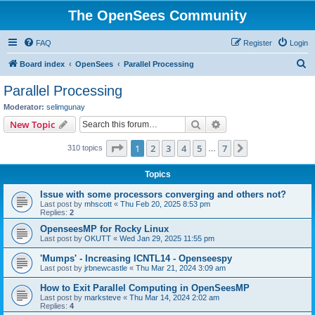
The OpenSees Community
FAQ
Register
Login
S
Board index
OpenSees
Parallel Processing
e
Parallel Processing
a
Moderator:
selimgunay
r
Search
Advanced search
New Topic
c
Page
1
of
7
1
2
3
4
5
7
Next
310 topics
h
…
Topics
Issue with some processors converging and others not?
Last post by
mhscott
«
Thu Feb 20, 2025 8:53 pm
Replies:
2
OpenseesMP for Rocky Linux
Last post by
OKUTT
«
Wed Jan 29, 2025 11:55 pm
'Mumps' - Increasing ICNTL14 - Openseespy
Last post by
jrbnewcastle
«
Thu Mar 21, 2024 3:09 am
How to Exit Parallel Computing in OpenSeesMP
Last post by
marksteve
«
Thu Mar 14, 2024 2:02 am
Replies:
4