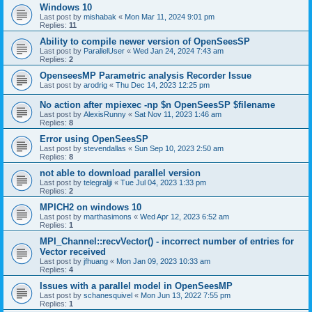
Windows 10
Last post by
mishabak
«
Mon Mar 11, 2024 9:01 pm
Replies:
11
Ability to compile newer version of OpenSeesSP
Last post by
ParallelUser
«
Wed Jan 24, 2024 7:43 am
Replies:
2
OpenseesMP Parametric analysis Recorder Issue
Last post by
arodrig
«
Thu Dec 14, 2023 12:25 pm
No action after mpiexec -np $n OpenSeesSP $filename
Last post by
AlexisRunny
«
Sat Nov 11, 2023 1:46 am
Replies:
8
Error using OpenSeesSP
Last post by
stevendallas
«
Sun Sep 10, 2023 2:50 am
Replies:
8
not able to download parallel version
Last post by
telegraljji
«
Tue Jul 04, 2023 1:33 pm
Replies:
2
MPICH2 on windows 10
Last post by
marthasimons
«
Wed Apr 12, 2023 6:52 am
Replies:
1
MPI_Channel::recvVector() - incorrect number of entries for
Vector received
Last post by
jfhuang
«
Mon Jan 09, 2023 10:33 am
Replies:
4
Issues with a parallel model in OpenSeesMP
Last post by
schanesquivel
«
Mon Jun 13, 2022 7:55 pm
Replies:
1