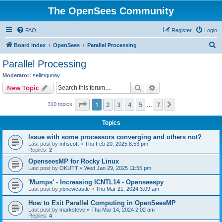
The OpenSees Community
FAQ
Register
Login
S
Board index
OpenSees
Parallel Processing
e
Parallel Processing
a
Moderator:
selimgunay
r
Search
Advanced search
New Topic
c
Page
1
of
7
1
2
3
4
5
7
Next
310 topics
h
…
Topics
Issue with some processors converging and others not?
Last post by
mhscott
«
Thu Feb 20, 2025 8:53 pm
Replies:
2
OpenseesMP for Rocky Linux
Last post by
OKUTT
«
Wed Jan 29, 2025 11:55 pm
'Mumps' - Increasing ICNTL14 - Openseespy
Last post by
jrbnewcastle
«
Thu Mar 21, 2024 3:09 am
How to Exit Parallel Computing in OpenSeesMP
Last post by
marksteve
«
Thu Mar 14, 2024 2:02 am
Replies:
4