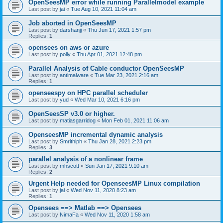
OpenSeesMP error while running Parallelmodel example
Last post by
jai
«
Tue Aug 10, 2021 11:04 am
Job aborted in OpenSeesMP
Last post by
darshanjj
«
Thu Jun 17, 2021 1:57 pm
Replies:
1
opensees on aws or azure
Last post by
polly
«
Thu Apr 01, 2021 12:48 pm
Parallel Analysis of Cable conductor OpenSeesMP
Last post by
antimalware
«
Tue Mar 23, 2021 2:16 am
Replies:
1
openseespy on HPC parallel scheduler
Last post by
yud
«
Wed Mar 10, 2021 6:16 pm
OpenSeesSP v3.0 or higher.
Last post by
matiasgarridog
«
Mon Feb 01, 2021 11:06 am
OpenseesMP incremental dynamic analysis
Last post by
Smrithiph
«
Thu Jan 28, 2021 2:23 pm
Replies:
3
parallel analysis of a nonlinear frame
Last post by
mhscott
«
Sun Jan 17, 2021 9:10 am
Replies:
2
Urgent Help needed for OpenseesMP Linux compilation
Last post by
jai
«
Wed Nov 11, 2020 8:23 am
Replies:
1
Opensees ==> Matlab ==> Opensees
Last post by
NimaFa
«
Wed Nov 11, 2020 1:58 am