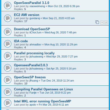
OpenSeesParallel 3.1.0
Last post by
xiaoweimeng
«
Mon Oct 19, 2020 6:39 pm
Replies:
5
EC2 AMI version
Last post by
gundaraj
«
Mon Sep 21, 2020 4:03 am
Replies:
17
1
2
Download OpenSeesSP
Last post by
iiChorJum
«
Wed Aug 26, 2020 7:48 pm
Replies:
1
IDA code
Last post by
ahmadbsr
«
Mon Aug 10, 2020 11:29 pm
Replies:
4
Parallel processing locally
Last post by
jishuaiwang
«
Wed Apr 29, 2020 7:27 pm
Replies:
3
OpenseesParallel3.0.3
Last post by
jishuaiwang
«
Sat Apr 25, 2020 5:16 pm
Replies:
5
OpenSeesSP freezes
Last post by
jfhuang
«
Tue Dec 24, 2019 11:24 am
Replies:
10
Compiling Parallel Opensees on Linux
Last post by
Fanjie
«
Tue Jun 18, 2019 8:22 pm
Replies:
2
Intel MKL error running OpenSeesMP
Last post by
apolo
«
Fri Mar 29, 2019 6:11 am