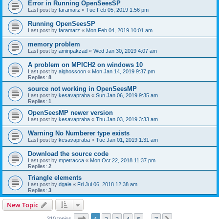
Error in Running OpenSeesSP
Last post by
faramarz
«
Tue Feb 05, 2019 1:56 pm
Running OpenSeesSP
Last post by
faramarz
«
Mon Feb 04, 2019 10:01 am
memory problem
Last post by
aminpakzad
«
Wed Jan 30, 2019 4:07 am
A problem on MPICH2 on windows 10
Last post by
alghossoon
«
Mon Jan 14, 2019 9:37 pm
Replies:
8
source not working in OpenSeesMP
Last post by
kesavapraba
«
Sun Jan 06, 2019 9:35 am
Replies:
1
OpenSeesMP newer version
Last post by
kesavapraba
«
Thu Jan 03, 2019 3:33 am
Warning No Numberer type exists
Last post by
kesavapraba
«
Tue Jan 01, 2019 1:31 am
Download the source code
Last post by
mpetracca
«
Mon Oct 22, 2018 11:37 pm
Replies:
2
Triangle elements
Last post by
dgale
«
Fri Jul 06, 2018 12:38 am
Replies:
3
New Topic
Page
1
of
7
310 topics