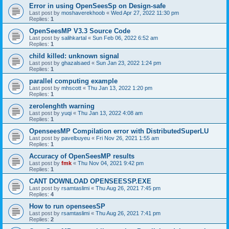
Error in using OpenSeesSp on Design-safe
Last post by
moshaverekhoob
«
Wed Apr 27, 2022 11:30 pm
Replies:
1
OpenSeesMP V3.3 Source Code
Last post by
salihkartal
«
Sun Feb 06, 2022 6:52 am
Replies:
1
child killed: unknown signal
Last post by
ghazalsaed
«
Sun Jan 23, 2022 1:24 pm
Replies:
1
parallel computing example
Last post by
mhscott
«
Thu Jan 13, 2022 1:20 pm
Replies:
1
zerolenghth warning
Last post by
yuqi
«
Thu Jan 13, 2022 4:08 am
Replies:
1
OpenseesMP Compilation error with DistributedSuperLU
Last post by
pavelbuyeu
«
Fri Nov 26, 2021 1:55 am
Replies:
1
Accuracy of OpenSeesMP results
Last post by
fmk
«
Thu Nov 04, 2021 9:42 pm
Replies:
1
CANT DOWNLOAD OPENSEESSP.EXE
Last post by
rsamtaslimi
«
Thu Aug 26, 2021 7:45 pm
Replies:
4
How to run openseesSP
Last post by
rsamtaslimi
«
Thu Aug 26, 2021 7:41 pm
Replies:
2