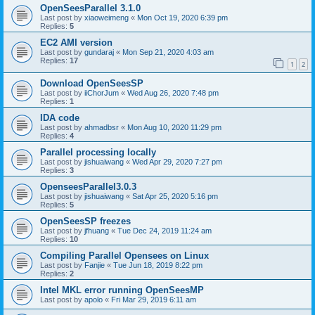
OpenSeesParallel 3.1.0
Last post by
xiaoweimeng
«
Mon Oct 19, 2020 6:39 pm
Replies:
5
EC2 AMI version
Last post by
gundaraj
«
Mon Sep 21, 2020 4:03 am
Replies:
17
1
2
Download OpenSeesSP
Last post by
iiChorJum
«
Wed Aug 26, 2020 7:48 pm
Replies:
1
IDA code
Last post by
ahmadbsr
«
Mon Aug 10, 2020 11:29 pm
Replies:
4
Parallel processing locally
Last post by
jishuaiwang
«
Wed Apr 29, 2020 7:27 pm
Replies:
3
OpenseesParallel3.0.3
Last post by
jishuaiwang
«
Sat Apr 25, 2020 5:16 pm
Replies:
5
OpenSeesSP freezes
Last post by
jfhuang
«
Tue Dec 24, 2019 11:24 am
Replies:
10
Compiling Parallel Opensees on Linux
Last post by
Fanjie
«
Tue Jun 18, 2019 8:22 pm
Replies:
2
Intel MKL error running OpenSeesMP
Last post by
apolo
«
Fri Mar 29, 2019 6:11 am