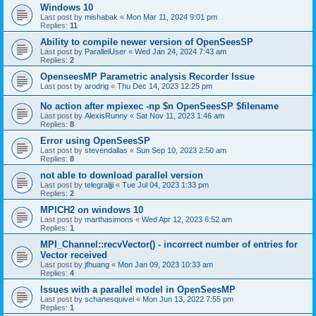
Windows 10
Last post by
mishabak
«
Mon Mar 11, 2024 9:01 pm
Replies:
11
Ability to compile newer version of OpenSeesSP
Last post by
ParallelUser
«
Wed Jan 24, 2024 7:43 am
Replies:
2
OpenseesMP Parametric analysis Recorder Issue
Last post by
arodrig
«
Thu Dec 14, 2023 12:25 pm
No action after mpiexec -np $n OpenSeesSP $filename
Last post by
AlexisRunny
«
Sat Nov 11, 2023 1:46 am
Replies:
8
Error using OpenSeesSP
Last post by
stevendallas
«
Sun Sep 10, 2023 2:50 am
Replies:
8
not able to download parallel version
Last post by
telegraljji
«
Tue Jul 04, 2023 1:33 pm
Replies:
2
MPICH2 on windows 10
Last post by
marthasimons
«
Wed Apr 12, 2023 6:52 am
Replies:
1
MPI_Channel::recvVector() - incorrect number of entries for
Vector received
Last post by
jfhuang
«
Mon Jan 09, 2023 10:33 am
Replies:
4
Issues with a parallel model in OpenSeesMP
Last post by
schanesquivel
«
Mon Jun 13, 2022 7:55 pm
Replies:
1