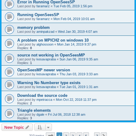
Error in Running OpenSeesSP
Last post by
faramarz
«
Tue Feb 05, 2019 1:56 pm
Running OpenSeesSP
Last post by
faramarz
«
Mon Feb 04, 2019 10:01 am
memory problem
Last post by
aminpakzad
«
Wed Jan 30, 2019 4:07 am
A problem on MPICH2 on windows 10
Last post by
alghossoon
«
Mon Jan 14, 2019 9:37 pm
Replies:
8
source not working in OpenSeesMP
Last post by
kesavapraba
«
Sun Jan 06, 2019 9:35 am
Replies:
1
OpenSeesMP newer version
Last post by
kesavapraba
«
Thu Jan 03, 2019 3:33 am
Warning No Numberer type exists
Last post by
kesavapraba
«
Tue Jan 01, 2019 1:31 am
Download the source code
Last post by
mpetracca
«
Mon Oct 22, 2018 11:37 pm
Replies:
2
Triangle elements
Last post by
dgale
«
Fri Jul 06, 2018 12:38 am
Replies:
3
New Topic
Page
1
of
7
310 topics