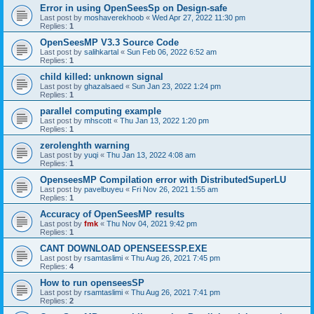
Error in using OpenSeesSp on Design-safe
Last post by
moshaverekhoob
«
Wed Apr 27, 2022 11:30 pm
Replies:
1
OpenSeesMP V3.3 Source Code
Last post by
salihkartal
«
Sun Feb 06, 2022 6:52 am
Replies:
1
child killed: unknown signal
Last post by
ghazalsaed
«
Sun Jan 23, 2022 1:24 pm
Replies:
1
parallel computing example
Last post by
mhscott
«
Thu Jan 13, 2022 1:20 pm
Replies:
1
zerolenghth warning
Last post by
yuqi
«
Thu Jan 13, 2022 4:08 am
Replies:
1
OpenseesMP Compilation error with DistributedSuperLU
Last post by
pavelbuyeu
«
Fri Nov 26, 2021 1:55 am
Replies:
1
Accuracy of OpenSeesMP results
Last post by
fmk
«
Thu Nov 04, 2021 9:42 pm
Replies:
1
CANT DOWNLOAD OPENSEESSP.EXE
Last post by
rsamtaslimi
«
Thu Aug 26, 2021 7:45 pm
Replies:
4
How to run openseesSP
Last post by
rsamtaslimi
«
Thu Aug 26, 2021 7:41 pm
Replies:
2