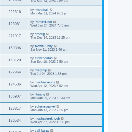
Thu Mar 14, 2024 2:02 am
by
mishabak
222316
Mon Mar 11, 2024 9:01 pm
by
ParallelUser
123081
Wed Jan 24, 2024 7:43 am
by
arodrig
271917
Thu Dec 14, 2023 12:25 pm
by
AlexisRunny
159396
Sat Nov 11, 2023 1:46 am
by
stevendallas
153120
Sun Sep 10, 2023 2:50 am
by
telegraljji
122964
Tue Jul 04, 2023 1:33 pm
by
marthasimons
124536
Wed Apr 12, 2023 6:52 am
by
jfhuang
136907
Mon Jan 09, 2023 10:33 am
by
schanesquivel
123817
Mon Jun 13, 2022 7:55 pm
by
moshaverekhoob
120534
Wed Apr 27, 2022 11:30 pm
by
salihkartal