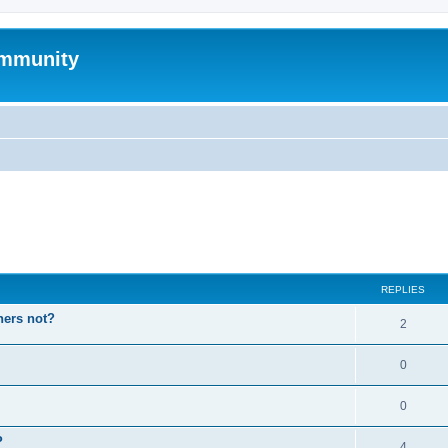
mmunity
ed search
REPLIES
hers not?
2
0
0
P
4