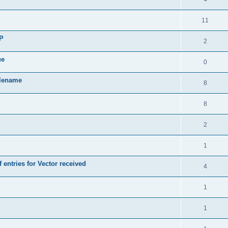
11
SP
2
ue
0
ilename
8
8
2
1
 entries for Vector received
4
1
1