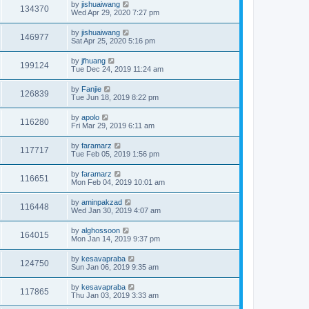
by
jishuaiwang
134370
Wed Apr 29, 2020 7:27 pm
by
jishuaiwang
146977
Sat Apr 25, 2020 5:16 pm
by
jfhuang
199124
Tue Dec 24, 2019 11:24 am
by
Fanjie
126839
Tue Jun 18, 2019 8:22 pm
by
apolo
116280
Fri Mar 29, 2019 6:11 am
by
faramarz
117717
Tue Feb 05, 2019 1:56 pm
by
faramarz
116651
Mon Feb 04, 2019 10:01 am
by
aminpakzad
116448
Wed Jan 30, 2019 4:07 am
by
alghossoon
164015
Mon Jan 14, 2019 9:37 pm
by
kesavapraba
124750
Sun Jan 06, 2019 9:35 am
by
kesavapraba
117865
Thu Jan 03, 2019 3:33 am