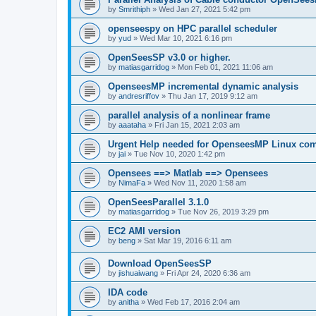
by
Smrithiph
»
Wed Jan 27, 2021 5:42 pm
openseespy on HPC parallel scheduler
by
yud
»
Wed Mar 10, 2021 6:16 pm
OpenSeesSP v3.0 or higher.
by
matiasgarridog
»
Mon Feb 01, 2021 11:06 am
OpenseesMP incremental dynamic analysis
by
andresriffov
»
Thu Jan 17, 2019 9:12 am
parallel analysis of a nonlinear frame
by
aaataha
»
Fri Jan 15, 2021 2:03 am
Urgent Help needed for OpenseesMP Linux com
by
jai
»
Tue Nov 10, 2020 1:42 pm
Opensees ==> Matlab ==> Opensees
by
NimaFa
»
Wed Nov 11, 2020 1:58 am
OpenSeesParallel 3.1.0
by
matiasgarridog
»
Tue Nov 26, 2019 3:29 pm
EC2 AMI version
by
beng
»
Sat Mar 19, 2016 6:11 am
Download OpenSeesSP
by
jishuaiwang
»
Fri Apr 24, 2020 6:36 am
IDA code
by
anitha
»
Wed Feb 17, 2016 2:04 am