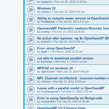
by
nupassin
»
Tue Jun 05, 2018 12:34 am
Windows 10
by
sanazzz
»
Sun Oct 23, 2016 6:36 pm
Ability to compile newer version of OpenSees
by
ParallelUser
»
Tue Jan 23, 2024 2:17 pm
OpenseesMP Parametric analysis Recorder Iss
by
arodrig
»
Thu Dec 14, 2023 12:25 pm
No action after mpiexec -np $n OpenSeesSP $f
by
andrett7
»
Thu Mar 05, 2015 9:06 am
Error using OpenSeesSP
by
dgale
»
Thu Feb 01, 2018 10:15 am
not able to download parallel version
by
liushuhao
»
Mon May 17, 2010 6:24 pm
MPICH2 on windows 10
by
alghossoon
»
Mon Jan 14, 2019 9:45 pm
MPI_Channel::recvVector() - incorrect number of
by
cmckee
»
Mon Apr 12, 2021 12:59 pm
Issues with a parallel model in OpenSeesMP
by
schanesquivel
»
Tue May 17, 2022 7:53 am
Error in using OpenSeesSp on Design-safe
by
rsamtaslimi
»
Tue Jan 25, 2022 11:38 am
OpenSeesMP V3.3 Source Code