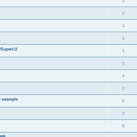
1
1
1
1
edSuperLU
1
1
4
2
l example
0
1
0
sMP