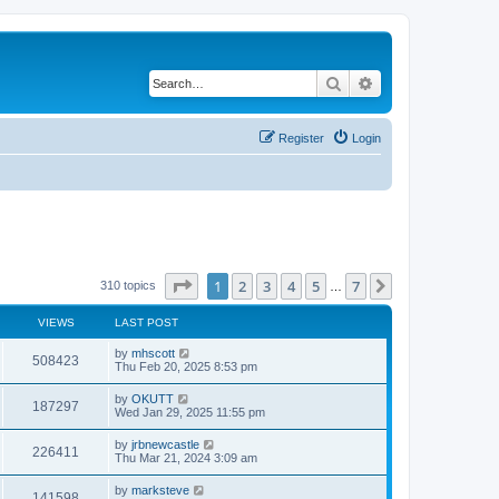
Search
Advanced search
Register
Login
Page
1
of
7
1
2
3
4
5
7
Next
310 topics
…
VIEWS
LAST POST
by
mhscott
508423
Thu Feb 20, 2025 8:53 pm
by
OKUTT
187297
Wed Jan 29, 2025 11:55 pm
by
jrbnewcastle
226411
Thu Mar 21, 2024 3:09 am
by
marksteve
141598