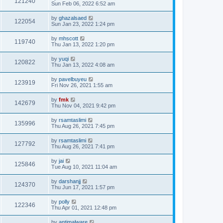
121240
Sun Feb 06, 2022 6:52 am
by
ghazalsaed
122054
Sun Jan 23, 2022 1:24 pm
by
mhscott
119740
Thu Jan 13, 2022 1:20 pm
by
yuqi
120822
Thu Jan 13, 2022 4:08 am
by
pavelbuyeu
123919
Fri Nov 26, 2021 1:55 am
by
fmk
142679
Thu Nov 04, 2021 9:42 pm
by
rsamtaslimi
135996
Thu Aug 26, 2021 7:45 pm
by
rsamtaslimi
127792
Thu Aug 26, 2021 7:41 pm
by
jai
125846
Tue Aug 10, 2021 11:04 am
by
darshanjj
124370
Thu Jun 17, 2021 1:57 pm
by
polly
122346
Thu Apr 01, 2021 12:48 pm
by
antimalware