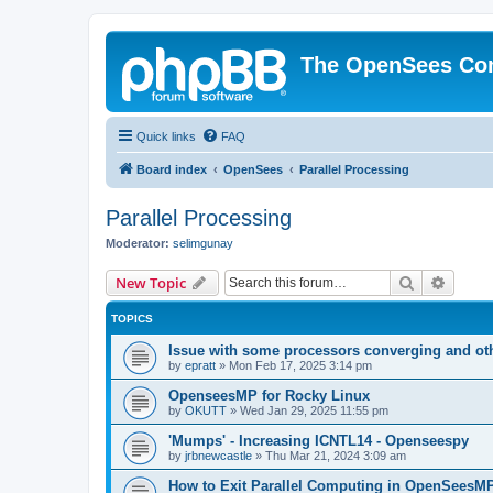
The OpenSees Co
Quick links
FAQ
Board index
OpenSees
Parallel Processing
Parallel Processing
Moderator:
selimgunay
Search
Advanc
New Topic
TOPICS
Issue with some processors converging and ot
by
epratt
»
Mon Feb 17, 2025 3:14 pm
OpenseesMP for Rocky Linux
by
OKUTT
»
Wed Jan 29, 2025 11:55 pm
'Mumps' - Increasing ICNTL14 - Openseespy
by
jrbnewcastle
»
Thu Mar 21, 2024 3:09 am
How to Exit Parallel Computing in OpenSeesM