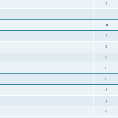
3
5
10
2
0
0
0
0
8
1
0