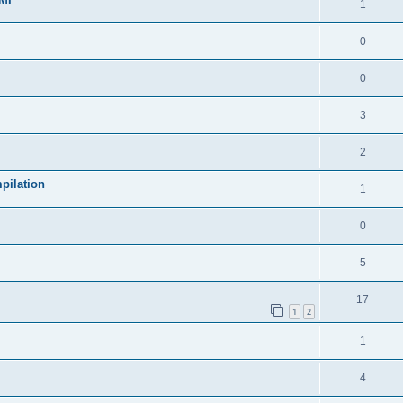
1
0
0
3
2
pilation
1
0
5
17
1
2
1
4