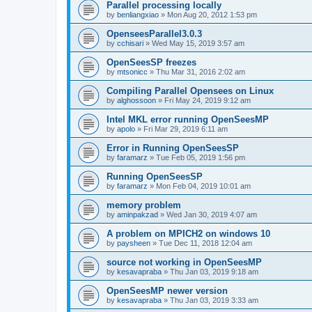
Parallel processing locally
by
benliangxiao
»
Mon Aug 20, 2012 1:53 pm
OpenseesParallel3.0.3
by
cchisari
»
Wed May 15, 2019 3:57 am
OpenSeesSP freezes
by
mtsonicc
»
Thu Mar 31, 2016 2:02 am
Compiling Parallel Opensees on Linux
by
alghossoon
»
Fri May 24, 2019 9:12 am
Intel MKL error running OpenSeesMP
by
apolo
»
Fri Mar 29, 2019 6:11 am
Error in Running OpenSeesSP
by
faramarz
»
Tue Feb 05, 2019 1:56 pm
Running OpenSeesSP
by
faramarz
»
Mon Feb 04, 2019 10:01 am
memory problem
by
aminpakzad
»
Wed Jan 30, 2019 4:07 am
A problem on MPICH2 on windows 10
by
paysheen
»
Tue Dec 11, 2018 12:04 am
source not working in OpenSeesMP
by
kesavapraba
»
Thu Jan 03, 2019 9:18 am
OpenSeesMP newer version
by
kesavapraba
»
Thu Jan 03, 2019 3:33 am