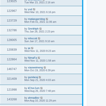
123025
Tue Mar 23, 2021 2:16 am
by
yud
122967
Wed Mar 10, 2021 6:16 pm
by
matiasgarridog
123729
Mon Feb 01, 2021 11:06 am
by
Smrithiph
132786
Thu Jan 28, 2021 2:23 pm
by
mhscott
128005
Sun Jan 17, 2021 9:10 am
by
jai
120839
Wed Nov 11, 2020 8:23 am
by
NimaFa
122864
Wed Nov 11, 2020 1:58 am
by
xiaoweimeng
146747
Mon Oct 19, 2020 6:39 pm
by
gundaraj
321409
Mon Sep 21, 2020 4:03 am
by
iiChorJum
121998
Wed Aug 26, 2020 7:48 pm
by
ahmadbsr
143268
Mon Aug 10, 2020 11:29 pm