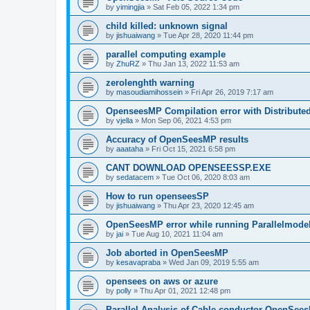
by
yimingjia
»
Sat Feb 05, 2022 1:34 pm
child killed: unknown signal
by
jishuaiwang
»
Tue Apr 28, 2020 11:44 pm
parallel computing example
by
ZhuRZ
»
Thu Jan 13, 2022 11:53 am
zerolenghth warning
by
masoudiamihossein
»
Fri Apr 26, 2019 7:17 am
OpenseesMP Compilation error with Distribut
by
vjella
»
Mon Sep 06, 2021 4:53 pm
Accuracy of OpenSeesMP results
by
aaataha
»
Fri Oct 15, 2021 6:58 pm
CANT DOWNLOAD OPENSEESSP.EXE
by
sedatacem
»
Tue Oct 06, 2020 8:03 am
How to run openseesSP
by
jishuaiwang
»
Thu Apr 23, 2020 12:45 am
OpenSeesMP error while running Parallelmode
by
jai
»
Tue Aug 10, 2021 11:04 am
Job aborted in OpenSeesMP
by
kesavapraba
»
Wed Jan 09, 2019 5:55 am
opensees on aws or azure
by
polly
»
Thu Apr 01, 2021 12:48 pm
Parallel Analysis of Cable conductor OpenSee