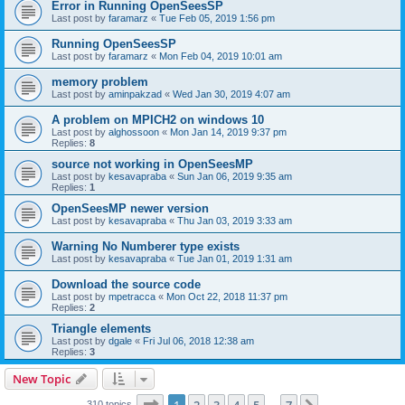
Error in Running OpenSeesSP
Last post by
faramarz
«
Tue Feb 05, 2019 1:56 pm
Running OpenSeesSP
Last post by
faramarz
«
Mon Feb 04, 2019 10:01 am
memory problem
Last post by
aminpakzad
«
Wed Jan 30, 2019 4:07 am
A problem on MPICH2 on windows 10
Last post by
alghossoon
«
Mon Jan 14, 2019 9:37 pm
Replies:
8
source not working in OpenSeesMP
Last post by
kesavapraba
«
Sun Jan 06, 2019 9:35 am
Replies:
1
OpenSeesMP newer version
Last post by
kesavapraba
«
Thu Jan 03, 2019 3:33 am
Warning No Numberer type exists
Last post by
kesavapraba
«
Tue Jan 01, 2019 1:31 am
Download the source code
Last post by
mpetracca
«
Mon Oct 22, 2018 11:37 pm
Replies:
2
Triangle elements
Last post by
dgale
«
Fri Jul 06, 2018 12:38 am
Replies:
3
New Topic
Page
1
of
7
310 topics