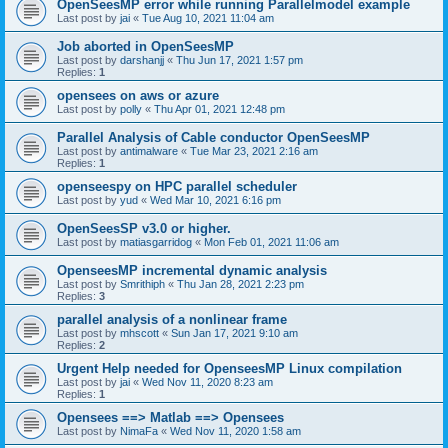
OpenSeesMP error while running Parallelmodel example
Last post by
jai
«
Tue Aug 10, 2021 11:04 am
Job aborted in OpenSeesMP
Last post by
darshanjj
«
Thu Jun 17, 2021 1:57 pm
Replies:
1
opensees on aws or azure
Last post by
polly
«
Thu Apr 01, 2021 12:48 pm
Parallel Analysis of Cable conductor OpenSeesMP
Last post by
antimalware
«
Tue Mar 23, 2021 2:16 am
Replies:
1
openseespy on HPC parallel scheduler
Last post by
yud
«
Wed Mar 10, 2021 6:16 pm
OpenSeesSP v3.0 or higher.
Last post by
matiasgarridog
«
Mon Feb 01, 2021 11:06 am
OpenseesMP incremental dynamic analysis
Last post by
Smrithiph
«
Thu Jan 28, 2021 2:23 pm
Replies:
3
parallel analysis of a nonlinear frame
Last post by
mhscott
«
Sun Jan 17, 2021 9:10 am
Replies:
2
Urgent Help needed for OpenseesMP Linux compilation
Last post by
jai
«
Wed Nov 11, 2020 8:23 am
Replies:
1
Opensees ==> Matlab ==> Opensees
Last post by
NimaFa
«
Wed Nov 11, 2020 1:58 am