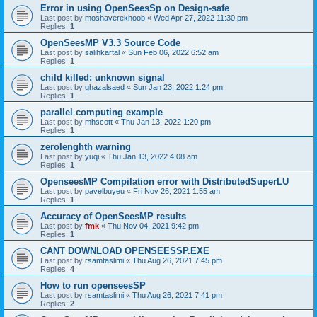
Error in using OpenSeesSp on Design-safe
Last post by
moshaverekhoob
«
Wed Apr 27, 2022 11:30 pm
Replies:
1
OpenSeesMP V3.3 Source Code
Last post by
salihkartal
«
Sun Feb 06, 2022 6:52 am
Replies:
1
child killed: unknown signal
Last post by
ghazalsaed
«
Sun Jan 23, 2022 1:24 pm
Replies:
1
parallel computing example
Last post by
mhscott
«
Thu Jan 13, 2022 1:20 pm
Replies:
1
zerolenghth warning
Last post by
yuqi
«
Thu Jan 13, 2022 4:08 am
Replies:
1
OpenseesMP Compilation error with DistributedSuperLU
Last post by
pavelbuyeu
«
Fri Nov 26, 2021 1:55 am
Replies:
1
Accuracy of OpenSeesMP results
Last post by
fmk
«
Thu Nov 04, 2021 9:42 pm
Replies:
1
CANT DOWNLOAD OPENSEESSP.EXE
Last post by
rsamtaslimi
«
Thu Aug 26, 2021 7:45 pm
Replies:
4
How to run openseesSP
Last post by
rsamtaslimi
«
Thu Aug 26, 2021 7:41 pm
Replies:
2