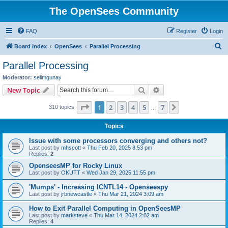
The OpenSees Community
FAQ
Register
Login
S
Board index
OpenSees
Parallel Processing
e
Parallel Processing
a
Moderator:
selimgunay
r
Search
Advanced search
New Topic
c
Page
1
of
7
1
2
3
4
5
7
Next
310 topics
h
…
Topics
Issue with some processors converging and others not?
Last post by
mhscott
«
Thu Feb 20, 2025 8:53 pm
Replies:
2
OpenseesMP for Rocky Linux
Last post by
OKUTT
«
Wed Jan 29, 2025 11:55 pm
'Mumps' - Increasing ICNTL14 - Openseespy
Last post by
jrbnewcastle
«
Thu Mar 21, 2024 3:09 am
How to Exit Parallel Computing in OpenSeesMP
Last post by
marksteve
«
Thu Mar 14, 2024 2:02 am
Replies:
4