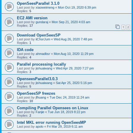
OpenSeesParallel 3.1.0
Last post by
xiaoweimeng
«
Mon Oct 19, 2020 6:39 pm
Replies:
5
EC2 AMI version
Last post by
gundaraj
«
Mon Sep 21, 2020 4:03 am
Replies:
17
1
2
Download OpenSeesSP
Last post by
iiChorJum
«
Wed Aug 26, 2020 7:48 pm
Replies:
1
IDA code
Last post by
ahmadbsr
«
Mon Aug 10, 2020 11:29 pm
Replies:
4
Parallel processing locally
Last post by
jishuaiwang
«
Wed Apr 29, 2020 7:27 pm
Replies:
3
OpenseesParallel3.0.3
Last post by
jishuaiwang
«
Sat Apr 25, 2020 5:16 pm
Replies:
5
OpenSeesSP freezes
Last post by
jfhuang
«
Tue Dec 24, 2019 11:24 am
Replies:
10
Compiling Parallel Opensees on Linux
Last post by
Fanjie
«
Tue Jun 18, 2019 8:22 pm
Replies:
2
Intel MKL error running OpenSeesMP
Last post by
apolo
«
Fri Mar 29, 2019 6:11 am