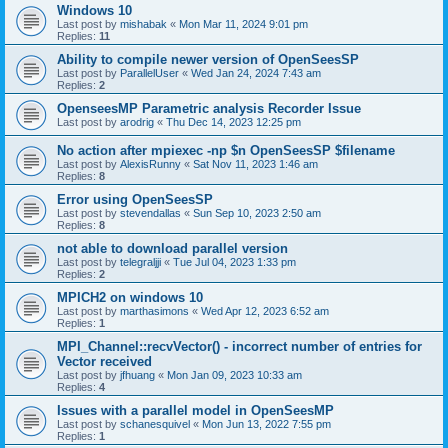
Windows 10
Last post by
mishabak
«
Mon Mar 11, 2024 9:01 pm
Replies:
11
Ability to compile newer version of OpenSeesSP
Last post by
ParallelUser
«
Wed Jan 24, 2024 7:43 am
Replies:
2
OpenseesMP Parametric analysis Recorder Issue
Last post by
arodrig
«
Thu Dec 14, 2023 12:25 pm
No action after mpiexec -np $n OpenSeesSP $filename
Last post by
AlexisRunny
«
Sat Nov 11, 2023 1:46 am
Replies:
8
Error using OpenSeesSP
Last post by
stevendallas
«
Sun Sep 10, 2023 2:50 am
Replies:
8
not able to download parallel version
Last post by
telegraljji
«
Tue Jul 04, 2023 1:33 pm
Replies:
2
MPICH2 on windows 10
Last post by
marthasimons
«
Wed Apr 12, 2023 6:52 am
Replies:
1
MPI_Channel::recvVector() - incorrect number of entries for
Vector received
Last post by
jfhuang
«
Mon Jan 09, 2023 10:33 am
Replies:
4
Issues with a parallel model in OpenSeesMP
Last post by
schanesquivel
«
Mon Jun 13, 2022 7:55 pm
Replies:
1