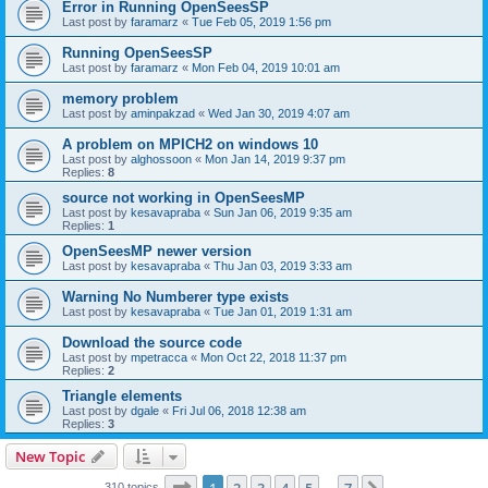
Error in Running OpenSeesSP
Last post by
faramarz
«
Tue Feb 05, 2019 1:56 pm
Running OpenSeesSP
Last post by
faramarz
«
Mon Feb 04, 2019 10:01 am
memory problem
Last post by
aminpakzad
«
Wed Jan 30, 2019 4:07 am
A problem on MPICH2 on windows 10
Last post by
alghossoon
«
Mon Jan 14, 2019 9:37 pm
Replies:
8
source not working in OpenSeesMP
Last post by
kesavapraba
«
Sun Jan 06, 2019 9:35 am
Replies:
1
OpenSeesMP newer version
Last post by
kesavapraba
«
Thu Jan 03, 2019 3:33 am
Warning No Numberer type exists
Last post by
kesavapraba
«
Tue Jan 01, 2019 1:31 am
Download the source code
Last post by
mpetracca
«
Mon Oct 22, 2018 11:37 pm
Replies:
2
Triangle elements
Last post by
dgale
«
Fri Jul 06, 2018 12:38 am
Replies:
3
New Topic
Page
1
of
7
310 topics