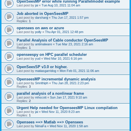
OpenSeesMP error while running Parallelmodel example
Last post by
jai
«
Tue Aug 10, 2021 11:04 am
Job aborted in OpenSeesMP
Last post by
darshanjj
«
Thu Jun 17, 2021 1:57 pm
Replies:
1
opensees on aws or azure
Last post by
polly
«
Thu Apr 01, 2021 12:48 pm
Parallel Analysis of Cable conductor OpenSeesMP
Last post by
antimalware
«
Tue Mar 23, 2021 2:16 am
Replies:
1
openseespy on HPC parallel scheduler
Last post by
yud
«
Wed Mar 10, 2021 6:16 pm
OpenSeesSP v3.0 or higher.
Last post by
matiasgarridog
«
Mon Feb 01, 2021 11:06 am
OpenseesMP incremental dynamic analysis
Last post by
Smrithiph
«
Thu Jan 28, 2021 2:23 pm
Replies:
3
parallel analysis of a nonlinear frame
Last post by
mhscott
«
Sun Jan 17, 2021 9:10 am
Replies:
2
Urgent Help needed for OpenseesMP Linux compilation
Last post by
jai
«
Wed Nov 11, 2020 8:23 am
Replies:
1
Opensees ==> Matlab ==> Opensees
Last post by
NimaFa
«
Wed Nov 11, 2020 1:58 am