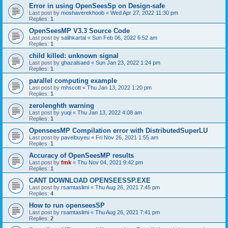
Error in using OpenSeesSp on Design-safe
Last post by
moshaverekhoob
«
Wed Apr 27, 2022 11:30 pm
Replies:
1
OpenSeesMP V3.3 Source Code
Last post by
salihkartal
«
Sun Feb 06, 2022 6:52 am
Replies:
1
child killed: unknown signal
Last post by
ghazalsaed
«
Sun Jan 23, 2022 1:24 pm
Replies:
1
parallel computing example
Last post by
mhscott
«
Thu Jan 13, 2022 1:20 pm
Replies:
1
zerolenghth warning
Last post by
yuqi
«
Thu Jan 13, 2022 4:08 am
Replies:
1
OpenseesMP Compilation error with DistributedSuperLU
Last post by
pavelbuyeu
«
Fri Nov 26, 2021 1:55 am
Replies:
1
Accuracy of OpenSeesMP results
Last post by
fmk
«
Thu Nov 04, 2021 9:42 pm
Replies:
1
CANT DOWNLOAD OPENSEESSP.EXE
Last post by
rsamtaslimi
«
Thu Aug 26, 2021 7:45 pm
Replies:
4
How to run openseesSP
Last post by
rsamtaslimi
«
Thu Aug 26, 2021 7:41 pm
Replies:
2