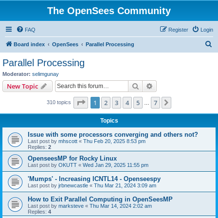
The OpenSees Community
FAQ
Register
Login
S
Board index
OpenSees
Parallel Processing
e
Parallel Processing
a
Moderator:
selimgunay
r
Search
Advanced search
New Topic
c
Page
1
of
7
1
2
3
4
5
7
Next
310 topics
h
…
Topics
Issue with some processors converging and others not?
Last post by
mhscott
«
Thu Feb 20, 2025 8:53 pm
Replies:
2
OpenseesMP for Rocky Linux
Last post by
OKUTT
«
Wed Jan 29, 2025 11:55 pm
'Mumps' - Increasing ICNTL14 - Openseespy
Last post by
jrbnewcastle
«
Thu Mar 21, 2024 3:09 am
How to Exit Parallel Computing in OpenSeesMP
Last post by
marksteve
«
Thu Mar 14, 2024 2:02 am
Replies:
4