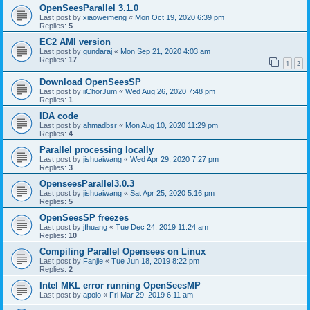
OpenSeesParallel 3.1.0
Last post by
xiaoweimeng
«
Mon Oct 19, 2020 6:39 pm
Replies:
5
EC2 AMI version
Last post by
gundaraj
«
Mon Sep 21, 2020 4:03 am
Replies:
17
1
2
Download OpenSeesSP
Last post by
iiChorJum
«
Wed Aug 26, 2020 7:48 pm
Replies:
1
IDA code
Last post by
ahmadbsr
«
Mon Aug 10, 2020 11:29 pm
Replies:
4
Parallel processing locally
Last post by
jishuaiwang
«
Wed Apr 29, 2020 7:27 pm
Replies:
3
OpenseesParallel3.0.3
Last post by
jishuaiwang
«
Sat Apr 25, 2020 5:16 pm
Replies:
5
OpenSeesSP freezes
Last post by
jfhuang
«
Tue Dec 24, 2019 11:24 am
Replies:
10
Compiling Parallel Opensees on Linux
Last post by
Fanjie
«
Tue Jun 18, 2019 8:22 pm
Replies:
2
Intel MKL error running OpenSeesMP
Last post by
apolo
«
Fri Mar 29, 2019 6:11 am