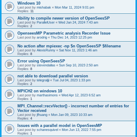
Windows 10
Last post by
mishabak
«
Mon Mar 11, 2024 9:01 pm
Replies:
11
Ability to compile newer version of OpenSeesSP
Last post by
ParallelUser
«
Wed Jan 24, 2024 7:43 am
Replies:
2
OpenseesMP Parametric analysis Recorder Issue
Last post by
arodrig
«
Thu Dec 14, 2023 12:25 pm
No action after mpiexec -np $n OpenSeesSP $filename
Last post by
AlexisRunny
«
Sat Nov 11, 2023 1:46 am
Replies:
8
Error using OpenSeesSP
Last post by
stevendallas
«
Sun Sep 10, 2023 2:50 am
Replies:
8
not able to download parallel version
Last post by
telegraljji
«
Tue Jul 04, 2023 1:33 pm
Replies:
2
MPICH2 on windows 10
Last post by
marthasimons
«
Wed Apr 12, 2023 6:52 am
Replies:
1
MPI_Channel::recvVector() - incorrect number of entries for
Vector received
Last post by
jfhuang
«
Mon Jan 09, 2023 10:33 am
Replies:
4
Issues with a parallel model in OpenSeesMP
Last post by
schanesquivel
«
Mon Jun 13, 2022 7:55 pm
Replies:
1