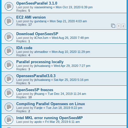
OpenSeesParallel 3.1.0
Last post by
xiaoweimeng
«
Mon Oct 19, 2020 6:39 pm
Replies:
5
EC2 AMI version
Last post by
gundaraj
«
Mon Sep 21, 2020 4:03 am
Replies:
17
1
2
Download OpenSeesSP
Last post by
iiChorJum
«
Wed Aug 26, 2020 7:48 pm
Replies:
1
IDA code
Last post by
ahmadbsr
«
Mon Aug 10, 2020 11:29 pm
Replies:
4
Parallel processing locally
Last post by
jishuaiwang
«
Wed Apr 29, 2020 7:27 pm
Replies:
3
OpenseesParallel3.0.3
Last post by
jishuaiwang
«
Sat Apr 25, 2020 5:16 pm
Replies:
5
OpenSeesSP freezes
Last post by
jfhuang
«
Tue Dec 24, 2019 11:24 am
Replies:
10
Compiling Parallel Opensees on Linux
Last post by
Fanjie
«
Tue Jun 18, 2019 8:22 pm
Replies:
2
Intel MKL error running OpenSeesMP
Last post by
apolo
«
Fri Mar 29, 2019 6:11 am