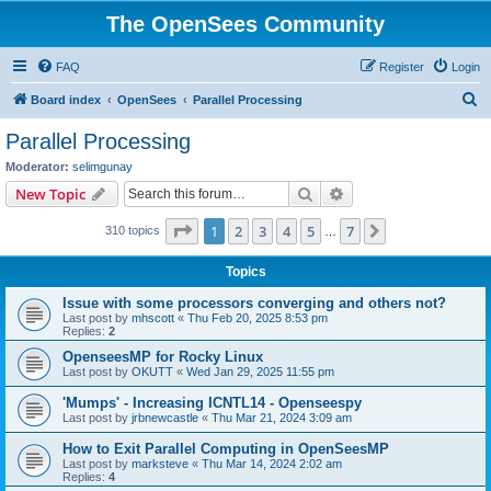
The OpenSees Community
FAQ
Register
Login
S
Board index
OpenSees
Parallel Processing
e
Parallel Processing
a
Moderator:
selimgunay
r
Search
Advanced search
New Topic
c
Page
1
of
7
1
2
3
4
5
7
Next
310 topics
h
…
Topics
Issue with some processors converging and others not?
Last post by
mhscott
«
Thu Feb 20, 2025 8:53 pm
Replies:
2
OpenseesMP for Rocky Linux
Last post by
OKUTT
«
Wed Jan 29, 2025 11:55 pm
'Mumps' - Increasing ICNTL14 - Openseespy
Last post by
jrbnewcastle
«
Thu Mar 21, 2024 3:09 am
How to Exit Parallel Computing in OpenSeesMP
Last post by
marksteve
«
Thu Mar 14, 2024 2:02 am
Replies:
4