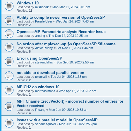
Windows 10
Last post by
mishabak
«
Mon Mar 11, 2024 9:01 pm
Replies:
11
Ability to compile newer version of OpenSeesSP
Last post by
ParallelUser
«
Wed Jan 24, 2024 7:43 am
Replies:
2
OpenseesMP Parametric analysis Recorder Issue
Last post by
arodrig
«
Thu Dec 14, 2023 12:25 pm
No action after mpiexec -np $n OpenSeesSP $filename
Last post by
AlexisRunny
«
Sat Nov 11, 2023 1:46 am
Replies:
8
Error using OpenSeesSP
Last post by
stevendallas
«
Sun Sep 10, 2023 2:50 am
Replies:
8
not able to download parallel version
Last post by
telegraljji
«
Tue Jul 04, 2023 1:33 pm
Replies:
2
MPICH2 on windows 10
Last post by
marthasimons
«
Wed Apr 12, 2023 6:52 am
Replies:
1
MPI_Channel::recvVector() - incorrect number of entries for
Vector received
Last post by
jfhuang
«
Mon Jan 09, 2023 10:33 am
Replies:
4
Issues with a parallel model in OpenSeesMP
Last post by
schanesquivel
«
Mon Jun 13, 2022 7:55 pm
Replies:
1