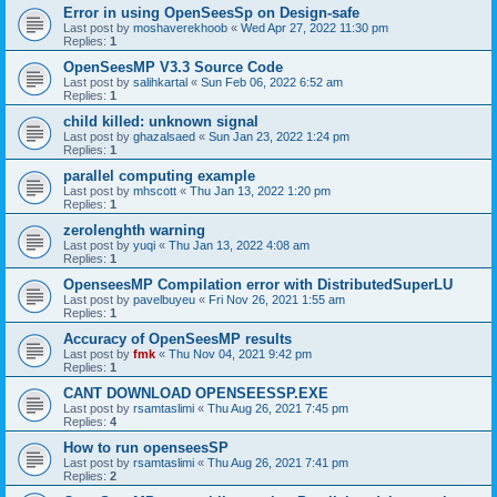
Error in using OpenSeesSp on Design-safe
Last post by
moshaverekhoob
«
Wed Apr 27, 2022 11:30 pm
Replies:
1
OpenSeesMP V3.3 Source Code
Last post by
salihkartal
«
Sun Feb 06, 2022 6:52 am
Replies:
1
child killed: unknown signal
Last post by
ghazalsaed
«
Sun Jan 23, 2022 1:24 pm
Replies:
1
parallel computing example
Last post by
mhscott
«
Thu Jan 13, 2022 1:20 pm
Replies:
1
zerolenghth warning
Last post by
yuqi
«
Thu Jan 13, 2022 4:08 am
Replies:
1
OpenseesMP Compilation error with DistributedSuperLU
Last post by
pavelbuyeu
«
Fri Nov 26, 2021 1:55 am
Replies:
1
Accuracy of OpenSeesMP results
Last post by
fmk
«
Thu Nov 04, 2021 9:42 pm
Replies:
1
CANT DOWNLOAD OPENSEESSP.EXE
Last post by
rsamtaslimi
«
Thu Aug 26, 2021 7:45 pm
Replies:
4
How to run openseesSP
Last post by
rsamtaslimi
«
Thu Aug 26, 2021 7:41 pm
Replies:
2