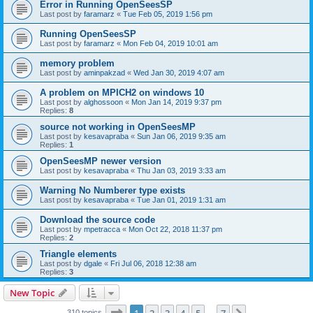
Error in Running OpenSeesSP
Last post by
faramarz
«
Tue Feb 05, 2019 1:56 pm
Running OpenSeesSP
Last post by
faramarz
«
Mon Feb 04, 2019 10:01 am
memory problem
Last post by
aminpakzad
«
Wed Jan 30, 2019 4:07 am
A problem on MPICH2 on windows 10
Last post by
alghossoon
«
Mon Jan 14, 2019 9:37 pm
Replies:
8
source not working in OpenSeesMP
Last post by
kesavapraba
«
Sun Jan 06, 2019 9:35 am
Replies:
1
OpenSeesMP newer version
Last post by
kesavapraba
«
Thu Jan 03, 2019 3:33 am
Warning No Numberer type exists
Last post by
kesavapraba
«
Tue Jan 01, 2019 1:31 am
Download the source code
Last post by
mpetracca
«
Mon Oct 22, 2018 11:37 pm
Replies:
2
Triangle elements
Last post by
dgale
«
Fri Jul 06, 2018 12:38 am
Replies:
3
New Topic
Page
1
of
7
310 topics