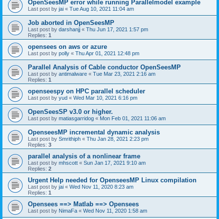
OpenSeesMP error while running Parallelmodel example
Last post by
jai
«
Tue Aug 10, 2021 11:04 am
Job aborted in OpenSeesMP
Last post by
darshanjj
«
Thu Jun 17, 2021 1:57 pm
Replies:
1
opensees on aws or azure
Last post by
polly
«
Thu Apr 01, 2021 12:48 pm
Parallel Analysis of Cable conductor OpenSeesMP
Last post by
antimalware
«
Tue Mar 23, 2021 2:16 am
Replies:
1
openseespy on HPC parallel scheduler
Last post by
yud
«
Wed Mar 10, 2021 6:16 pm
OpenSeesSP v3.0 or higher.
Last post by
matiasgarridog
«
Mon Feb 01, 2021 11:06 am
OpenseesMP incremental dynamic analysis
Last post by
Smrithiph
«
Thu Jan 28, 2021 2:23 pm
Replies:
3
parallel analysis of a nonlinear frame
Last post by
mhscott
«
Sun Jan 17, 2021 9:10 am
Replies:
2
Urgent Help needed for OpenseesMP Linux compilation
Last post by
jai
«
Wed Nov 11, 2020 8:23 am
Replies:
1
Opensees ==> Matlab ==> Opensees
Last post by
NimaFa
«
Wed Nov 11, 2020 1:58 am