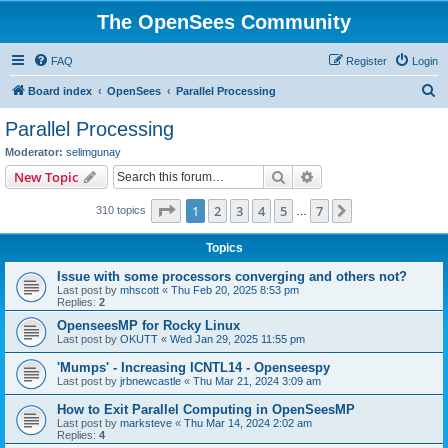
The OpenSees Community
FAQ
Register
Login
S
Board index
OpenSees
Parallel Processing
e
Parallel Processing
a
Moderator:
selimgunay
r
Search
Advanced search
New Topic
c
Page
1
of
7
1
2
3
4
5
7
Next
310 topics
h
…
Topics
Issue with some processors converging and others not?
Last post by
mhscott
«
Thu Feb 20, 2025 8:53 pm
Replies:
2
OpenseesMP for Rocky Linux
Last post by
OKUTT
«
Wed Jan 29, 2025 11:55 pm
'Mumps' - Increasing ICNTL14 - Openseespy
Last post by
jrbnewcastle
«
Thu Mar 21, 2024 3:09 am
How to Exit Parallel Computing in OpenSeesMP
Last post by
marksteve
«
Thu Mar 14, 2024 2:02 am
Replies:
4