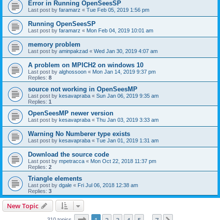
Error in Running OpenSeesSP
Last post by
faramarz
«
Tue Feb 05, 2019 1:56 pm
Running OpenSeesSP
Last post by
faramarz
«
Mon Feb 04, 2019 10:01 am
memory problem
Last post by
aminpakzad
«
Wed Jan 30, 2019 4:07 am
A problem on MPICH2 on windows 10
Last post by
alghossoon
«
Mon Jan 14, 2019 9:37 pm
Replies:
8
source not working in OpenSeesMP
Last post by
kesavapraba
«
Sun Jan 06, 2019 9:35 am
Replies:
1
OpenSeesMP newer version
Last post by
kesavapraba
«
Thu Jan 03, 2019 3:33 am
Warning No Numberer type exists
Last post by
kesavapraba
«
Tue Jan 01, 2019 1:31 am
Download the source code
Last post by
mpetracca
«
Mon Oct 22, 2018 11:37 pm
Replies:
2
Triangle elements
Last post by
dgale
«
Fri Jul 06, 2018 12:38 am
Replies:
3
New Topic
Page
1
of
7
310 topics