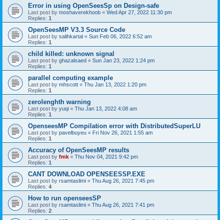
Error in using OpenSeesSp on Design-safe
Last post by
moshaverekhoob
«
Wed Apr 27, 2022 11:30 pm
Replies:
1
OpenSeesMP V3.3 Source Code
Last post by
salihkartal
«
Sun Feb 06, 2022 6:52 am
Replies:
1
child killed: unknown signal
Last post by
ghazalsaed
«
Sun Jan 23, 2022 1:24 pm
Replies:
1
parallel computing example
Last post by
mhscott
«
Thu Jan 13, 2022 1:20 pm
Replies:
1
zerolenghth warning
Last post by
yuqi
«
Thu Jan 13, 2022 4:08 am
Replies:
1
OpenseesMP Compilation error with DistributedSuperLU
Last post by
pavelbuyeu
«
Fri Nov 26, 2021 1:55 am
Replies:
1
Accuracy of OpenSeesMP results
Last post by
fmk
«
Thu Nov 04, 2021 9:42 pm
Replies:
1
CANT DOWNLOAD OPENSEESSP.EXE
Last post by
rsamtaslimi
«
Thu Aug 26, 2021 7:45 pm
Replies:
4
How to run openseesSP
Last post by
rsamtaslimi
«
Thu Aug 26, 2021 7:41 pm
Replies:
2