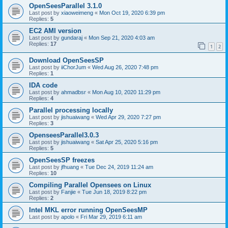
OpenSeesParallel 3.1.0
Last post by
xiaoweimeng
«
Mon Oct 19, 2020 6:39 pm
Replies:
5
EC2 AMI version
Last post by
gundaraj
«
Mon Sep 21, 2020 4:03 am
Replies:
17
1
2
Download OpenSeesSP
Last post by
iiChorJum
«
Wed Aug 26, 2020 7:48 pm
Replies:
1
IDA code
Last post by
ahmadbsr
«
Mon Aug 10, 2020 11:29 pm
Replies:
4
Parallel processing locally
Last post by
jishuaiwang
«
Wed Apr 29, 2020 7:27 pm
Replies:
3
OpenseesParallel3.0.3
Last post by
jishuaiwang
«
Sat Apr 25, 2020 5:16 pm
Replies:
5
OpenSeesSP freezes
Last post by
jfhuang
«
Tue Dec 24, 2019 11:24 am
Replies:
10
Compiling Parallel Opensees on Linux
Last post by
Fanjie
«
Tue Jun 18, 2019 8:22 pm
Replies:
2
Intel MKL error running OpenSeesMP
Last post by
apolo
«
Fri Mar 29, 2019 6:11 am