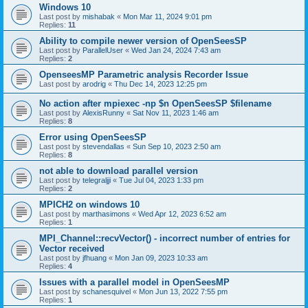
Windows 10
Last post by
mishabak
«
Mon Mar 11, 2024 9:01 pm
Replies:
11
Ability to compile newer version of OpenSeesSP
Last post by
ParallelUser
«
Wed Jan 24, 2024 7:43 am
Replies:
2
OpenseesMP Parametric analysis Recorder Issue
Last post by
arodrig
«
Thu Dec 14, 2023 12:25 pm
No action after mpiexec -np $n OpenSeesSP $filename
Last post by
AlexisRunny
«
Sat Nov 11, 2023 1:46 am
Replies:
8
Error using OpenSeesSP
Last post by
stevendallas
«
Sun Sep 10, 2023 2:50 am
Replies:
8
not able to download parallel version
Last post by
telegraljji
«
Tue Jul 04, 2023 1:33 pm
Replies:
2
MPICH2 on windows 10
Last post by
marthasimons
«
Wed Apr 12, 2023 6:52 am
Replies:
1
MPI_Channel::recvVector() - incorrect number of entries for
Vector received
Last post by
jfhuang
«
Mon Jan 09, 2023 10:33 am
Replies:
4
Issues with a parallel model in OpenSeesMP
Last post by
schanesquivel
«
Mon Jun 13, 2022 7:55 pm
Replies:
1