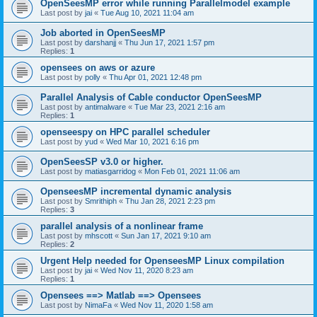
OpenSeesMP error while running Parallelmodel example
Last post by
jai
«
Tue Aug 10, 2021 11:04 am
Job aborted in OpenSeesMP
Last post by
darshanjj
«
Thu Jun 17, 2021 1:57 pm
Replies:
1
opensees on aws or azure
Last post by
polly
«
Thu Apr 01, 2021 12:48 pm
Parallel Analysis of Cable conductor OpenSeesMP
Last post by
antimalware
«
Tue Mar 23, 2021 2:16 am
Replies:
1
openseespy on HPC parallel scheduler
Last post by
yud
«
Wed Mar 10, 2021 6:16 pm
OpenSeesSP v3.0 or higher.
Last post by
matiasgarridog
«
Mon Feb 01, 2021 11:06 am
OpenseesMP incremental dynamic analysis
Last post by
Smrithiph
«
Thu Jan 28, 2021 2:23 pm
Replies:
3
parallel analysis of a nonlinear frame
Last post by
mhscott
«
Sun Jan 17, 2021 9:10 am
Replies:
2
Urgent Help needed for OpenseesMP Linux compilation
Last post by
jai
«
Wed Nov 11, 2020 8:23 am
Replies:
1
Opensees ==> Matlab ==> Opensees
Last post by
NimaFa
«
Wed Nov 11, 2020 1:58 am