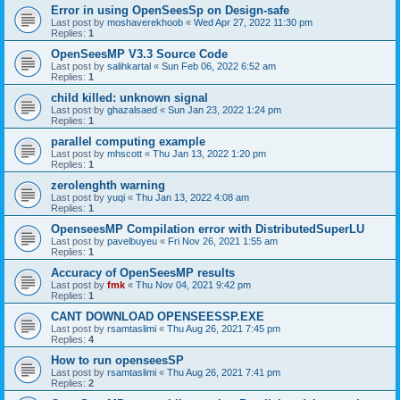
Error in using OpenSeesSp on Design-safe
Last post by
moshaverekhoob
«
Wed Apr 27, 2022 11:30 pm
Replies:
1
OpenSeesMP V3.3 Source Code
Last post by
salihkartal
«
Sun Feb 06, 2022 6:52 am
Replies:
1
child killed: unknown signal
Last post by
ghazalsaed
«
Sun Jan 23, 2022 1:24 pm
Replies:
1
parallel computing example
Last post by
mhscott
«
Thu Jan 13, 2022 1:20 pm
Replies:
1
zerolenghth warning
Last post by
yuqi
«
Thu Jan 13, 2022 4:08 am
Replies:
1
OpenseesMP Compilation error with DistributedSuperLU
Last post by
pavelbuyeu
«
Fri Nov 26, 2021 1:55 am
Replies:
1
Accuracy of OpenSeesMP results
Last post by
fmk
«
Thu Nov 04, 2021 9:42 pm
Replies:
1
CANT DOWNLOAD OPENSEESSP.EXE
Last post by
rsamtaslimi
«
Thu Aug 26, 2021 7:45 pm
Replies:
4
How to run openseesSP
Last post by
rsamtaslimi
«
Thu Aug 26, 2021 7:41 pm
Replies:
2