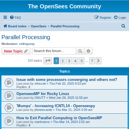
The OpenSees Community
FAQ
Register
Login
S
Board index
OpenSees
Parallel Processing
e
Parallel Processing
a
Moderator:
selimgunay
r
Search
Advanced search
New Topic
c
Page
1
of
7
1
2
3
4
5
7
Next
310 topics
h
…
Topics
Issue with some processors converging and others not?
Last post by
mhscott
«
Thu Feb 20, 2025 8:53 pm
Replies:
2
OpenseesMP for Rocky Linux
Last post by
OKUTT
«
Wed Jan 29, 2025 11:55 pm
'Mumps' - Increasing ICNTL14 - Openseespy
Last post by
jrbnewcastle
«
Thu Mar 21, 2024 3:09 am
How to Exit Parallel Computing in OpenSeesMP
Last post by
marksteve
«
Thu Mar 14, 2024 2:02 am
Replies:
4