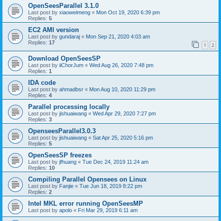
OpenSeesParallel 3.1.0
Last post by
xiaoweimeng
«
Mon Oct 19, 2020 6:39 pm
Replies:
5
EC2 AMI version
Last post by
gundaraj
«
Mon Sep 21, 2020 4:03 am
Replies:
17
1
2
Download OpenSeesSP
Last post by
iiChorJum
«
Wed Aug 26, 2020 7:48 pm
Replies:
1
IDA code
Last post by
ahmadbsr
«
Mon Aug 10, 2020 11:29 pm
Replies:
4
Parallel processing locally
Last post by
jishuaiwang
«
Wed Apr 29, 2020 7:27 pm
Replies:
3
OpenseesParallel3.0.3
Last post by
jishuaiwang
«
Sat Apr 25, 2020 5:16 pm
Replies:
5
OpenSeesSP freezes
Last post by
jfhuang
«
Tue Dec 24, 2019 11:24 am
Replies:
10
Compiling Parallel Opensees on Linux
Last post by
Fanjie
«
Tue Jun 18, 2019 8:22 pm
Replies:
2
Intel MKL error running OpenSeesMP
Last post by
apolo
«
Fri Mar 29, 2019 6:11 am