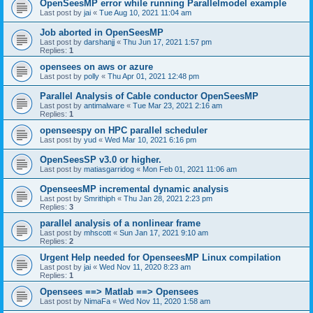
OpenSeesMP error while running Parallelmodel example
Last post by
jai
«
Tue Aug 10, 2021 11:04 am
Job aborted in OpenSeesMP
Last post by
darshanjj
«
Thu Jun 17, 2021 1:57 pm
Replies:
1
opensees on aws or azure
Last post by
polly
«
Thu Apr 01, 2021 12:48 pm
Parallel Analysis of Cable conductor OpenSeesMP
Last post by
antimalware
«
Tue Mar 23, 2021 2:16 am
Replies:
1
openseespy on HPC parallel scheduler
Last post by
yud
«
Wed Mar 10, 2021 6:16 pm
OpenSeesSP v3.0 or higher.
Last post by
matiasgarridog
«
Mon Feb 01, 2021 11:06 am
OpenseesMP incremental dynamic analysis
Last post by
Smrithiph
«
Thu Jan 28, 2021 2:23 pm
Replies:
3
parallel analysis of a nonlinear frame
Last post by
mhscott
«
Sun Jan 17, 2021 9:10 am
Replies:
2
Urgent Help needed for OpenseesMP Linux compilation
Last post by
jai
«
Wed Nov 11, 2020 8:23 am
Replies:
1
Opensees ==> Matlab ==> Opensees
Last post by
NimaFa
«
Wed Nov 11, 2020 1:58 am