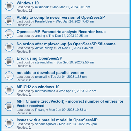
Windows 10
Last post by
mishabak
«
Mon Mar 11, 2024 9:01 pm
Replies:
11
Ability to compile newer version of OpenSeesSP
Last post by
ParallelUser
«
Wed Jan 24, 2024 7:43 am
Replies:
2
OpenseesMP Parametric analysis Recorder Issue
Last post by
arodrig
«
Thu Dec 14, 2023 12:25 pm
No action after mpiexec -np $n OpenSeesSP $filename
Last post by
AlexisRunny
«
Sat Nov 11, 2023 1:46 am
Replies:
8
Error using OpenSeesSP
Last post by
stevendallas
«
Sun Sep 10, 2023 2:50 am
Replies:
8
not able to download parallel version
Last post by
telegraljji
«
Tue Jul 04, 2023 1:33 pm
Replies:
2
MPICH2 on windows 10
Last post by
marthasimons
«
Wed Apr 12, 2023 6:52 am
Replies:
1
MPI_Channel::recvVector() - incorrect number of entries for
Vector received
Last post by
jfhuang
«
Mon Jan 09, 2023 10:33 am
Replies:
4
Issues with a parallel model in OpenSeesMP
Last post by
schanesquivel
«
Mon Jun 13, 2022 7:55 pm
Replies:
1