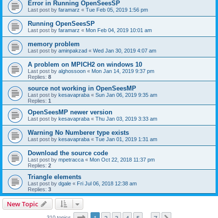
Error in Running OpenSeesSP
Last post by
faramarz
«
Tue Feb 05, 2019 1:56 pm
Running OpenSeesSP
Last post by
faramarz
«
Mon Feb 04, 2019 10:01 am
memory problem
Last post by
aminpakzad
«
Wed Jan 30, 2019 4:07 am
A problem on MPICH2 on windows 10
Last post by
alghossoon
«
Mon Jan 14, 2019 9:37 pm
Replies:
8
source not working in OpenSeesMP
Last post by
kesavapraba
«
Sun Jan 06, 2019 9:35 am
Replies:
1
OpenSeesMP newer version
Last post by
kesavapraba
«
Thu Jan 03, 2019 3:33 am
Warning No Numberer type exists
Last post by
kesavapraba
«
Tue Jan 01, 2019 1:31 am
Download the source code
Last post by
mpetracca
«
Mon Oct 22, 2018 11:37 pm
Replies:
2
Triangle elements
Last post by
dgale
«
Fri Jul 06, 2018 12:38 am
Replies:
3
New Topic
Page
1
of
7
310 topics