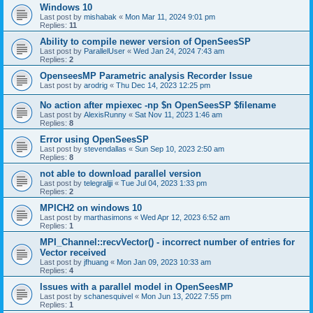
Windows 10
Last post by
mishabak
«
Mon Mar 11, 2024 9:01 pm
Replies:
11
Ability to compile newer version of OpenSeesSP
Last post by
ParallelUser
«
Wed Jan 24, 2024 7:43 am
Replies:
2
OpenseesMP Parametric analysis Recorder Issue
Last post by
arodrig
«
Thu Dec 14, 2023 12:25 pm
No action after mpiexec -np $n OpenSeesSP $filename
Last post by
AlexisRunny
«
Sat Nov 11, 2023 1:46 am
Replies:
8
Error using OpenSeesSP
Last post by
stevendallas
«
Sun Sep 10, 2023 2:50 am
Replies:
8
not able to download parallel version
Last post by
telegraljji
«
Tue Jul 04, 2023 1:33 pm
Replies:
2
MPICH2 on windows 10
Last post by
marthasimons
«
Wed Apr 12, 2023 6:52 am
Replies:
1
MPI_Channel::recvVector() - incorrect number of entries for
Vector received
Last post by
jfhuang
«
Mon Jan 09, 2023 10:33 am
Replies:
4
Issues with a parallel model in OpenSeesMP
Last post by
schanesquivel
«
Mon Jun 13, 2022 7:55 pm
Replies:
1