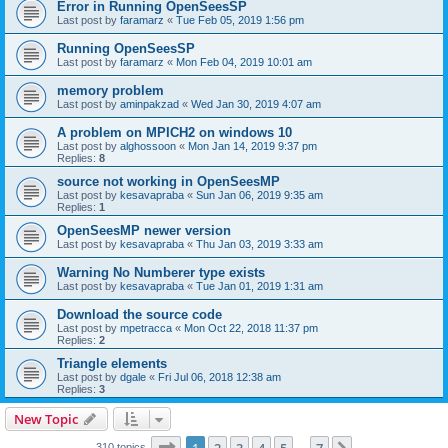
Error in Running OpenSeesSP
Last post by
faramarz
«
Tue Feb 05, 2019 1:56 pm
Running OpenSeesSP
Last post by
faramarz
«
Mon Feb 04, 2019 10:01 am
memory problem
Last post by
aminpakzad
«
Wed Jan 30, 2019 4:07 am
A problem on MPICH2 on windows 10
Last post by
alghossoon
«
Mon Jan 14, 2019 9:37 pm
Replies:
8
source not working in OpenSeesMP
Last post by
kesavapraba
«
Sun Jan 06, 2019 9:35 am
Replies:
1
OpenSeesMP newer version
Last post by
kesavapraba
«
Thu Jan 03, 2019 3:33 am
Warning No Numberer type exists
Last post by
kesavapraba
«
Tue Jan 01, 2019 1:31 am
Download the source code
Last post by
mpetracca
«
Mon Oct 22, 2018 11:37 pm
Replies:
2
Triangle elements
Last post by
dgale
«
Fri Jul 06, 2018 12:38 am
Replies:
3
New Topic
Page
1
of
7
310 topics