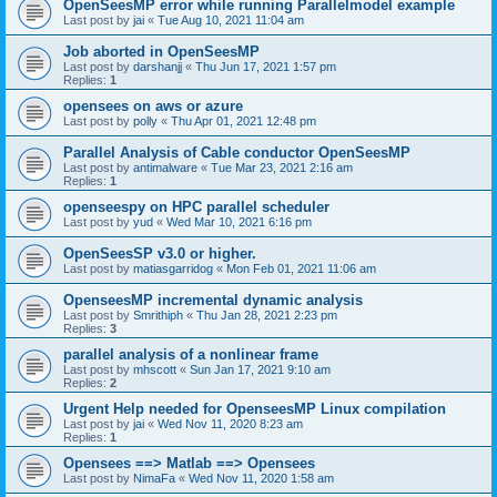
OpenSeesMP error while running Parallelmodel example
Last post by
jai
«
Tue Aug 10, 2021 11:04 am
Job aborted in OpenSeesMP
Last post by
darshanjj
«
Thu Jun 17, 2021 1:57 pm
Replies:
1
opensees on aws or azure
Last post by
polly
«
Thu Apr 01, 2021 12:48 pm
Parallel Analysis of Cable conductor OpenSeesMP
Last post by
antimalware
«
Tue Mar 23, 2021 2:16 am
Replies:
1
openseespy on HPC parallel scheduler
Last post by
yud
«
Wed Mar 10, 2021 6:16 pm
OpenSeesSP v3.0 or higher.
Last post by
matiasgarridog
«
Mon Feb 01, 2021 11:06 am
OpenseesMP incremental dynamic analysis
Last post by
Smrithiph
«
Thu Jan 28, 2021 2:23 pm
Replies:
3
parallel analysis of a nonlinear frame
Last post by
mhscott
«
Sun Jan 17, 2021 9:10 am
Replies:
2
Urgent Help needed for OpenseesMP Linux compilation
Last post by
jai
«
Wed Nov 11, 2020 8:23 am
Replies:
1
Opensees ==> Matlab ==> Opensees
Last post by
NimaFa
«
Wed Nov 11, 2020 1:58 am