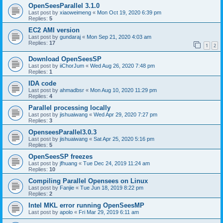
OpenSeesParallel 3.1.0
Last post by
xiaoweimeng
«
Mon Oct 19, 2020 6:39 pm
Replies:
5
EC2 AMI version
Last post by
gundaraj
«
Mon Sep 21, 2020 4:03 am
Replies:
17
1
2
Download OpenSeesSP
Last post by
iiChorJum
«
Wed Aug 26, 2020 7:48 pm
Replies:
1
IDA code
Last post by
ahmadbsr
«
Mon Aug 10, 2020 11:29 pm
Replies:
4
Parallel processing locally
Last post by
jishuaiwang
«
Wed Apr 29, 2020 7:27 pm
Replies:
3
OpenseesParallel3.0.3
Last post by
jishuaiwang
«
Sat Apr 25, 2020 5:16 pm
Replies:
5
OpenSeesSP freezes
Last post by
jfhuang
«
Tue Dec 24, 2019 11:24 am
Replies:
10
Compiling Parallel Opensees on Linux
Last post by
Fanjie
«
Tue Jun 18, 2019 8:22 pm
Replies:
2
Intel MKL error running OpenSeesMP
Last post by
apolo
«
Fri Mar 29, 2019 6:11 am