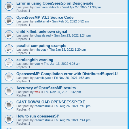
Error in using OpenSeesSp on Design-safe
Last post by
moshaverekhoob
«
Wed Apr 27, 2022 11:30 pm
Replies:
1
OpenSeesMP V3.3 Source Code
Last post by
salihkartal
«
Sun Feb 06, 2022 6:52 am
Replies:
1
child killed: unknown signal
Last post by
ghazalsaed
«
Sun Jan 23, 2022 1:24 pm
Replies:
1
parallel computing example
Last post by
mhscott
«
Thu Jan 13, 2022 1:20 pm
Replies:
1
zerolenghth warning
Last post by
yuqi
«
Thu Jan 13, 2022 4:08 am
Replies:
1
OpenseesMP Compilation error with DistributedSuperLU
Last post by
pavelbuyeu
«
Fri Nov 26, 2021 1:55 am
Replies:
1
Accuracy of OpenSeesMP results
Last post by
fmk
«
Thu Nov 04, 2021 9:42 pm
Replies:
1
CANT DOWNLOAD OPENSEESSP.EXE
Last post by
rsamtaslimi
«
Thu Aug 26, 2021 7:45 pm
Replies:
4
How to run openseesSP
Last post by
rsamtaslimi
«
Thu Aug 26, 2021 7:41 pm
Replies:
2