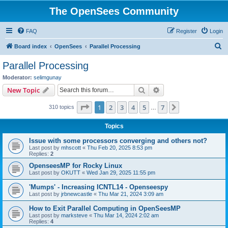
The OpenSees Community
FAQ
Register
Login
S
Board index
OpenSees
Parallel Processing
e
Parallel Processing
a
Moderator:
selimgunay
r
Search
Advanced search
New Topic
c
Page
1
of
7
1
2
3
4
5
7
Next
310 topics
h
…
Topics
Issue with some processors converging and others not?
Last post by
mhscott
«
Thu Feb 20, 2025 8:53 pm
Replies:
2
OpenseesMP for Rocky Linux
Last post by
OKUTT
«
Wed Jan 29, 2025 11:55 pm
'Mumps' - Increasing ICNTL14 - Openseespy
Last post by
jrbnewcastle
«
Thu Mar 21, 2024 3:09 am
How to Exit Parallel Computing in OpenSeesMP
Last post by
marksteve
«
Thu Mar 14, 2024 2:02 am
Replies:
4