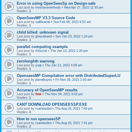
Error in using OpenSeesSp on Design-safe
Last post by
moshaverekhoob
«
Wed Apr 27, 2022 11:30 pm
Replies:
1
OpenSeesMP V3.3 Source Code
Last post by
salihkartal
«
Sun Feb 06, 2022 6:52 am
Replies:
1
child killed: unknown signal
Last post by
ghazalsaed
«
Sun Jan 23, 2022 1:24 pm
Replies:
1
parallel computing example
Last post by
mhscott
«
Thu Jan 13, 2022 1:20 pm
Replies:
1
zerolenghth warning
Last post by
yuqi
«
Thu Jan 13, 2022 4:08 am
Replies:
1
OpenseesMP Compilation error with DistributedSuperLU
Last post by
pavelbuyeu
«
Fri Nov 26, 2021 1:55 am
Replies:
1
Accuracy of OpenSeesMP results
Last post by
fmk
«
Thu Nov 04, 2021 9:42 pm
Replies:
1
CANT DOWNLOAD OPENSEESSP.EXE
Last post by
rsamtaslimi
«
Thu Aug 26, 2021 7:45 pm
Replies:
4
How to run openseesSP
Last post by
rsamtaslimi
«
Thu Aug 26, 2021 7:41 pm
Replies:
2