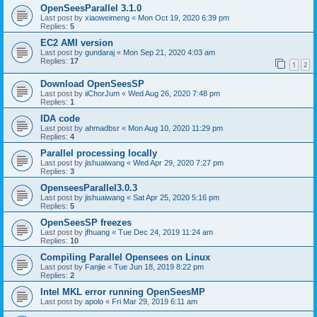
OpenSeesParallel 3.1.0
Last post by
xiaoweimeng
«
Mon Oct 19, 2020 6:39 pm
Replies:
5
EC2 AMI version
Last post by
gundaraj
«
Mon Sep 21, 2020 4:03 am
Replies:
17
1
2
Download OpenSeesSP
Last post by
iiChorJum
«
Wed Aug 26, 2020 7:48 pm
Replies:
1
IDA code
Last post by
ahmadbsr
«
Mon Aug 10, 2020 11:29 pm
Replies:
4
Parallel processing locally
Last post by
jishuaiwang
«
Wed Apr 29, 2020 7:27 pm
Replies:
3
OpenseesParallel3.0.3
Last post by
jishuaiwang
«
Sat Apr 25, 2020 5:16 pm
Replies:
5
OpenSeesSP freezes
Last post by
jfhuang
«
Tue Dec 24, 2019 11:24 am
Replies:
10
Compiling Parallel Opensees on Linux
Last post by
Fanjie
«
Tue Jun 18, 2019 8:22 pm
Replies:
2
Intel MKL error running OpenSeesMP
Last post by
apolo
«
Fri Mar 29, 2019 6:11 am