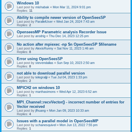
Windows 10
Last post by
mishabak
«
Mon Mar 11, 2024 9:01 pm
Replies:
11
Ability to compile newer version of OpenSeesSP
Last post by
ParallelUser
«
Wed Jan 24, 2024 7:43 am
Replies:
2
OpenseesMP Parametric analysis Recorder Issue
Last post by
arodrig
«
Thu Dec 14, 2023 12:25 pm
No action after mpiexec -np $n OpenSeesSP $filename
Last post by
AlexisRunny
«
Sat Nov 11, 2023 1:46 am
Replies:
8
Error using OpenSeesSP
Last post by
stevendallas
«
Sun Sep 10, 2023 2:50 am
Replies:
8
not able to download parallel version
Last post by
telegraljji
«
Tue Jul 04, 2023 1:33 pm
Replies:
2
MPICH2 on windows 10
Last post by
marthasimons
«
Wed Apr 12, 2023 6:52 am
Replies:
1
MPI_Channel::recvVector() - incorrect number of entries for
Vector received
Last post by
jfhuang
«
Mon Jan 09, 2023 10:33 am
Replies:
4
Issues with a parallel model in OpenSeesMP
Last post by
schanesquivel
«
Mon Jun 13, 2022 7:55 pm
Replies:
1