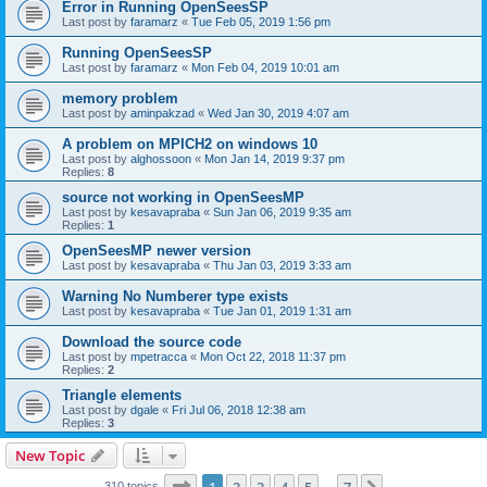
Error in Running OpenSeesSP
Last post by
faramarz
«
Tue Feb 05, 2019 1:56 pm
Running OpenSeesSP
Last post by
faramarz
«
Mon Feb 04, 2019 10:01 am
memory problem
Last post by
aminpakzad
«
Wed Jan 30, 2019 4:07 am
A problem on MPICH2 on windows 10
Last post by
alghossoon
«
Mon Jan 14, 2019 9:37 pm
Replies:
8
source not working in OpenSeesMP
Last post by
kesavapraba
«
Sun Jan 06, 2019 9:35 am
Replies:
1
OpenSeesMP newer version
Last post by
kesavapraba
«
Thu Jan 03, 2019 3:33 am
Warning No Numberer type exists
Last post by
kesavapraba
«
Tue Jan 01, 2019 1:31 am
Download the source code
Last post by
mpetracca
«
Mon Oct 22, 2018 11:37 pm
Replies:
2
Triangle elements
Last post by
dgale
«
Fri Jul 06, 2018 12:38 am
Replies:
3
New Topic
Page
1
of
7
310 topics