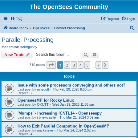
The OpenSees Community
FAQ
Register
Login
S
Board index
OpenSees
Parallel Processing
e
Parallel Processing
a
Moderator:
selimgunay
r
Search
Advanced search
New Topic
c
Page
1
of
7
1
2
3
4
5
7
Next
310 topics
h
…
Topics
Issue with some processors converging and others not?
Last post by
mhscott
«
Thu Feb 20, 2025 8:53 pm
Replies:
2
OpenseesMP for Rocky Linux
Last post by
OKUTT
«
Wed Jan 29, 2025 11:55 pm
'Mumps' - Increasing ICNTL14 - Openseespy
Last post by
jrbnewcastle
«
Thu Mar 21, 2024 3:09 am
How to Exit Parallel Computing in OpenSeesMP
Last post by
marksteve
«
Thu Mar 14, 2024 2:02 am
Replies:
4