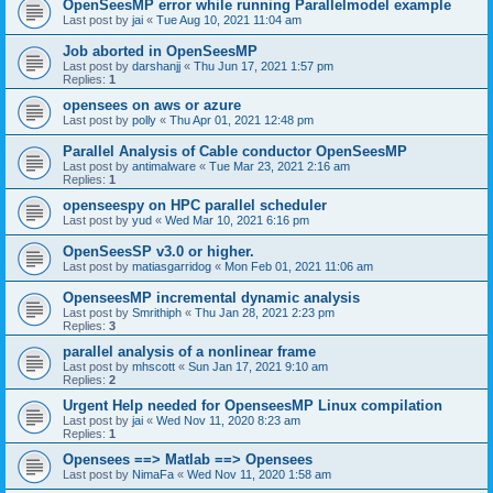
OpenSeesMP error while running Parallelmodel example
Last post by
jai
«
Tue Aug 10, 2021 11:04 am
Job aborted in OpenSeesMP
Last post by
darshanjj
«
Thu Jun 17, 2021 1:57 pm
Replies:
1
opensees on aws or azure
Last post by
polly
«
Thu Apr 01, 2021 12:48 pm
Parallel Analysis of Cable conductor OpenSeesMP
Last post by
antimalware
«
Tue Mar 23, 2021 2:16 am
Replies:
1
openseespy on HPC parallel scheduler
Last post by
yud
«
Wed Mar 10, 2021 6:16 pm
OpenSeesSP v3.0 or higher.
Last post by
matiasgarridog
«
Mon Feb 01, 2021 11:06 am
OpenseesMP incremental dynamic analysis
Last post by
Smrithiph
«
Thu Jan 28, 2021 2:23 pm
Replies:
3
parallel analysis of a nonlinear frame
Last post by
mhscott
«
Sun Jan 17, 2021 9:10 am
Replies:
2
Urgent Help needed for OpenseesMP Linux compilation
Last post by
jai
«
Wed Nov 11, 2020 8:23 am
Replies:
1
Opensees ==> Matlab ==> Opensees
Last post by
NimaFa
«
Wed Nov 11, 2020 1:58 am