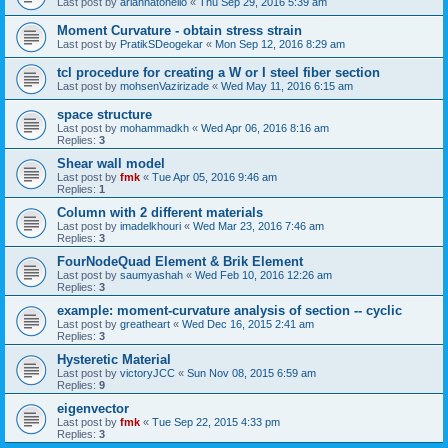
Last post by
ariannatonello
«
Thu Sep 29, 2016 5:39 am
Moment Curvature - obtain stress strain
Last post by
PratikSDeogekar
«
Mon Sep 12, 2016 8:29 am
tcl procedure for creating a W or I steel fiber section
Last post by
mohsenVazirizade
«
Wed May 11, 2016 6:15 am
space structure
Last post by
mohammadkh
«
Wed Apr 06, 2016 8:16 am
Replies:
3
Shear wall model
Last post by
fmk
«
Tue Apr 05, 2016 9:46 am
Replies:
1
Column with 2 different materials
Last post by
imadelkhouri
«
Wed Mar 23, 2016 7:46 am
Replies:
3
FourNodeQuad Element & Brik Element
Last post by
saumyashah
«
Wed Feb 10, 2016 12:26 am
Replies:
3
example: moment-curvature analysis of section -- cyclic
Last post by
greatheart
«
Wed Dec 16, 2015 2:41 am
Replies:
3
Hysteretic Material
Last post by
victoryJCC
«
Sun Nov 08, 2015 6:59 am
Replies:
9
eigenvector
Last post by
fmk
«
Tue Sep 22, 2015 4:33 pm
Replies:
3