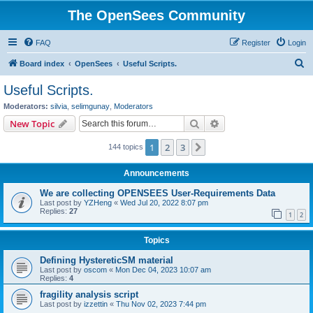
The OpenSees Community
FAQ
Register
Login
S
Board index
OpenSees
Useful Scripts.
e
Useful Scripts.
a
Moderators:
silvia
,
selimgunay
,
Moderators
r
Search
Advanced search
New Topic
c
1
2
3
Next
144 topics
h
Announcements
We are collecting OPENSEES User-Requirements Data
Last post by
YZHeng
«
Wed Jul 20, 2022 8:07 pm
Replies:
27
1
2
Topics
Defining HystereticSM material
Last post by
oscom
«
Mon Dec 04, 2023 10:07 am
Replies:
4
fragility analysis script
Last post by
izzettin
«
Thu Nov 02, 2023 7:44 pm