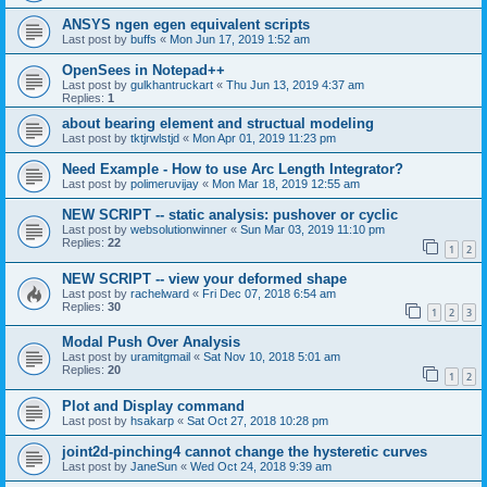
ANSYS ngen egen equivalent scripts
Last post by
buffs
«
Mon Jun 17, 2019 1:52 am
OpenSees in Notepad++
Last post by
gulkhantruckart
«
Thu Jun 13, 2019 4:37 am
Replies:
1
about bearing element and structual modeling
Last post by
tktjrwlstjd
«
Mon Apr 01, 2019 11:23 pm
Need Example - How to use Arc Length Integrator?
Last post by
polimeruvijay
«
Mon Mar 18, 2019 12:55 am
NEW SCRIPT -- static analysis: pushover or cyclic
Last post by
websolutionwinner
«
Sun Mar 03, 2019 11:10 pm
Replies:
22
1
2
NEW SCRIPT -- view your deformed shape
Last post by
rachelward
«
Fri Dec 07, 2018 6:54 am
Replies:
30
1
2
3
Modal Push Over Analysis
Last post by
uramitgmail
«
Sat Nov 10, 2018 5:01 am
Replies:
20
1
2
Plot and Display command
Last post by
hsakarp
«
Sat Oct 27, 2018 10:28 pm
joint2d-pinching4 cannot change the hysteretic curves
Last post by
JaneSun
«
Wed Oct 24, 2018 9:39 am