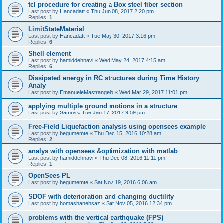
tcl procedure for creating a Box steel fiber section
Last post by
Hancadatt
«
Thu Jun 08, 2017 2:20 pm
Replies:
1
LimitStateMaterial
Last post by
Hancadatt
«
Tue May 30, 2017 3:16 pm
Replies:
6
Shell element
Last post by
hamiddehnavi
«
Wed May 24, 2017 4:15 am
Replies:
6
Dissipated energy in RC structures during Time History
Analy
Last post by
EmanueleMastrangelo
«
Wed Mar 29, 2017 11:01 pm
applying multiple ground motions in a structure
Last post by
Samra
«
Tue Jan 17, 2017 9:59 pm
Free-Field Liquefaction analysis using opensees example
Last post by
begumemte
«
Thu Dec 15, 2016 10:28 am
Replies:
2
analys with opensees &optimization with matlab
Last post by
hamiddehnavi
«
Thu Dec 08, 2016 11:11 pm
Replies:
1
OpenSees PL
Last post by
begumemte
«
Sat Nov 19, 2016 6:06 am
SDOF with deterioration and changing ductility
Last post by
homashanehsaz
«
Sat Nov 05, 2016 12:34 pm
problems with the vertical earthquake (FPS)