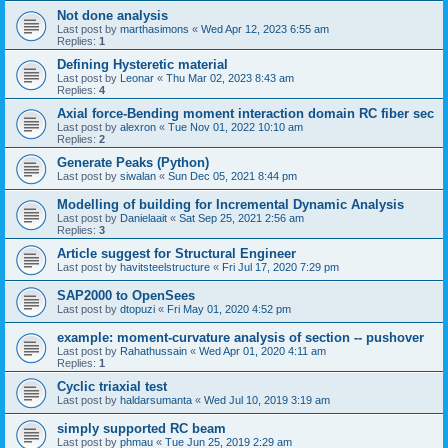
Not done analysis
Last post by
marthasimons
«
Wed Apr 12, 2023 6:55 am
Replies:
1
Defining Hysteretic material
Last post by
Leonar
«
Thu Mar 02, 2023 8:43 am
Replies:
4
Axial force-Bending moment interaction domain RC fiber sec
Last post by
alexron
«
Tue Nov 01, 2022 10:10 am
Replies:
2
Generate Peaks (Python)
Last post by
siwalan
«
Sun Dec 05, 2021 8:44 pm
Modelling of building for Incremental Dynamic Analysis
Last post by
Danielaait
«
Sat Sep 25, 2021 2:56 am
Replies:
3
Article suggest for Structural Engineer
Last post by
havitsteelstructure
«
Fri Jul 17, 2020 7:29 pm
SAP2000 to OpenSees
Last post by
dtopuzi
«
Fri May 01, 2020 4:52 pm
example: moment-curvature analysis of section -- pushover
Last post by
Rahathussain
«
Wed Apr 01, 2020 4:11 am
Replies:
1
Cyclic triaxial test
Last post by
haldarsumanta
«
Wed Jul 10, 2019 3:19 am
simply supported RC beam
Last post by
phmau
«
Tue Jun 25, 2019 2:29 am