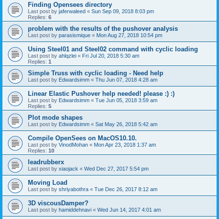
Finding Opensees directory
Last post by
jaferwaleed
«
Sun Sep 09, 2018 8:03 pm
Replies:
6
problem with the results of the pushover analysis
Last post by
parasismique
«
Mon Aug 27, 2018 10:54 pm
Using Steel01 and Steel02 command with cyclic loading
Last post by
ahlqzlei
«
Fri Jul 20, 2018 5:30 am
Replies:
1
Simple Truss with cyclic loading - Need help
Last post by
Edwardsimm
«
Thu Jun 07, 2018 4:28 am
Linear Elastic Pushover help needed! please :) :)
Last post by
Edwardsimm
«
Tue Jun 05, 2018 3:59 am
Replies:
5
Plot mode shapes
Last post by
Edwardsimm
«
Sat May 26, 2018 5:42 am
Compile OpenSees on MacOS10.10.
Last post by
VinodMohan
«
Mon Apr 23, 2018 1:37 am
Replies:
10
leadrubberx
Last post by
xiaojack
«
Wed Dec 27, 2017 5:54 pm
Moving Load
Last post by
shriyabothra
«
Tue Dec 26, 2017 8:12 am
3D viscousDamper?
Last post by
hamiddehnavi
«
Wed Jun 14, 2017 4:01 am