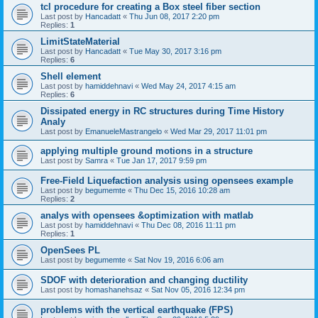
tcl procedure for creating a Box steel fiber section
Last post by
Hancadatt
«
Thu Jun 08, 2017 2:20 pm
Replies:
1
LimitStateMaterial
Last post by
Hancadatt
«
Tue May 30, 2017 3:16 pm
Replies:
6
Shell element
Last post by
hamiddehnavi
«
Wed May 24, 2017 4:15 am
Replies:
6
Dissipated energy in RC structures during Time History
Analy
Last post by
EmanueleMastrangelo
«
Wed Mar 29, 2017 11:01 pm
applying multiple ground motions in a structure
Last post by
Samra
«
Tue Jan 17, 2017 9:59 pm
Free-Field Liquefaction analysis using opensees example
Last post by
begumemte
«
Thu Dec 15, 2016 10:28 am
Replies:
2
analys with opensees &optimization with matlab
Last post by
hamiddehnavi
«
Thu Dec 08, 2016 11:11 pm
Replies:
1
OpenSees PL
Last post by
begumemte
«
Sat Nov 19, 2016 6:06 am
SDOF with deterioration and changing ductility
Last post by
homashanehsaz
«
Sat Nov 05, 2016 12:34 pm
problems with the vertical earthquake (FPS)