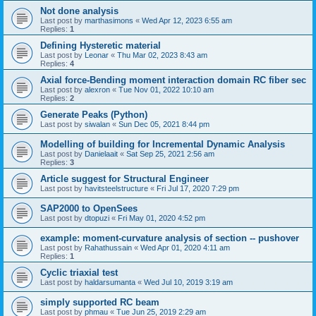
Not done analysis
Last post by
marthasimons
«
Wed Apr 12, 2023 6:55 am
Replies:
1
Defining Hysteretic material
Last post by
Leonar
«
Thu Mar 02, 2023 8:43 am
Replies:
4
Axial force-Bending moment interaction domain RC fiber sec
Last post by
alexron
«
Tue Nov 01, 2022 10:10 am
Replies:
2
Generate Peaks (Python)
Last post by
siwalan
«
Sun Dec 05, 2021 8:44 pm
Modelling of building for Incremental Dynamic Analysis
Last post by
Danielaait
«
Sat Sep 25, 2021 2:56 am
Replies:
3
Article suggest for Structural Engineer
Last post by
havitsteelstructure
«
Fri Jul 17, 2020 7:29 pm
SAP2000 to OpenSees
Last post by
dtopuzi
«
Fri May 01, 2020 4:52 pm
example: moment-curvature analysis of section -- pushover
Last post by
Rahathussain
«
Wed Apr 01, 2020 4:11 am
Replies:
1
Cyclic triaxial test
Last post by
haldarsumanta
«
Wed Jul 10, 2019 3:19 am
simply supported RC beam
Last post by
phmau
«
Tue Jun 25, 2019 2:29 am