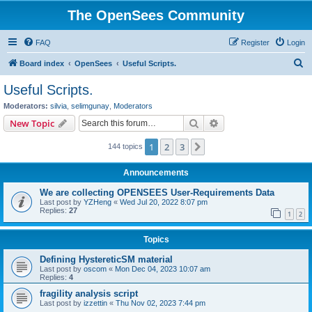
The OpenSees Community
FAQ
Register
Login
S
Board index
OpenSees
Useful Scripts.
e
Useful Scripts.
a
Moderators:
silvia
,
selimgunay
,
Moderators
r
Search
Advanced search
New Topic
c
1
2
3
Next
144 topics
h
Announcements
We are collecting OPENSEES User-Requirements Data
Last post by
YZHeng
«
Wed Jul 20, 2022 8:07 pm
Replies:
27
1
2
Topics
Defining HystereticSM material
Last post by
oscom
«
Mon Dec 04, 2023 10:07 am
Replies:
4
fragility analysis script
Last post by
izzettin
«
Thu Nov 02, 2023 7:44 pm