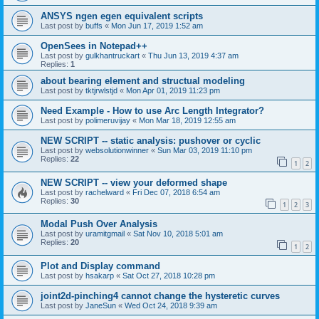
ANSYS ngen egen equivalent scripts
Last post by
buffs
«
Mon Jun 17, 2019 1:52 am
OpenSees in Notepad++
Last post by
gulkhantruckart
«
Thu Jun 13, 2019 4:37 am
Replies:
1
about bearing element and structual modeling
Last post by
tktjrwlstjd
«
Mon Apr 01, 2019 11:23 pm
Need Example - How to use Arc Length Integrator?
Last post by
polimeruvijay
«
Mon Mar 18, 2019 12:55 am
NEW SCRIPT -- static analysis: pushover or cyclic
Last post by
websolutionwinner
«
Sun Mar 03, 2019 11:10 pm
Replies:
22
1
2
NEW SCRIPT -- view your deformed shape
Last post by
rachelward
«
Fri Dec 07, 2018 6:54 am
Replies:
30
1
2
3
Modal Push Over Analysis
Last post by
uramitgmail
«
Sat Nov 10, 2018 5:01 am
Replies:
20
1
2
Plot and Display command
Last post by
hsakarp
«
Sat Oct 27, 2018 10:28 pm
joint2d-pinching4 cannot change the hysteretic curves
Last post by
JaneSun
«
Wed Oct 24, 2018 9:39 am