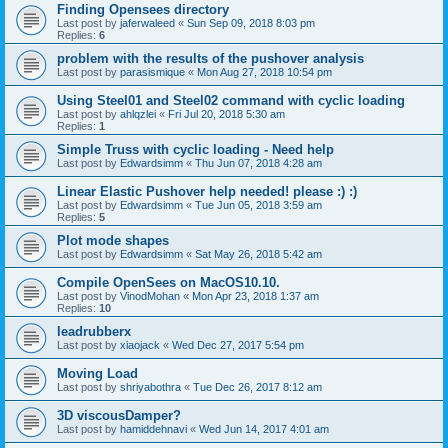
Finding Opensees directory
Last post by
jaferwaleed
«
Sun Sep 09, 2018 8:03 pm
Replies:
6
problem with the results of the pushover analysis
Last post by
parasismique
«
Mon Aug 27, 2018 10:54 pm
Using Steel01 and Steel02 command with cyclic loading
Last post by
ahlqzlei
«
Fri Jul 20, 2018 5:30 am
Replies:
1
Simple Truss with cyclic loading - Need help
Last post by
Edwardsimm
«
Thu Jun 07, 2018 4:28 am
Linear Elastic Pushover help needed! please :) :)
Last post by
Edwardsimm
«
Tue Jun 05, 2018 3:59 am
Replies:
5
Plot mode shapes
Last post by
Edwardsimm
«
Sat May 26, 2018 5:42 am
Compile OpenSees on MacOS10.10.
Last post by
VinodMohan
«
Mon Apr 23, 2018 1:37 am
Replies:
10
leadrubberx
Last post by
xiaojack
«
Wed Dec 27, 2017 5:54 pm
Moving Load
Last post by
shriyabothra
«
Tue Dec 26, 2017 8:12 am
3D viscousDamper?
Last post by
hamiddehnavi
«
Wed Jun 14, 2017 4:01 am