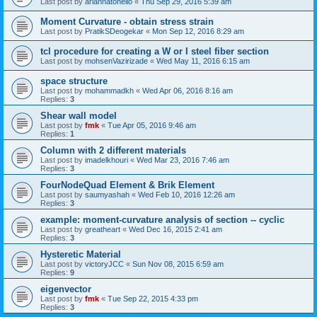
Last post by
ariannatonello
«
Thu Sep 29, 2016 5:39 am
Moment Curvature - obtain stress strain
Last post by
PratikSDeogekar
«
Mon Sep 12, 2016 8:29 am
tcl procedure for creating a W or I steel fiber section
Last post by
mohsenVazirizade
«
Wed May 11, 2016 6:15 am
space structure
Last post by
mohammadkh
«
Wed Apr 06, 2016 8:16 am
Replies:
3
Shear wall model
Last post by
fmk
«
Tue Apr 05, 2016 9:46 am
Replies:
1
Column with 2 different materials
Last post by
imadelkhouri
«
Wed Mar 23, 2016 7:46 am
Replies:
3
FourNodeQuad Element & Brik Element
Last post by
saumyashah
«
Wed Feb 10, 2016 12:26 am
Replies:
3
example: moment-curvature analysis of section -- cyclic
Last post by
greatheart
«
Wed Dec 16, 2015 2:41 am
Replies:
3
Hysteretic Material
Last post by
victoryJCC
«
Sun Nov 08, 2015 6:59 am
Replies:
9
eigenvector
Last post by
fmk
«
Tue Sep 22, 2015 4:33 pm
Replies:
3