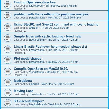
Finding Opensees directory
Last post by
jaferwaleed
«
Sun Sep 09, 2018 8:03 pm
Replies:
6
problem with the results of the pushover analysis
Last post by
parasismique
«
Mon Aug 27, 2018 10:54 pm
Using Steel01 and Steel02 command with cyclic loading
Last post by
ahlqzlei
«
Fri Jul 20, 2018 5:30 am
Replies:
1
Simple Truss with cyclic loading - Need help
Last post by
Edwardsimm
«
Thu Jun 07, 2018 4:28 am
Linear Elastic Pushover help needed! please :) :)
Last post by
Edwardsimm
«
Tue Jun 05, 2018 3:59 am
Replies:
5
Plot mode shapes
Last post by
Edwardsimm
«
Sat May 26, 2018 5:42 am
Compile OpenSees on MacOS10.10.
Last post by
VinodMohan
«
Mon Apr 23, 2018 1:37 am
Replies:
10
leadrubberx
Last post by
xiaojack
«
Wed Dec 27, 2017 5:54 pm
Moving Load
Last post by
shriyabothra
«
Tue Dec 26, 2017 8:12 am
3D viscousDamper?
Last post by
hamiddehnavi
«
Wed Jun 14, 2017 4:01 am