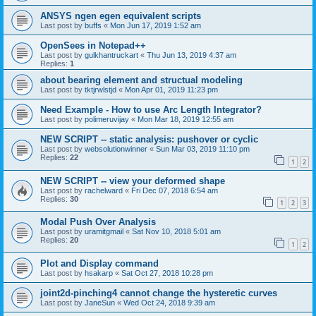
ANSYS ngen egen equivalent scripts
Last post by
buffs
«
Mon Jun 17, 2019 1:52 am
OpenSees in Notepad++
Last post by
gulkhantruckart
«
Thu Jun 13, 2019 4:37 am
Replies:
1
about bearing element and structual modeling
Last post by
tktjrwlstjd
«
Mon Apr 01, 2019 11:23 pm
Need Example - How to use Arc Length Integrator?
Last post by
polimeruvijay
«
Mon Mar 18, 2019 12:55 am
NEW SCRIPT -- static analysis: pushover or cyclic
Last post by
websolutionwinner
«
Sun Mar 03, 2019 11:10 pm
Replies:
22
1
2
NEW SCRIPT -- view your deformed shape
Last post by
rachelward
«
Fri Dec 07, 2018 6:54 am
Replies:
30
1
2
3
Modal Push Over Analysis
Last post by
uramitgmail
«
Sat Nov 10, 2018 5:01 am
Replies:
20
1
2
Plot and Display command
Last post by
hsakarp
«
Sat Oct 27, 2018 10:28 pm
joint2d-pinching4 cannot change the hysteretic curves
Last post by
JaneSun
«
Wed Oct 24, 2018 9:39 am