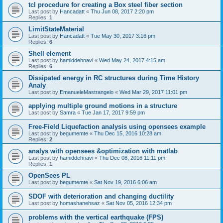
tcl procedure for creating a Box steel fiber section
Last post by
Hancadatt
«
Thu Jun 08, 2017 2:20 pm
Replies:
1
LimitStateMaterial
Last post by
Hancadatt
«
Tue May 30, 2017 3:16 pm
Replies:
6
Shell element
Last post by
hamiddehnavi
«
Wed May 24, 2017 4:15 am
Replies:
6
Dissipated energy in RC structures during Time History
Analy
Last post by
EmanueleMastrangelo
«
Wed Mar 29, 2017 11:01 pm
applying multiple ground motions in a structure
Last post by
Samra
«
Tue Jan 17, 2017 9:59 pm
Free-Field Liquefaction analysis using opensees example
Last post by
begumemte
«
Thu Dec 15, 2016 10:28 am
Replies:
2
analys with opensees &optimization with matlab
Last post by
hamiddehnavi
«
Thu Dec 08, 2016 11:11 pm
Replies:
1
OpenSees PL
Last post by
begumemte
«
Sat Nov 19, 2016 6:06 am
SDOF with deterioration and changing ductility
Last post by
homashanehsaz
«
Sat Nov 05, 2016 12:34 pm
problems with the vertical earthquake (FPS)