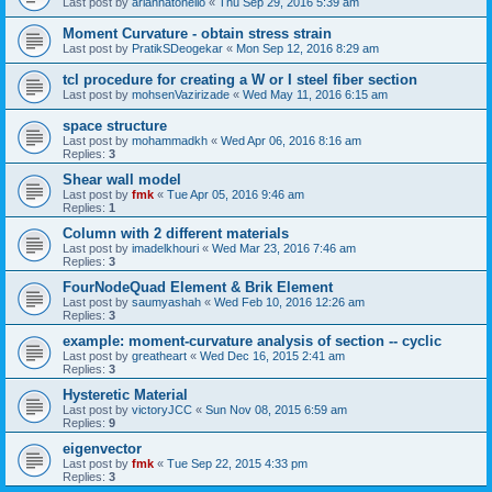
Last post by
ariannatonello
«
Thu Sep 29, 2016 5:39 am
Moment Curvature - obtain stress strain
Last post by
PratikSDeogekar
«
Mon Sep 12, 2016 8:29 am
tcl procedure for creating a W or I steel fiber section
Last post by
mohsenVazirizade
«
Wed May 11, 2016 6:15 am
space structure
Last post by
mohammadkh
«
Wed Apr 06, 2016 8:16 am
Replies:
3
Shear wall model
Last post by
fmk
«
Tue Apr 05, 2016 9:46 am
Replies:
1
Column with 2 different materials
Last post by
imadelkhouri
«
Wed Mar 23, 2016 7:46 am
Replies:
3
FourNodeQuad Element & Brik Element
Last post by
saumyashah
«
Wed Feb 10, 2016 12:26 am
Replies:
3
example: moment-curvature analysis of section -- cyclic
Last post by
greatheart
«
Wed Dec 16, 2015 2:41 am
Replies:
3
Hysteretic Material
Last post by
victoryJCC
«
Sun Nov 08, 2015 6:59 am
Replies:
9
eigenvector
Last post by
fmk
«
Tue Sep 22, 2015 4:33 pm
Replies:
3