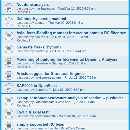
Not done analysis
Last post by
marthasimons
«
Wed Apr 12, 2023 6:55 am
Replies:
1
Defining Hysteretic material
Last post by
Leonar
«
Thu Mar 02, 2023 8:43 am
Replies:
4
Axial force-Bending moment interaction domain RC fiber sec
Last post by
alexron
«
Tue Nov 01, 2022 10:10 am
Replies:
2
Generate Peaks (Python)
Last post by
siwalan
«
Sun Dec 05, 2021 8:44 pm
Modelling of building for Incremental Dynamic Analysis
Last post by
Danielaait
«
Sat Sep 25, 2021 2:56 am
Replies:
3
Article suggest for Structural Engineer
Last post by
havitsteelstructure
«
Fri Jul 17, 2020 7:29 pm
SAP2000 to OpenSees
Last post by
dtopuzi
«
Fri May 01, 2020 4:52 pm
example: moment-curvature analysis of section -- pushover
Last post by
Rahathussain
«
Wed Apr 01, 2020 4:11 am
Replies:
1
Cyclic triaxial test
Last post by
haldarsumanta
«
Wed Jul 10, 2019 3:19 am
simply supported RC beam
Last post by
phmau
«
Tue Jun 25, 2019 2:29 am