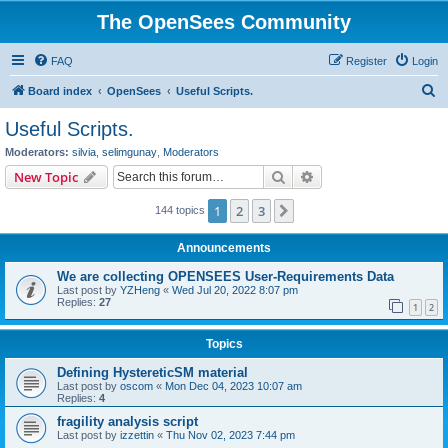
The OpenSees Community
FAQ
Register
Login
S
Board index
OpenSees
Useful Scripts.
e
Useful Scripts.
a
Moderators:
silvia
,
selimgunay
,
Moderators
r
Search
Advanced search
New Topic
c
1
2
3
Next
144 topics
h
Announcements
We are collecting OPENSEES User-Requirements Data
Last post by
YZHeng
«
Wed Jul 20, 2022 8:07 pm
Replies:
27
1
2
Topics
Defining HystereticSM material
Last post by
oscom
«
Mon Dec 04, 2023 10:07 am
Replies:
4
fragility analysis script
Last post by
izzettin
«
Thu Nov 02, 2023 7:44 pm