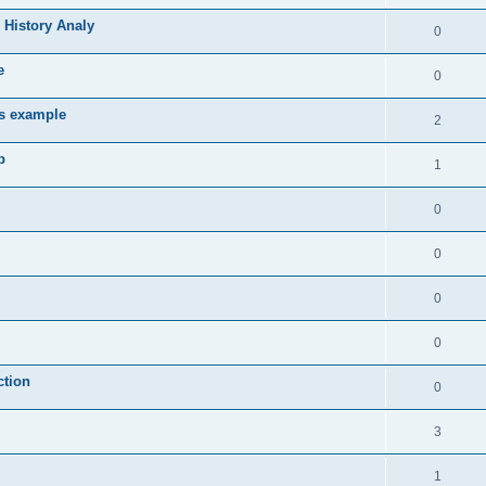
 History Analy
0
e
0
es example
2
b
1
0
0
0
0
ction
0
3
1