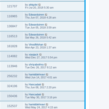
by
ahlqzlei
121707
Fri Jul 20, 2018 5:30 am
by
Edwardsimm
116965
Thu Jun 07, 2018 4:28 am
by
Edwardsimm
136847
Tue Jun 05, 2018 3:59 am
by
Edwardsimm
116513
Sat May 26, 2018 5:42 am
by
VinodMohan
161828
Mon Apr 23, 2018 1:37 am
by
xiaojack
114082
Wed Dec 27, 2017 5:54 pm
by
shriyabothra
113946
Tue Dec 26, 2017 8:12 am
by
hamiddehnavi
256232
Wed Jun 14, 2017 4:01 am
by
Hancadatt
324106
Thu Jun 08, 2017 2:20 pm
by
Hancadatt
150436
Tue May 30, 2017 3:16 pm
by
hamiddehnavi
152537
Wed May 24, 2017 4:15 am