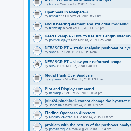
ANSYS ngen egen equivalent scripts
by
buffs
»
Mon Jun 17, 2019 1:52 am
OpenSees in Notepad++
by
ambaker
»
Fri May 24, 2019 8:27 am
about bearing element and structual modeling
by
tktjrwlstjd
»
Mon Apr 01, 2019 11:23 pm
Need Example - How to use Arc Length Integrat
by
polimeruvijay
»
Mon Mar 18, 2019 12:55 am
NEW SCRIPT -- static analysis: pushover or cyc
by
silvia
»
Fri Feb 03, 2006 11:14 am
NEW SCRIPT -- view your deformed shape
by
silvia
»
Thu Mar 02, 2006 1:36 pm
Modal Push Over Analysis
by
sghanea
»
Mon Dec 05, 2011 1:38 pm
Plot and Display command
by
hsakarp
»
Sat Oct 27, 2018 10:28 pm
joint2d-pinching4 cannot change the hysteretic
by
JaneSun
»
Wed Oct 24, 2018 9:39 am
Finding Opensees directory
by
MahmoudRezaei
»
Tue Apr 14, 2015 1:08 pm
problem with the results of the pushover analys
by
parasismique
»
Mon Aug 27, 2018 10:54 pm