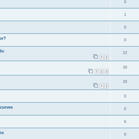
0
1
0
or?
0
lic
22
1
2
30
1
2
3
20
1
2
0
 curves
0
6
is
0