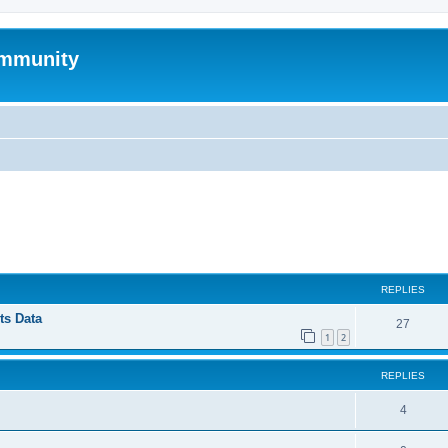
mmunity
ed search
REPLIES
ts Data
27
1
2
REPLIES
4