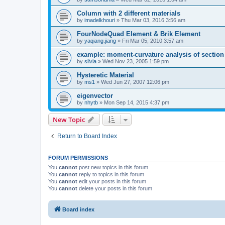
Column with 2 different materials
by
imadelkhouri
»
Thu Mar 03, 2016 3:56 am
FourNodeQuad Element & Brik Element
by
yaqiang.jiang
»
Fri Mar 05, 2010 3:57 am
example: moment-curvature analysis of section -
by
silvia
»
Wed Nov 23, 2005 1:59 pm
Hysteretic Material
by
ms1
»
Wed Jun 27, 2007 12:06 pm
eigenvector
by
nhytb
»
Mon Sep 14, 2015 4:37 pm
New Topic
Return to Board Index
FORUM PERMISSIONS
You
cannot
post new topics in this forum
You
cannot
reply to topics in this forum
You
cannot
edit your posts in this forum
You
cannot
delete your posts in this forum
Board index