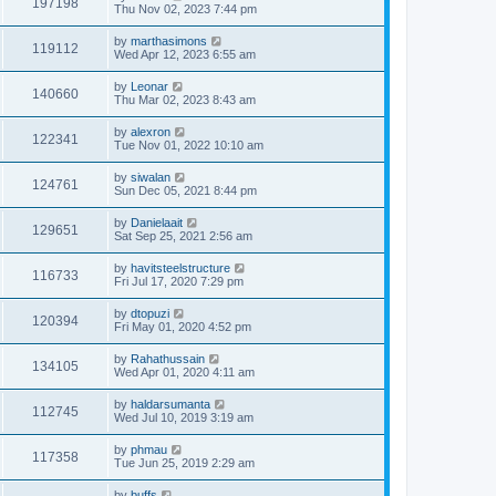
197198
Thu Nov 02, 2023 7:44 pm
by
marthasimons
119112
Wed Apr 12, 2023 6:55 am
by
Leonar
140660
Thu Mar 02, 2023 8:43 am
by
alexron
122341
Tue Nov 01, 2022 10:10 am
by
siwalan
124761
Sun Dec 05, 2021 8:44 pm
by
Danielaait
129651
Sat Sep 25, 2021 2:56 am
by
havitsteelstructure
116733
Fri Jul 17, 2020 7:29 pm
by
dtopuzi
120394
Fri May 01, 2020 4:52 pm
by
Rahathussain
134105
Wed Apr 01, 2020 4:11 am
by
haldarsumanta
112745
Wed Jul 10, 2019 3:19 am
by
phmau
117358
Tue Jun 25, 2019 2:29 am
by
buffs