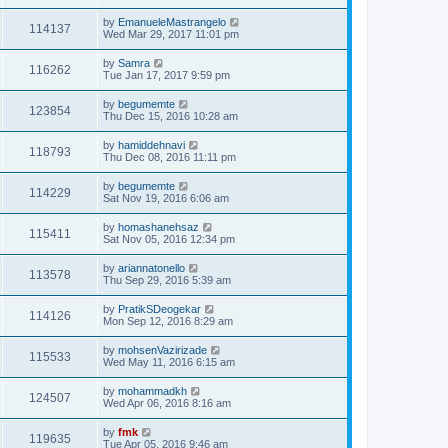
by
EmanueleMastrangelo
114137
Wed Mar 29, 2017 11:01 pm
by
Samra
116262
Tue Jan 17, 2017 9:59 pm
by
begumemte
123854
Thu Dec 15, 2016 10:28 am
by
hamiddehnavi
118793
Thu Dec 08, 2016 11:11 pm
by
begumemte
114229
Sat Nov 19, 2016 6:06 am
by
homashanehsaz
115411
Sat Nov 05, 2016 12:34 pm
by
ariannatonello
113578
Thu Sep 29, 2016 5:39 am
by
PratikSDeogekar
114126
Mon Sep 12, 2016 8:29 am
by
mohsenVazirizade
115533
Wed May 11, 2016 6:15 am
by
mohammadkh
124507
Wed Apr 06, 2016 8:16 am
by
fmk
119635
Tue Apr 05, 2016 9:46 am