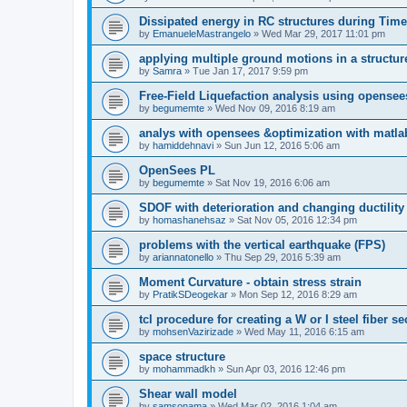
Dissipated energy in RC structures during Time
by
EmanueleMastrangelo
»
Wed Mar 29, 2017 11:01 pm
applying multiple ground motions in a structur
by
Samra
»
Tue Jan 17, 2017 9:59 pm
Free-Field Liquefaction analysis using opense
by
begumemte
»
Wed Nov 09, 2016 8:19 am
analys with opensees &optimization with matla
by
hamiddehnavi
»
Sun Jun 12, 2016 5:06 am
OpenSees PL
by
begumemte
»
Sat Nov 19, 2016 6:06 am
SDOF with deterioration and changing ductility
by
homashanehsaz
»
Sat Nov 05, 2016 12:34 pm
problems with the vertical earthquake (FPS)
by
ariannatonello
»
Thu Sep 29, 2016 5:39 am
Moment Curvature - obtain stress strain
by
PratikSDeogekar
»
Mon Sep 12, 2016 8:29 am
tcl procedure for creating a W or I steel fiber se
by
mohsenVazirizade
»
Wed May 11, 2016 6:15 am
space structure
by
mohammadkh
»
Sun Apr 03, 2016 12:46 pm
Shear wall model
by
samsonama
»
Wed Mar 02, 2016 1:04 am