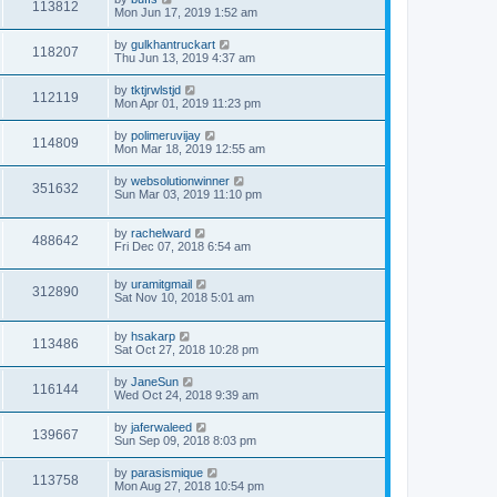
113812
Mon Jun 17, 2019 1:52 am
by
gulkhantruckart
118207
Thu Jun 13, 2019 4:37 am
by
tktjrwlstjd
112119
Mon Apr 01, 2019 11:23 pm
by
polimeruvijay
114809
Mon Mar 18, 2019 12:55 am
by
websolutionwinner
351632
Sun Mar 03, 2019 11:10 pm
by
rachelward
488642
Fri Dec 07, 2018 6:54 am
by
uramitgmail
312890
Sat Nov 10, 2018 5:01 am
by
hsakarp
113486
Sat Oct 27, 2018 10:28 pm
by
JaneSun
116144
Wed Oct 24, 2018 9:39 am
by
jaferwaleed
139667
Sun Sep 09, 2018 8:03 pm
by
parasismique
113758
Mon Aug 27, 2018 10:54 pm