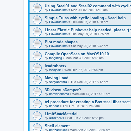
Using Steel01 and Steel02 command with cycli
by
Edwardsimm
»
Mon Jul 02, 2018 6:18 am
Simple Truss with cyclic loading - Need help
by
Edwardsimm
»
Thu Jun 07, 2018 4:28 am
Linear Elastic Pushover help needed! please :) :
by
Edwardsimm
»
Tue May 29, 2018 1:25 pm
Plot mode shapes
by
Edwardsimm
»
Sat May 26, 2018 5:42 am
Compile OpenSees on MacOS10.10.
by
fangming
»
Mon Mar 30, 2015 5:18 am
leadrubberx
by
xiaojack
»
Wed Dec 27, 2017 5:54 pm
Moving Load
by
shriyabothra
»
Tue Dec 26, 2017 8:12 am
3D viscousDamper?
by
hamiddehnavi
»
Wed Jun 14, 2017 4:01 am
tcl procedure for creating a Box steel fiber sect
by
hshoar
»
Thu Oct 10, 2013 1:42 am
LimitStateMaterial
by
alirezacivil
»
Sat Jun 20, 2015 5:58 pm
Shell element
by
behzad1980
»
Wed Sep 29, 2010 12:56 pm