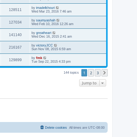
by
imadelkhouri
128511
Wed Mar 23, 2016 7:46 am
by
saumyashah
127034
Wed Feb 10, 2016 12:26 am
by
greatheart
141140
Wed Dec 16, 2015 2:41 am
by
victoryJCC
216167
Sun Nov 08, 2015 6:59 am
by
fmk
129899
Tue Sep 22, 2015 4:33 pm
1
2
3
Next
144 topics
Jump to
Delete cookies
All times are
UTC-08:00