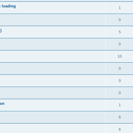
c loading
1
0
)
5
0
10
0
0
0
ion
1
6
6