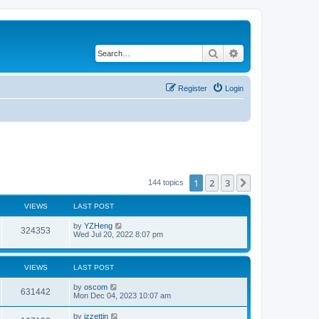
Search
Advanced search
Register
Login
1
2
3
Next
144 topics
VIEWS
LAST POST
by
YZHeng
324353
Wed Jul 20, 2022 8:07 pm
VIEWS
LAST POST
by
oscom
631442
Mon Dec 04, 2023 10:07 am
by
izzettin