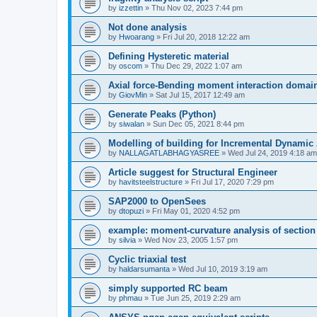
by
izzettin
»
Thu Nov 02, 2023 7:44 pm
Not done analysis
by
Hwoarang
»
Fri Jul 20, 2018 12:22 am
Defining Hysteretic material
by
oscom
»
Thu Dec 29, 2022 1:07 am
Axial force-Bending moment interaction domain
by
GiovMin
»
Sat Jul 15, 2017 12:49 am
Generate Peaks (Python)
by
siwalan
»
Sun Dec 05, 2021 8:44 pm
Modelling of building for Incremental Dynamic
by
NALLAGATLABHAGYASREE
»
Wed Jul 24, 2019 4:18 am
Article suggest for Structural Engineer
by
havitsteelstructure
»
Fri Jul 17, 2020 7:29 pm
SAP2000 to OpenSees
by
dtopuzi
»
Fri May 01, 2020 4:52 pm
example: moment-curvature analysis of section
by
silvia
»
Wed Nov 23, 2005 1:57 pm
Cyclic triaxial test
by
haldarsumanta
»
Wed Jul 10, 2019 3:19 am
simply supported RC beam
by
phmau
»
Tue Jun 25, 2019 2:29 am