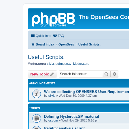
The OpenSees Co
Quick links
FAQ
Board index
OpenSees
Useful Scripts.
Useful Scripts.
Moderators:
silvia
,
selimgunay
,
Moderators
Search
Advanc
New Topic
ANNOUNCEMENTS
We are collecting OPENSEES User-Requiremen
by
silvia
»
Wed Dec 30, 2009 4:37 pm
TOPICS
Defining HystereticSM material
by
oscom
»
Wed Nov 29, 2023 5:16 pm
fragility analysis script