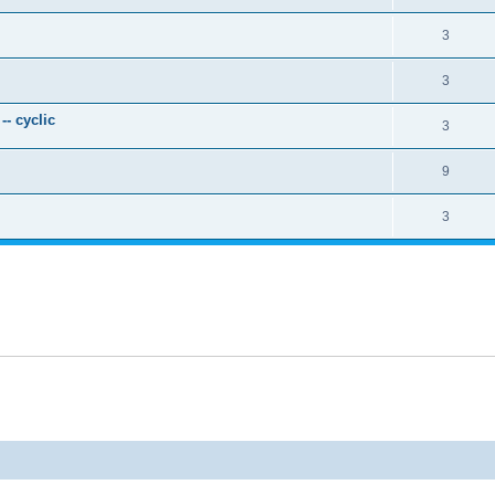
3
3
- cyclic
3
9
3