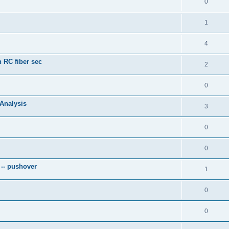
0
1
4
 RC fiber sec
2
0
 Analysis
3
0
0
 -- pushover
1
0
0