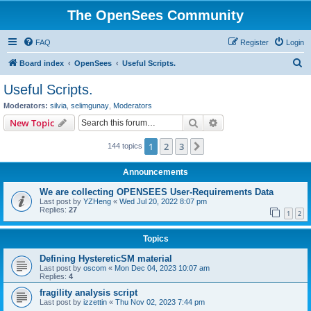
The OpenSees Community
FAQ
Register
Login
S
Board index
OpenSees
Useful Scripts.
e
Useful Scripts.
a
Moderators:
silvia
,
selimgunay
,
Moderators
r
Search
Advanced search
New Topic
c
1
2
3
Next
144 topics
h
Announcements
We are collecting OPENSEES User-Requirements Data
Last post by
YZHeng
«
Wed Jul 20, 2022 8:07 pm
Replies:
27
1
2
Topics
Defining HystereticSM material
Last post by
oscom
«
Mon Dec 04, 2023 10:07 am
Replies:
4
fragility analysis script
Last post by
izzettin
«
Thu Nov 02, 2023 7:44 pm