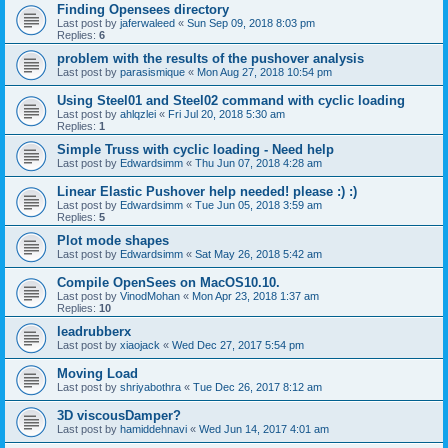
Finding Opensees directory
Last post by
jaferwaleed
«
Sun Sep 09, 2018 8:03 pm
Replies:
6
problem with the results of the pushover analysis
Last post by
parasismique
«
Mon Aug 27, 2018 10:54 pm
Using Steel01 and Steel02 command with cyclic loading
Last post by
ahlqzlei
«
Fri Jul 20, 2018 5:30 am
Replies:
1
Simple Truss with cyclic loading - Need help
Last post by
Edwardsimm
«
Thu Jun 07, 2018 4:28 am
Linear Elastic Pushover help needed! please :) :)
Last post by
Edwardsimm
«
Tue Jun 05, 2018 3:59 am
Replies:
5
Plot mode shapes
Last post by
Edwardsimm
«
Sat May 26, 2018 5:42 am
Compile OpenSees on MacOS10.10.
Last post by
VinodMohan
«
Mon Apr 23, 2018 1:37 am
Replies:
10
leadrubberx
Last post by
xiaojack
«
Wed Dec 27, 2017 5:54 pm
Moving Load
Last post by
shriyabothra
«
Tue Dec 26, 2017 8:12 am
3D viscousDamper?
Last post by
hamiddehnavi
«
Wed Jun 14, 2017 4:01 am