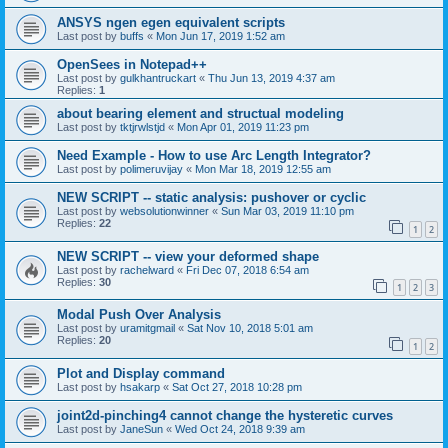
ANSYS ngen egen equivalent scripts
Last post by
buffs
«
Mon Jun 17, 2019 1:52 am
OpenSees in Notepad++
Last post by
gulkhantruckart
«
Thu Jun 13, 2019 4:37 am
Replies:
1
about bearing element and structual modeling
Last post by
tktjrwlstjd
«
Mon Apr 01, 2019 11:23 pm
Need Example - How to use Arc Length Integrator?
Last post by
polimeruvijay
«
Mon Mar 18, 2019 12:55 am
NEW SCRIPT -- static analysis: pushover or cyclic
Last post by
websolutionwinner
«
Sun Mar 03, 2019 11:10 pm
Replies:
22
1
2
NEW SCRIPT -- view your deformed shape
Last post by
rachelward
«
Fri Dec 07, 2018 6:54 am
Replies:
30
1
2
3
Modal Push Over Analysis
Last post by
uramitgmail
«
Sat Nov 10, 2018 5:01 am
Replies:
20
1
2
Plot and Display command
Last post by
hsakarp
«
Sat Oct 27, 2018 10:28 pm
joint2d-pinching4 cannot change the hysteretic curves
Last post by
JaneSun
«
Wed Oct 24, 2018 9:39 am