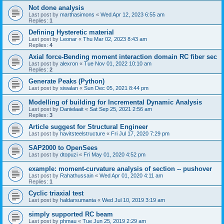
Not done analysis
Last post by
marthasimons
«
Wed Apr 12, 2023 6:55 am
Replies:
1
Defining Hysteretic material
Last post by
Leonar
«
Thu Mar 02, 2023 8:43 am
Replies:
4
Axial force-Bending moment interaction domain RC fiber sec
Last post by
alexron
«
Tue Nov 01, 2022 10:10 am
Replies:
2
Generate Peaks (Python)
Last post by
siwalan
«
Sun Dec 05, 2021 8:44 pm
Modelling of building for Incremental Dynamic Analysis
Last post by
Danielaait
«
Sat Sep 25, 2021 2:56 am
Replies:
3
Article suggest for Structural Engineer
Last post by
havitsteelstructure
«
Fri Jul 17, 2020 7:29 pm
SAP2000 to OpenSees
Last post by
dtopuzi
«
Fri May 01, 2020 4:52 pm
example: moment-curvature analysis of section -- pushover
Last post by
Rahathussain
«
Wed Apr 01, 2020 4:11 am
Replies:
1
Cyclic triaxial test
Last post by
haldarsumanta
«
Wed Jul 10, 2019 3:19 am
simply supported RC beam
Last post by
phmau
«
Tue Jun 25, 2019 2:29 am