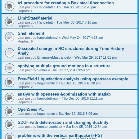
tcl procedure for creating a Box steel fiber section
Last post by
Hancadatt
«
Thu Jun 08, 2017 2:20 pm
Replies:
1
LimitStateMaterial
Last post by
Hancadatt
«
Tue May 30, 2017 3:16 pm
Replies:
6
Shell element
Last post by
hamiddehnavi
«
Wed May 24, 2017 4:15 am
Replies:
6
Dissipated energy in RC structures during Time History
Analy
Last post by
EmanueleMastrangelo
«
Wed Mar 29, 2017 11:01 pm
applying multiple ground motions in a structure
Last post by
Samra
«
Tue Jan 17, 2017 9:59 pm
Free-Field Liquefaction analysis using opensees example
Last post by
begumemte
«
Thu Dec 15, 2016 10:28 am
Replies:
2
analys with opensees &optimization with matlab
Last post by
hamiddehnavi
«
Thu Dec 08, 2016 11:11 pm
Replies:
1
OpenSees PL
Last post by
begumemte
«
Sat Nov 19, 2016 6:06 am
SDOF with deterioration and changing ductility
Last post by
homashanehsaz
«
Sat Nov 05, 2016 12:34 pm
problems with the vertical earthquake (FPS)