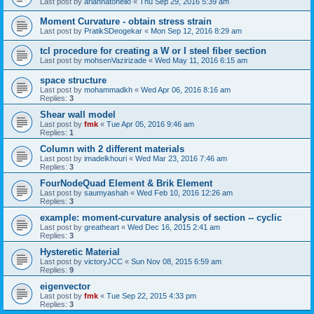
Last post by
ariannatonello
«
Thu Sep 29, 2016 5:39 am
Moment Curvature - obtain stress strain
Last post by
PratikSDeogekar
«
Mon Sep 12, 2016 8:29 am
tcl procedure for creating a W or I steel fiber section
Last post by
mohsenVazirizade
«
Wed May 11, 2016 6:15 am
space structure
Last post by
mohammadkh
«
Wed Apr 06, 2016 8:16 am
Replies:
3
Shear wall model
Last post by
fmk
«
Tue Apr 05, 2016 9:46 am
Replies:
1
Column with 2 different materials
Last post by
imadelkhouri
«
Wed Mar 23, 2016 7:46 am
Replies:
3
FourNodeQuad Element & Brik Element
Last post by
saumyashah
«
Wed Feb 10, 2016 12:26 am
Replies:
3
example: moment-curvature analysis of section -- cyclic
Last post by
greatheart
«
Wed Dec 16, 2015 2:41 am
Replies:
3
Hysteretic Material
Last post by
victoryJCC
«
Sun Nov 08, 2015 6:59 am
Replies:
9
eigenvector
Last post by
fmk
«
Tue Sep 22, 2015 4:33 pm
Replies:
3