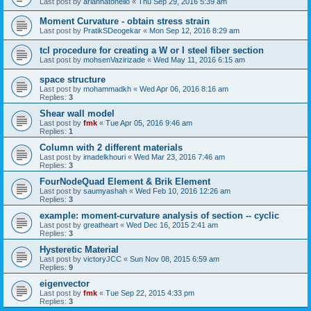
Last post by
ariannatonello
«
Thu Sep 29, 2016 5:39 am
Moment Curvature - obtain stress strain
Last post by
PratikSDeogekar
«
Mon Sep 12, 2016 8:29 am
tcl procedure for creating a W or I steel fiber section
Last post by
mohsenVazirizade
«
Wed May 11, 2016 6:15 am
space structure
Last post by
mohammadkh
«
Wed Apr 06, 2016 8:16 am
Replies:
3
Shear wall model
Last post by
fmk
«
Tue Apr 05, 2016 9:46 am
Replies:
1
Column with 2 different materials
Last post by
imadelkhouri
«
Wed Mar 23, 2016 7:46 am
Replies:
3
FourNodeQuad Element & Brik Element
Last post by
saumyashah
«
Wed Feb 10, 2016 12:26 am
Replies:
3
example: moment-curvature analysis of section -- cyclic
Last post by
greatheart
«
Wed Dec 16, 2015 2:41 am
Replies:
3
Hysteretic Material
Last post by
victoryJCC
«
Sun Nov 08, 2015 6:59 am
Replies:
9
eigenvector
Last post by
fmk
«
Tue Sep 22, 2015 4:33 pm
Replies:
3