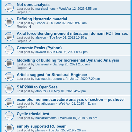
Not done analysis
Last post by
marthasimons
«
Wed Apr 12, 2023 6:55 am
Replies:
1
Defining Hysteretic material
Last post by
Leonar
«
Thu Mar 02, 2023 8:43 am
Replies:
4
Axial force-Bending moment interaction domain RC fiber sec
Last post by
alexron
«
Tue Nov 01, 2022 10:10 am
Replies:
2
Generate Peaks (Python)
Last post by
siwalan
«
Sun Dec 05, 2021 8:44 pm
Modelling of building for Incremental Dynamic Analysis
Last post by
Danielaait
«
Sat Sep 25, 2021 2:56 am
Replies:
3
Article suggest for Structural Engineer
Last post by
havitsteelstructure
«
Fri Jul 17, 2020 7:29 pm
SAP2000 to OpenSees
Last post by
dtopuzi
«
Fri May 01, 2020 4:52 pm
example: moment-curvature analysis of section -- pushover
Last post by
Rahathussain
«
Wed Apr 01, 2020 4:11 am
Replies:
1
Cyclic triaxial test
Last post by
haldarsumanta
«
Wed Jul 10, 2019 3:19 am
simply supported RC beam
Last post by
phmau
«
Tue Jun 25, 2019 2:29 am