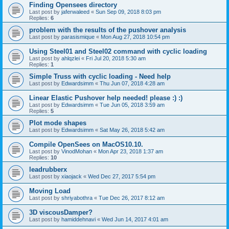
Finding Opensees directory
Last post by
jaferwaleed
«
Sun Sep 09, 2018 8:03 pm
Replies:
6
problem with the results of the pushover analysis
Last post by
parasismique
«
Mon Aug 27, 2018 10:54 pm
Using Steel01 and Steel02 command with cyclic loading
Last post by
ahlqzlei
«
Fri Jul 20, 2018 5:30 am
Replies:
1
Simple Truss with cyclic loading - Need help
Last post by
Edwardsimm
«
Thu Jun 07, 2018 4:28 am
Linear Elastic Pushover help needed! please :) :)
Last post by
Edwardsimm
«
Tue Jun 05, 2018 3:59 am
Replies:
5
Plot mode shapes
Last post by
Edwardsimm
«
Sat May 26, 2018 5:42 am
Compile OpenSees on MacOS10.10.
Last post by
VinodMohan
«
Mon Apr 23, 2018 1:37 am
Replies:
10
leadrubberx
Last post by
xiaojack
«
Wed Dec 27, 2017 5:54 pm
Moving Load
Last post by
shriyabothra
«
Tue Dec 26, 2017 8:12 am
3D viscousDamper?
Last post by
hamiddehnavi
«
Wed Jun 14, 2017 4:01 am