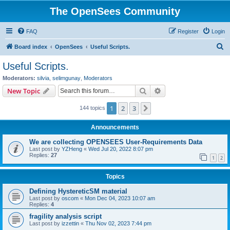
The OpenSees Community
FAQ
Register
Login
S
Board index
OpenSees
Useful Scripts.
e
Useful Scripts.
a
Moderators:
silvia
,
selimgunay
,
Moderators
r
Search
Advanced search
New Topic
c
1
2
3
Next
144 topics
h
Announcements
We are collecting OPENSEES User-Requirements Data
Last post by
YZHeng
«
Wed Jul 20, 2022 8:07 pm
Replies:
27
1
2
Topics
Defining HystereticSM material
Last post by
oscom
«
Mon Dec 04, 2023 10:07 am
Replies:
4
fragility analysis script
Last post by
izzettin
«
Thu Nov 02, 2023 7:44 pm