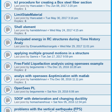
tcl procedure for creating a Box steel fiber section
Last post by
Hancadatt
«
Thu Jun 08, 2017 2:20 pm
Replies:
1
LimitStateMaterial
Last post by
Hancadatt
«
Tue May 30, 2017 3:16 pm
Replies:
6
Shell element
Last post by
hamiddehnavi
«
Wed May 24, 2017 4:15 am
Replies:
6
Dissipated energy in RC structures during Time History
Analy
Last post by
EmanueleMastrangelo
«
Wed Mar 29, 2017 11:01 pm
applying multiple ground motions in a structure
Last post by
Samra
«
Tue Jan 17, 2017 9:59 pm
Free-Field Liquefaction analysis using opensees example
Last post by
begumemte
«
Thu Dec 15, 2016 10:28 am
Replies:
2
analys with opensees &optimization with matlab
Last post by
hamiddehnavi
«
Thu Dec 08, 2016 11:11 pm
Replies:
1
OpenSees PL
Last post by
begumemte
«
Sat Nov 19, 2016 6:06 am
SDOF with deterioration and changing ductility
Last post by
homashanehsaz
«
Sat Nov 05, 2016 12:34 pm
problems with the vertical earthquake (FPS)