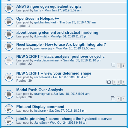
ANSYS ngen egen equivalent scripts
Last post by
buffs
«
Mon Jun 17, 2019 1:52 am
OpenSees in Notepad++
Last post by
gulkhantruckart
«
Thu Jun 13, 2019 4:37 am
Replies:
1
about bearing element and structual modeling
Last post by
tktjrwlstjd
«
Mon Apr 01, 2019 11:23 pm
Need Example - How to use Arc Length Integrator?
Last post by
polimeruvijay
«
Mon Mar 18, 2019 12:55 am
NEW SCRIPT -- static analysis: pushover or cyclic
Last post by
websolutionwinner
«
Sun Mar 03, 2019 11:10 pm
Replies:
22
1
2
NEW SCRIPT -- view your deformed shape
Last post by
rachelward
«
Fri Dec 07, 2018 6:54 am
Replies:
30
1
2
3
Modal Push Over Analysis
Last post by
uramitgmail
«
Sat Nov 10, 2018 5:01 am
Replies:
20
1
2
Plot and Display command
Last post by
hsakarp
«
Sat Oct 27, 2018 10:28 pm
joint2d-pinching4 cannot change the hysteretic curves
Last post by
JaneSun
«
Wed Oct 24, 2018 9:39 am