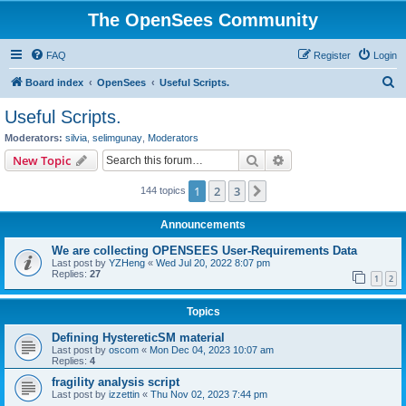
The OpenSees Community
FAQ
Register
Login
S
Board index
OpenSees
Useful Scripts.
e
Useful Scripts.
a
Moderators:
silvia
,
selimgunay
,
Moderators
r
Search
Advanced search
New Topic
c
1
2
3
Next
144 topics
h
Announcements
We are collecting OPENSEES User-Requirements Data
Last post by
YZHeng
«
Wed Jul 20, 2022 8:07 pm
Replies:
27
1
2
Topics
Defining HystereticSM material
Last post by
oscom
«
Mon Dec 04, 2023 10:07 am
Replies:
4
fragility analysis script
Last post by
izzettin
«
Thu Nov 02, 2023 7:44 pm