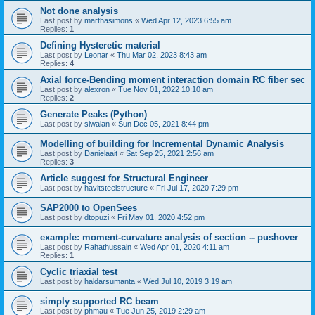
Not done analysis
Last post by
marthasimons
«
Wed Apr 12, 2023 6:55 am
Replies:
1
Defining Hysteretic material
Last post by
Leonar
«
Thu Mar 02, 2023 8:43 am
Replies:
4
Axial force-Bending moment interaction domain RC fiber sec
Last post by
alexron
«
Tue Nov 01, 2022 10:10 am
Replies:
2
Generate Peaks (Python)
Last post by
siwalan
«
Sun Dec 05, 2021 8:44 pm
Modelling of building for Incremental Dynamic Analysis
Last post by
Danielaait
«
Sat Sep 25, 2021 2:56 am
Replies:
3
Article suggest for Structural Engineer
Last post by
havitsteelstructure
«
Fri Jul 17, 2020 7:29 pm
SAP2000 to OpenSees
Last post by
dtopuzi
«
Fri May 01, 2020 4:52 pm
example: moment-curvature analysis of section -- pushover
Last post by
Rahathussain
«
Wed Apr 01, 2020 4:11 am
Replies:
1
Cyclic triaxial test
Last post by
haldarsumanta
«
Wed Jul 10, 2019 3:19 am
simply supported RC beam
Last post by
phmau
«
Tue Jun 25, 2019 2:29 am