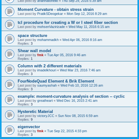
Last post by
ariannatonello
«
Thu Sep 29, 2016 5:39 am
Moment Curvature - obtain stress strain
Last post by
PratikSDeogekar
«
Mon Sep 12, 2016 8:29 am
tcl procedure for creating a W or I steel fiber section
Last post by
mohsenVazirizade
«
Wed May 11, 2016 6:15 am
space structure
Last post by
mohammadkh
«
Wed Apr 06, 2016 8:16 am
Replies:
3
Shear wall model
Last post by
fmk
«
Tue Apr 05, 2016 9:46 am
Replies:
1
Column with 2 different materials
Last post by
imadelkhouri
«
Wed Mar 23, 2016 7:46 am
Replies:
3
FourNodeQuad Element & Brik Element
Last post by
saumyashah
«
Wed Feb 10, 2016 12:26 am
Replies:
3
example: moment-curvature analysis of section -- cyclic
Last post by
greatheart
«
Wed Dec 16, 2015 2:41 am
Replies:
3
Hysteretic Material
Last post by
victoryJCC
«
Sun Nov 08, 2015 6:59 am
Replies:
9
eigenvector
Last post by
fmk
«
Tue Sep 22, 2015 4:33 pm
Replies:
3