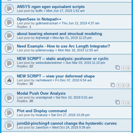
ANSYS ngen egen equivalent scripts
Last post by
buffs
«
Mon Jun 17, 2019 1:52 am
OpenSees in Notepad++
Last post by
gulkhantruckart
«
Thu Jun 13, 2019 4:37 am
Replies:
1
about bearing element and structual modeling
Last post by
tktjrwlstjd
«
Mon Apr 01, 2019 11:23 pm
Need Example - How to use Arc Length Integrator?
Last post by
polimeruvijay
«
Mon Mar 18, 2019 12:55 am
NEW SCRIPT -- static analysis: pushover or cyclic
Last post by
websolutionwinner
«
Sun Mar 03, 2019 11:10 pm
Replies:
22
1
2
NEW SCRIPT -- view your deformed shape
Last post by
rachelward
«
Fri Dec 07, 2018 6:54 am
Replies:
30
1
2
3
Modal Push Over Analysis
Last post by
uramitgmail
«
Sat Nov 10, 2018 5:01 am
Replies:
20
1
2
Plot and Display command
Last post by
hsakarp
«
Sat Oct 27, 2018 10:28 pm
joint2d-pinching4 cannot change the hysteretic curves
Last post by
JaneSun
«
Wed Oct 24, 2018 9:39 am