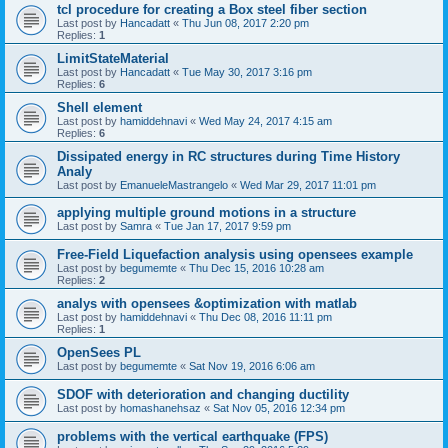
tcl procedure for creating a Box steel fiber section
Last post by
Hancadatt
«
Thu Jun 08, 2017 2:20 pm
Replies:
1
LimitStateMaterial
Last post by
Hancadatt
«
Tue May 30, 2017 3:16 pm
Replies:
6
Shell element
Last post by
hamiddehnavi
«
Wed May 24, 2017 4:15 am
Replies:
6
Dissipated energy in RC structures during Time History
Analy
Last post by
EmanueleMastrangelo
«
Wed Mar 29, 2017 11:01 pm
applying multiple ground motions in a structure
Last post by
Samra
«
Tue Jan 17, 2017 9:59 pm
Free-Field Liquefaction analysis using opensees example
Last post by
begumemte
«
Thu Dec 15, 2016 10:28 am
Replies:
2
analys with opensees &optimization with matlab
Last post by
hamiddehnavi
«
Thu Dec 08, 2016 11:11 pm
Replies:
1
OpenSees PL
Last post by
begumemte
«
Sat Nov 19, 2016 6:06 am
SDOF with deterioration and changing ductility
Last post by
homashanehsaz
«
Sat Nov 05, 2016 12:34 pm
problems with the vertical earthquake (FPS)