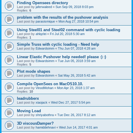
Finding Opensees directory
Last post by
jaferwaleed
«
Sun Sep 09, 2018 8:03 pm
Replies:
6
problem with the results of the pushover analysis
Last post by
parasismique
«
Mon Aug 27, 2018 10:54 pm
Using Steel01 and Steel02 command with cyclic loading
Last post by
ahlqzlei
«
Fri Jul 20, 2018 5:30 am
Replies:
1
Simple Truss with cyclic loading - Need help
Last post by
Edwardsimm
«
Thu Jun 07, 2018 4:28 am
Linear Elastic Pushover help needed! please :) :)
Last post by
Edwardsimm
«
Tue Jun 05, 2018 3:59 am
Replies:
5
Plot mode shapes
Last post by
Edwardsimm
«
Sat May 26, 2018 5:42 am
Compile OpenSees on MacOS10.10.
Last post by
VinodMohan
«
Mon Apr 23, 2018 1:37 am
Replies:
10
leadrubberx
Last post by
xiaojack
«
Wed Dec 27, 2017 5:54 pm
Moving Load
Last post by
shriyabothra
«
Tue Dec 26, 2017 8:12 am
3D viscousDamper?
Last post by
hamiddehnavi
«
Wed Jun 14, 2017 4:01 am