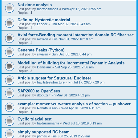
Not done analysis
Last post by
marthasimons
«
Wed Apr 12, 2023 6:55 am
Replies:
1
Defining Hysteretic material
Last post by
Leonar
«
Thu Mar 02, 2023 8:43 am
Replies:
4
Axial force-Bending moment interaction domain RC fiber sec
Last post by
alexron
«
Tue Nov 01, 2022 10:10 am
Replies:
2
Generate Peaks (Python)
Last post by
siwalan
«
Sun Dec 05, 2021 8:44 pm
Modelling of building for Incremental Dynamic Analysis
Last post by
Danielaait
«
Sat Sep 25, 2021 2:56 am
Replies:
3
Article suggest for Structural Engineer
Last post by
havitsteelstructure
«
Fri Jul 17, 2020 7:29 pm
SAP2000 to OpenSees
Last post by
dtopuzi
«
Fri May 01, 2020 4:52 pm
example: moment-curvature analysis of section -- pushover
Last post by
Rahathussain
«
Wed Apr 01, 2020 4:11 am
Replies:
1
Cyclic triaxial test
Last post by
haldarsumanta
«
Wed Jul 10, 2019 3:19 am
simply supported RC beam
Last post by
phmau
«
Tue Jun 25, 2019 2:29 am