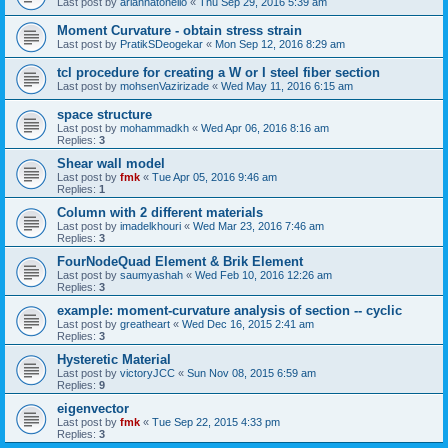
Last post by
ariannatonello
«
Thu Sep 29, 2016 5:39 am
Moment Curvature - obtain stress strain
Last post by
PratikSDeogekar
«
Mon Sep 12, 2016 8:29 am
tcl procedure for creating a W or I steel fiber section
Last post by
mohsenVazirizade
«
Wed May 11, 2016 6:15 am
space structure
Last post by
mohammadkh
«
Wed Apr 06, 2016 8:16 am
Replies:
3
Shear wall model
Last post by
fmk
«
Tue Apr 05, 2016 9:46 am
Replies:
1
Column with 2 different materials
Last post by
imadelkhouri
«
Wed Mar 23, 2016 7:46 am
Replies:
3
FourNodeQuad Element & Brik Element
Last post by
saumyashah
«
Wed Feb 10, 2016 12:26 am
Replies:
3
example: moment-curvature analysis of section -- cyclic
Last post by
greatheart
«
Wed Dec 16, 2015 2:41 am
Replies:
3
Hysteretic Material
Last post by
victoryJCC
«
Sun Nov 08, 2015 6:59 am
Replies:
9
eigenvector
Last post by
fmk
«
Tue Sep 22, 2015 4:33 pm
Replies:
3