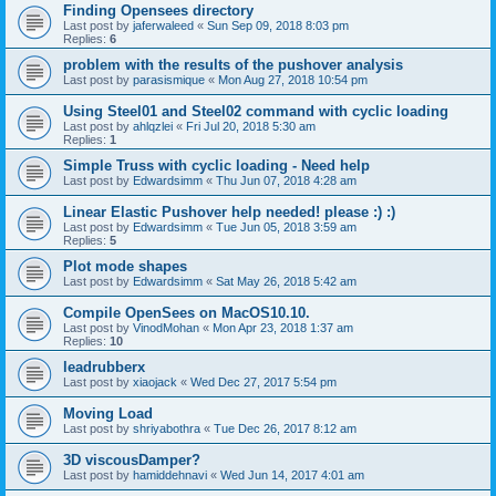
Finding Opensees directory
Last post by
jaferwaleed
«
Sun Sep 09, 2018 8:03 pm
Replies:
6
problem with the results of the pushover analysis
Last post by
parasismique
«
Mon Aug 27, 2018 10:54 pm
Using Steel01 and Steel02 command with cyclic loading
Last post by
ahlqzlei
«
Fri Jul 20, 2018 5:30 am
Replies:
1
Simple Truss with cyclic loading - Need help
Last post by
Edwardsimm
«
Thu Jun 07, 2018 4:28 am
Linear Elastic Pushover help needed! please :) :)
Last post by
Edwardsimm
«
Tue Jun 05, 2018 3:59 am
Replies:
5
Plot mode shapes
Last post by
Edwardsimm
«
Sat May 26, 2018 5:42 am
Compile OpenSees on MacOS10.10.
Last post by
VinodMohan
«
Mon Apr 23, 2018 1:37 am
Replies:
10
leadrubberx
Last post by
xiaojack
«
Wed Dec 27, 2017 5:54 pm
Moving Load
Last post by
shriyabothra
«
Tue Dec 26, 2017 8:12 am
3D viscousDamper?
Last post by
hamiddehnavi
«
Wed Jun 14, 2017 4:01 am