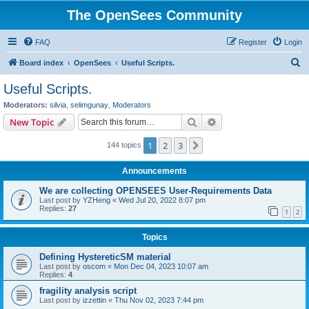
The OpenSees Community
FAQ
Register
Login
S
Board index
OpenSees
Useful Scripts.
e
Useful Scripts.
a
Moderators:
silvia
,
selimgunay
,
Moderators
r
Search
Advanced search
New Topic
c
1
2
3
Next
144 topics
h
Announcements
We are collecting OPENSEES User-Requirements Data
Last post by
YZHeng
«
Wed Jul 20, 2022 8:07 pm
Replies:
27
1
2
Topics
Defining HystereticSM material
Last post by
oscom
«
Mon Dec 04, 2023 10:07 am
Replies:
4
fragility analysis script
Last post by
izzettin
«
Thu Nov 02, 2023 7:44 pm