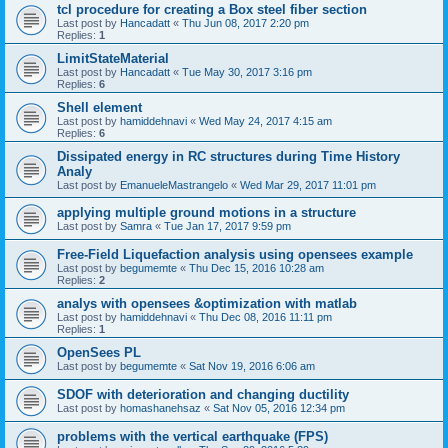
tcl procedure for creating a Box steel fiber section
Last post by
Hancadatt
«
Thu Jun 08, 2017 2:20 pm
Replies:
1
LimitStateMaterial
Last post by
Hancadatt
«
Tue May 30, 2017 3:16 pm
Replies:
6
Shell element
Last post by
hamiddehnavi
«
Wed May 24, 2017 4:15 am
Replies:
6
Dissipated energy in RC structures during Time History
Analy
Last post by
EmanueleMastrangelo
«
Wed Mar 29, 2017 11:01 pm
applying multiple ground motions in a structure
Last post by
Samra
«
Tue Jan 17, 2017 9:59 pm
Free-Field Liquefaction analysis using opensees example
Last post by
begumemte
«
Thu Dec 15, 2016 10:28 am
Replies:
2
analys with opensees &optimization with matlab
Last post by
hamiddehnavi
«
Thu Dec 08, 2016 11:11 pm
Replies:
1
OpenSees PL
Last post by
begumemte
«
Sat Nov 19, 2016 6:06 am
SDOF with deterioration and changing ductility
Last post by
homashanehsaz
«
Sat Nov 05, 2016 12:34 pm
problems with the vertical earthquake (FPS)