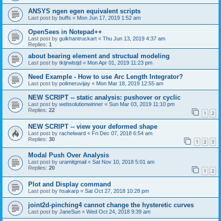
ANSYS ngen egen equivalent scripts
Last post by
buffs
«
Mon Jun 17, 2019 1:52 am
OpenSees in Notepad++
Last post by
gulkhantruckart
«
Thu Jun 13, 2019 4:37 am
Replies:
1
about bearing element and structual modeling
Last post by
tktjrwlstjd
«
Mon Apr 01, 2019 11:23 pm
Need Example - How to use Arc Length Integrator?
Last post by
polimeruvijay
«
Mon Mar 18, 2019 12:55 am
NEW SCRIPT -- static analysis: pushover or cyclic
Last post by
websolutionwinner
«
Sun Mar 03, 2019 11:10 pm
Replies:
22
1
2
NEW SCRIPT -- view your deformed shape
Last post by
rachelward
«
Fri Dec 07, 2018 6:54 am
Replies:
30
1
2
3
Modal Push Over Analysis
Last post by
uramitgmail
«
Sat Nov 10, 2018 5:01 am
Replies:
20
1
2
Plot and Display command
Last post by
hsakarp
«
Sat Oct 27, 2018 10:28 pm
joint2d-pinching4 cannot change the hysteretic curves
Last post by
JaneSun
«
Wed Oct 24, 2018 9:39 am