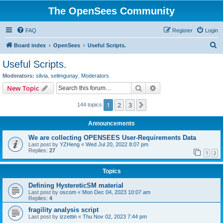
The OpenSees Community
FAQ
Register
Login
S
Board index
OpenSees
Useful Scripts.
e
Useful Scripts.
a
Moderators:
silvia
,
selimgunay
,
Moderators
r
Search
Advanced search
New Topic
c
1
2
3
Next
144 topics
h
Announcements
We are collecting OPENSEES User-Requirements Data
Last post by
YZHeng
«
Wed Jul 20, 2022 8:07 pm
Replies:
27
1
2
Topics
Defining HystereticSM material
Last post by
oscom
«
Mon Dec 04, 2023 10:07 am
Replies:
4
fragility analysis script
Last post by
izzettin
«
Thu Nov 02, 2023 7:44 pm