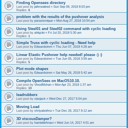
Finding Opensees directory
Last post by
jaferwaleed
«
Sun Sep 09, 2018 8:03 pm
Replies:
6
problem with the results of the pushover analysis
Last post by
parasismique
«
Mon Aug 27, 2018 10:54 pm
Using Steel01 and Steel02 command with cyclic loading
Last post by
ahlqzlei
«
Fri Jul 20, 2018 5:30 am
Replies:
1
Simple Truss with cyclic loading - Need help
Last post by
Edwardsimm
«
Thu Jun 07, 2018 4:28 am
Linear Elastic Pushover help needed! please :) :)
Last post by
Edwardsimm
«
Tue Jun 05, 2018 3:59 am
Replies:
5
Plot mode shapes
Last post by
Edwardsimm
«
Sat May 26, 2018 5:42 am
Compile OpenSees on MacOS10.10.
Last post by
VinodMohan
«
Mon Apr 23, 2018 1:37 am
Replies:
10
leadrubberx
Last post by
xiaojack
«
Wed Dec 27, 2017 5:54 pm
Moving Load
Last post by
shriyabothra
«
Tue Dec 26, 2017 8:12 am
3D viscousDamper?
Last post by
hamiddehnavi
«
Wed Jun 14, 2017 4:01 am