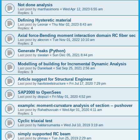
Not done analysis
Last post by
marthasimons
«
Wed Apr 12, 2023 6:55 am
Replies:
1
Defining Hysteretic material
Last post by
Leonar
«
Thu Mar 02, 2023 8:43 am
Replies:
4
Axial force-Bending moment interaction domain RC fiber sec
Last post by
alexron
«
Tue Nov 01, 2022 10:10 am
Replies:
2
Generate Peaks (Python)
Last post by
siwalan
«
Sun Dec 05, 2021 8:44 pm
Modelling of building for Incremental Dynamic Analysis
Last post by
Danielaait
«
Sat Sep 25, 2021 2:56 am
Replies:
3
Article suggest for Structural Engineer
Last post by
havitsteelstructure
«
Fri Jul 17, 2020 7:29 pm
SAP2000 to OpenSees
Last post by
dtopuzi
«
Fri May 01, 2020 4:52 pm
example: moment-curvature analysis of section -- pushover
Last post by
Rahathussain
«
Wed Apr 01, 2020 4:11 am
Replies:
1
Cyclic triaxial test
Last post by
haldarsumanta
«
Wed Jul 10, 2019 3:19 am
simply supported RC beam
Last post by
phmau
«
Tue Jun 25, 2019 2:29 am