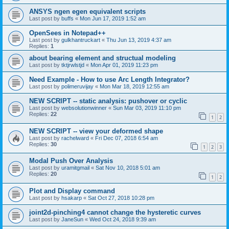
ANSYS ngen egen equivalent scripts
Last post by
buffs
«
Mon Jun 17, 2019 1:52 am
OpenSees in Notepad++
Last post by
gulkhantruckart
«
Thu Jun 13, 2019 4:37 am
Replies:
1
about bearing element and structual modeling
Last post by
tktjrwlstjd
«
Mon Apr 01, 2019 11:23 pm
Need Example - How to use Arc Length Integrator?
Last post by
polimeruvijay
«
Mon Mar 18, 2019 12:55 am
NEW SCRIPT -- static analysis: pushover or cyclic
Last post by
websolutionwinner
«
Sun Mar 03, 2019 11:10 pm
Replies:
22
1
2
NEW SCRIPT -- view your deformed shape
Last post by
rachelward
«
Fri Dec 07, 2018 6:54 am
Replies:
30
1
2
3
Modal Push Over Analysis
Last post by
uramitgmail
«
Sat Nov 10, 2018 5:01 am
Replies:
20
1
2
Plot and Display command
Last post by
hsakarp
«
Sat Oct 27, 2018 10:28 pm
joint2d-pinching4 cannot change the hysteretic curves
Last post by
JaneSun
«
Wed Oct 24, 2018 9:39 am