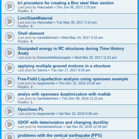
tcl procedure for creating a Box steel fiber section
Last post by
Hancadatt
«
Thu Jun 08, 2017 2:20 pm
Replies:
1
LimitStateMaterial
Last post by
Hancadatt
«
Tue May 30, 2017 3:16 pm
Replies:
6
Shell element
Last post by
hamiddehnavi
«
Wed May 24, 2017 4:15 am
Replies:
6
Dissipated energy in RC structures during Time History
Analy
Last post by
EmanueleMastrangelo
«
Wed Mar 29, 2017 11:01 pm
applying multiple ground motions in a structure
Last post by
Samra
«
Tue Jan 17, 2017 9:59 pm
Free-Field Liquefaction analysis using opensees example
Last post by
begumemte
«
Thu Dec 15, 2016 10:28 am
Replies:
2
analys with opensees &optimization with matlab
Last post by
hamiddehnavi
«
Thu Dec 08, 2016 11:11 pm
Replies:
1
OpenSees PL
Last post by
begumemte
«
Sat Nov 19, 2016 6:06 am
SDOF with deterioration and changing ductility
Last post by
homashanehsaz
«
Sat Nov 05, 2016 12:34 pm
problems with the vertical earthquake (FPS)