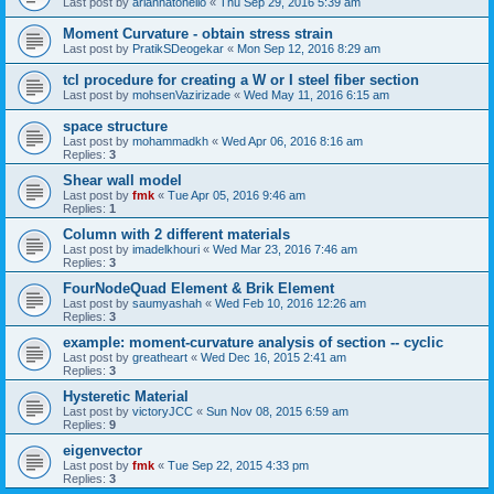
Last post by
ariannatonello
«
Thu Sep 29, 2016 5:39 am
Moment Curvature - obtain stress strain
Last post by
PratikSDeogekar
«
Mon Sep 12, 2016 8:29 am
tcl procedure for creating a W or I steel fiber section
Last post by
mohsenVazirizade
«
Wed May 11, 2016 6:15 am
space structure
Last post by
mohammadkh
«
Wed Apr 06, 2016 8:16 am
Replies:
3
Shear wall model
Last post by
fmk
«
Tue Apr 05, 2016 9:46 am
Replies:
1
Column with 2 different materials
Last post by
imadelkhouri
«
Wed Mar 23, 2016 7:46 am
Replies:
3
FourNodeQuad Element & Brik Element
Last post by
saumyashah
«
Wed Feb 10, 2016 12:26 am
Replies:
3
example: moment-curvature analysis of section -- cyclic
Last post by
greatheart
«
Wed Dec 16, 2015 2:41 am
Replies:
3
Hysteretic Material
Last post by
victoryJCC
«
Sun Nov 08, 2015 6:59 am
Replies:
9
eigenvector
Last post by
fmk
«
Tue Sep 22, 2015 4:33 pm
Replies:
3