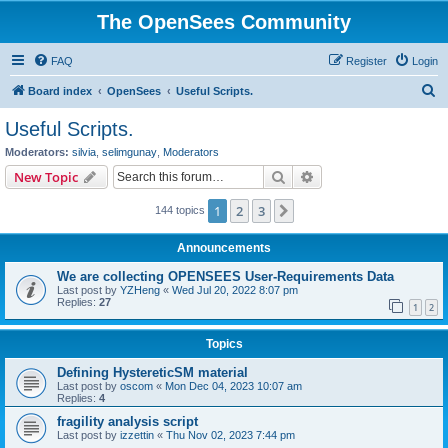
The OpenSees Community
FAQ
Register
Login
S
Board index
OpenSees
Useful Scripts.
e
Useful Scripts.
a
Moderators:
silvia
,
selimgunay
,
Moderators
r
Search
Advanced search
New Topic
c
1
2
3
Next
144 topics
h
Announcements
We are collecting OPENSEES User-Requirements Data
Last post by
YZHeng
«
Wed Jul 20, 2022 8:07 pm
Replies:
27
1
2
Topics
Defining HystereticSM material
Last post by
oscom
«
Mon Dec 04, 2023 10:07 am
Replies:
4
fragility analysis script
Last post by
izzettin
«
Thu Nov 02, 2023 7:44 pm