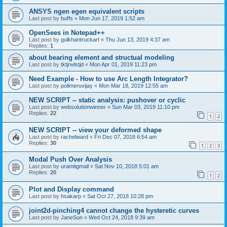
ANSYS ngen egen equivalent scripts
Last post by
buffs
«
Mon Jun 17, 2019 1:52 am
OpenSees in Notepad++
Last post by
gulkhantruckart
«
Thu Jun 13, 2019 4:37 am
Replies:
1
about bearing element and structual modeling
Last post by
tktjrwlstjd
«
Mon Apr 01, 2019 11:23 pm
Need Example - How to use Arc Length Integrator?
Last post by
polimeruvijay
«
Mon Mar 18, 2019 12:55 am
NEW SCRIPT -- static analysis: pushover or cyclic
Last post by
websolutionwinner
«
Sun Mar 03, 2019 11:10 pm
Replies:
22
1
2
NEW SCRIPT -- view your deformed shape
Last post by
rachelward
«
Fri Dec 07, 2018 6:54 am
Replies:
30
1
2
3
Modal Push Over Analysis
Last post by
uramitgmail
«
Sat Nov 10, 2018 5:01 am
Replies:
20
1
2
Plot and Display command
Last post by
hsakarp
«
Sat Oct 27, 2018 10:28 pm
joint2d-pinching4 cannot change the hysteretic curves
Last post by
JaneSun
«
Wed Oct 24, 2018 9:39 am