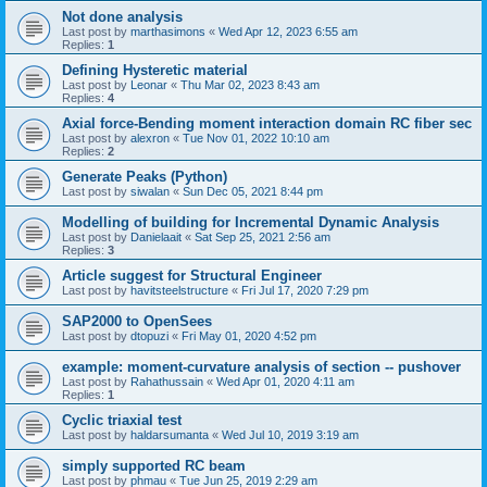
Not done analysis
Last post by
marthasimons
«
Wed Apr 12, 2023 6:55 am
Replies:
1
Defining Hysteretic material
Last post by
Leonar
«
Thu Mar 02, 2023 8:43 am
Replies:
4
Axial force-Bending moment interaction domain RC fiber sec
Last post by
alexron
«
Tue Nov 01, 2022 10:10 am
Replies:
2
Generate Peaks (Python)
Last post by
siwalan
«
Sun Dec 05, 2021 8:44 pm
Modelling of building for Incremental Dynamic Analysis
Last post by
Danielaait
«
Sat Sep 25, 2021 2:56 am
Replies:
3
Article suggest for Structural Engineer
Last post by
havitsteelstructure
«
Fri Jul 17, 2020 7:29 pm
SAP2000 to OpenSees
Last post by
dtopuzi
«
Fri May 01, 2020 4:52 pm
example: moment-curvature analysis of section -- pushover
Last post by
Rahathussain
«
Wed Apr 01, 2020 4:11 am
Replies:
1
Cyclic triaxial test
Last post by
haldarsumanta
«
Wed Jul 10, 2019 3:19 am
simply supported RC beam
Last post by
phmau
«
Tue Jun 25, 2019 2:29 am