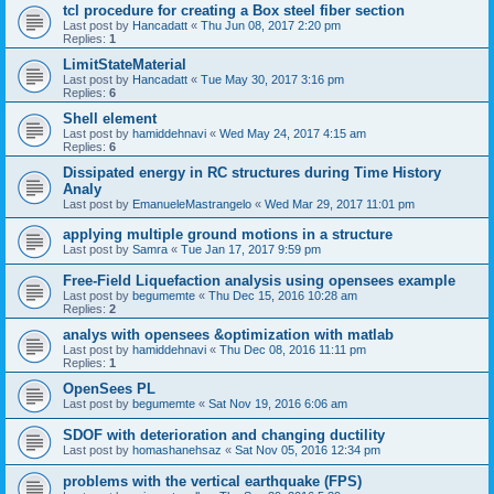
tcl procedure for creating a Box steel fiber section
Last post by
Hancadatt
«
Thu Jun 08, 2017 2:20 pm
Replies:
1
LimitStateMaterial
Last post by
Hancadatt
«
Tue May 30, 2017 3:16 pm
Replies:
6
Shell element
Last post by
hamiddehnavi
«
Wed May 24, 2017 4:15 am
Replies:
6
Dissipated energy in RC structures during Time History
Analy
Last post by
EmanueleMastrangelo
«
Wed Mar 29, 2017 11:01 pm
applying multiple ground motions in a structure
Last post by
Samra
«
Tue Jan 17, 2017 9:59 pm
Free-Field Liquefaction analysis using opensees example
Last post by
begumemte
«
Thu Dec 15, 2016 10:28 am
Replies:
2
analys with opensees &optimization with matlab
Last post by
hamiddehnavi
«
Thu Dec 08, 2016 11:11 pm
Replies:
1
OpenSees PL
Last post by
begumemte
«
Sat Nov 19, 2016 6:06 am
SDOF with deterioration and changing ductility
Last post by
homashanehsaz
«
Sat Nov 05, 2016 12:34 pm
problems with the vertical earthquake (FPS)