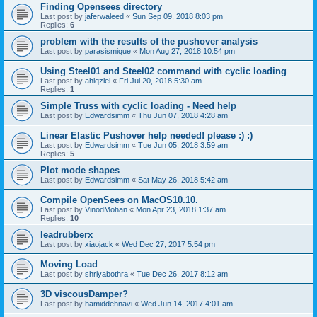
Finding Opensees directory
Last post by
jaferwaleed
«
Sun Sep 09, 2018 8:03 pm
Replies:
6
problem with the results of the pushover analysis
Last post by
parasismique
«
Mon Aug 27, 2018 10:54 pm
Using Steel01 and Steel02 command with cyclic loading
Last post by
ahlqzlei
«
Fri Jul 20, 2018 5:30 am
Replies:
1
Simple Truss with cyclic loading - Need help
Last post by
Edwardsimm
«
Thu Jun 07, 2018 4:28 am
Linear Elastic Pushover help needed! please :) :)
Last post by
Edwardsimm
«
Tue Jun 05, 2018 3:59 am
Replies:
5
Plot mode shapes
Last post by
Edwardsimm
«
Sat May 26, 2018 5:42 am
Compile OpenSees on MacOS10.10.
Last post by
VinodMohan
«
Mon Apr 23, 2018 1:37 am
Replies:
10
leadrubberx
Last post by
xiaojack
«
Wed Dec 27, 2017 5:54 pm
Moving Load
Last post by
shriyabothra
«
Tue Dec 26, 2017 8:12 am
3D viscousDamper?
Last post by
hamiddehnavi
«
Wed Jun 14, 2017 4:01 am