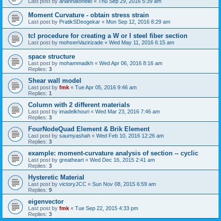
Last post by
ariannatonello
«
Thu Sep 29, 2016 5:39 am
Moment Curvature - obtain stress strain
Last post by
PratikSDeogekar
«
Mon Sep 12, 2016 8:29 am
tcl procedure for creating a W or I steel fiber section
Last post by
mohsenVazirizade
«
Wed May 11, 2016 6:15 am
space structure
Last post by
mohammadkh
«
Wed Apr 06, 2016 8:16 am
Replies:
3
Shear wall model
Last post by
fmk
«
Tue Apr 05, 2016 9:46 am
Replies:
1
Column with 2 different materials
Last post by
imadelkhouri
«
Wed Mar 23, 2016 7:46 am
Replies:
3
FourNodeQuad Element & Brik Element
Last post by
saumyashah
«
Wed Feb 10, 2016 12:26 am
Replies:
3
example: moment-curvature analysis of section -- cyclic
Last post by
greatheart
«
Wed Dec 16, 2015 2:41 am
Replies:
3
Hysteretic Material
Last post by
victoryJCC
«
Sun Nov 08, 2015 6:59 am
Replies:
9
eigenvector
Last post by
fmk
«
Tue Sep 22, 2015 4:33 pm
Replies:
3