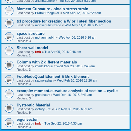
Last post by
ariannatonello
«
Thu Sep 29, 2016 5:39 am
Moment Curvature - obtain stress strain
Last post by
PratikSDeogekar
«
Mon Sep 12, 2016 8:29 am
tcl procedure for creating a W or I steel fiber section
Last post by
mohsenVazirizade
«
Wed May 11, 2016 6:15 am
space structure
Last post by
mohammadkh
«
Wed Apr 06, 2016 8:16 am
Replies:
3
Shear wall model
Last post by
fmk
«
Tue Apr 05, 2016 9:46 am
Replies:
1
Column with 2 different materials
Last post by
imadelkhouri
«
Wed Mar 23, 2016 7:46 am
Replies:
3
FourNodeQuad Element & Brik Element
Last post by
saumyashah
«
Wed Feb 10, 2016 12:26 am
Replies:
3
example: moment-curvature analysis of section -- cyclic
Last post by
greatheart
«
Wed Dec 16, 2015 2:41 am
Replies:
3
Hysteretic Material
Last post by
victoryJCC
«
Sun Nov 08, 2015 6:59 am
Replies:
9
eigenvector
Last post by
fmk
«
Tue Sep 22, 2015 4:33 pm
Replies:
3