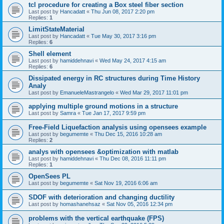
tcl procedure for creating a Box steel fiber section
Last post by
Hancadatt
«
Thu Jun 08, 2017 2:20 pm
Replies:
1
LimitStateMaterial
Last post by
Hancadatt
«
Tue May 30, 2017 3:16 pm
Replies:
6
Shell element
Last post by
hamiddehnavi
«
Wed May 24, 2017 4:15 am
Replies:
6
Dissipated energy in RC structures during Time History
Analy
Last post by
EmanueleMastrangelo
«
Wed Mar 29, 2017 11:01 pm
applying multiple ground motions in a structure
Last post by
Samra
«
Tue Jan 17, 2017 9:59 pm
Free-Field Liquefaction analysis using opensees example
Last post by
begumemte
«
Thu Dec 15, 2016 10:28 am
Replies:
2
analys with opensees &optimization with matlab
Last post by
hamiddehnavi
«
Thu Dec 08, 2016 11:11 pm
Replies:
1
OpenSees PL
Last post by
begumemte
«
Sat Nov 19, 2016 6:06 am
SDOF with deterioration and changing ductility
Last post by
homashanehsaz
«
Sat Nov 05, 2016 12:34 pm
problems with the vertical earthquake (FPS)