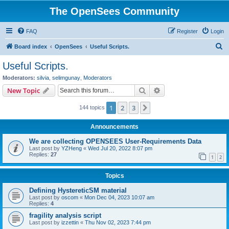
The OpenSees Community
FAQ
Register
Login
S
Board index
OpenSees
Useful Scripts.
e
Useful Scripts.
a
Moderators:
silvia
,
selimgunay
,
Moderators
r
Search
Advanced search
New Topic
c
1
2
3
Next
144 topics
h
Announcements
We are collecting OPENSEES User-Requirements Data
Last post by
YZHeng
«
Wed Jul 20, 2022 8:07 pm
Replies:
27
1
2
Topics
Defining HystereticSM material
Last post by
oscom
«
Mon Dec 04, 2023 10:07 am
Replies:
4
fragility analysis script
Last post by
izzettin
«
Thu Nov 02, 2023 7:44 pm