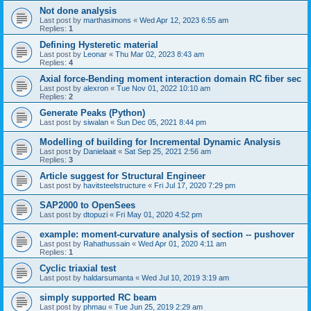
Not done analysis
Last post by
marthasimons
«
Wed Apr 12, 2023 6:55 am
Replies:
1
Defining Hysteretic material
Last post by
Leonar
«
Thu Mar 02, 2023 8:43 am
Replies:
4
Axial force-Bending moment interaction domain RC fiber sec
Last post by
alexron
«
Tue Nov 01, 2022 10:10 am
Replies:
2
Generate Peaks (Python)
Last post by
siwalan
«
Sun Dec 05, 2021 8:44 pm
Modelling of building for Incremental Dynamic Analysis
Last post by
Danielaait
«
Sat Sep 25, 2021 2:56 am
Replies:
3
Article suggest for Structural Engineer
Last post by
havitsteelstructure
«
Fri Jul 17, 2020 7:29 pm
SAP2000 to OpenSees
Last post by
dtopuzi
«
Fri May 01, 2020 4:52 pm
example: moment-curvature analysis of section -- pushover
Last post by
Rahathussain
«
Wed Apr 01, 2020 4:11 am
Replies:
1
Cyclic triaxial test
Last post by
haldarsumanta
«
Wed Jul 10, 2019 3:19 am
simply supported RC beam
Last post by
phmau
«
Tue Jun 25, 2019 2:29 am