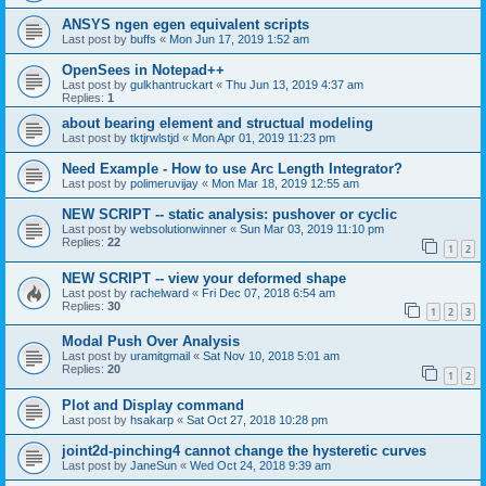
ANSYS ngen egen equivalent scripts
Last post by
buffs
«
Mon Jun 17, 2019 1:52 am
OpenSees in Notepad++
Last post by
gulkhantruckart
«
Thu Jun 13, 2019 4:37 am
Replies:
1
about bearing element and structual modeling
Last post by
tktjrwlstjd
«
Mon Apr 01, 2019 11:23 pm
Need Example - How to use Arc Length Integrator?
Last post by
polimeruvijay
«
Mon Mar 18, 2019 12:55 am
NEW SCRIPT -- static analysis: pushover or cyclic
Last post by
websolutionwinner
«
Sun Mar 03, 2019 11:10 pm
Replies:
22
1
2
NEW SCRIPT -- view your deformed shape
Last post by
rachelward
«
Fri Dec 07, 2018 6:54 am
Replies:
30
1
2
3
Modal Push Over Analysis
Last post by
uramitgmail
«
Sat Nov 10, 2018 5:01 am
Replies:
20
1
2
Plot and Display command
Last post by
hsakarp
«
Sat Oct 27, 2018 10:28 pm
joint2d-pinching4 cannot change the hysteretic curves
Last post by
JaneSun
«
Wed Oct 24, 2018 9:39 am