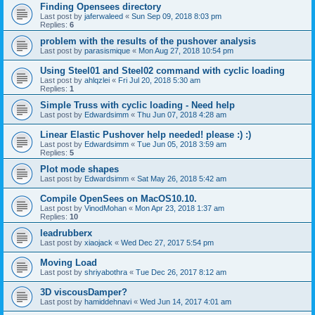
Finding Opensees directory
Last post by
jaferwaleed
«
Sun Sep 09, 2018 8:03 pm
Replies:
6
problem with the results of the pushover analysis
Last post by
parasismique
«
Mon Aug 27, 2018 10:54 pm
Using Steel01 and Steel02 command with cyclic loading
Last post by
ahlqzlei
«
Fri Jul 20, 2018 5:30 am
Replies:
1
Simple Truss with cyclic loading - Need help
Last post by
Edwardsimm
«
Thu Jun 07, 2018 4:28 am
Linear Elastic Pushover help needed! please :) :)
Last post by
Edwardsimm
«
Tue Jun 05, 2018 3:59 am
Replies:
5
Plot mode shapes
Last post by
Edwardsimm
«
Sat May 26, 2018 5:42 am
Compile OpenSees on MacOS10.10.
Last post by
VinodMohan
«
Mon Apr 23, 2018 1:37 am
Replies:
10
leadrubberx
Last post by
xiaojack
«
Wed Dec 27, 2017 5:54 pm
Moving Load
Last post by
shriyabothra
«
Tue Dec 26, 2017 8:12 am
3D viscousDamper?
Last post by
hamiddehnavi
«
Wed Jun 14, 2017 4:01 am