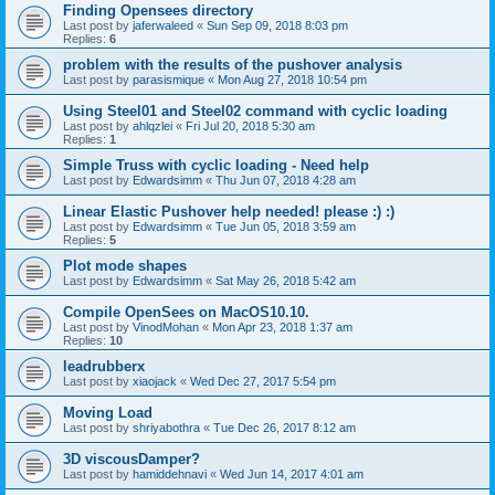
Finding Opensees directory
Last post by
jaferwaleed
«
Sun Sep 09, 2018 8:03 pm
Replies:
6
problem with the results of the pushover analysis
Last post by
parasismique
«
Mon Aug 27, 2018 10:54 pm
Using Steel01 and Steel02 command with cyclic loading
Last post by
ahlqzlei
«
Fri Jul 20, 2018 5:30 am
Replies:
1
Simple Truss with cyclic loading - Need help
Last post by
Edwardsimm
«
Thu Jun 07, 2018 4:28 am
Linear Elastic Pushover help needed! please :) :)
Last post by
Edwardsimm
«
Tue Jun 05, 2018 3:59 am
Replies:
5
Plot mode shapes
Last post by
Edwardsimm
«
Sat May 26, 2018 5:42 am
Compile OpenSees on MacOS10.10.
Last post by
VinodMohan
«
Mon Apr 23, 2018 1:37 am
Replies:
10
leadrubberx
Last post by
xiaojack
«
Wed Dec 27, 2017 5:54 pm
Moving Load
Last post by
shriyabothra
«
Tue Dec 26, 2017 8:12 am
3D viscousDamper?
Last post by
hamiddehnavi
«
Wed Jun 14, 2017 4:01 am