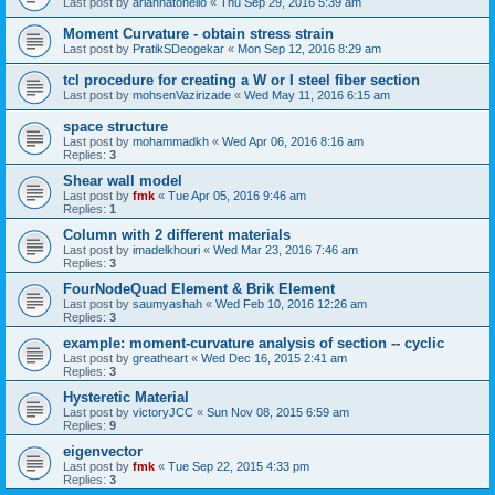
Last post by
ariannatonello
«
Thu Sep 29, 2016 5:39 am
Moment Curvature - obtain stress strain
Last post by
PratikSDeogekar
«
Mon Sep 12, 2016 8:29 am
tcl procedure for creating a W or I steel fiber section
Last post by
mohsenVazirizade
«
Wed May 11, 2016 6:15 am
space structure
Last post by
mohammadkh
«
Wed Apr 06, 2016 8:16 am
Replies:
3
Shear wall model
Last post by
fmk
«
Tue Apr 05, 2016 9:46 am
Replies:
1
Column with 2 different materials
Last post by
imadelkhouri
«
Wed Mar 23, 2016 7:46 am
Replies:
3
FourNodeQuad Element & Brik Element
Last post by
saumyashah
«
Wed Feb 10, 2016 12:26 am
Replies:
3
example: moment-curvature analysis of section -- cyclic
Last post by
greatheart
«
Wed Dec 16, 2015 2:41 am
Replies:
3
Hysteretic Material
Last post by
victoryJCC
«
Sun Nov 08, 2015 6:59 am
Replies:
9
eigenvector
Last post by
fmk
«
Tue Sep 22, 2015 4:33 pm
Replies:
3