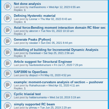
Not done analysis
Last post by
marthasimons
«
Wed Apr 12, 2023 6:55 am
Replies:
1
Defining Hysteretic material
Last post by
Leonar
«
Thu Mar 02, 2023 8:43 am
Replies:
4
Axial force-Bending moment interaction domain RC fiber sec
Last post by
alexron
«
Tue Nov 01, 2022 10:10 am
Replies:
2
Generate Peaks (Python)
Last post by
siwalan
«
Sun Dec 05, 2021 8:44 pm
Modelling of building for Incremental Dynamic Analysis
Last post by
Danielaait
«
Sat Sep 25, 2021 2:56 am
Replies:
3
Article suggest for Structural Engineer
Last post by
havitsteelstructure
«
Fri Jul 17, 2020 7:29 pm
SAP2000 to OpenSees
Last post by
dtopuzi
«
Fri May 01, 2020 4:52 pm
example: moment-curvature analysis of section -- pushover
Last post by
Rahathussain
«
Wed Apr 01, 2020 4:11 am
Replies:
1
Cyclic triaxial test
Last post by
haldarsumanta
«
Wed Jul 10, 2019 3:19 am
simply supported RC beam
Last post by
phmau
«
Tue Jun 25, 2019 2:29 am