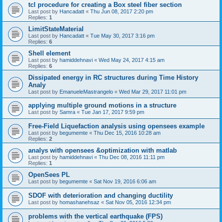
tcl procedure for creating a Box steel fiber section
Last post by
Hancadatt
«
Thu Jun 08, 2017 2:20 pm
Replies:
1
LimitStateMaterial
Last post by
Hancadatt
«
Tue May 30, 2017 3:16 pm
Replies:
6
Shell element
Last post by
hamiddehnavi
«
Wed May 24, 2017 4:15 am
Replies:
6
Dissipated energy in RC structures during Time History
Analy
Last post by
EmanueleMastrangelo
«
Wed Mar 29, 2017 11:01 pm
applying multiple ground motions in a structure
Last post by
Samra
«
Tue Jan 17, 2017 9:59 pm
Free-Field Liquefaction analysis using opensees example
Last post by
begumemte
«
Thu Dec 15, 2016 10:28 am
Replies:
2
analys with opensees &optimization with matlab
Last post by
hamiddehnavi
«
Thu Dec 08, 2016 11:11 pm
Replies:
1
OpenSees PL
Last post by
begumemte
«
Sat Nov 19, 2016 6:06 am
SDOF with deterioration and changing ductility
Last post by
homashanehsaz
«
Sat Nov 05, 2016 12:34 pm
problems with the vertical earthquake (FPS)