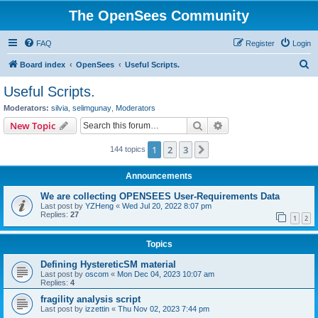
The OpenSees Community
FAQ
Register
Login
S
Board index
OpenSees
Useful Scripts.
e
Useful Scripts.
a
Moderators:
silvia
,
selimgunay
,
Moderators
r
Search
Advanced search
New Topic
c
1
2
3
Next
144 topics
h
Announcements
We are collecting OPENSEES User-Requirements Data
Last post by
YZHeng
«
Wed Jul 20, 2022 8:07 pm
Replies:
27
1
2
Topics
Defining HystereticSM material
Last post by
oscom
«
Mon Dec 04, 2023 10:07 am
Replies:
4
fragility analysis script
Last post by
izzettin
«
Thu Nov 02, 2023 7:44 pm