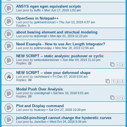
ANSYS ngen egen equivalent scripts
Last post by
buffs
«
Mon Jun 17, 2019 1:52 am
OpenSees in Notepad++
Last post by
gulkhantruckart
«
Thu Jun 13, 2019 4:37 am
Replies:
1
about bearing element and structual modeling
Last post by
tktjrwlstjd
«
Mon Apr 01, 2019 11:23 pm
Need Example - How to use Arc Length Integrator?
Last post by
polimeruvijay
«
Mon Mar 18, 2019 12:55 am
NEW SCRIPT -- static analysis: pushover or cyclic
Last post by
websolutionwinner
«
Sun Mar 03, 2019 11:10 pm
Replies:
22
1
2
NEW SCRIPT -- view your deformed shape
Last post by
rachelward
«
Fri Dec 07, 2018 6:54 am
Replies:
30
1
2
3
Modal Push Over Analysis
Last post by
uramitgmail
«
Sat Nov 10, 2018 5:01 am
Replies:
20
1
2
Plot and Display command
Last post by
hsakarp
«
Sat Oct 27, 2018 10:28 pm
joint2d-pinching4 cannot change the hysteretic curves
Last post by
JaneSun
«
Wed Oct 24, 2018 9:39 am