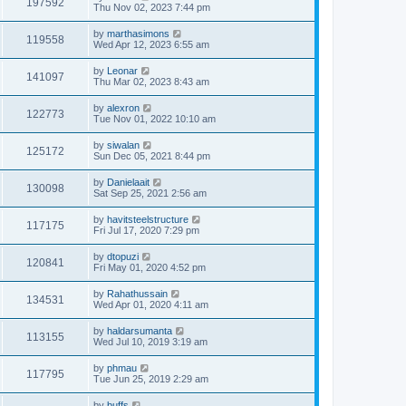
197592
Thu Nov 02, 2023 7:44 pm
by
marthasimons
119558
Wed Apr 12, 2023 6:55 am
by
Leonar
141097
Thu Mar 02, 2023 8:43 am
by
alexron
122773
Tue Nov 01, 2022 10:10 am
by
siwalan
125172
Sun Dec 05, 2021 8:44 pm
by
Danielaait
130098
Sat Sep 25, 2021 2:56 am
by
havitsteelstructure
117175
Fri Jul 17, 2020 7:29 pm
by
dtopuzi
120841
Fri May 01, 2020 4:52 pm
by
Rahathussain
134531
Wed Apr 01, 2020 4:11 am
by
haldarsumanta
113155
Wed Jul 10, 2019 3:19 am
by
phmau
117795
Tue Jun 25, 2019 2:29 am
by
buffs