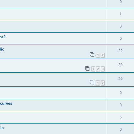
0
1
0
or?
0
lic
22
1
2
30
1
2
3
20
1
2
0
 curves
0
6
is
0