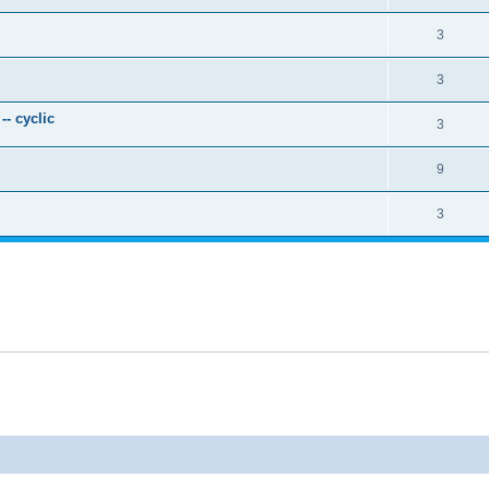
3
3
- cyclic
3
9
3