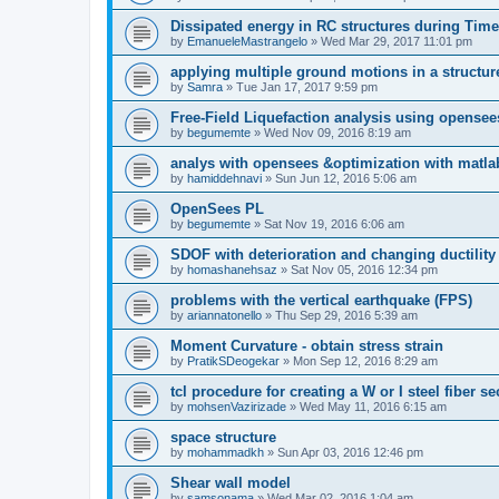
Dissipated energy in RC structures during Time
by
EmanueleMastrangelo
»
Wed Mar 29, 2017 11:01 pm
applying multiple ground motions in a structur
by
Samra
»
Tue Jan 17, 2017 9:59 pm
Free-Field Liquefaction analysis using opense
by
begumemte
»
Wed Nov 09, 2016 8:19 am
analys with opensees &optimization with matla
by
hamiddehnavi
»
Sun Jun 12, 2016 5:06 am
OpenSees PL
by
begumemte
»
Sat Nov 19, 2016 6:06 am
SDOF with deterioration and changing ductility
by
homashanehsaz
»
Sat Nov 05, 2016 12:34 pm
problems with the vertical earthquake (FPS)
by
ariannatonello
»
Thu Sep 29, 2016 5:39 am
Moment Curvature - obtain stress strain
by
PratikSDeogekar
»
Mon Sep 12, 2016 8:29 am
tcl procedure for creating a W or I steel fiber se
by
mohsenVazirizade
»
Wed May 11, 2016 6:15 am
space structure
by
mohammadkh
»
Sun Apr 03, 2016 12:46 pm
Shear wall model
by
samsonama
»
Wed Mar 02, 2016 1:04 am