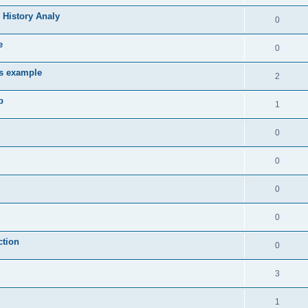
 History Analy
0
e
0
es example
2
b
1
0
0
0
0
ction
0
3
1