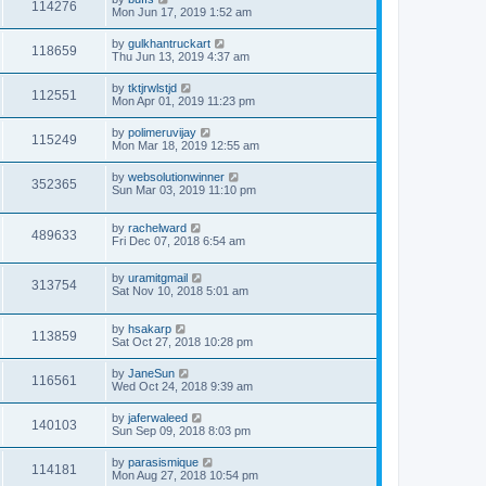
114276
Mon Jun 17, 2019 1:52 am
by
gulkhantruckart
118659
Thu Jun 13, 2019 4:37 am
by
tktjrwlstjd
112551
Mon Apr 01, 2019 11:23 pm
by
polimeruvijay
115249
Mon Mar 18, 2019 12:55 am
by
websolutionwinner
352365
Sun Mar 03, 2019 11:10 pm
by
rachelward
489633
Fri Dec 07, 2018 6:54 am
by
uramitgmail
313754
Sat Nov 10, 2018 5:01 am
by
hsakarp
113859
Sat Oct 27, 2018 10:28 pm
by
JaneSun
116561
Wed Oct 24, 2018 9:39 am
by
jaferwaleed
140103
Sun Sep 09, 2018 8:03 pm
by
parasismique
114181
Mon Aug 27, 2018 10:54 pm