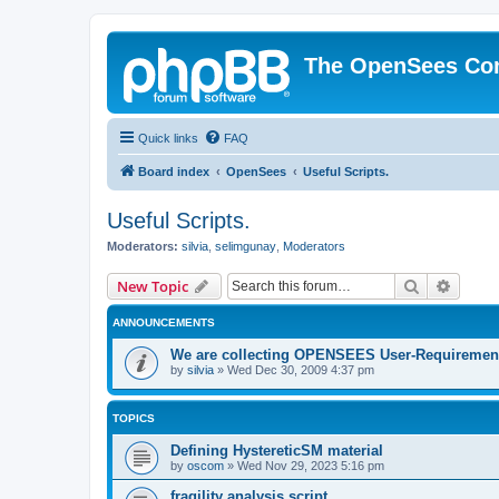
The OpenSees Co
Quick links
FAQ
Board index
OpenSees
Useful Scripts.
Useful Scripts.
Moderators:
silvia
,
selimgunay
,
Moderators
Search
Advanc
New Topic
ANNOUNCEMENTS
We are collecting OPENSEES User-Requiremen
by
silvia
»
Wed Dec 30, 2009 4:37 pm
TOPICS
Defining HystereticSM material
by
oscom
»
Wed Nov 29, 2023 5:16 pm
fragility analysis script