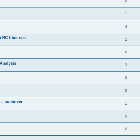
0
1
4
 RC fiber sec
2
0
 Analysis
3
0
0
 -- pushover
1
0
0