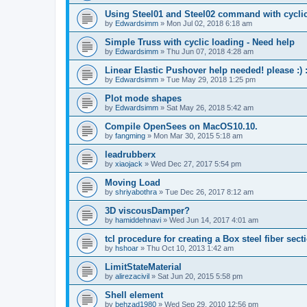
Using Steel01 and Steel02 command with cycli
by
Edwardsimm
»
Mon Jul 02, 2018 6:18 am
Simple Truss with cyclic loading - Need help
by
Edwardsimm
»
Thu Jun 07, 2018 4:28 am
Linear Elastic Pushover help needed! please :) :
by
Edwardsimm
»
Tue May 29, 2018 1:25 pm
Plot mode shapes
by
Edwardsimm
»
Sat May 26, 2018 5:42 am
Compile OpenSees on MacOS10.10.
by
fangming
»
Mon Mar 30, 2015 5:18 am
leadrubberx
by
xiaojack
»
Wed Dec 27, 2017 5:54 pm
Moving Load
by
shriyabothra
»
Tue Dec 26, 2017 8:12 am
3D viscousDamper?
by
hamiddehnavi
»
Wed Jun 14, 2017 4:01 am
tcl procedure for creating a Box steel fiber sect
by
hshoar
»
Thu Oct 10, 2013 1:42 am
LimitStateMaterial
by
alirezacivil
»
Sat Jun 20, 2015 5:58 pm
Shell element
by
behzad1980
»
Wed Sep 29, 2010 12:56 pm