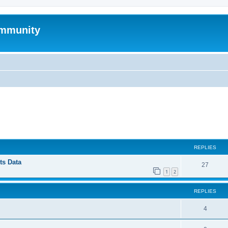
mmunity
ed search
REPLIES
ts Data
27
1
2
REPLIES
4