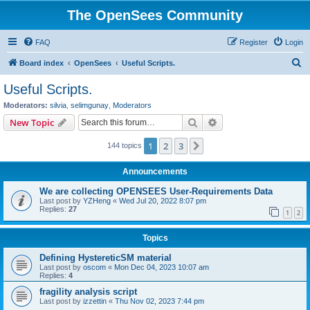
The OpenSees Community
FAQ
Register
Login
S
Board index
OpenSees
Useful Scripts.
e
Useful Scripts.
a
Moderators:
silvia
,
selimgunay
,
Moderators
r
Search
Advanced search
New Topic
c
1
2
3
Next
144 topics
h
Announcements
We are collecting OPENSEES User-Requirements Data
Last post by
YZHeng
«
Wed Jul 20, 2022 8:07 pm
Replies:
27
1
2
Topics
Defining HystereticSM material
Last post by
oscom
«
Mon Dec 04, 2023 10:07 am
Replies:
4
fragility analysis script
Last post by
izzettin
«
Thu Nov 02, 2023 7:44 pm