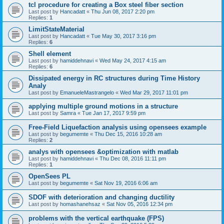
tcl procedure for creating a Box steel fiber section
Last post by
Hancadatt
«
Thu Jun 08, 2017 2:20 pm
Replies:
1
LimitStateMaterial
Last post by
Hancadatt
«
Tue May 30, 2017 3:16 pm
Replies:
6
Shell element
Last post by
hamiddehnavi
«
Wed May 24, 2017 4:15 am
Replies:
6
Dissipated energy in RC structures during Time History
Analy
Last post by
EmanueleMastrangelo
«
Wed Mar 29, 2017 11:01 pm
applying multiple ground motions in a structure
Last post by
Samra
«
Tue Jan 17, 2017 9:59 pm
Free-Field Liquefaction analysis using opensees example
Last post by
begumemte
«
Thu Dec 15, 2016 10:28 am
Replies:
2
analys with opensees &optimization with matlab
Last post by
hamiddehnavi
«
Thu Dec 08, 2016 11:11 pm
Replies:
1
OpenSees PL
Last post by
begumemte
«
Sat Nov 19, 2016 6:06 am
SDOF with deterioration and changing ductility
Last post by
homashanehsaz
«
Sat Nov 05, 2016 12:34 pm
problems with the vertical earthquake (FPS)