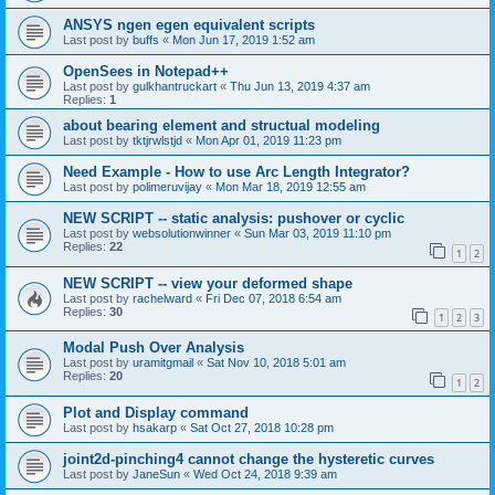
ANSYS ngen egen equivalent scripts
Last post by
buffs
«
Mon Jun 17, 2019 1:52 am
OpenSees in Notepad++
Last post by
gulkhantruckart
«
Thu Jun 13, 2019 4:37 am
Replies:
1
about bearing element and structual modeling
Last post by
tktjrwlstjd
«
Mon Apr 01, 2019 11:23 pm
Need Example - How to use Arc Length Integrator?
Last post by
polimeruvijay
«
Mon Mar 18, 2019 12:55 am
NEW SCRIPT -- static analysis: pushover or cyclic
Last post by
websolutionwinner
«
Sun Mar 03, 2019 11:10 pm
Replies:
22
1
2
NEW SCRIPT -- view your deformed shape
Last post by
rachelward
«
Fri Dec 07, 2018 6:54 am
Replies:
30
1
2
3
Modal Push Over Analysis
Last post by
uramitgmail
«
Sat Nov 10, 2018 5:01 am
Replies:
20
1
2
Plot and Display command
Last post by
hsakarp
«
Sat Oct 27, 2018 10:28 pm
joint2d-pinching4 cannot change the hysteretic curves
Last post by
JaneSun
«
Wed Oct 24, 2018 9:39 am