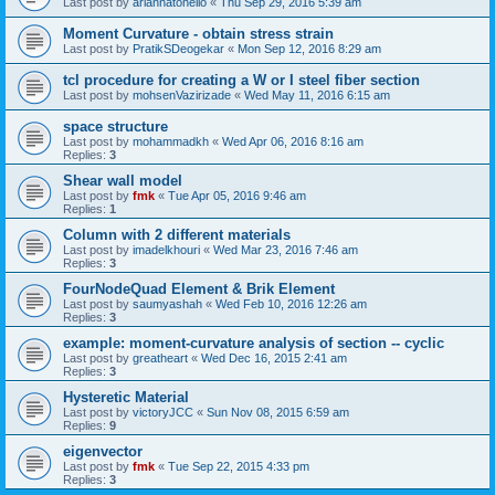
Last post by
ariannatonello
«
Thu Sep 29, 2016 5:39 am
Moment Curvature - obtain stress strain
Last post by
PratikSDeogekar
«
Mon Sep 12, 2016 8:29 am
tcl procedure for creating a W or I steel fiber section
Last post by
mohsenVazirizade
«
Wed May 11, 2016 6:15 am
space structure
Last post by
mohammadkh
«
Wed Apr 06, 2016 8:16 am
Replies:
3
Shear wall model
Last post by
fmk
«
Tue Apr 05, 2016 9:46 am
Replies:
1
Column with 2 different materials
Last post by
imadelkhouri
«
Wed Mar 23, 2016 7:46 am
Replies:
3
FourNodeQuad Element & Brik Element
Last post by
saumyashah
«
Wed Feb 10, 2016 12:26 am
Replies:
3
example: moment-curvature analysis of section -- cyclic
Last post by
greatheart
«
Wed Dec 16, 2015 2:41 am
Replies:
3
Hysteretic Material
Last post by
victoryJCC
«
Sun Nov 08, 2015 6:59 am
Replies:
9
eigenvector
Last post by
fmk
«
Tue Sep 22, 2015 4:33 pm
Replies:
3