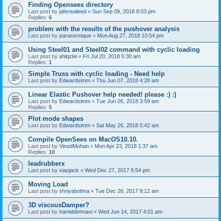
Finding Opensees directory
Last post by
jaferwaleed
«
Sun Sep 09, 2018 8:03 pm
Replies:
6
problem with the results of the pushover analysis
Last post by
parasismique
«
Mon Aug 27, 2018 10:54 pm
Using Steel01 and Steel02 command with cyclic loading
Last post by
ahlqzlei
«
Fri Jul 20, 2018 5:30 am
Replies:
1
Simple Truss with cyclic loading - Need help
Last post by
Edwardsimm
«
Thu Jun 07, 2018 4:28 am
Linear Elastic Pushover help needed! please :) :)
Last post by
Edwardsimm
«
Tue Jun 05, 2018 3:59 am
Replies:
5
Plot mode shapes
Last post by
Edwardsimm
«
Sat May 26, 2018 5:42 am
Compile OpenSees on MacOS10.10.
Last post by
VinodMohan
«
Mon Apr 23, 2018 1:37 am
Replies:
10
leadrubberx
Last post by
xiaojack
«
Wed Dec 27, 2017 5:54 pm
Moving Load
Last post by
shriyabothra
«
Tue Dec 26, 2017 8:12 am
3D viscousDamper?
Last post by
hamiddehnavi
«
Wed Jun 14, 2017 4:01 am