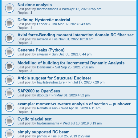
Not done analysis
Last post by
marthasimons
«
Wed Apr 12, 2023 6:55 am
Replies:
1
Defining Hysteretic material
Last post by
Leonar
«
Thu Mar 02, 2023 8:43 am
Replies:
4
Axial force-Bending moment interaction domain RC fiber sec
Last post by
alexron
«
Tue Nov 01, 2022 10:10 am
Replies:
2
Generate Peaks (Python)
Last post by
siwalan
«
Sun Dec 05, 2021 8:44 pm
Modelling of building for Incremental Dynamic Analysis
Last post by
Danielaait
«
Sat Sep 25, 2021 2:56 am
Replies:
3
Article suggest for Structural Engineer
Last post by
havitsteelstructure
«
Fri Jul 17, 2020 7:29 pm
SAP2000 to OpenSees
Last post by
dtopuzi
«
Fri May 01, 2020 4:52 pm
example: moment-curvature analysis of section -- pushover
Last post by
Rahathussain
«
Wed Apr 01, 2020 4:11 am
Replies:
1
Cyclic triaxial test
Last post by
haldarsumanta
«
Wed Jul 10, 2019 3:19 am
simply supported RC beam
Last post by
phmau
«
Tue Jun 25, 2019 2:29 am