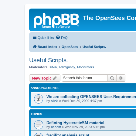
The OpenSees Co
Quick links
FAQ
Board index
OpenSees
Useful Scripts.
Useful Scripts.
Moderators:
silvia
,
selimgunay
,
Moderators
Search
Advanc
New Topic
ANNOUNCEMENTS
We are collecting OPENSEES User-Requiremen
by
silvia
»
Wed Dec 30, 2009 4:37 pm
TOPICS
Defining HystereticSM material
by
oscom
»
Wed Nov 29, 2023 5:16 pm
fragility analysis script