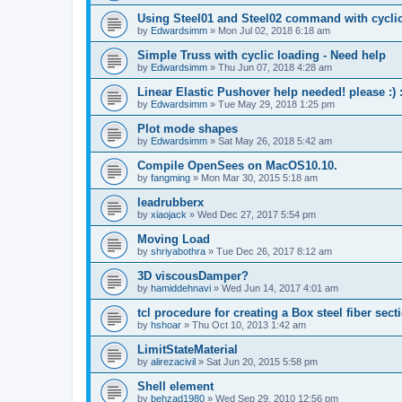
Using Steel01 and Steel02 command with cycli
by
Edwardsimm
»
Mon Jul 02, 2018 6:18 am
Simple Truss with cyclic loading - Need help
by
Edwardsimm
»
Thu Jun 07, 2018 4:28 am
Linear Elastic Pushover help needed! please :) :
by
Edwardsimm
»
Tue May 29, 2018 1:25 pm
Plot mode shapes
by
Edwardsimm
»
Sat May 26, 2018 5:42 am
Compile OpenSees on MacOS10.10.
by
fangming
»
Mon Mar 30, 2015 5:18 am
leadrubberx
by
xiaojack
»
Wed Dec 27, 2017 5:54 pm
Moving Load
by
shriyabothra
»
Tue Dec 26, 2017 8:12 am
3D viscousDamper?
by
hamiddehnavi
»
Wed Jun 14, 2017 4:01 am
tcl procedure for creating a Box steel fiber sect
by
hshoar
»
Thu Oct 10, 2013 1:42 am
LimitStateMaterial
by
alirezacivil
»
Sat Jun 20, 2015 5:58 pm
Shell element
by
behzad1980
»
Wed Sep 29, 2010 12:56 pm