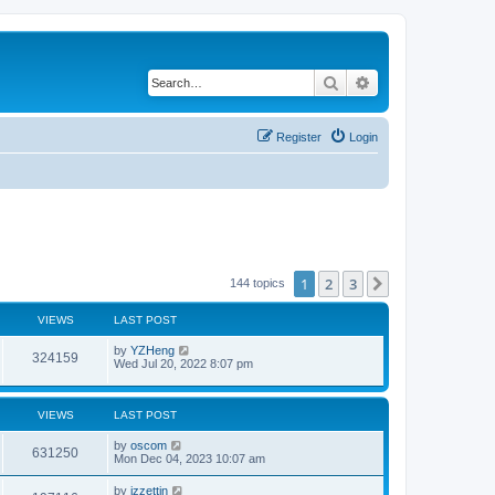
Search
Advanced search
Register
Login
1
2
3
Next
144 topics
VIEWS
LAST POST
by
YZHeng
324159
Wed Jul 20, 2022 8:07 pm
VIEWS
LAST POST
by
oscom
631250
Mon Dec 04, 2023 10:07 am
by
izzettin