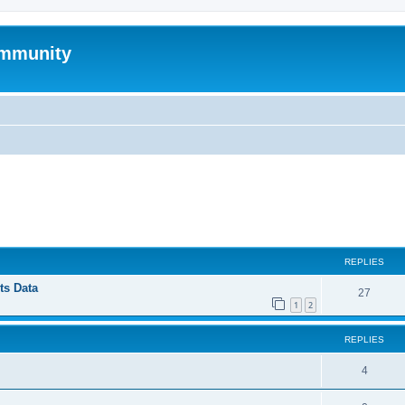
mmunity
ed search
REPLIES
ts Data
27
1
2
REPLIES
4