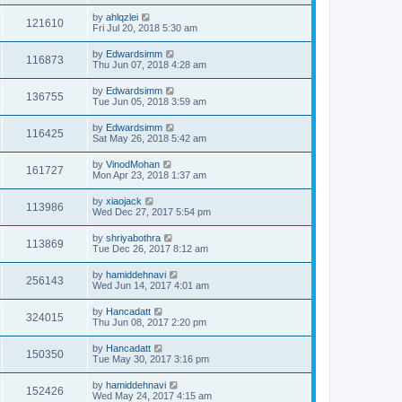
by
ahlqzlei
121610
Fri Jul 20, 2018 5:30 am
by
Edwardsimm
116873
Thu Jun 07, 2018 4:28 am
by
Edwardsimm
136755
Tue Jun 05, 2018 3:59 am
by
Edwardsimm
116425
Sat May 26, 2018 5:42 am
by
VinodMohan
161727
Mon Apr 23, 2018 1:37 am
by
xiaojack
113986
Wed Dec 27, 2017 5:54 pm
by
shriyabothra
113869
Tue Dec 26, 2017 8:12 am
by
hamiddehnavi
256143
Wed Jun 14, 2017 4:01 am
by
Hancadatt
324015
Thu Jun 08, 2017 2:20 pm
by
Hancadatt
150350
Tue May 30, 2017 3:16 pm
by
hamiddehnavi
152426
Wed May 24, 2017 4:15 am