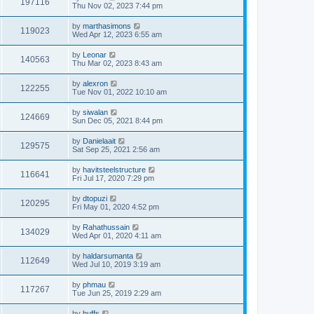
197116
Thu Nov 02, 2023 7:44 pm
by
marthasimons
119023
Wed Apr 12, 2023 6:55 am
by
Leonar
140563
Thu Mar 02, 2023 8:43 am
by
alexron
122255
Tue Nov 01, 2022 10:10 am
by
siwalan
124669
Sun Dec 05, 2021 8:44 pm
by
Danielaait
129575
Sat Sep 25, 2021 2:56 am
by
havitsteelstructure
116641
Fri Jul 17, 2020 7:29 pm
by
dtopuzi
120295
Fri May 01, 2020 4:52 pm
by
Rahathussain
134029
Wed Apr 01, 2020 4:11 am
by
haldarsumanta
112649
Wed Jul 10, 2019 3:19 am
by
phmau
117267
Tue Jun 25, 2019 2:29 am
by
buffs