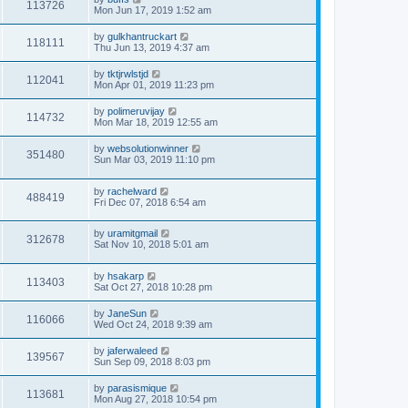
113726
Mon Jun 17, 2019 1:52 am
by
gulkhantruckart
118111
Thu Jun 13, 2019 4:37 am
by
tktjrwlstjd
112041
Mon Apr 01, 2019 11:23 pm
by
polimeruvijay
114732
Mon Mar 18, 2019 12:55 am
by
websolutionwinner
351480
Sun Mar 03, 2019 11:10 pm
by
rachelward
488419
Fri Dec 07, 2018 6:54 am
by
uramitgmail
312678
Sat Nov 10, 2018 5:01 am
by
hsakarp
113403
Sat Oct 27, 2018 10:28 pm
by
JaneSun
116066
Wed Oct 24, 2018 9:39 am
by
jaferwaleed
139567
Sun Sep 09, 2018 8:03 pm
by
parasismique
113681
Mon Aug 27, 2018 10:54 pm