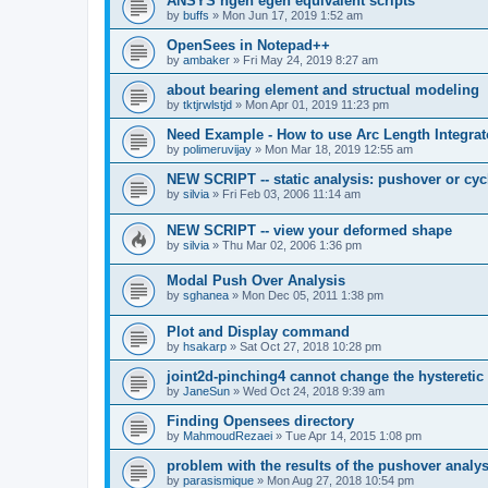
ANSYS ngen egen equivalent scripts
by
buffs
»
Mon Jun 17, 2019 1:52 am
OpenSees in Notepad++
by
ambaker
»
Fri May 24, 2019 8:27 am
about bearing element and structual modeling
by
tktjrwlstjd
»
Mon Apr 01, 2019 11:23 pm
Need Example - How to use Arc Length Integrat
by
polimeruvijay
»
Mon Mar 18, 2019 12:55 am
NEW SCRIPT -- static analysis: pushover or cyc
by
silvia
»
Fri Feb 03, 2006 11:14 am
NEW SCRIPT -- view your deformed shape
by
silvia
»
Thu Mar 02, 2006 1:36 pm
Modal Push Over Analysis
by
sghanea
»
Mon Dec 05, 2011 1:38 pm
Plot and Display command
by
hsakarp
»
Sat Oct 27, 2018 10:28 pm
joint2d-pinching4 cannot change the hysteretic
by
JaneSun
»
Wed Oct 24, 2018 9:39 am
Finding Opensees directory
by
MahmoudRezaei
»
Tue Apr 14, 2015 1:08 pm
problem with the results of the pushover analys
by
parasismique
»
Mon Aug 27, 2018 10:54 pm