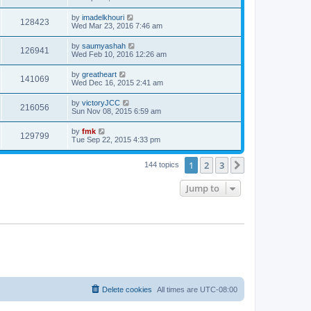
by
imadelkhouri
128423
Wed Mar 23, 2016 7:46 am
by
saumyashah
126941
Wed Feb 10, 2016 12:26 am
by
greatheart
141069
Wed Dec 16, 2015 2:41 am
by
victoryJCC
216056
Sun Nov 08, 2015 6:59 am
by
fmk
129799
Tue Sep 22, 2015 4:33 pm
1
2
3
Next
144 topics
Jump to
Delete cookies
All times are
UTC-08:00