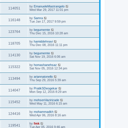
by
EmanueleMastrangelo
114051
Wed Mar 29, 2017 11:01 pm
by
Samra
116148
Tue Jan 17, 2017 9:59 pm
by
begumemte
123764
Thu Dec 15, 2016 10:28 am
by
hamiddehnavi
118705
Thu Dec 08, 2016 11:11 pm
by
begumemte
114130
Sat Nov 19, 2016 6:06 am
by
homashanehsaz
115322
Sat Nov 05, 2016 12:34 pm
by
ariannatonello
113494
Thu Sep 29, 2016 5:39 am
by
PratikSDeogekar
114047
Mon Sep 12, 2016 8:29 am
by
mohsenVazirizade
115452
Wed May 11, 2016 6:15 am
by
mohammadkh
124416
Wed Apr 06, 2016 8:16 am
by
fmk
119541
Tue Apr 05, 2016 9:46 am