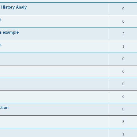
 History Analy
0
e
0
es example
2
b
1
0
0
0
0
ction
0
3
1