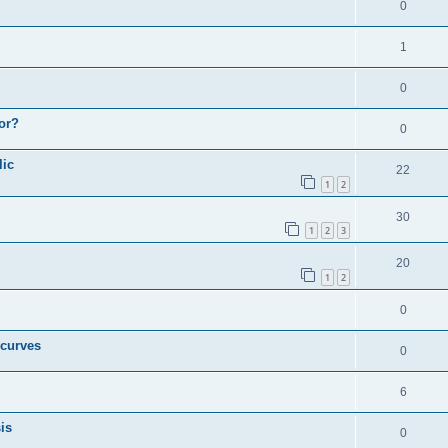
0
1
0
or?
0
lic
22
1
2
30
1
2
3
20
1
2
0
 curves
0
6
is
0