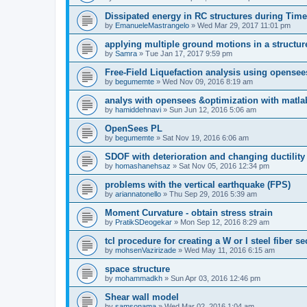
Dissipated energy in RC structures during Time
by
EmanueleMastrangelo
»
Wed Mar 29, 2017 11:01 pm
applying multiple ground motions in a structur
by
Samra
»
Tue Jan 17, 2017 9:59 pm
Free-Field Liquefaction analysis using opense
by
begumemte
»
Wed Nov 09, 2016 8:19 am
analys with opensees &optimization with matla
by
hamiddehnavi
»
Sun Jun 12, 2016 5:06 am
OpenSees PL
by
begumemte
»
Sat Nov 19, 2016 6:06 am
SDOF with deterioration and changing ductility
by
homashanehsaz
»
Sat Nov 05, 2016 12:34 pm
problems with the vertical earthquake (FPS)
by
ariannatonello
»
Thu Sep 29, 2016 5:39 am
Moment Curvature - obtain stress strain
by
PratikSDeogekar
»
Mon Sep 12, 2016 8:29 am
tcl procedure for creating a W or I steel fiber se
by
mohsenVazirizade
»
Wed May 11, 2016 6:15 am
space structure
by
mohammadkh
»
Sun Apr 03, 2016 12:46 pm
Shear wall model
by
samsonama
»
Wed Mar 02, 2016 1:04 am