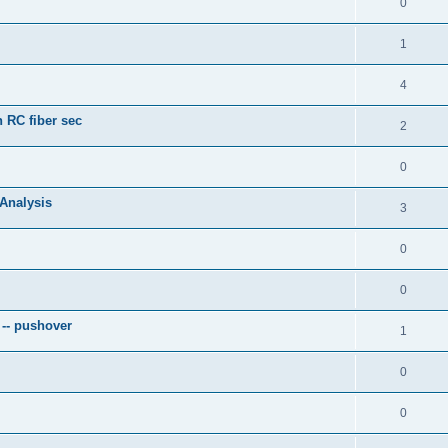
0
1
4
 RC fiber sec
2
0
 Analysis
3
0
0
 -- pushover
1
0
0