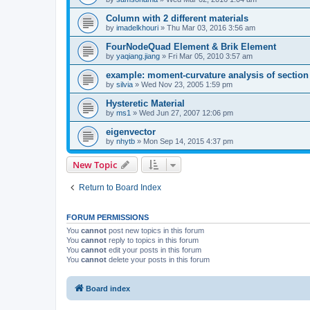
Column with 2 different materials
by
imadelkhouri
»
Thu Mar 03, 2016 3:56 am
FourNodeQuad Element & Brik Element
by
yaqiang.jiang
»
Fri Mar 05, 2010 3:57 am
example: moment-curvature analysis of section -
by
silvia
»
Wed Nov 23, 2005 1:59 pm
Hysteretic Material
by
ms1
»
Wed Jun 27, 2007 12:06 pm
eigenvector
by
nhytb
»
Mon Sep 14, 2015 4:37 pm
New Topic
Return to Board Index
FORUM PERMISSIONS
You
cannot
post new topics in this forum
You
cannot
reply to topics in this forum
You
cannot
edit your posts in this forum
You
cannot
delete your posts in this forum
Board index