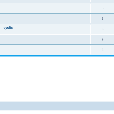
3
3
- cyclic
3
9
3