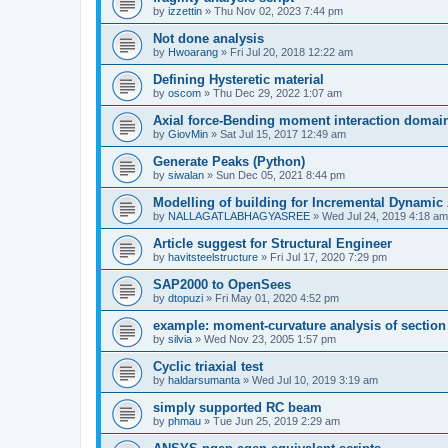
by
izzettin
»
Thu Nov 02, 2023 7:44 pm
Not done analysis
by
Hwoarang
»
Fri Jul 20, 2018 12:22 am
Defining Hysteretic material
by
oscom
»
Thu Dec 29, 2022 1:07 am
Axial force-Bending moment interaction domain
by
GiovMin
»
Sat Jul 15, 2017 12:49 am
Generate Peaks (Python)
by
siwalan
»
Sun Dec 05, 2021 8:44 pm
Modelling of building for Incremental Dynamic
by
NALLAGATLABHAGYASREE
»
Wed Jul 24, 2019 4:18 am
Article suggest for Structural Engineer
by
havitsteelstructure
»
Fri Jul 17, 2020 7:29 pm
SAP2000 to OpenSees
by
dtopuzi
»
Fri May 01, 2020 4:52 pm
example: moment-curvature analysis of section
by
silvia
»
Wed Nov 23, 2005 1:57 pm
Cyclic triaxial test
by
haldarsumanta
»
Wed Jul 10, 2019 3:19 am
simply supported RC beam
by
phmau
»
Tue Jun 25, 2019 2:29 am