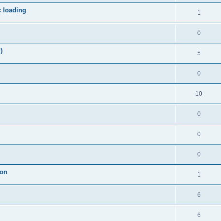
c loading
1
0
)
5
0
10
0
0
0
ion
1
6
6