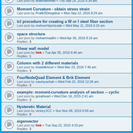
Last post by
ariannatonello
«
Thu Sep 29, 2016 5:39 am
Moment Curvature - obtain stress strain
Last post by
PratikSDeogekar
«
Mon Sep 12, 2016 8:29 am
tcl procedure for creating a W or I steel fiber section
Last post by
mohsenVazirizade
«
Wed May 11, 2016 6:15 am
space structure
Last post by
mohammadkh
«
Wed Apr 06, 2016 8:16 am
Replies:
3
Shear wall model
Last post by
fmk
«
Tue Apr 05, 2016 9:46 am
Replies:
1
Column with 2 different materials
Last post by
imadelkhouri
«
Wed Mar 23, 2016 7:46 am
Replies:
3
FourNodeQuad Element & Brik Element
Last post by
saumyashah
«
Wed Feb 10, 2016 12:26 am
Replies:
3
example: moment-curvature analysis of section -- cyclic
Last post by
greatheart
«
Wed Dec 16, 2015 2:41 am
Replies:
3
Hysteretic Material
Last post by
victoryJCC
«
Sun Nov 08, 2015 6:59 am
Replies:
9
eigenvector
Last post by
fmk
«
Tue Sep 22, 2015 4:33 pm
Replies:
3