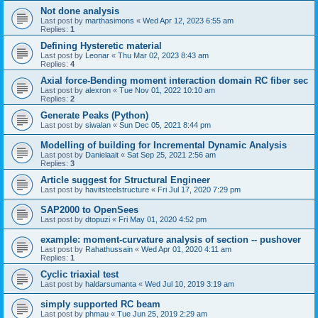
Not done analysis
Last post by
marthasimons
«
Wed Apr 12, 2023 6:55 am
Replies:
1
Defining Hysteretic material
Last post by
Leonar
«
Thu Mar 02, 2023 8:43 am
Replies:
4
Axial force-Bending moment interaction domain RC fiber sec
Last post by
alexron
«
Tue Nov 01, 2022 10:10 am
Replies:
2
Generate Peaks (Python)
Last post by
siwalan
«
Sun Dec 05, 2021 8:44 pm
Modelling of building for Incremental Dynamic Analysis
Last post by
Danielaait
«
Sat Sep 25, 2021 2:56 am
Replies:
3
Article suggest for Structural Engineer
Last post by
havitsteelstructure
«
Fri Jul 17, 2020 7:29 pm
SAP2000 to OpenSees
Last post by
dtopuzi
«
Fri May 01, 2020 4:52 pm
example: moment-curvature analysis of section -- pushover
Last post by
Rahathussain
«
Wed Apr 01, 2020 4:11 am
Replies:
1
Cyclic triaxial test
Last post by
haldarsumanta
«
Wed Jul 10, 2019 3:19 am
simply supported RC beam
Last post by
phmau
«
Tue Jun 25, 2019 2:29 am