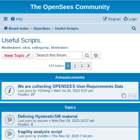
The OpenSees Community
FAQ
Register
Login
S
Board index
OpenSees
Useful Scripts.
e
Useful Scripts.
a
Moderators:
silvia
,
selimgunay
,
Moderators
r
Search
Advanced search
New Topic
c
1
2
3
Next
144 topics
h
Announcements
We are collecting OPENSEES User-Requirements Data
Last post by
YZHeng
«
Wed Jul 20, 2022 8:07 pm
Replies:
27
1
2
Topics
Defining HystereticSM material
Last post by
oscom
«
Mon Dec 04, 2023 10:07 am
Replies:
4
fragility analysis script
Last post by
izzettin
«
Thu Nov 02, 2023 7:44 pm