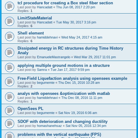
tcl procedure for creating a Box steel fiber section
Last post by
Hancadatt
«
Thu Jun 08, 2017 2:20 pm
Replies:
1
LimitStateMaterial
Last post by
Hancadatt
«
Tue May 30, 2017 3:16 pm
Replies:
6
Shell element
Last post by
hamiddehnavi
«
Wed May 24, 2017 4:15 am
Replies:
6
Dissipated energy in RC structures during Time History
Analy
Last post by
EmanueleMastrangelo
«
Wed Mar 29, 2017 11:01 pm
applying multiple ground motions in a structure
Last post by
Samra
«
Tue Jan 17, 2017 9:59 pm
Free-Field Liquefaction analysis using opensees example
Last post by
begumemte
«
Thu Dec 15, 2016 10:28 am
Replies:
2
analys with opensees &optimization with matlab
Last post by
hamiddehnavi
«
Thu Dec 08, 2016 11:11 pm
Replies:
1
OpenSees PL
Last post by
begumemte
«
Sat Nov 19, 2016 6:06 am
SDOF with deterioration and changing ductility
Last post by
homashanehsaz
«
Sat Nov 05, 2016 12:34 pm
problems with the vertical earthquake (FPS)