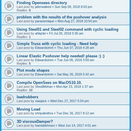
Finding Opensees directory
Last post by
jaferwaleed
«
Sun Sep 09, 2018 8:03 pm
Replies:
6
problem with the results of the pushover analysis
Last post by
parasismique
«
Mon Aug 27, 2018 10:54 pm
Using Steel01 and Steel02 command with cyclic loading
Last post by
ahlqzlei
«
Fri Jul 20, 2018 5:30 am
Replies:
1
Simple Truss with cyclic loading - Need help
Last post by
Edwardsimm
«
Thu Jun 07, 2018 4:28 am
Linear Elastic Pushover help needed! please :) :)
Last post by
Edwardsimm
«
Tue Jun 05, 2018 3:59 am
Replies:
5
Plot mode shapes
Last post by
Edwardsimm
«
Sat May 26, 2018 5:42 am
Compile OpenSees on MacOS10.10.
Last post by
VinodMohan
«
Mon Apr 23, 2018 1:37 am
Replies:
10
leadrubberx
Last post by
xiaojack
«
Wed Dec 27, 2017 5:54 pm
Moving Load
Last post by
shriyabothra
«
Tue Dec 26, 2017 8:12 am
3D viscousDamper?
Last post by
hamiddehnavi
«
Wed Jun 14, 2017 4:01 am