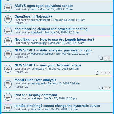
ANSYS ngen egen equivalent scripts
Last post by
buffs
«
Mon Jun 17, 2019 1:52 am
OpenSees in Notepad++
Last post by
gulkhantruckart
«
Thu Jun 13, 2019 4:37 am
Replies:
1
about bearing element and structual modeling
Last post by
tktjrwlstjd
«
Mon Apr 01, 2019 11:23 pm
Need Example - How to use Arc Length Integrator?
Last post by
polimeruvijay
«
Mon Mar 18, 2019 12:55 am
NEW SCRIPT -- static analysis: pushover or cyclic
Last post by
websolutionwinner
«
Sun Mar 03, 2019 11:10 pm
Replies:
22
1
2
NEW SCRIPT -- view your deformed shape
Last post by
rachelward
«
Fri Dec 07, 2018 6:54 am
Replies:
30
1
2
3
Modal Push Over Analysis
Last post by
uramitgmail
«
Sat Nov 10, 2018 5:01 am
Replies:
20
1
2
Plot and Display command
Last post by
hsakarp
«
Sat Oct 27, 2018 10:28 pm
joint2d-pinching4 cannot change the hysteretic curves
Last post by
JaneSun
«
Wed Oct 24, 2018 9:39 am