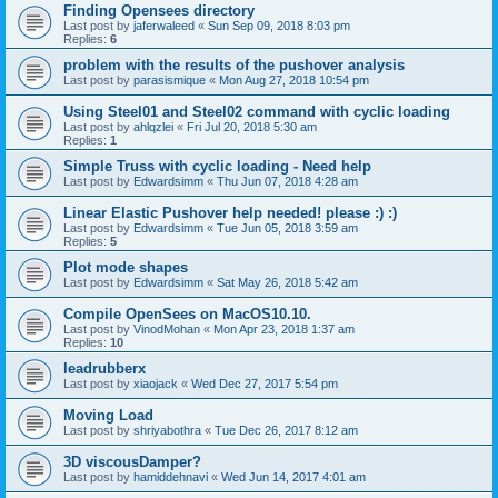
Finding Opensees directory
Last post by
jaferwaleed
«
Sun Sep 09, 2018 8:03 pm
Replies:
6
problem with the results of the pushover analysis
Last post by
parasismique
«
Mon Aug 27, 2018 10:54 pm
Using Steel01 and Steel02 command with cyclic loading
Last post by
ahlqzlei
«
Fri Jul 20, 2018 5:30 am
Replies:
1
Simple Truss with cyclic loading - Need help
Last post by
Edwardsimm
«
Thu Jun 07, 2018 4:28 am
Linear Elastic Pushover help needed! please :) :)
Last post by
Edwardsimm
«
Tue Jun 05, 2018 3:59 am
Replies:
5
Plot mode shapes
Last post by
Edwardsimm
«
Sat May 26, 2018 5:42 am
Compile OpenSees on MacOS10.10.
Last post by
VinodMohan
«
Mon Apr 23, 2018 1:37 am
Replies:
10
leadrubberx
Last post by
xiaojack
«
Wed Dec 27, 2017 5:54 pm
Moving Load
Last post by
shriyabothra
«
Tue Dec 26, 2017 8:12 am
3D viscousDamper?
Last post by
hamiddehnavi
«
Wed Jun 14, 2017 4:01 am