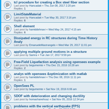
tcl procedure for creating a Box steel fiber section
Last post by
Hancadatt
«
Thu Jun 08, 2017 2:20 pm
Replies:
1
LimitStateMaterial
Last post by
Hancadatt
«
Tue May 30, 2017 3:16 pm
Replies:
6
Shell element
Last post by
hamiddehnavi
«
Wed May 24, 2017 4:15 am
Replies:
6
Dissipated energy in RC structures during Time History
Analy
Last post by
EmanueleMastrangelo
«
Wed Mar 29, 2017 11:01 pm
applying multiple ground motions in a structure
Last post by
Samra
«
Tue Jan 17, 2017 9:59 pm
Free-Field Liquefaction analysis using opensees example
Last post by
begumemte
«
Thu Dec 15, 2016 10:28 am
Replies:
2
analys with opensees &optimization with matlab
Last post by
hamiddehnavi
«
Thu Dec 08, 2016 11:11 pm
Replies:
1
OpenSees PL
Last post by
begumemte
«
Sat Nov 19, 2016 6:06 am
SDOF with deterioration and changing ductility
Last post by
homashanehsaz
«
Sat Nov 05, 2016 12:34 pm
problems with the vertical earthquake (FPS)