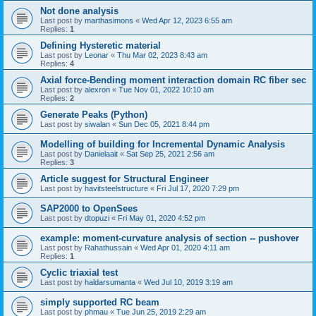
Not done analysis
Last post by
marthasimons
«
Wed Apr 12, 2023 6:55 am
Replies:
1
Defining Hysteretic material
Last post by
Leonar
«
Thu Mar 02, 2023 8:43 am
Replies:
4
Axial force-Bending moment interaction domain RC fiber sec
Last post by
alexron
«
Tue Nov 01, 2022 10:10 am
Replies:
2
Generate Peaks (Python)
Last post by
siwalan
«
Sun Dec 05, 2021 8:44 pm
Modelling of building for Incremental Dynamic Analysis
Last post by
Danielaait
«
Sat Sep 25, 2021 2:56 am
Replies:
3
Article suggest for Structural Engineer
Last post by
havitsteelstructure
«
Fri Jul 17, 2020 7:29 pm
SAP2000 to OpenSees
Last post by
dtopuzi
«
Fri May 01, 2020 4:52 pm
example: moment-curvature analysis of section -- pushover
Last post by
Rahathussain
«
Wed Apr 01, 2020 4:11 am
Replies:
1
Cyclic triaxial test
Last post by
haldarsumanta
«
Wed Jul 10, 2019 3:19 am
simply supported RC beam
Last post by
phmau
«
Tue Jun 25, 2019 2:29 am