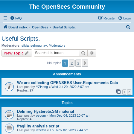
The OpenSees Community
FAQ
Register
Login
S
Board index
OpenSees
Useful Scripts.
e
Useful Scripts.
a
Moderators:
silvia
,
selimgunay
,
Moderators
r
Search
Advanced search
New Topic
c
1
2
3
Next
144 topics
h
Announcements
We are collecting OPENSEES User-Requirements Data
Last post by
YZHeng
«
Wed Jul 20, 2022 8:07 pm
Replies:
27
1
2
Topics
Defining HystereticSM material
Last post by
oscom
«
Mon Dec 04, 2023 10:07 am
Replies:
4
fragility analysis script
Last post by
izzettin
«
Thu Nov 02, 2023 7:44 pm