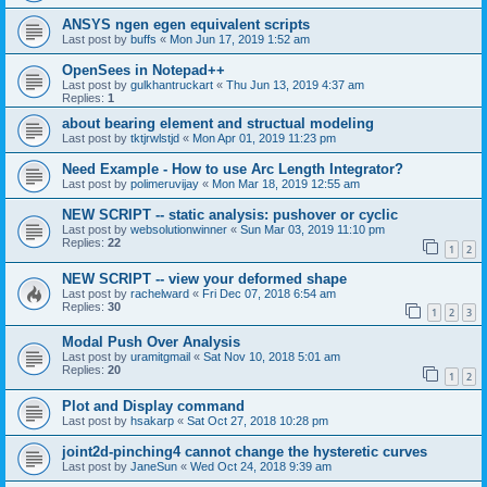
ANSYS ngen egen equivalent scripts
Last post by
buffs
«
Mon Jun 17, 2019 1:52 am
OpenSees in Notepad++
Last post by
gulkhantruckart
«
Thu Jun 13, 2019 4:37 am
Replies:
1
about bearing element and structual modeling
Last post by
tktjrwlstjd
«
Mon Apr 01, 2019 11:23 pm
Need Example - How to use Arc Length Integrator?
Last post by
polimeruvijay
«
Mon Mar 18, 2019 12:55 am
NEW SCRIPT -- static analysis: pushover or cyclic
Last post by
websolutionwinner
«
Sun Mar 03, 2019 11:10 pm
Replies:
22
1
2
NEW SCRIPT -- view your deformed shape
Last post by
rachelward
«
Fri Dec 07, 2018 6:54 am
Replies:
30
1
2
3
Modal Push Over Analysis
Last post by
uramitgmail
«
Sat Nov 10, 2018 5:01 am
Replies:
20
1
2
Plot and Display command
Last post by
hsakarp
«
Sat Oct 27, 2018 10:28 pm
joint2d-pinching4 cannot change the hysteretic curves
Last post by
JaneSun
«
Wed Oct 24, 2018 9:39 am