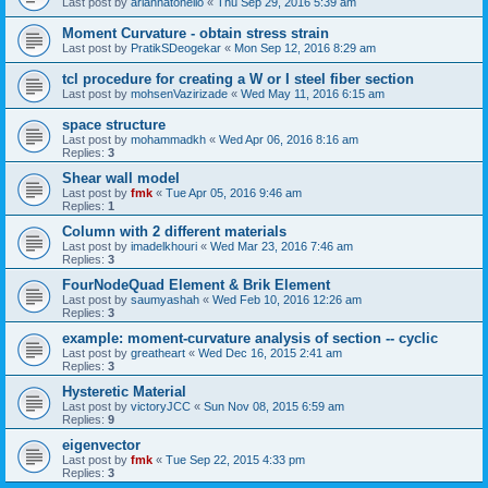
Last post by
ariannatonello
«
Thu Sep 29, 2016 5:39 am
Moment Curvature - obtain stress strain
Last post by
PratikSDeogekar
«
Mon Sep 12, 2016 8:29 am
tcl procedure for creating a W or I steel fiber section
Last post by
mohsenVazirizade
«
Wed May 11, 2016 6:15 am
space structure
Last post by
mohammadkh
«
Wed Apr 06, 2016 8:16 am
Replies:
3
Shear wall model
Last post by
fmk
«
Tue Apr 05, 2016 9:46 am
Replies:
1
Column with 2 different materials
Last post by
imadelkhouri
«
Wed Mar 23, 2016 7:46 am
Replies:
3
FourNodeQuad Element & Brik Element
Last post by
saumyashah
«
Wed Feb 10, 2016 12:26 am
Replies:
3
example: moment-curvature analysis of section -- cyclic
Last post by
greatheart
«
Wed Dec 16, 2015 2:41 am
Replies:
3
Hysteretic Material
Last post by
victoryJCC
«
Sun Nov 08, 2015 6:59 am
Replies:
9
eigenvector
Last post by
fmk
«
Tue Sep 22, 2015 4:33 pm
Replies:
3