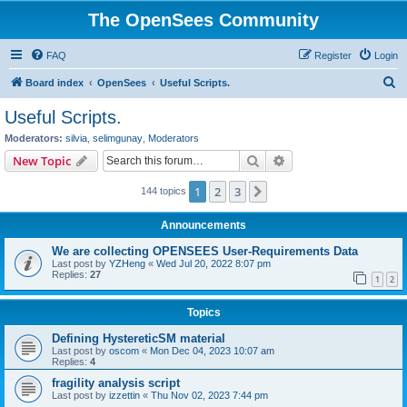
The OpenSees Community
FAQ
Register
Login
S
Board index
OpenSees
Useful Scripts.
e
Useful Scripts.
a
Moderators:
silvia
,
selimgunay
,
Moderators
r
Search
Advanced search
New Topic
c
1
2
3
Next
144 topics
h
Announcements
We are collecting OPENSEES User-Requirements Data
Last post by
YZHeng
«
Wed Jul 20, 2022 8:07 pm
Replies:
27
1
2
Topics
Defining HystereticSM material
Last post by
oscom
«
Mon Dec 04, 2023 10:07 am
Replies:
4
fragility analysis script
Last post by
izzettin
«
Thu Nov 02, 2023 7:44 pm