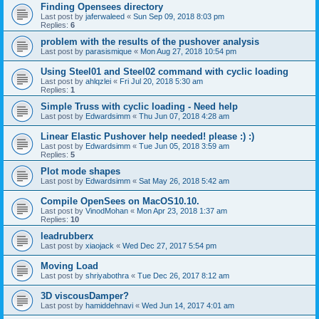
Finding Opensees directory
Last post by
jaferwaleed
«
Sun Sep 09, 2018 8:03 pm
Replies:
6
problem with the results of the pushover analysis
Last post by
parasismique
«
Mon Aug 27, 2018 10:54 pm
Using Steel01 and Steel02 command with cyclic loading
Last post by
ahlqzlei
«
Fri Jul 20, 2018 5:30 am
Replies:
1
Simple Truss with cyclic loading - Need help
Last post by
Edwardsimm
«
Thu Jun 07, 2018 4:28 am
Linear Elastic Pushover help needed! please :) :)
Last post by
Edwardsimm
«
Tue Jun 05, 2018 3:59 am
Replies:
5
Plot mode shapes
Last post by
Edwardsimm
«
Sat May 26, 2018 5:42 am
Compile OpenSees on MacOS10.10.
Last post by
VinodMohan
«
Mon Apr 23, 2018 1:37 am
Replies:
10
leadrubberx
Last post by
xiaojack
«
Wed Dec 27, 2017 5:54 pm
Moving Load
Last post by
shriyabothra
«
Tue Dec 26, 2017 8:12 am
3D viscousDamper?
Last post by
hamiddehnavi
«
Wed Jun 14, 2017 4:01 am