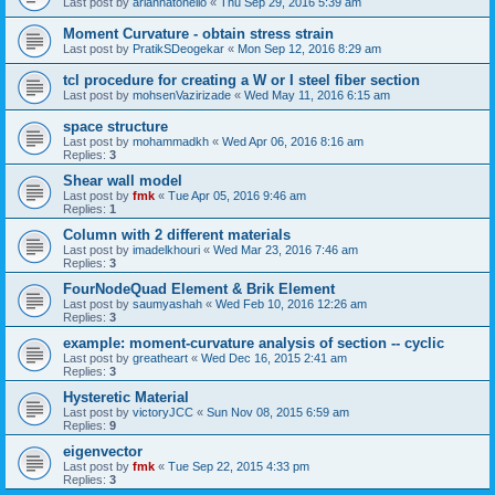
Last post by
ariannatonello
«
Thu Sep 29, 2016 5:39 am
Moment Curvature - obtain stress strain
Last post by
PratikSDeogekar
«
Mon Sep 12, 2016 8:29 am
tcl procedure for creating a W or I steel fiber section
Last post by
mohsenVazirizade
«
Wed May 11, 2016 6:15 am
space structure
Last post by
mohammadkh
«
Wed Apr 06, 2016 8:16 am
Replies:
3
Shear wall model
Last post by
fmk
«
Tue Apr 05, 2016 9:46 am
Replies:
1
Column with 2 different materials
Last post by
imadelkhouri
«
Wed Mar 23, 2016 7:46 am
Replies:
3
FourNodeQuad Element & Brik Element
Last post by
saumyashah
«
Wed Feb 10, 2016 12:26 am
Replies:
3
example: moment-curvature analysis of section -- cyclic
Last post by
greatheart
«
Wed Dec 16, 2015 2:41 am
Replies:
3
Hysteretic Material
Last post by
victoryJCC
«
Sun Nov 08, 2015 6:59 am
Replies:
9
eigenvector
Last post by
fmk
«
Tue Sep 22, 2015 4:33 pm
Replies:
3