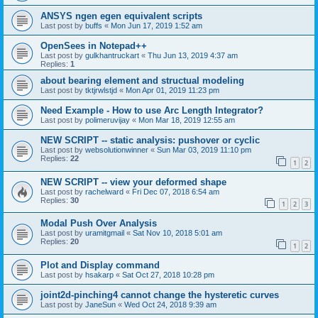
ANSYS ngen egen equivalent scripts
Last post by
buffs
«
Mon Jun 17, 2019 1:52 am
OpenSees in Notepad++
Last post by
gulkhantruckart
«
Thu Jun 13, 2019 4:37 am
Replies:
1
about bearing element and structual modeling
Last post by
tktjrwlstjd
«
Mon Apr 01, 2019 11:23 pm
Need Example - How to use Arc Length Integrator?
Last post by
polimeruvijay
«
Mon Mar 18, 2019 12:55 am
NEW SCRIPT -- static analysis: pushover or cyclic
Last post by
websolutionwinner
«
Sun Mar 03, 2019 11:10 pm
Replies:
22
1
2
NEW SCRIPT -- view your deformed shape
Last post by
rachelward
«
Fri Dec 07, 2018 6:54 am
Replies:
30
1
2
3
Modal Push Over Analysis
Last post by
uramitgmail
«
Sat Nov 10, 2018 5:01 am
Replies:
20
1
2
Plot and Display command
Last post by
hsakarp
«
Sat Oct 27, 2018 10:28 pm
joint2d-pinching4 cannot change the hysteretic curves
Last post by
JaneSun
«
Wed Oct 24, 2018 9:39 am