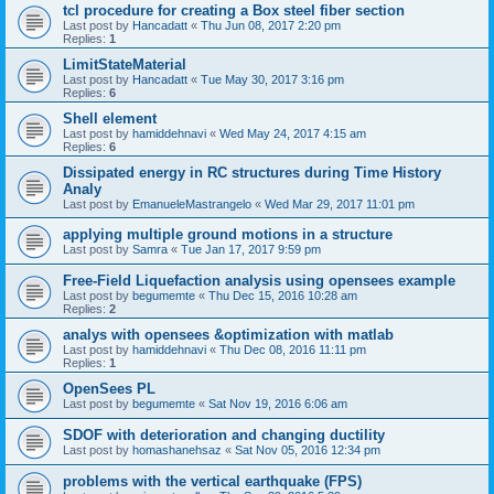
tcl procedure for creating a Box steel fiber section
Last post by
Hancadatt
«
Thu Jun 08, 2017 2:20 pm
Replies:
1
LimitStateMaterial
Last post by
Hancadatt
«
Tue May 30, 2017 3:16 pm
Replies:
6
Shell element
Last post by
hamiddehnavi
«
Wed May 24, 2017 4:15 am
Replies:
6
Dissipated energy in RC structures during Time History
Analy
Last post by
EmanueleMastrangelo
«
Wed Mar 29, 2017 11:01 pm
applying multiple ground motions in a structure
Last post by
Samra
«
Tue Jan 17, 2017 9:59 pm
Free-Field Liquefaction analysis using opensees example
Last post by
begumemte
«
Thu Dec 15, 2016 10:28 am
Replies:
2
analys with opensees &optimization with matlab
Last post by
hamiddehnavi
«
Thu Dec 08, 2016 11:11 pm
Replies:
1
OpenSees PL
Last post by
begumemte
«
Sat Nov 19, 2016 6:06 am
SDOF with deterioration and changing ductility
Last post by
homashanehsaz
«
Sat Nov 05, 2016 12:34 pm
problems with the vertical earthquake (FPS)