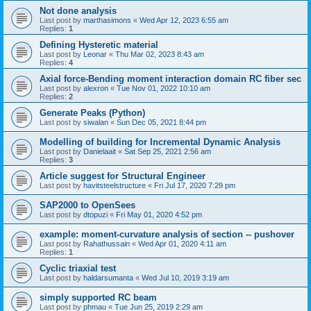
Not done analysis
Last post by
marthasimons
«
Wed Apr 12, 2023 6:55 am
Replies:
1
Defining Hysteretic material
Last post by
Leonar
«
Thu Mar 02, 2023 8:43 am
Replies:
4
Axial force-Bending moment interaction domain RC fiber sec
Last post by
alexron
«
Tue Nov 01, 2022 10:10 am
Replies:
2
Generate Peaks (Python)
Last post by
siwalan
«
Sun Dec 05, 2021 8:44 pm
Modelling of building for Incremental Dynamic Analysis
Last post by
Danielaait
«
Sat Sep 25, 2021 2:56 am
Replies:
3
Article suggest for Structural Engineer
Last post by
havitsteelstructure
«
Fri Jul 17, 2020 7:29 pm
SAP2000 to OpenSees
Last post by
dtopuzi
«
Fri May 01, 2020 4:52 pm
example: moment-curvature analysis of section -- pushover
Last post by
Rahathussain
«
Wed Apr 01, 2020 4:11 am
Replies:
1
Cyclic triaxial test
Last post by
haldarsumanta
«
Wed Jul 10, 2019 3:19 am
simply supported RC beam
Last post by
phmau
«
Tue Jun 25, 2019 2:29 am