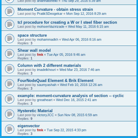
Last post by
ariannatonello
«
Thu Sep 29, 2016 5:39 am
Moment Curvature - obtain stress strain
Last post by
PratikSDeogekar
«
Mon Sep 12, 2016 8:29 am
tcl procedure for creating a W or I steel fiber section
Last post by
mohsenVazirizade
«
Wed May 11, 2016 6:15 am
space structure
Last post by
mohammadkh
«
Wed Apr 06, 2016 8:16 am
Replies:
3
Shear wall model
Last post by
fmk
«
Tue Apr 05, 2016 9:46 am
Replies:
1
Column with 2 different materials
Last post by
imadelkhouri
«
Wed Mar 23, 2016 7:46 am
Replies:
3
FourNodeQuad Element & Brik Element
Last post by
saumyashah
«
Wed Feb 10, 2016 12:26 am
Replies:
3
example: moment-curvature analysis of section -- cyclic
Last post by
greatheart
«
Wed Dec 16, 2015 2:41 am
Replies:
3
Hysteretic Material
Last post by
victoryJCC
«
Sun Nov 08, 2015 6:59 am
Replies:
9
eigenvector
Last post by
fmk
«
Tue Sep 22, 2015 4:33 pm
Replies:
3