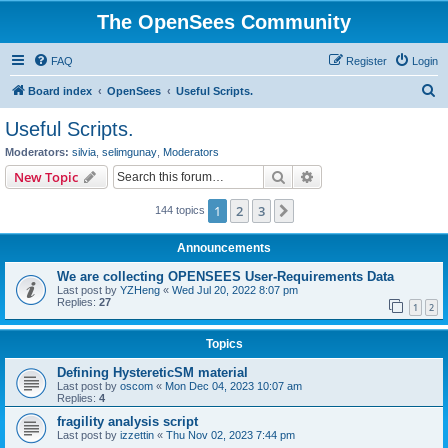
The OpenSees Community
FAQ
Register
Login
S
Board index
OpenSees
Useful Scripts.
e
Useful Scripts.
a
Moderators:
silvia
,
selimgunay
,
Moderators
r
Search
Advanced search
New Topic
c
1
2
3
Next
144 topics
h
Announcements
We are collecting OPENSEES User-Requirements Data
Last post by
YZHeng
«
Wed Jul 20, 2022 8:07 pm
Replies:
27
1
2
Topics
Defining HystereticSM material
Last post by
oscom
«
Mon Dec 04, 2023 10:07 am
Replies:
4
fragility analysis script
Last post by
izzettin
«
Thu Nov 02, 2023 7:44 pm