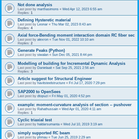
Not done analysis
Last post by
marthasimons
«
Wed Apr 12, 2023 6:55 am
Replies:
1
Defining Hysteretic material
Last post by
Leonar
«
Thu Mar 02, 2023 8:43 am
Replies:
4
Axial force-Bending moment interaction domain RC fiber sec
Last post by
alexron
«
Tue Nov 01, 2022 10:10 am
Replies:
2
Generate Peaks (Python)
Last post by
siwalan
«
Sun Dec 05, 2021 8:44 pm
Modelling of building for Incremental Dynamic Analysis
Last post by
Danielaait
«
Sat Sep 25, 2021 2:56 am
Replies:
3
Article suggest for Structural Engineer
Last post by
havitsteelstructure
«
Fri Jul 17, 2020 7:29 pm
SAP2000 to OpenSees
Last post by
dtopuzi
«
Fri May 01, 2020 4:52 pm
example: moment-curvature analysis of section -- pushover
Last post by
Rahathussain
«
Wed Apr 01, 2020 4:11 am
Replies:
1
Cyclic triaxial test
Last post by
haldarsumanta
«
Wed Jul 10, 2019 3:19 am
simply supported RC beam
Last post by
phmau
«
Tue Jun 25, 2019 2:29 am