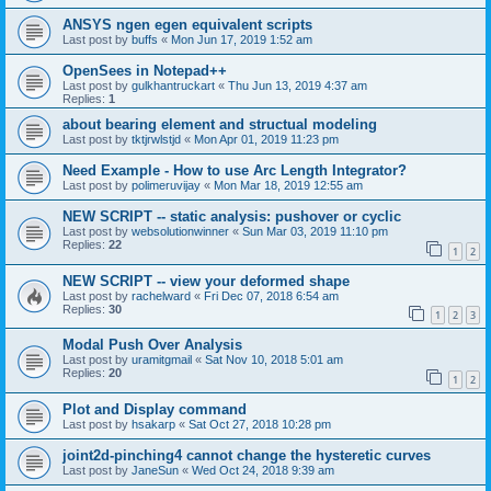
ANSYS ngen egen equivalent scripts
Last post by
buffs
«
Mon Jun 17, 2019 1:52 am
OpenSees in Notepad++
Last post by
gulkhantruckart
«
Thu Jun 13, 2019 4:37 am
Replies:
1
about bearing element and structual modeling
Last post by
tktjrwlstjd
«
Mon Apr 01, 2019 11:23 pm
Need Example - How to use Arc Length Integrator?
Last post by
polimeruvijay
«
Mon Mar 18, 2019 12:55 am
NEW SCRIPT -- static analysis: pushover or cyclic
Last post by
websolutionwinner
«
Sun Mar 03, 2019 11:10 pm
Replies:
22
1
2
NEW SCRIPT -- view your deformed shape
Last post by
rachelward
«
Fri Dec 07, 2018 6:54 am
Replies:
30
1
2
3
Modal Push Over Analysis
Last post by
uramitgmail
«
Sat Nov 10, 2018 5:01 am
Replies:
20
1
2
Plot and Display command
Last post by
hsakarp
«
Sat Oct 27, 2018 10:28 pm
joint2d-pinching4 cannot change the hysteretic curves
Last post by
JaneSun
«
Wed Oct 24, 2018 9:39 am