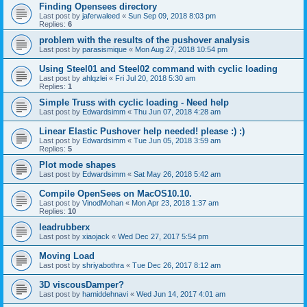
Finding Opensees directory
Last post by
jaferwaleed
«
Sun Sep 09, 2018 8:03 pm
Replies:
6
problem with the results of the pushover analysis
Last post by
parasismique
«
Mon Aug 27, 2018 10:54 pm
Using Steel01 and Steel02 command with cyclic loading
Last post by
ahlqzlei
«
Fri Jul 20, 2018 5:30 am
Replies:
1
Simple Truss with cyclic loading - Need help
Last post by
Edwardsimm
«
Thu Jun 07, 2018 4:28 am
Linear Elastic Pushover help needed! please :) :)
Last post by
Edwardsimm
«
Tue Jun 05, 2018 3:59 am
Replies:
5
Plot mode shapes
Last post by
Edwardsimm
«
Sat May 26, 2018 5:42 am
Compile OpenSees on MacOS10.10.
Last post by
VinodMohan
«
Mon Apr 23, 2018 1:37 am
Replies:
10
leadrubberx
Last post by
xiaojack
«
Wed Dec 27, 2017 5:54 pm
Moving Load
Last post by
shriyabothra
«
Tue Dec 26, 2017 8:12 am
3D viscousDamper?
Last post by
hamiddehnavi
«
Wed Jun 14, 2017 4:01 am