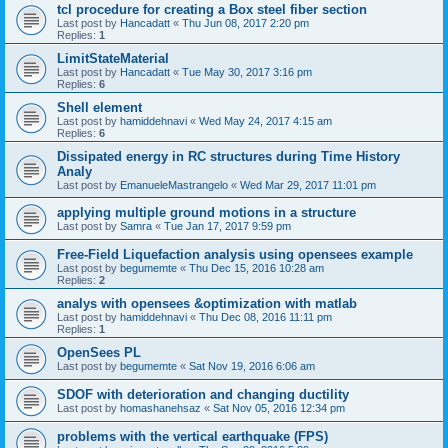
tcl procedure for creating a Box steel fiber section
Last post by
Hancadatt
«
Thu Jun 08, 2017 2:20 pm
Replies:
1
LimitStateMaterial
Last post by
Hancadatt
«
Tue May 30, 2017 3:16 pm
Replies:
6
Shell element
Last post by
hamiddehnavi
«
Wed May 24, 2017 4:15 am
Replies:
6
Dissipated energy in RC structures during Time History
Analy
Last post by
EmanueleMastrangelo
«
Wed Mar 29, 2017 11:01 pm
applying multiple ground motions in a structure
Last post by
Samra
«
Tue Jan 17, 2017 9:59 pm
Free-Field Liquefaction analysis using opensees example
Last post by
begumemte
«
Thu Dec 15, 2016 10:28 am
Replies:
2
analys with opensees &optimization with matlab
Last post by
hamiddehnavi
«
Thu Dec 08, 2016 11:11 pm
Replies:
1
OpenSees PL
Last post by
begumemte
«
Sat Nov 19, 2016 6:06 am
SDOF with deterioration and changing ductility
Last post by
homashanehsaz
«
Sat Nov 05, 2016 12:34 pm
problems with the vertical earthquake (FPS)