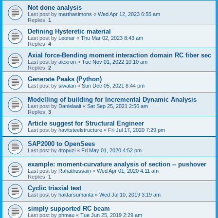
Not done analysis
Last post by
marthasimons
«
Wed Apr 12, 2023 6:55 am
Replies:
1
Defining Hysteretic material
Last post by
Leonar
«
Thu Mar 02, 2023 8:43 am
Replies:
4
Axial force-Bending moment interaction domain RC fiber sec
Last post by
alexron
«
Tue Nov 01, 2022 10:10 am
Replies:
2
Generate Peaks (Python)
Last post by
siwalan
«
Sun Dec 05, 2021 8:44 pm
Modelling of building for Incremental Dynamic Analysis
Last post by
Danielaait
«
Sat Sep 25, 2021 2:56 am
Replies:
3
Article suggest for Structural Engineer
Last post by
havitsteelstructure
«
Fri Jul 17, 2020 7:29 pm
SAP2000 to OpenSees
Last post by
dtopuzi
«
Fri May 01, 2020 4:52 pm
example: moment-curvature analysis of section -- pushover
Last post by
Rahathussain
«
Wed Apr 01, 2020 4:11 am
Replies:
1
Cyclic triaxial test
Last post by
haldarsumanta
«
Wed Jul 10, 2019 3:19 am
simply supported RC beam
Last post by
phmau
«
Tue Jun 25, 2019 2:29 am