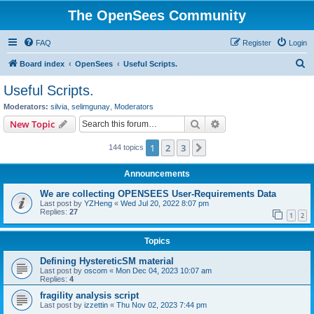
The OpenSees Community
FAQ
Register
Login
S
Board index
OpenSees
Useful Scripts.
e
Useful Scripts.
a
Moderators:
silvia
,
selimgunay
,
Moderators
r
Search
Advanced search
New Topic
c
1
2
3
Next
144 topics
h
Announcements
We are collecting OPENSEES User-Requirements Data
Last post by
YZHeng
«
Wed Jul 20, 2022 8:07 pm
Replies:
27
1
2
Topics
Defining HystereticSM material
Last post by
oscom
«
Mon Dec 04, 2023 10:07 am
Replies:
4
fragility analysis script
Last post by
izzettin
«
Thu Nov 02, 2023 7:44 pm