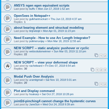
ANSYS ngen egen equivalent scripts
Last post by
buffs
«
Mon Jun 17, 2019 1:52 am
OpenSees in Notepad++
Last post by
gulkhantruckart
«
Thu Jun 13, 2019 4:37 am
Replies:
1
about bearing element and structual modeling
Last post by
tktjrwlstjd
«
Mon Apr 01, 2019 11:23 pm
Need Example - How to use Arc Length Integrator?
Last post by
polimeruvijay
«
Mon Mar 18, 2019 12:55 am
NEW SCRIPT -- static analysis: pushover or cyclic
Last post by
websolutionwinner
«
Sun Mar 03, 2019 11:10 pm
Replies:
22
1
2
NEW SCRIPT -- view your deformed shape
Last post by
rachelward
«
Fri Dec 07, 2018 6:54 am
Replies:
30
1
2
3
Modal Push Over Analysis
Last post by
uramitgmail
«
Sat Nov 10, 2018 5:01 am
Replies:
20
1
2
Plot and Display command
Last post by
hsakarp
«
Sat Oct 27, 2018 10:28 pm
joint2d-pinching4 cannot change the hysteretic curves
Last post by
JaneSun
«
Wed Oct 24, 2018 9:39 am