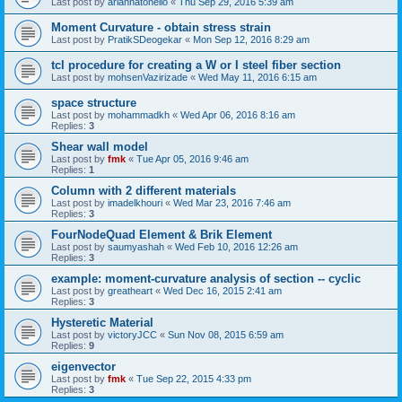
Last post by
ariannatonello
«
Thu Sep 29, 2016 5:39 am
Moment Curvature - obtain stress strain
Last post by
PratikSDeogekar
«
Mon Sep 12, 2016 8:29 am
tcl procedure for creating a W or I steel fiber section
Last post by
mohsenVazirizade
«
Wed May 11, 2016 6:15 am
space structure
Last post by
mohammadkh
«
Wed Apr 06, 2016 8:16 am
Replies:
3
Shear wall model
Last post by
fmk
«
Tue Apr 05, 2016 9:46 am
Replies:
1
Column with 2 different materials
Last post by
imadelkhouri
«
Wed Mar 23, 2016 7:46 am
Replies:
3
FourNodeQuad Element & Brik Element
Last post by
saumyashah
«
Wed Feb 10, 2016 12:26 am
Replies:
3
example: moment-curvature analysis of section -- cyclic
Last post by
greatheart
«
Wed Dec 16, 2015 2:41 am
Replies:
3
Hysteretic Material
Last post by
victoryJCC
«
Sun Nov 08, 2015 6:59 am
Replies:
9
eigenvector
Last post by
fmk
«
Tue Sep 22, 2015 4:33 pm
Replies:
3