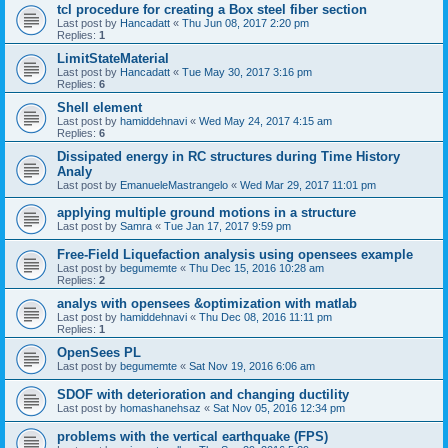
tcl procedure for creating a Box steel fiber section
Last post by
Hancadatt
«
Thu Jun 08, 2017 2:20 pm
Replies:
1
LimitStateMaterial
Last post by
Hancadatt
«
Tue May 30, 2017 3:16 pm
Replies:
6
Shell element
Last post by
hamiddehnavi
«
Wed May 24, 2017 4:15 am
Replies:
6
Dissipated energy in RC structures during Time History
Analy
Last post by
EmanueleMastrangelo
«
Wed Mar 29, 2017 11:01 pm
applying multiple ground motions in a structure
Last post by
Samra
«
Tue Jan 17, 2017 9:59 pm
Free-Field Liquefaction analysis using opensees example
Last post by
begumemte
«
Thu Dec 15, 2016 10:28 am
Replies:
2
analys with opensees &optimization with matlab
Last post by
hamiddehnavi
«
Thu Dec 08, 2016 11:11 pm
Replies:
1
OpenSees PL
Last post by
begumemte
«
Sat Nov 19, 2016 6:06 am
SDOF with deterioration and changing ductility
Last post by
homashanehsaz
«
Sat Nov 05, 2016 12:34 pm
problems with the vertical earthquake (FPS)