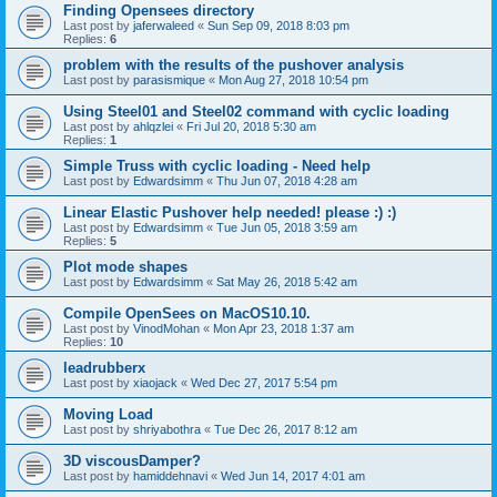
Finding Opensees directory
Last post by
jaferwaleed
«
Sun Sep 09, 2018 8:03 pm
Replies:
6
problem with the results of the pushover analysis
Last post by
parasismique
«
Mon Aug 27, 2018 10:54 pm
Using Steel01 and Steel02 command with cyclic loading
Last post by
ahlqzlei
«
Fri Jul 20, 2018 5:30 am
Replies:
1
Simple Truss with cyclic loading - Need help
Last post by
Edwardsimm
«
Thu Jun 07, 2018 4:28 am
Linear Elastic Pushover help needed! please :) :)
Last post by
Edwardsimm
«
Tue Jun 05, 2018 3:59 am
Replies:
5
Plot mode shapes
Last post by
Edwardsimm
«
Sat May 26, 2018 5:42 am
Compile OpenSees on MacOS10.10.
Last post by
VinodMohan
«
Mon Apr 23, 2018 1:37 am
Replies:
10
leadrubberx
Last post by
xiaojack
«
Wed Dec 27, 2017 5:54 pm
Moving Load
Last post by
shriyabothra
«
Tue Dec 26, 2017 8:12 am
3D viscousDamper?
Last post by
hamiddehnavi
«
Wed Jun 14, 2017 4:01 am